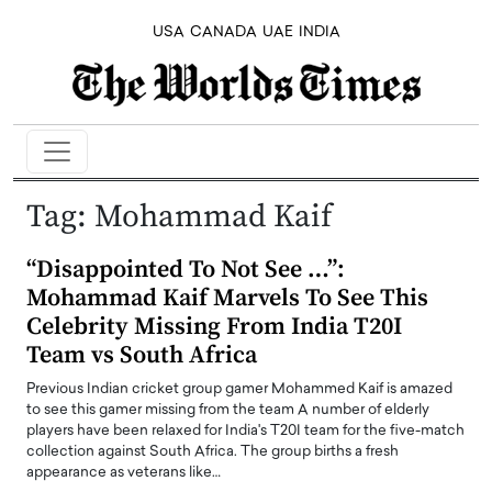
USA
CANADA
UAE
INDIA
Tag:
Mohammad Kaif
“Disappointed To Not See …”:
Mohammad Kaif Marvels To See This
Celebrity Missing From India T20I
Team vs South Africa
Previous Indian cricket group gamer Mohammed Kaif is amazed
to see this gamer missing from the team A number of elderly
players have been relaxed for India's T20I team for the five-match
collection against South Africa. The group births a fresh
appearance as veterans like…