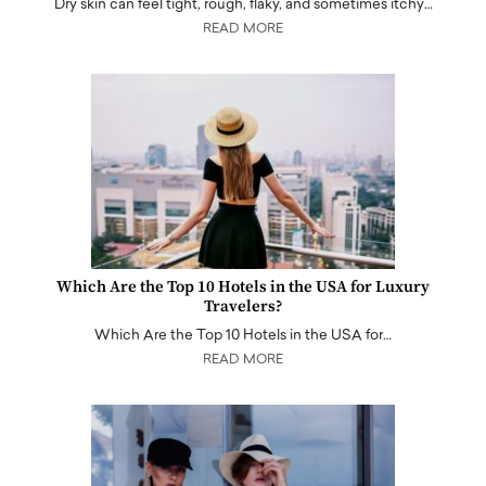
Dry skin can feel tight, rough, flaky, and sometimes itchy…
READ MORE
Which Are the Top 10 Hotels in the USA for Luxury
Travelers?
Which Are the Top 10 Hotels in the USA for…
READ MORE