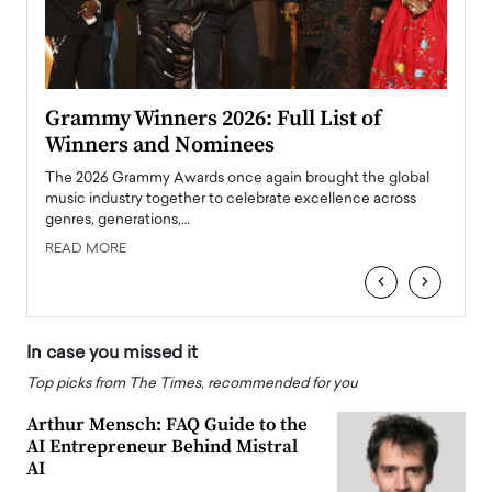
ary
Grammy Winners 2026: Full List of
Tayl
Winners and Nominees
Big
l
The 2026 Grammy Awards once again brought the global
The la
e
music industry together to celebrate excellence across
strugg
genres, generations,…
Depar
READ MORE
READ
‹
›
In case you missed it
Top picks from The Times, recommended for you
Arthur Mensch: FAQ Guide to the
AI Entrepreneur Behind Mistral
AI