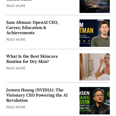
READ MORE
Sam Altman: OpenAI CEO,
Career, Education &
Achievements
READ MORE
What Is the Best Skincare
Routine for Dry Skin?
READ MORE
Jensen Huang (NVIDIA): The
Visionary CEO Powering the AI
Revolution
READ MORE