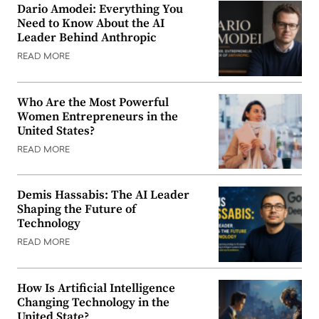
Dario Amodei: Everything You
Need to Know About the AI
Leader Behind Anthropic
READ MORE
Who Are the Most Powerful
Women Entrepreneurs in the
United States?
READ MORE
Demis Hassabis: The AI Leader
Shaping the Future of
Technology
READ MORE
How Is Artificial Intelligence
Changing Technology in the
United State?