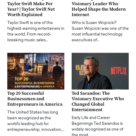
Taylor Swift Make Per
Visionary Leader Who
Year? | Taylor Swift Net
Helped Shape the Modern
Worth Explained
Internet
Taylor Swift is one of the
Who is Susan Wojcicki?
highest-earning entertainers in
Susan Wojcicki was one of the
the world. From record-
most influential technology
breaking music sales…
executives of…
Top 20 Successful
Ted Sarandos: The
Businessmen and
Visionary Executive Who
Entrepreneurs in America
Changed Global
Entertainment
The United States has long
Early Life and Career
been recognized as the
Beginnings Ted Sarandos is
world's leading hub for
widely recognized as one of
entrepreneurship, innovation,…
the most…