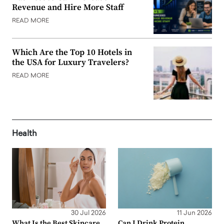
Revenue and Hire More Staff
READ MORE
Which Are the Top 10 Hotels in
the USA for Luxury Travelers?
READ MORE
Health
30 Jul 2026
11 Jun 2026
What Is the Best Skincare
Can I Drink Protein