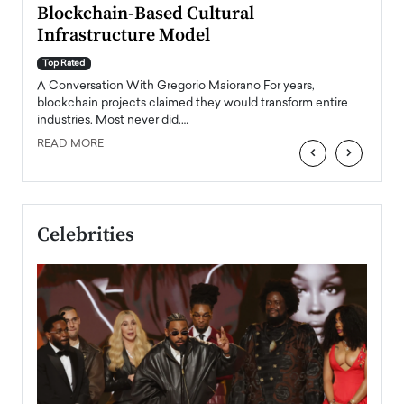
Blockchain-Based Cultural
Top Ra
Infrastructure Model
A Con
accele
Top Rated
emerg
Angel
A Conversation With Gregorio Maiorano For years,
READ
 the
blockchain projects claimed they would transform entire
industries. Most never did.…
READ MORE
‹
›
Celebrities