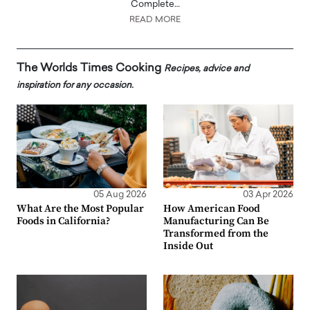
Complete…
READ MORE
The Worlds Times Cooking
Recipes, advice and
inspiration for any occasion.
05 Aug 2026
03 Apr 2026
What Are the Most Popular
How American Food
Foods in California?
Manufacturing Can Be
Transformed from the
Inside Out