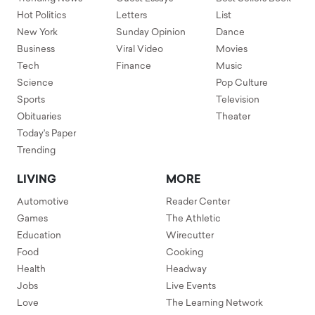
Hot Politics
Letters
List
New York
Sunday Opinion
Dance
Business
Viral Video
Movies
Tech
Finance
Music
Science
Pop Culture
Sports
Television
Obituaries
Theater
Today's Paper
Trending
LIVING
MORE
Automotive
Reader Center
Games
The Athletic
Education
Wirecutter
Food
Cooking
Health
Headway
Jobs
Live Events
Love
The Learning Network