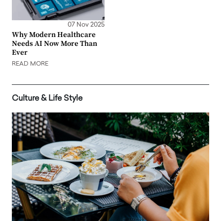
07 Nov 2025
Why Modern Healthcare
Needs AI Now More Than
Ever
READ MORE
Culture & Life Style