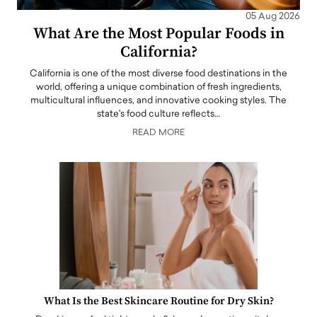
05 Aug 2026
What Are the Most Popular Foods in
California?
California is one of the most diverse food destinations in the
world, offering a unique combination of fresh ingredients,
multicultural influences, and innovative cooking styles. The
state's food culture reflects…
READ MORE
What Is the Best Skincare Routine for Dry Skin?