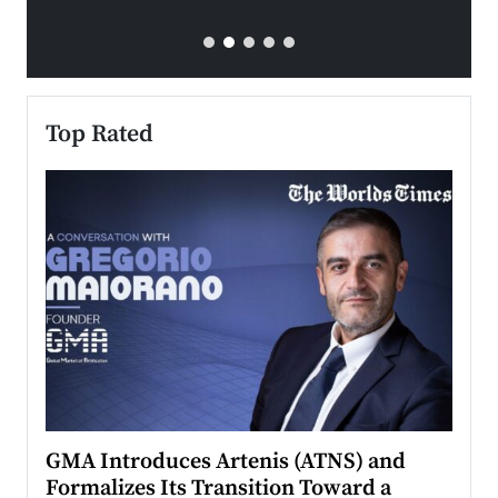
Top Rated
n to
GMA Introduces Artenis (ATNS) and
Mugu
Formalizes Its Transition Toward a
Roma