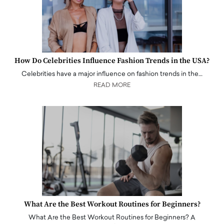
How Do Celebrities Influence Fashion Trends in the USA?
Celebrities have a major influence on fashion trends in the…
READ MORE
What Are the Best Workout Routines for Beginners?
What Are the Best Workout Routines for Beginners? A