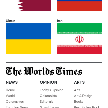
Ukrain
Iran
NEWS
OPINION
ARTS
Home
Today's Opinion
Arts
World
Columnists
Art & Design
Coronavirus
Editorials
Books
Trending News
Guest Essays
Best Sellers Book