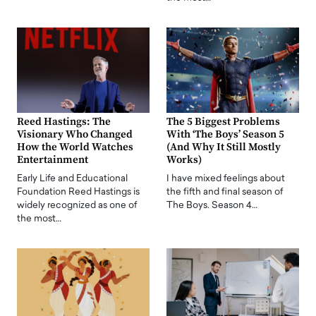
Reed Hastings: The
The 5 Biggest Problems
Visionary Who Changed
With ‘The Boys’ Season 5
How the World Watches
(And Why It Still Mostly
Entertainment
Works)
Early Life and Educational
I have mixed feelings about
Foundation Reed Hastings is
the fifth and final season of
widely recognized as one of
The Boys. Season 4…
the most…