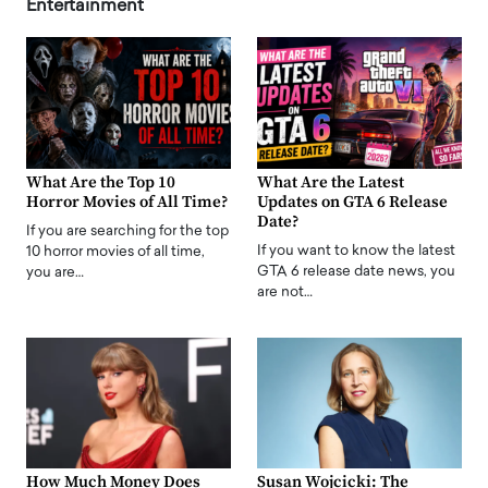
Entertainment
What Are the Top 10
What Are the Latest
Horror Movies of All Time?
Updates on GTA 6 Release
Date?
If you are searching for the top
If you want to know the latest
10 horror movies of all time,
GTA 6 release date news, you
you are…
are not…
How Much Money Does
Susan Wojcicki: The