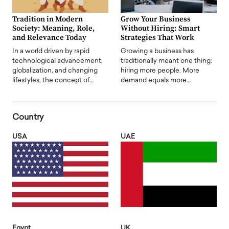
Tradition in Modern
Grow Your Business
Society: Meaning, Role,
Without Hiring: Smart
and Relevance Today
Strategies That Work
In a world driven by rapid
Growing a business has
technological advancement,
traditionally meant one thing:
globalization, and changing
hiring more people. More
lifestyles, the concept of…
demand equals more…
Country
USA
UAE
Egypt
UK