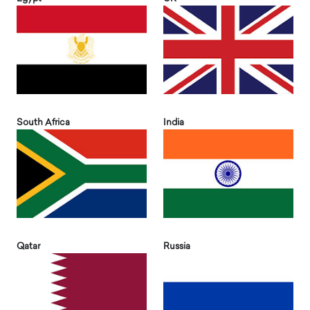
South Africa
India
Qatar
Russia