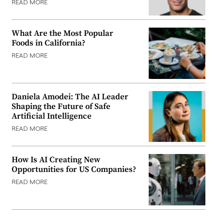
READ MORE
What Are the Most Popular
Foods in California?
READ MORE
Daniela Amodei: The AI Leader
Shaping the Future of Safe
Artificial Intelligence
READ MORE
How Is AI Creating New
Opportunities for US Companies?
READ MORE