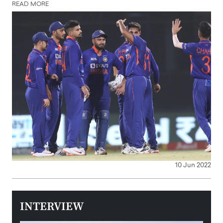
READ MORE
10 Jun 2022
INTERVIEW