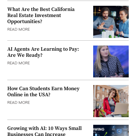
What Are the Best California
Real Estate Investment
Opportunities?
READ MORE
AI Agents Are Learning to Pay:
Are We Ready?
READ MORE
How Can Students Earn Money
Online in the USA?
READ MORE
Growing with AI: 10 Ways Small
Businesses Can Increase