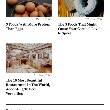
15 Jul 2025
26 Jun 2025
5 Foods With More Protein
The 5 Foods That Might
Than Eggs
Cause Your Cortisol Levels
to Spike
18 Jun 2025
The 10 Most Beautiful
Restaurants In The World,
According To Prix
Versailles