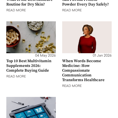
Routine for Dry Skin?
Powder Every Day Safely?
READ MORE
READ MORE
04 May 2026
01 Jan 2026
Top 10 Best Multivitamin
When Words Become
Supplements 2026:
Medicine: How
Complete Buying Guide
Compassionate
Communication
READ MORE
Transforms Healthcare
READ MORE