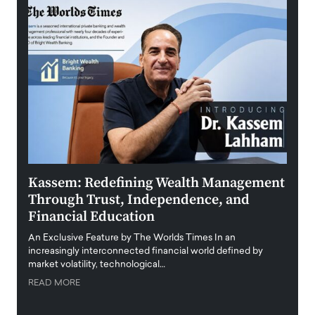
Kassem: Redefining Wealth Management
Aldi
Through Trust, Independence, and
an E
Financial Education
Disr
igital
An Exclusive Feature by The Worlds Times In an
An exc
increasingly interconnected financial world defined by
busine
market volatility, technological…
uncert
READ MORE
READ