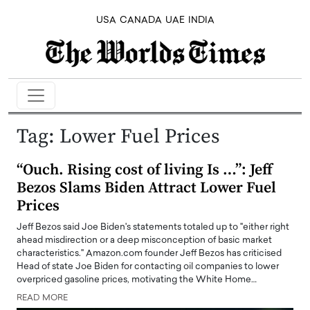
USA
CANADA
UAE
INDIA
Tag:
Lower Fuel Prices
“Ouch. Rising cost of living Is …”: Jeff
Bezos Slams Biden Attract Lower Fuel
Prices
Jeff Bezos said Joe Biden's statements totaled up to "either right
ahead misdirection or a deep misconception of basic market
characteristics." Amazon.com founder Jeff Bezos has criticised
Head of state Joe Biden for contacting oil companies to lower
overpriced gasoline prices, motivating the White Home…
READ MORE