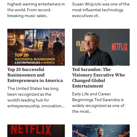
highest-earning entertainers in
Susan Wojcicki was one of the
the world. From record-
most influential technology
breaking music sales…
executives of…
Top 20 Successful
Ted Sarandos: The
Businessmen and
Visionary Executive Who
Entrepreneurs in America
Changed Global
Entertainment
The United States has long
Early Life and Career
been recognized as the
Beginnings Ted Sarandos is
world's leading hub for
widely recognized as one of
entrepreneurship, innovation,…
the most…