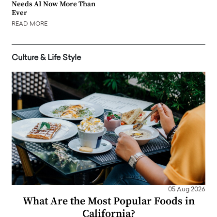
Needs AI Now More Than
Ever
READ MORE
Culture & Life Style
05 Aug 2026
What Are the Most Popular Foods in
California?