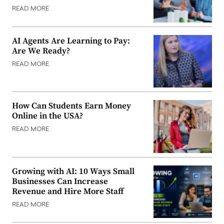
READ MORE
AI Agents Are Learning to Pay:
Are We Ready?
READ MORE
How Can Students Earn Money
Online in the USA?
READ MORE
Growing with AI: 10 Ways Small
Businesses Can Increase
Revenue and Hire More Staff
READ MORE