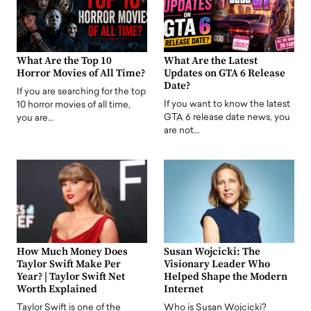
What Are the Top 10
What Are the Latest
Horror Movies of All Time?
Updates on GTA 6 Release
Date?
If you are searching for the top
If you want to know the latest
10 horror movies of all time,
GTA 6 release date news, you
you are…
are not…
How Much Money Does
Susan Wojcicki: The
Taylor Swift Make Per
Visionary Leader Who
Year? | Taylor Swift Net
Helped Shape the Modern
Worth Explained
Internet
Taylor Swift is one of the
Who is Susan Wojcicki?