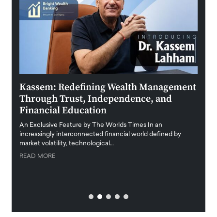
Kassem: Redefining Wealth Management
Aldi
Through Trust, Independence, and
an E
Financial Education
Disr
igital
An Exclusive Feature by The Worlds Times In an
An exc
increasingly interconnected financial world defined by
busine
market volatility, technological…
uncert
READ MORE
READ