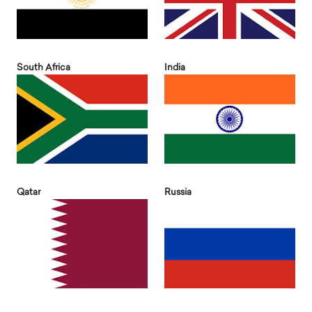
South Africa
India
Qatar
Russia