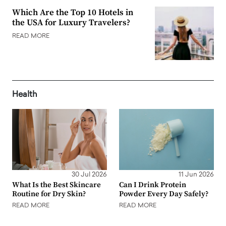
Which Are the Top 10 Hotels in
the USA for Luxury Travelers?
READ MORE
Health
30 Jul 2026
11 Jun 2026
What Is the Best Skincare
Can I Drink Protein
Routine for Dry Skin?
Powder Every Day Safely?
READ MORE
READ MORE