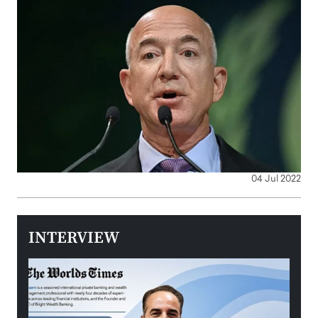
04 Jul 2022
INTERVIEW