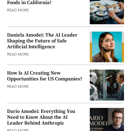
Foods in California?
READ MORE
Daniela Amodei: The AI Leader
Shaping the Future of Safe
Artificial Intelligence
READ MORE
How Is AI Creating New
Opportunities for US Companies?
READ MORE
Dario Amodei: Everything You
Need to Know About the AI
Leader Behind Anthropic
READ MORE