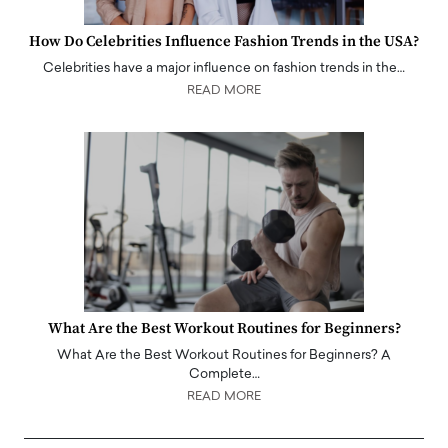
How Do Celebrities Influence Fashion Trends in the USA?
Celebrities have a major influence on fashion trends in the…
READ MORE
What Are the Best Workout Routines for Beginners?
What Are the Best Workout Routines for Beginners? A
Complete…
READ MORE