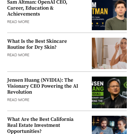
Sam Altman: OpenAI CEO,
Career, Education &
Achievements
READ MORE
What Is the Best Skincare
Routine for Dry Skin?
READ MORE
Jensen Huang (NVIDIA): The
Visionary CEO Powering the AI
Revolution
READ MORE
What Are the Best California
Real Estate Investment
Opportunities?