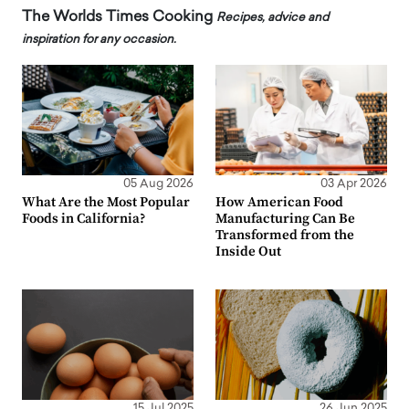
The Worlds Times Cooking
Recipes, advice and
inspiration for any occasion.
05 Aug 2026
03 Apr 2026
What Are the Most Popular
How American Food
Foods in California?
Manufacturing Can Be
Transformed from the
Inside Out
15 Jul 2025
26 Jun 2025