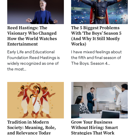
Reed Hastings: The
The 5 Biggest Problems
Visionary Who Changed
With ‘The Boys’ Season 5
How the World Watches
(And Why It Still Mostly
Entertainment
Works)
Early Life and Educational
I have mixed feelings about
Foundation Reed Hastings is
the fifth and final season of
widely recognized as one of
The Boys. Season 4…
the most…
Tradition in Modern
Grow Your Business
Society: Meaning, Role,
Without Hiring: Smart
and Relevance Today
Strategies That Work