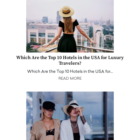
Which Are the Top 10 Hotels in the USA for Luxury
Travelers?
Which Are the Top 10 Hotels in the USA for…
READ MORE