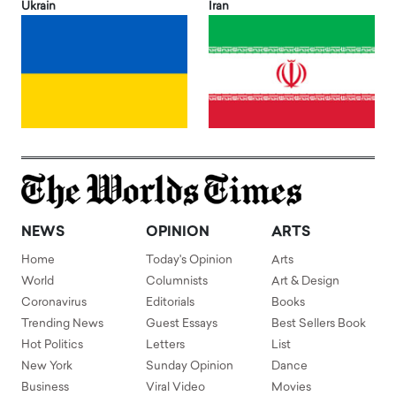
Ukrain
Iran
NEWS
OPINION
ARTS
Home
Today's Opinion
Arts
World
Columnists
Art & Design
Coronavirus
Editorials
Books
Trending News
Guest Essays
Best Sellers Book
Hot Politics
Letters
List
New York
Sunday Opinion
Dance
Business
Viral Video
Movies