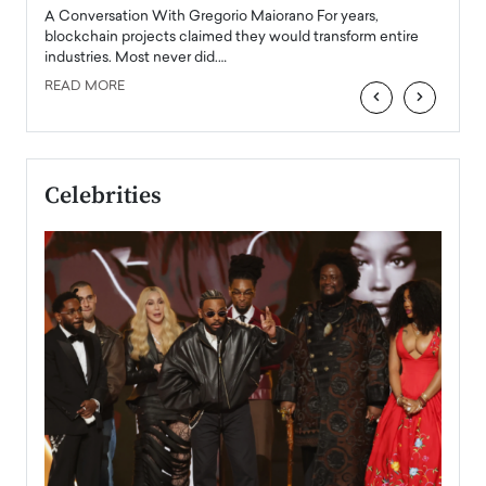
emerg
Angel
A Conversation With Gregorio Maiorano For years,
READ
 the
blockchain projects claimed they would transform entire
industries. Most never did.…
READ MORE
‹
›
Celebrities