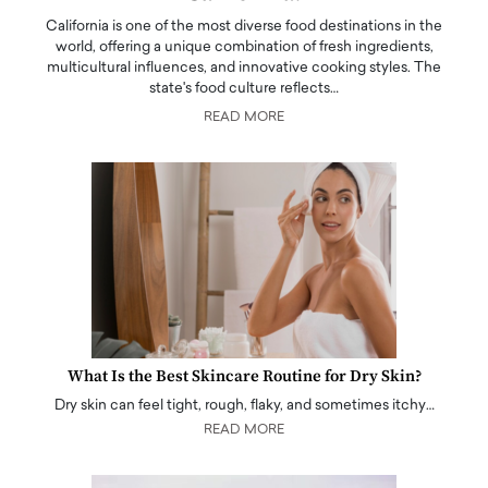
California is one of the most diverse food destinations in the
world, offering a unique combination of fresh ingredients,
multicultural influences, and innovative cooking styles. The
state's food culture reflects…
READ MORE
What Is the Best Skincare Routine for Dry Skin?
Dry skin can feel tight, rough, flaky, and sometimes itchy…
READ MORE