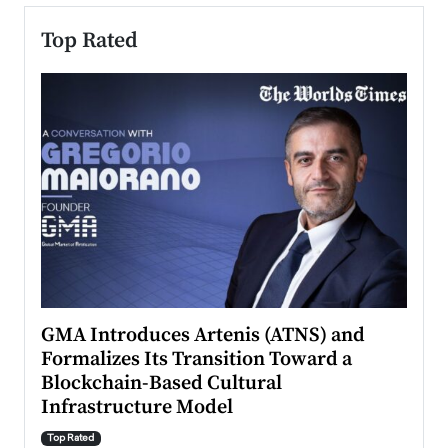
Top Rated
n to
GMA Introduces Artenis (ATNS) and
Mugu
Formalizes Its Transition Toward a
Roma
Blockchain-Based Cultural
Top Ra
Infrastructure Model
A Con
accele
Top Rated