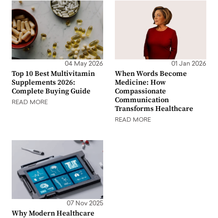
04 May 2026
01 Jan 2026
Top 10 Best Multivitamin
When Words Become
Supplements 2026:
Medicine: How
Complete Buying Guide
Compassionate
Communication
READ MORE
Transforms Healthcare
READ MORE
07 Nov 2025
Why Modern Healthcare