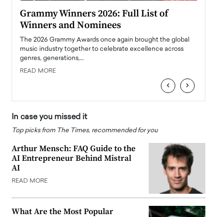
ary
Grammy Winners 2026: Full List of
Tayl
Winners and Nominees
Big
l
The 2026 Grammy Awards once again brought the global
The la
e
music industry together to celebrate excellence across
strugg
genres, generations,…
Depar
READ MORE
READ
‹
›
In case you missed it
Top picks from The Times, recommended for you
Arthur Mensch: FAQ Guide to the
AI Entrepreneur Behind Mistral
AI
READ MORE
What Are the Most Popular