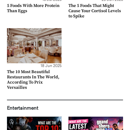
5 Foods With More Protein
The 5 Foods That Might
Than Eggs
Cause Your Cortisol Levels
to Spike
18 Jun 2025
The 10 Most Beautiful
Restaurants In The World,
According To Prix
Versailles
Entertainment