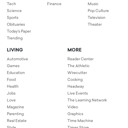
Tech
Finance
Music
Science
Pop Culture
Sports
Television
Obituaries
Theater
Today's Paper
Trending
LIVING
MORE
Automotive
Reader Center
Games
The Athletic
Education
Wirecutter
Food
Cooking
Health
Headway
Jobs
Live Events
Love
The Learning Network
Magazine
Video
Parenting
Graphics
Real Estate
Time Machine
Style
Times Store