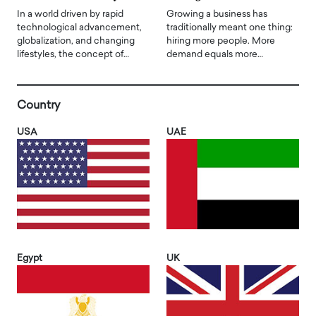
In a world driven by rapid
Growing a business has
technological advancement,
traditionally meant one thing:
globalization, and changing
hiring more people. More
lifestyles, the concept of…
demand equals more…
Country
USA
UAE
Egypt
UK