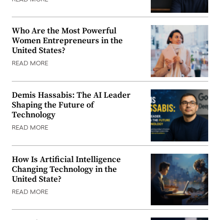
Who Are the Most Powerful
Women Entrepreneurs in the
United States?
READ MORE
Demis Hassabis: The AI Leader
Shaping the Future of
Technology
READ MORE
How Is Artificial Intelligence
Changing Technology in the
United State?
READ MORE