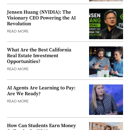
Jensen Huang (NVIDIA): The
Visionary CEO Powering the AI
Revolution
READ MORE
What Are the Best California
Real Estate Investment
Opportunities?
READ MORE
AI Agents Are Learning to Pay:
Are We Ready?
READ MORE
How Can Students Earn Money