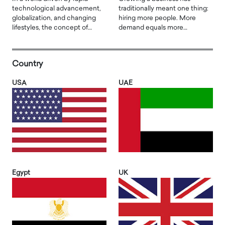
technological advancement,
traditionally meant one thing:
globalization, and changing
hiring more people. More
lifestyles, the concept of…
demand equals more…
Country
USA
UAE
Egypt
UK