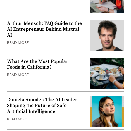
Arthur Mensch: FAQ Guide to the
AI Entrepreneur Behind Mistral
AI
READ MORE
What Are the Most Popular
Foods in California?
READ MORE
Daniela Amodei: The AI Leader
Shaping the Future of Safe
Artificial Intelligence
READ MORE