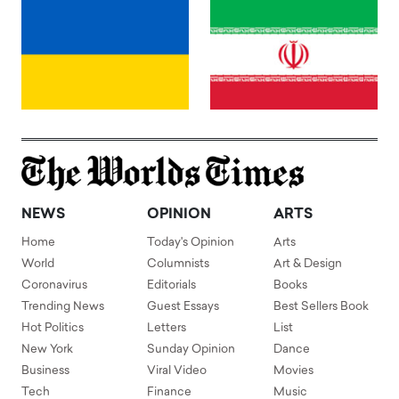
NEWS
OPINION
ARTS
Home
Today's Opinion
Arts
World
Columnists
Art & Design
Coronavirus
Editorials
Books
Trending News
Guest Essays
Best Sellers Book
Hot Politics
Letters
List
New York
Sunday Opinion
Dance
Business
Viral Video
Movies
Tech
Finance
Music