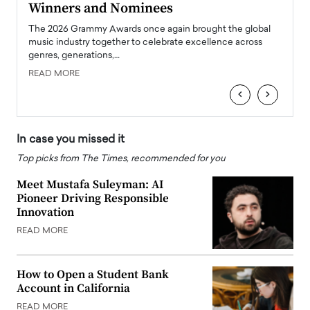
Winners and Nominees
Big
l
The 2026 Grammy Awards once again brought the global
The la
e
music industry together to celebrate excellence across
strugg
genres, generations,…
Depar
READ MORE
READ
‹
›
In case you missed it
Top picks from The Times, recommended for you
Meet Mustafa Suleyman: AI
Pioneer Driving Responsible
Innovation
READ MORE
How to Open a Student Bank
Account in California
READ MORE