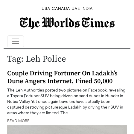
USA
CANADA
UAE
INDIA
Tag:
Leh Police
Couple Driving Fortuner On Ladakh’s
Dune Angers Internet, Fined 50,000
The Leh Authorities posted two pictures on Facebook, revealing
a Toyota Fortuner SUV being driven on sand dunes in Hunder in
Nubra Valley Yet once again travelers have actually been
captured destroying picturesque Ladakh by driving their SUV in
areas where they are limited. The…
READ MORE