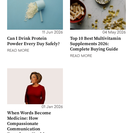
11 Jun 2026
04 May 2026
Can I Drink Protein
Top 10 Best Multivitamin
Powder Every Day Safely?
Supplements 2026:
Complete Buying Guide
READ MORE
READ MORE
01 Jan 2026
When Words Become
Medicine: How
Compassionate
Communication