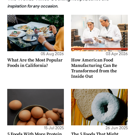
inspiration for any occasion.
05 Aug 2026
03 Apr 2026
What Are the Most Popular
How American Food
Foods in California?
Manufacturing Can Be
Transformed from the
Inside Out
15 Jul 2025
26 Jun 2025
5 Foods With More Protein
The 5 Foods That Might