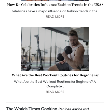
How Do Celebrities Influence Fashion Trends in the USA?
Celebrities have a major influence on fashion trends in the…
READ MORE
What Are the Best Workout Routines for Beginners?
What Are the Best Workout Routines for Beginners? A
Complete…
READ MORE
The Worlds Times Cooking
Recipes, advice and