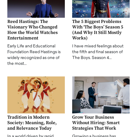
Reed Hastings: The
The 5 Biggest Problems
Visionary Who Changed
With ‘The Boys’ Season 5
How the World Watches
(And Why It Still Mostly
Entertainment
Works)
Early Life and Educational
I have mixed feelings about
Foundation Reed Hastings is
the fifth and final season of
widely recognized as one of
The Boys. Season 4…
the most…
Tradition in Modern
Grow Your Business
Society: Meaning, Role,
Without Hiring: Smart
and Relevance Today
Strategies That Work
In a world driven by rapid
Growing a business has