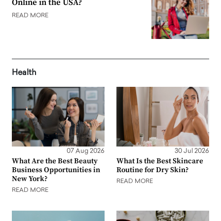
Online in the USA?
READ MORE
Health
07 Aug 2026
30 Jul 2026
What Are the Best Beauty
What Is the Best Skincare
Business Opportunities in
Routine for Dry Skin?
New York?
READ MORE
READ MORE