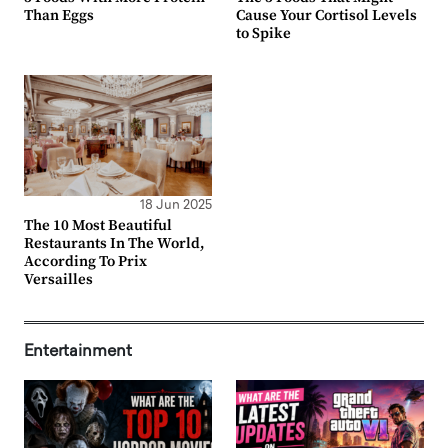
Than Eggs
Cause Your Cortisol Levels
to Spike
18 Jun 2025
The 10 Most Beautiful
Restaurants In The World,
According To Prix
Versailles
Entertainment