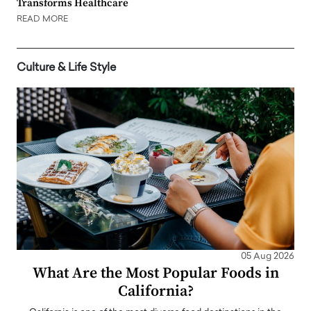
Transforms Healthcare
READ MORE
Culture & Life Style
05 Aug 2026
What Are the Most Popular Foods in
California?