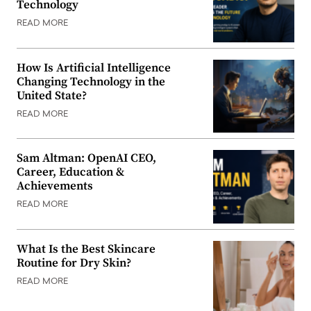
Technology
READ MORE
How Is Artificial Intelligence
Changing Technology in the
United State?
READ MORE
Sam Altman: OpenAI CEO,
Career, Education &
Achievements
READ MORE
What Is the Best Skincare
Routine for Dry Skin?
READ MORE