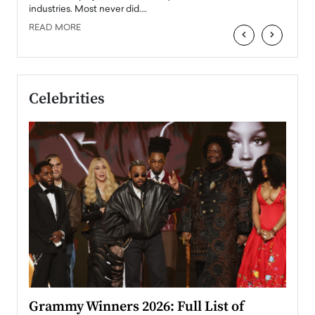
industries. Most never did.…
READ MORE
‹
›
Celebrities
ary
Grammy Winners 2026: Full List of
Tayl