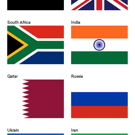
South Africa
India
Qatar
Russia
Ukrain
Iran