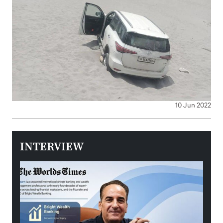
10 Jun 2022
INTERVIEW