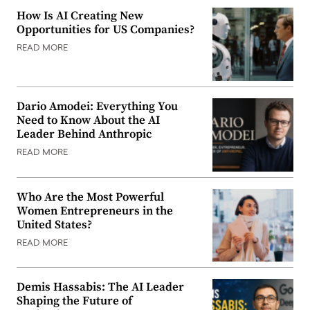
How Is AI Creating New
Opportunities for US Companies?
READ MORE
Dario Amodei: Everything You
Need to Know About the AI
Leader Behind Anthropic
READ MORE
Who Are the Most Powerful
Women Entrepreneurs in the
United States?
READ MORE
Demis Hassabis: The AI Leader
Shaping the Future of