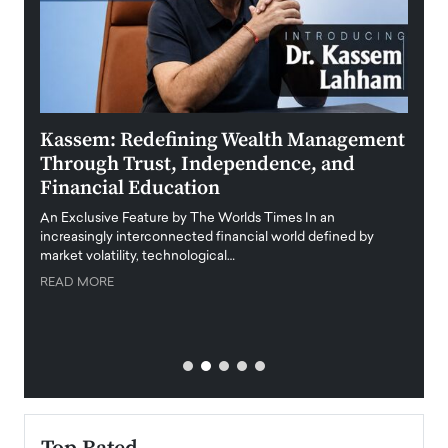
Kassem: Redefining Wealth Management
Aldi
Through Trust, Independence, and
an E
Financial Education
Disr
igital
An Exclusive Feature by The Worlds Times In an
An exc
increasingly interconnected financial world defined by
busine
market volatility, technological…
uncert
READ MORE
READ