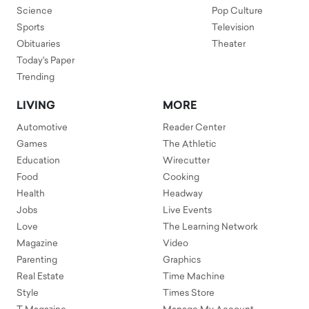
Science
Pop Culture
Sports
Television
Obituaries
Theater
Today's Paper
Trending
LIVING
MORE
Automotive
Reader Center
Games
The Athletic
Education
Wirecutter
Food
Cooking
Health
Headway
Jobs
Live Events
Love
The Learning Network
Magazine
Video
Parenting
Graphics
Real Estate
Time Machine
Style
Times Store