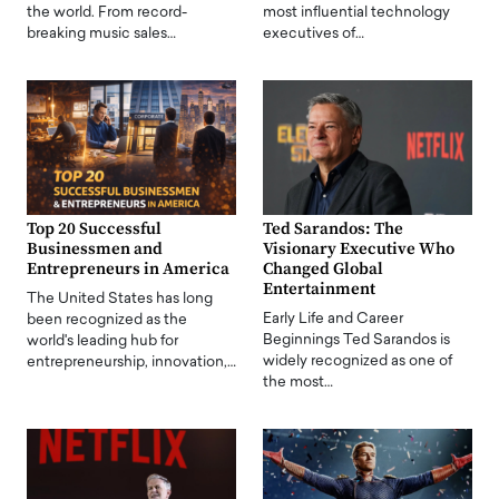
the world. From record-
most influential technology
breaking music sales…
executives of…
Top 20 Successful
Ted Sarandos: The
Businessmen and
Visionary Executive Who
Entrepreneurs in America
Changed Global
Entertainment
The United States has long
Early Life and Career
been recognized as the
Beginnings Ted Sarandos is
world's leading hub for
widely recognized as one of
entrepreneurship, innovation,…
the most…