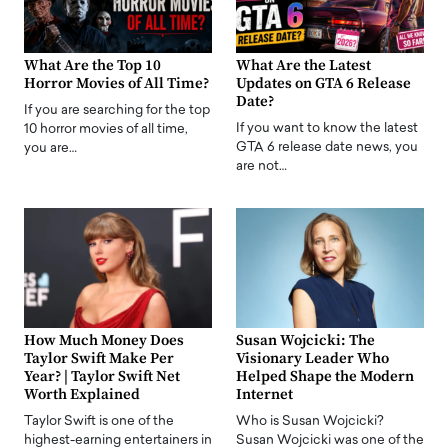
What Are the Top 10
What Are the Latest
Horror Movies of All Time?
Updates on GTA 6 Release
Date?
If you are searching for the top
If you want to know the latest
10 horror movies of all time,
GTA 6 release date news, you
you are…
are not…
How Much Money Does
Susan Wojcicki: The
Taylor Swift Make Per
Visionary Leader Who
Year? | Taylor Swift Net
Helped Shape the Modern
Worth Explained
Internet
Taylor Swift is one of the
Who is Susan Wojcicki?
highest-earning entertainers in
Susan Wojcicki was one of the