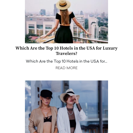
Which Are the Top 10 Hotels in the USA for Luxury
Travelers?
Which Are the Top 10 Hotels in the USA for…
READ MORE