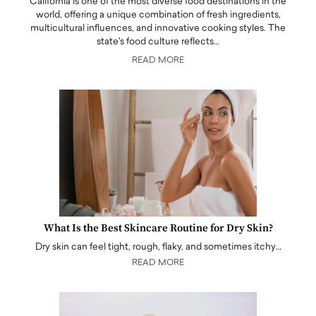
California is one of the most diverse food destinations in the
world, offering a unique combination of fresh ingredients,
multicultural influences, and innovative cooking styles. The
state's food culture reflects…
READ MORE
What Is the Best Skincare Routine for Dry Skin?
Dry skin can feel tight, rough, flaky, and sometimes itchy…
READ MORE