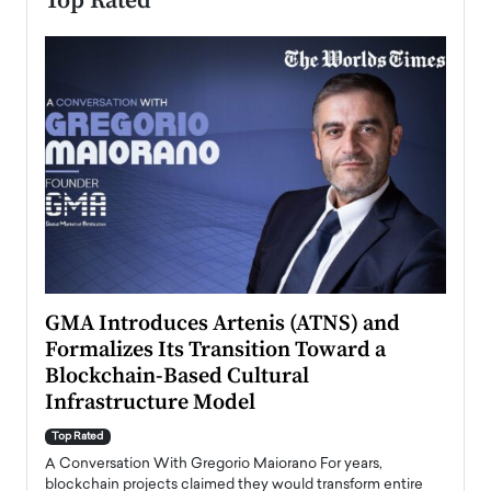
Top Rated
n to
GMA Introduces Artenis (ATNS) and
Mugu
Formalizes Its Transition Toward a
Roma
Blockchain-Based Cultural
Top Ra
Infrastructure Model
A Con
accele
Top Rated
emerg
Angel
A Conversation With Gregorio Maiorano For years,
READ
 the
blockchain projects claimed they would transform entire