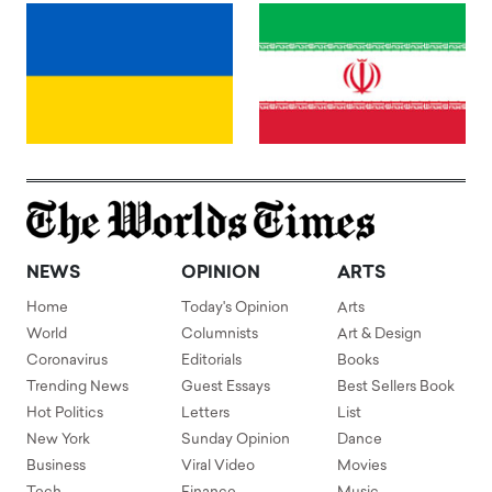
NEWS
OPINION
ARTS
Home
Today's Opinion
Arts
World
Columnists
Art & Design
Coronavirus
Editorials
Books
Trending News
Guest Essays
Best Sellers Book
Hot Politics
Letters
List
New York
Sunday Opinion
Dance
Business
Viral Video
Movies