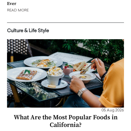
Ever
READ MORE
Culture & Life Style
05 Aug 2026
What Are the Most Popular Foods in
California?