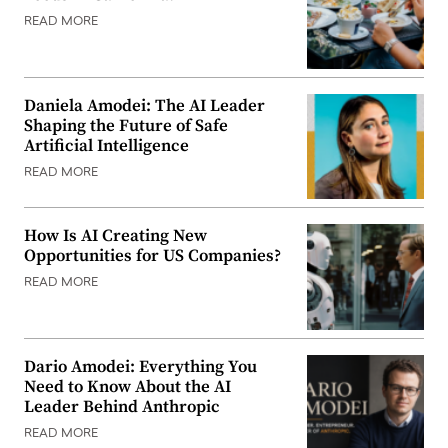
READ MORE
Daniela Amodei: The AI Leader
Shaping the Future of Safe
Artificial Intelligence
READ MORE
How Is AI Creating New
Opportunities for US Companies?
READ MORE
Dario Amodei: Everything You
Need to Know About the AI
Leader Behind Anthropic
READ MORE