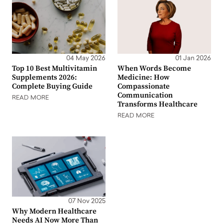
04 May 2026
01 Jan 2026
Top 10 Best Multivitamin
When Words Become
Supplements 2026:
Medicine: How
Complete Buying Guide
Compassionate
Communication
READ MORE
Transforms Healthcare
READ MORE
07 Nov 2025
Why Modern Healthcare
Needs AI Now More Than