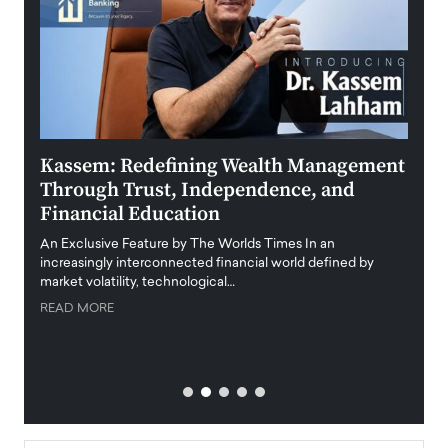
Kassem: Redefining Wealth Management
Aldi
Through Trust, Independence, and
an E
Financial Education
Disr
igital
An Exclusive Feature by The Worlds Times In an
An exc
increasingly interconnected financial world defined by
busine
market volatility, technological…
uncert
READ MORE
READ