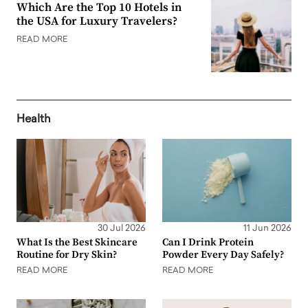
Which Are the Top 10 Hotels in
the USA for Luxury Travelers?
READ MORE
Health
30 Jul 2026
11 Jun 2026
What Is the Best Skincare
Can I Drink Protein
Routine for Dry Skin?
Powder Every Day Safely?
READ MORE
READ MORE