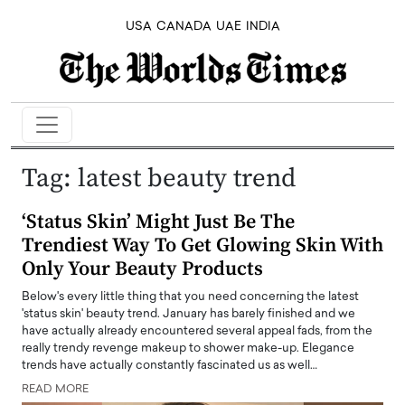
USA
CANADA
UAE
INDIA
Tag:
latest beauty trend
‘Status Skin’ Might Just Be The
Trendiest Way To Get Glowing Skin With
Only Your Beauty Products
Below's every little thing that you need concerning the latest
'status skin' beauty trend. January has barely finished and we
have actually already encountered several appeal fads, from the
really trendy revenge makeup to shower make-up. Elegance
trends have actually constantly fascinated us as well…
READ MORE