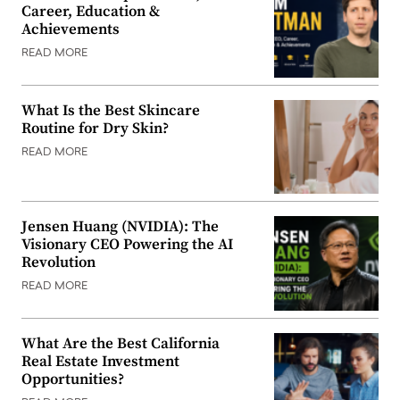
Career, Education &
Achievements
READ MORE
What Is the Best Skincare
Routine for Dry Skin?
READ MORE
Jensen Huang (NVIDIA): The
Visionary CEO Powering the AI
Revolution
READ MORE
What Are the Best California
Real Estate Investment
Opportunities?