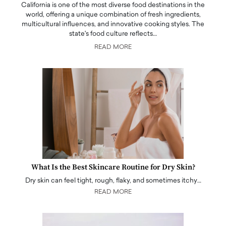
California is one of the most diverse food destinations in the
world, offering a unique combination of fresh ingredients,
multicultural influences, and innovative cooking styles. The
state's food culture reflects…
READ MORE
What Is the Best Skincare Routine for Dry Skin?
Dry skin can feel tight, rough, flaky, and sometimes itchy…
READ MORE