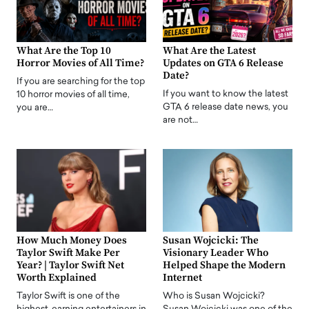
What Are the Top 10
What Are the Latest
Horror Movies of All Time?
Updates on GTA 6 Release
Date?
If you are searching for the top
If you want to know the latest
10 horror movies of all time,
GTA 6 release date news, you
you are…
are not…
How Much Money Does
Susan Wojcicki: The
Taylor Swift Make Per
Visionary Leader Who
Year? | Taylor Swift Net
Helped Shape the Modern
Worth Explained
Internet
Taylor Swift is one of the
Who is Susan Wojcicki?