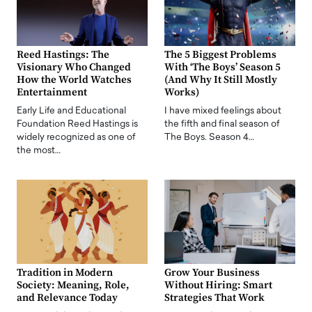
Reed Hastings: The
The 5 Biggest Problems
Visionary Who Changed
With ‘The Boys’ Season 5
How the World Watches
(And Why It Still Mostly
Entertainment
Works)
Early Life and Educational
I have mixed feelings about
Foundation Reed Hastings is
the fifth and final season of
widely recognized as one of
The Boys. Season 4…
the most…
Tradition in Modern
Grow Your Business
Society: Meaning, Role,
Without Hiring: Smart
and Relevance Today
Strategies That Work