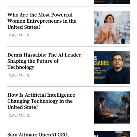
Who Are the Most Powerful
Women Entrepreneurs in the
United States?
READ MORE
Demis Hassabis: The AI Leader
Shaping the Future of
Technology
READ MORE
How Is Artificial Intelligence
Changing Technology in the
United State?
READ MORE
Sam Altman: OpenAI CEO,