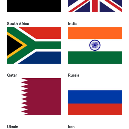
South Africa
India
Qatar
Russia
Ukrain
Iran