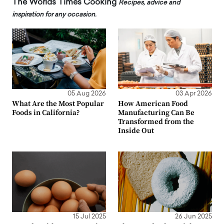
The Worlds Times Cooking
Recipes, advice and
inspiration for any occasion.
05 Aug 2026
03 Apr 2026
What Are the Most Popular
How American Food
Foods in California?
Manufacturing Can Be
Transformed from the
Inside Out
15 Jul 2025
26 Jun 2025