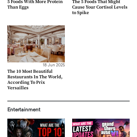
5 Foods With More Protein
The 5 Foods That Might
Than Eggs
Cause Your Cortisol Levels
to Spike
18 Jun 2025
The 10 Most Beautiful
Restaurants In The World,
According To Prix
Versailles
Entertainment