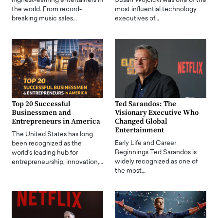
highest-earning entertainers in
Susan Wojcicki was one of the
the world. From record-
most influential technology
breaking music sales…
executives of…
Top 20 Successful
Ted Sarandos: The
Businessmen and
Visionary Executive Who
Entrepreneurs in America
Changed Global
Entertainment
The United States has long
Early Life and Career
been recognized as the
Beginnings Ted Sarandos is
world's leading hub for
widely recognized as one of
entrepreneurship, innovation,…
the most…