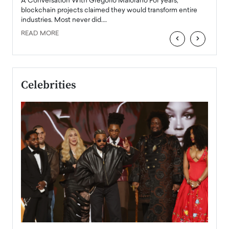
Angel
A Conversation With Gregorio Maiorano For years,
READ
 the
blockchain projects claimed they would transform entire
industries. Most never did.…
READ MORE
‹
›
Celebrities