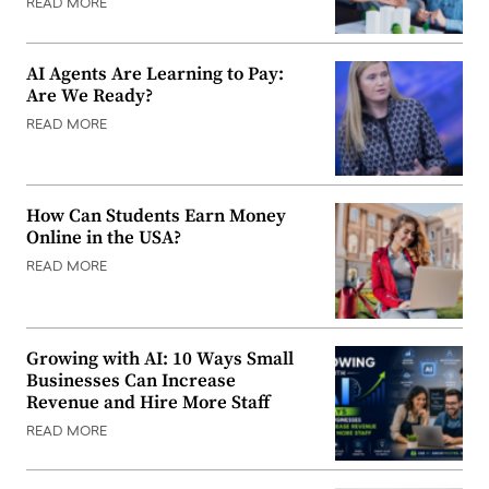
READ MORE
AI Agents Are Learning to Pay:
Are We Ready?
READ MORE
How Can Students Earn Money
Online in the USA?
READ MORE
Growing with AI: 10 Ways Small
Businesses Can Increase
Revenue and Hire More Staff
READ MORE