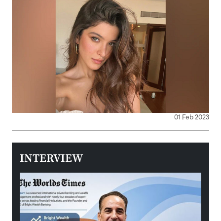
01 Feb 2023
INTERVIEW