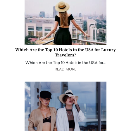
Which Are the Top 10 Hotels in the USA for Luxury
Travelers?
Which Are the Top 10 Hotels in the USA for…
READ MORE