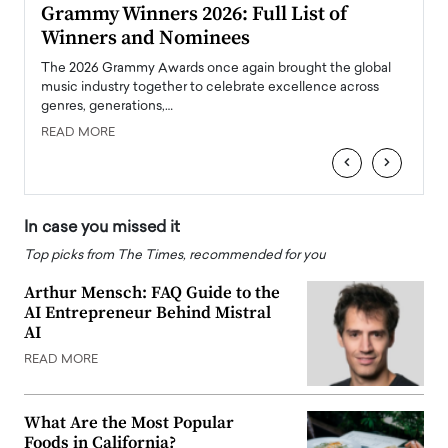
ary
Grammy Winners 2026: Full List of
Tayl
Winners and Nominees
Big
l
The 2026 Grammy Awards once again brought the global
The la
e
music industry together to celebrate excellence across
strugg
genres, generations,…
Depar
READ MORE
READ
‹
›
In case you missed it
Top picks from The Times, recommended for you
Arthur Mensch: FAQ Guide to the
AI Entrepreneur Behind Mistral
AI
READ MORE
What Are the Most Popular
Foods in California?