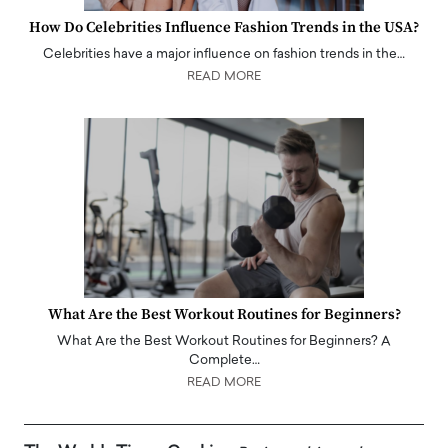
How Do Celebrities Influence Fashion Trends in the USA?
Celebrities have a major influence on fashion trends in the…
READ MORE
What Are the Best Workout Routines for Beginners?
What Are the Best Workout Routines for Beginners? A
Complete…
READ MORE