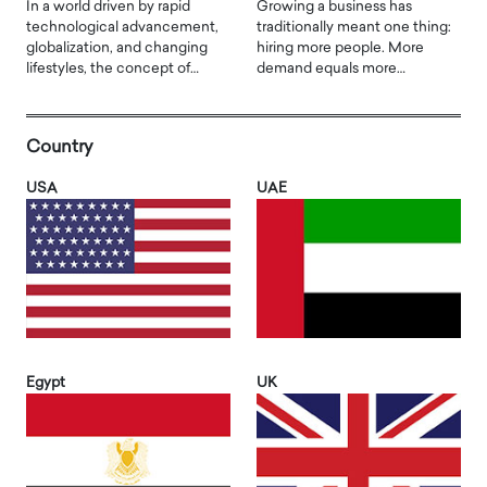
In a world driven by rapid
Growing a business has
technological advancement,
traditionally meant one thing:
globalization, and changing
hiring more people. More
lifestyles, the concept of…
demand equals more…
Country
USA
UAE
Egypt
UK