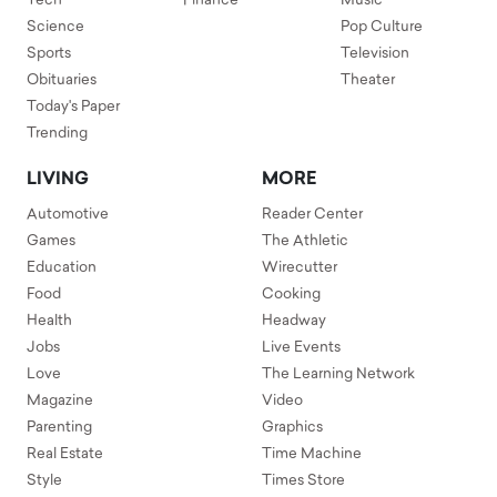
Tech
Finance
Music
Science
Pop Culture
Sports
Television
Obituaries
Theater
Today's Paper
Trending
LIVING
MORE
Automotive
Reader Center
Games
The Athletic
Education
Wirecutter
Food
Cooking
Health
Headway
Jobs
Live Events
Love
The Learning Network
Magazine
Video
Parenting
Graphics
Real Estate
Time Machine
Style
Times Store