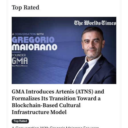
Top Rated
n to
GMA Introduces Artenis (ATNS) and
Mugu
Formalizes Its Transition Toward a
Roma
Blockchain-Based Cultural
Top Ra
Infrastructure Model
A Con
accele
Top Rated
emerg