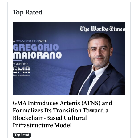
Top Rated
n to
GMA Introduces Artenis (ATNS) and
Mugu
Formalizes Its Transition Toward a
Roma
Blockchain-Based Cultural
Top Ra
Infrastructure Model
A Con
accele
Top Rated