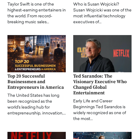
Taylor Swift is one of the
Who is Susan Wojcicki?
highest-earning entertainers in
Susan Wojcicki was one of the
the world. From record-
most influential technology
breaking music sales…
executives of…
Top 20 Successful
Ted Sarandos: The
Businessmen and
Visionary Executive Who
Entrepreneurs in America
Changed Global
Entertainment
The United States has long
Early Life and Career
been recognized as the
Beginnings Ted Sarandos is
world's leading hub for
widely recognized as one of
entrepreneurship, innovation,…
the most…