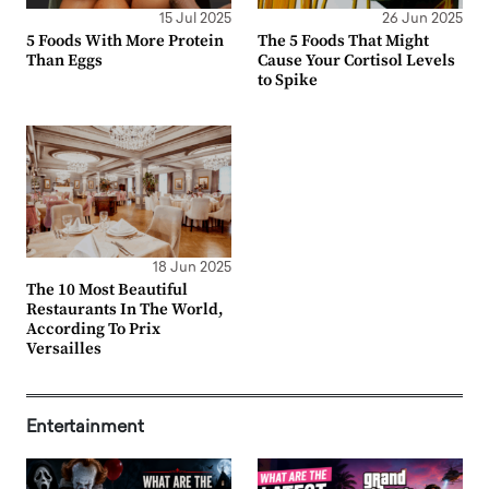
15 Jul 2025
26 Jun 2025
5 Foods With More Protein
The 5 Foods That Might
Than Eggs
Cause Your Cortisol Levels
to Spike
18 Jun 2025
The 10 Most Beautiful
Restaurants In The World,
According To Prix
Versailles
Entertainment