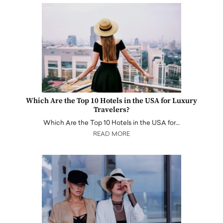
Which Are the Top 10 Hotels in the USA for Luxury
Travelers?
Which Are the Top 10 Hotels in the USA for…
READ MORE