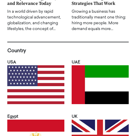
and Relevance Today
Strategies That Work
In a world driven by rapid
Growing a business has
technological advancement,
traditionally meant one thing:
globalization, and changing
hiring more people. More
lifestyles, the concept of…
demand equals more…
Country
USA
UAE
Egypt
UK