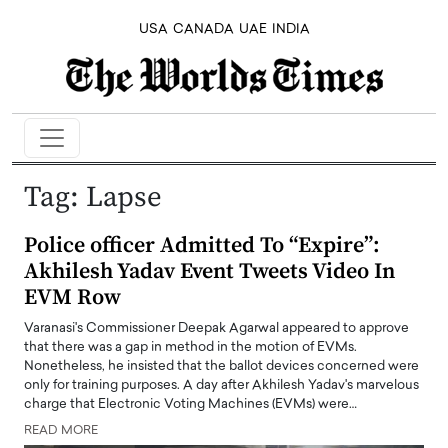
USA
CANADA
UAE
INDIA
Tag:
Lapse
Police officer Admitted To “Expire”:
Akhilesh Yadav Event Tweets Video In
EVM Row
Varanasi's Commissioner Deepak Agarwal appeared to approve
that there was a gap in method in the motion of EVMs.
Nonetheless, he insisted that the ballot devices concerned were
only for training purposes. A day after Akhilesh Yadav's marvelous
charge that Electronic Voting Machines (EVMs) were…
READ MORE