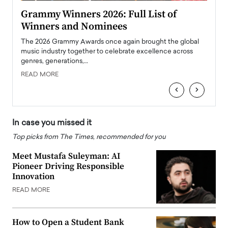
ary
Grammy Winners 2026: Full List of
Tayl
Winners and Nominees
Big
l
The 2026 Grammy Awards once again brought the global
The la
e
music industry together to celebrate excellence across
strugg
genres, generations,…
Depar
READ MORE
READ
‹
›
In case you missed it
Top picks from The Times, recommended for you
Meet Mustafa Suleyman: AI
Pioneer Driving Responsible
Innovation
READ MORE
How to Open a Student Bank