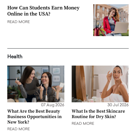
How Can Students Earn Money
Online in the USA?
READ MORE
Health
07 Aug 2026
30 Jul 2026
What Are the Best Beauty
What Is the Best Skincare
Business Opportunities in
Routine for Dry Skin?
New York?
READ MORE
READ MORE