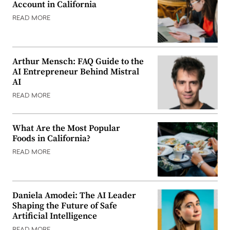
Account in California
READ MORE
Arthur Mensch: FAQ Guide to the
AI Entrepreneur Behind Mistral
AI
READ MORE
What Are the Most Popular
Foods in California?
READ MORE
Daniela Amodei: The AI Leader
Shaping the Future of Safe
Artificial Intelligence