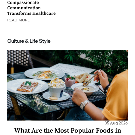
Compassionate
Communication
Transforms Healthcare
READ MORE
Culture & Life Style
05 Aug 2026
What Are the Most Popular Foods in