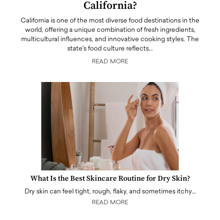
California?
California is one of the most diverse food destinations in the
world, offering a unique combination of fresh ingredients,
multicultural influences, and innovative cooking styles. The
state's food culture reflects…
READ MORE
What Is the Best Skincare Routine for Dry Skin?
Dry skin can feel tight, rough, flaky, and sometimes itchy…
READ MORE