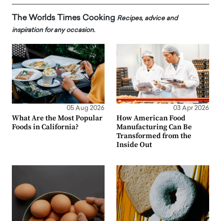
The Worlds Times Cooking
Recipes, advice and
inspiration for any occasion.
05 Aug 2026
03 Apr 2026
What Are the Most Popular
How American Food
Foods in California?
Manufacturing Can Be
Transformed from the
Inside Out