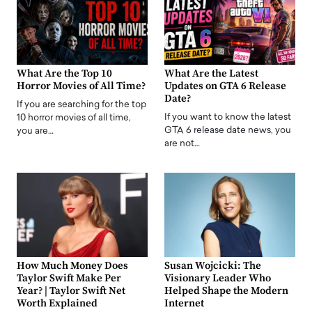
What Are the Top 10
What Are the Latest
Horror Movies of All Time?
Updates on GTA 6 Release
Date?
If you are searching for the top
If you want to know the latest
10 horror movies of all time,
GTA 6 release date news, you
you are…
are not…
How Much Money Does
Susan Wojcicki: The
Taylor Swift Make Per
Visionary Leader Who
Year? | Taylor Swift Net
Helped Shape the Modern
Worth Explained
Internet