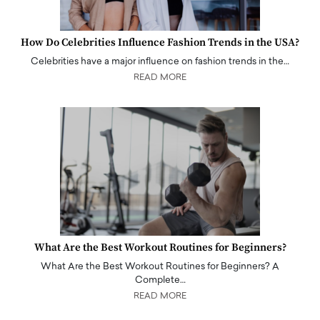
How Do Celebrities Influence Fashion Trends in the USA?
Celebrities have a major influence on fashion trends in the…
READ MORE
What Are the Best Workout Routines for Beginners?
What Are the Best Workout Routines for Beginners? A
Complete…
READ MORE