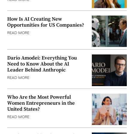
READ MORE
How Is AI Creating New
Opportunities for US Companies?
READ MORE
Dario Amodei: Everything You
Need to Know About the AI
Leader Behind Anthropic
READ MORE
Who Are the Most Powerful
Women Entrepreneurs in the
United States?
READ MORE