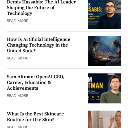
Demis Hassabis: The AI Leader
Shaping the Future of
Technology
READ MORE
How Is Artificial Intelligence
Changing Technology in the
United State?
READ MORE
Sam Altman: OpenAI CEO,
Career, Education &
Achievements
READ MORE
What Is the Best Skincare
Routine for Dry Skin?
READ MORE