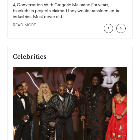
emerg
Angel
A Conversation With Gregorio Maiorano For years,
READ
 the
blockchain projects claimed they would transform entire
industries. Most never did.…
READ MORE
‹
›
Celebrities