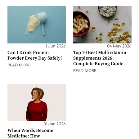
11 Jun 2026
04 May 2026
Can I Drink Protein
Top 10 Best Multivitamin
Powder Every Day Safely?
Supplements 2026:
Complete Buying Guide
READ MORE
READ MORE
01 Jan 2026
When Words Become
Medicine: How