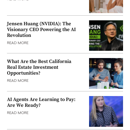
Jensen Huang (NVIDIA): The
Visionary CEO Powering the AI
Revolution
READ MORE
What Are the Best California
Real Estate Investment
Opportunities?
READ MORE
AI Agents Are Learning to Pay:
Are We Ready?
READ MORE