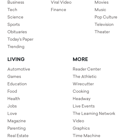
Business
Viral Video
Movies
Tech
Finance
Music
Science
Pop Culture
Sports
Television
Obituaries
Theater
Today's Paper
Trending
LIVING
MORE
Automotive
Reader Center
Games
The Athletic
Education
Wirecutter
Food
Cooking
Health
Headway
Jobs
Live Events
Love
The Learning Network
Magazine
Video
Parenting
Graphics
Real Estate
Time Machine