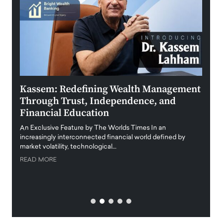
Kassem: Redefining Wealth Management
Aldi
Through Trust, Independence, and
an E
Financial Education
Disr
igital
An Exclusive Feature by The Worlds Times In an
An exc
increasingly interconnected financial world defined by
busine
market volatility, technological…
uncert
READ MORE
READ