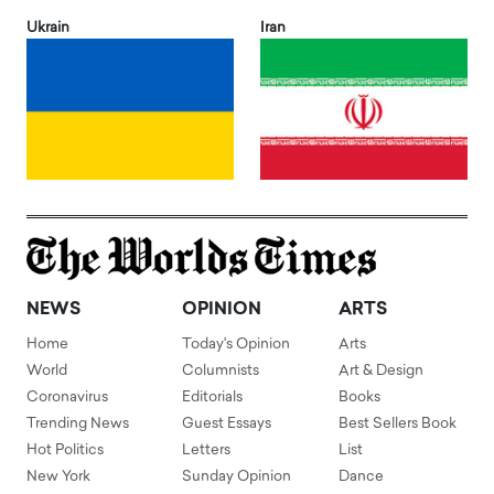
Ukrain
Iran
NEWS
OPINION
ARTS
Home
Today's Opinion
Arts
World
Columnists
Art & Design
Coronavirus
Editorials
Books
Trending News
Guest Essays
Best Sellers Book
Hot Politics
Letters
List
New York
Sunday Opinion
Dance