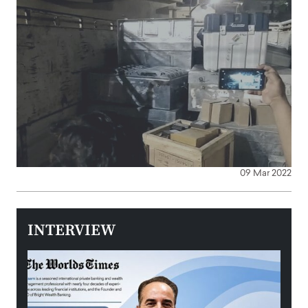
09 Mar 2022
INTERVIEW