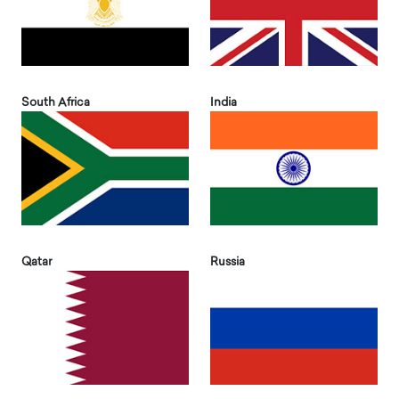
South Africa
India
Qatar
Russia