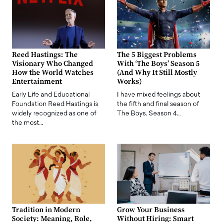
Reed Hastings: The
The 5 Biggest Problems
Visionary Who Changed
With ‘The Boys’ Season 5
How the World Watches
(And Why It Still Mostly
Entertainment
Works)
Early Life and Educational
I have mixed feelings about
Foundation Reed Hastings is
the fifth and final season of
widely recognized as one of
The Boys. Season 4…
the most…
Tradition in Modern
Grow Your Business
Society: Meaning, Role,
Without Hiring: Smart