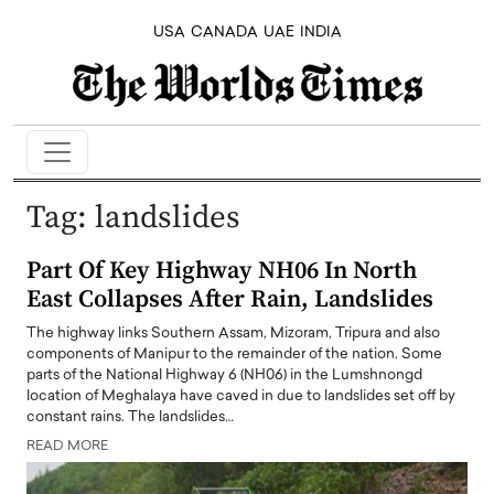
USA
CANADA
UAE
INDIA
Tag:
landslides
Part Of Key Highway NH06 In North
East Collapses After Rain, Landslides
The highway links Southern Assam, Mizoram, Tripura and also
components of Manipur to the remainder of the nation. Some
parts of the National Highway 6 (NH06) in the Lumshnongd
location of Meghalaya have caved in due to landslides set off by
constant rains. The landslides…
READ MORE