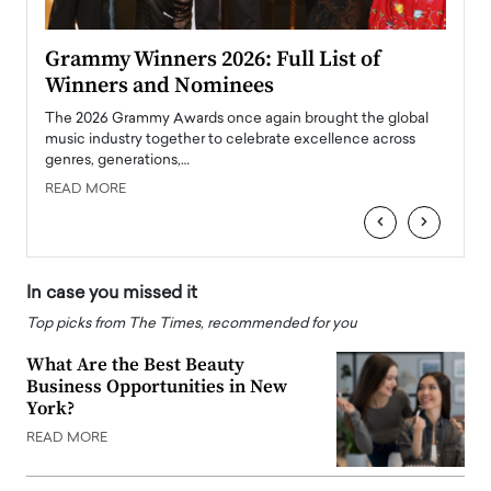
ary
Grammy Winners 2026: Full List of
Tayl
Winners and Nominees
Big
l
The 2026 Grammy Awards once again brought the global
The la
e
music industry together to celebrate excellence across
strugg
genres, generations,…
Depar
READ MORE
READ
‹
›
In case you missed it
Top picks from The Times, recommended for you
What Are the Best Beauty
Business Opportunities in New
York?
READ MORE