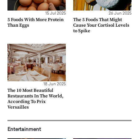
15 Jul 2025
26 Jun 2025
5 Foods With More Protein
The 5 Foods That Might
Than Eggs
Cause Your Cortisol Levels
to Spike
18 Jun 2025
The 10 Most Beautiful
Restaurants In The World,
According To Prix
Versailles
Entertainment