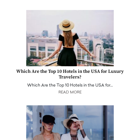
Which Are the Top 10 Hotels in the USA for Luxury
Travelers?
Which Are the Top 10 Hotels in the USA for…
READ MORE