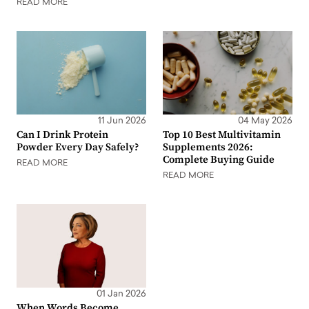
READ MORE
11 Jun 2026
04 May 2026
Can I Drink Protein
Top 10 Best Multivitamin
Powder Every Day Safely?
Supplements 2026:
Complete Buying Guide
READ MORE
READ MORE
01 Jan 2026
When Words Become