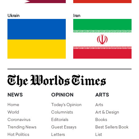
Ukrain
Iran
NEWS
OPINION
ARTS
Home
Today's Opinion
Arts
World
Columnists
Art & Design
Coronavirus
Editorials
Books
Trending News
Guest Essays
Best Sellers Book
Hot Politics
Letters
List