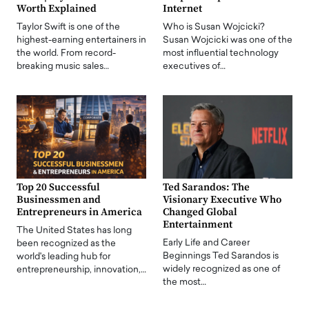
Worth Explained
Internet
Taylor Swift is one of the
Who is Susan Wojcicki?
highest-earning entertainers in
Susan Wojcicki was one of the
the world. From record-
most influential technology
breaking music sales…
executives of…
Top 20 Successful
Ted Sarandos: The
Businessmen and
Visionary Executive Who
Entrepreneurs in America
Changed Global
Entertainment
The United States has long
Early Life and Career
been recognized as the
Beginnings Ted Sarandos is
world's leading hub for
widely recognized as one of
entrepreneurship, innovation,…
the most…