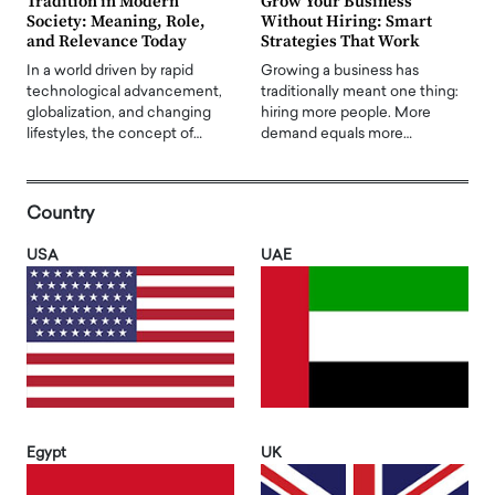
Tradition in Modern
Grow Your Business
Society: Meaning, Role,
Without Hiring: Smart
and Relevance Today
Strategies That Work
In a world driven by rapid
Growing a business has
technological advancement,
traditionally meant one thing:
globalization, and changing
hiring more people. More
lifestyles, the concept of…
demand equals more…
Country
USA
UAE
Egypt
UK