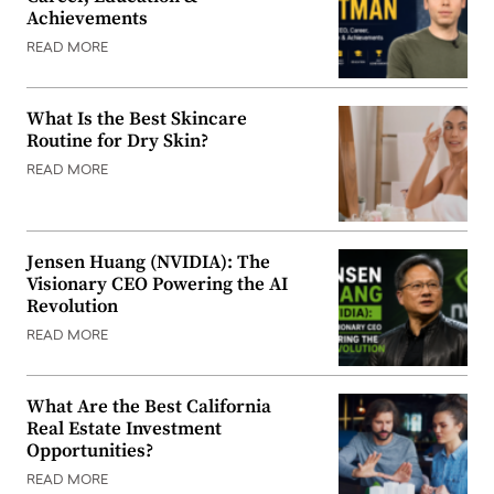
Achievements
READ MORE
What Is the Best Skincare
Routine for Dry Skin?
READ MORE
Jensen Huang (NVIDIA): The
Visionary CEO Powering the AI
Revolution
READ MORE
What Are the Best California
Real Estate Investment
Opportunities?
READ MORE