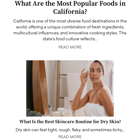
What Are the Most Popular Foods in
California?
California is one of the most diverse food destinations in the
world, offering a unique combination of fresh ingredients,
multicultural influences, and innovative cooking styles. The
state's food culture reflects…
READ MORE
What Is the Best Skincare Routine for Dry Skin?
Dry skin can feel tight, rough, flaky, and sometimes itchy…
READ MORE