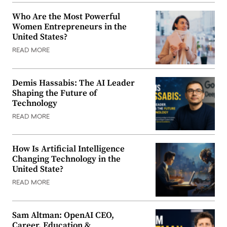
Who Are the Most Powerful
Women Entrepreneurs in the
United States?
READ MORE
Demis Hassabis: The AI Leader
Shaping the Future of
Technology
READ MORE
How Is Artificial Intelligence
Changing Technology in the
United State?
READ MORE
Sam Altman: OpenAI CEO,
Career, Education &