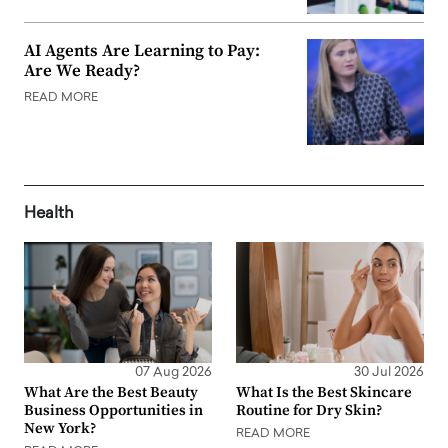
AI Agents Are Learning to Pay:
Are We Ready?
READ MORE
Health
07 Aug 2026
30 Jul 2026
What Are the Best Beauty
What Is the Best Skincare
Business Opportunities in
Routine for Dry Skin?
New York?
READ MORE