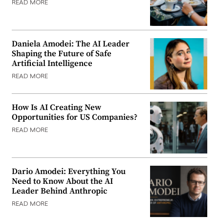
READ MORE
Daniela Amodei: The AI Leader
Shaping the Future of Safe
Artificial Intelligence
READ MORE
How Is AI Creating New
Opportunities for US Companies?
READ MORE
Dario Amodei: Everything You
Need to Know About the AI
Leader Behind Anthropic
READ MORE