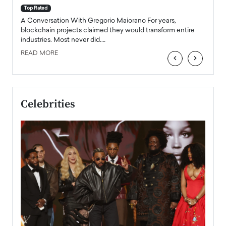
accele
Top Rated
emerg
Angel
A Conversation With Gregorio Maiorano For years,
READ
 the
blockchain projects claimed they would transform entire
industries. Most never did.…
READ MORE
‹
›
Celebrities