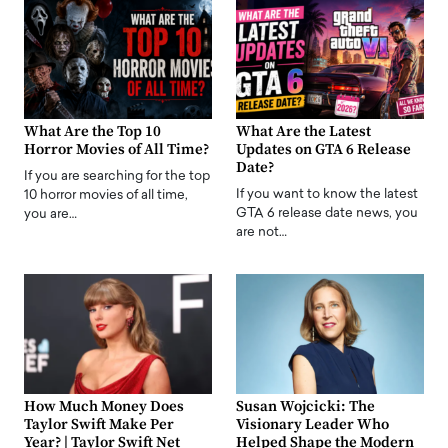
What Are the Top 10
What Are the Latest
Horror Movies of All Time?
Updates on GTA 6 Release
Date?
If you are searching for the top
If you want to know the latest
10 horror movies of all time,
GTA 6 release date news, you
you are…
are not…
How Much Money Does
Susan Wojcicki: The
Taylor Swift Make Per
Visionary Leader Who
Year? | Taylor Swift Net
Helped Shape the Modern