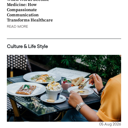
Medicine: How
Compassionate
Communication
Transforms Healthcare
READ MORE
Culture & Life Style
05 Aug 2026