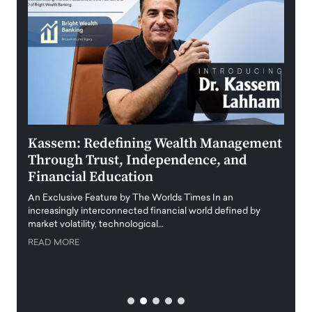
Kassem: Redefining Wealth Management
Aldi
Through Trust, Independence, and
an E
Financial Education
Disr
igital
An Exclusive Feature by The Worlds Times In an
An exc
increasingly interconnected financial world defined by
busine
market volatility, technological…
uncert
READ MORE
READ