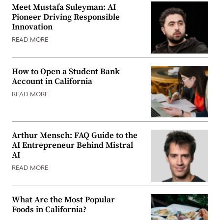
Meet Mustafa Suleyman: AI
Pioneer Driving Responsible
Innovation
READ MORE
How to Open a Student Bank
Account in California
READ MORE
Arthur Mensch: FAQ Guide to the
AI Entrepreneur Behind Mistral
AI
READ MORE
What Are the Most Popular
Foods in California?