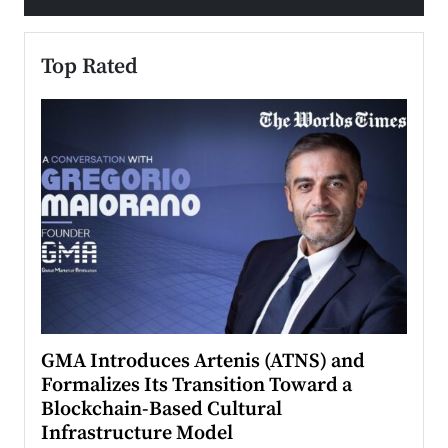
Top Rated
n to
GMA Introduces Artenis (ATNS) and
Mugu
Formalizes Its Transition Toward a
Roma
Blockchain-Based Cultural
Top Ra
Infrastructure Model
A Con