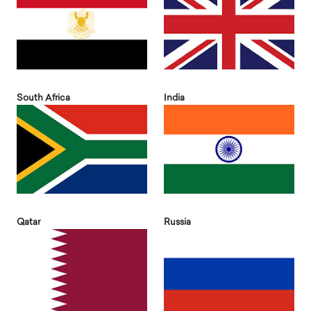
South Africa
India
Qatar
Russia