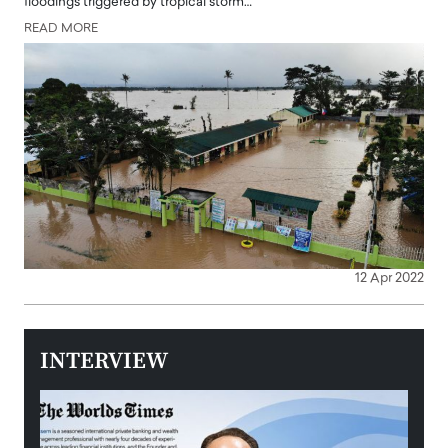
floodings triggered by tropical storm…
READ MORE
12 Apr 2022
INTERVIEW