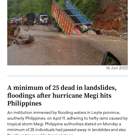
16 Jun 2022
A minimum of 25 dead in landslides,
floodings after hurricane Megi hits
Philippines
An institution immersed by flooding waters in Leyte province,
southerly Philippines, on April 11, adhering to hefty rains caused by
tropical storm Megi. Philippine authorities stated on Monday a
minimum of 25 individuals had passed away in landslides and also