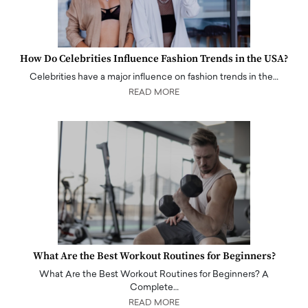
How Do Celebrities Influence Fashion Trends in the USA?
Celebrities have a major influence on fashion trends in the…
READ MORE
What Are the Best Workout Routines for Beginners?
What Are the Best Workout Routines for Beginners? A
Complete…
READ MORE