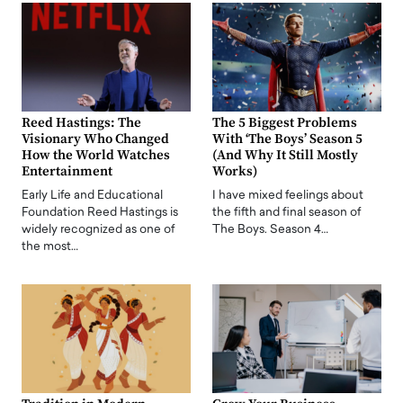
Reed Hastings: The
The 5 Biggest Problems
Visionary Who Changed
With ‘The Boys’ Season 5
How the World Watches
(And Why It Still Mostly
Entertainment
Works)
Early Life and Educational
I have mixed feelings about
Foundation Reed Hastings is
the fifth and final season of
widely recognized as one of
The Boys. Season 4…
the most…