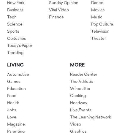
New York
Sunday Opinion
Dance
Business
Viral Video
Movies
Tech
Finance
Music
Science
Pop Culture
Sports
Television
Obituaries
Theater
Today's Paper
Trending
LIVING
MORE
Automotive
Reader Center
Games
The Athletic
Education
Wirecutter
Food
Cooking
Health
Headway
Jobs
Live Events
Love
The Learning Network
Magazine
Video
Parenting
Graphics