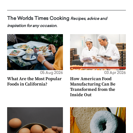
The Worlds Times Cooking
Recipes, advice and
inspiration for any occasion.
05 Aug 2026
03 Apr 2026
What Are the Most Popular
How American Food
Foods in California?
Manufacturing Can Be
Transformed from the
Inside Out