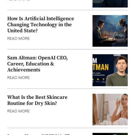
How Is Artificial Intelligence
Changing Technology in the
United State?
READ MORE
Sam Altman: OpenAI CEO,
Career, Education &
Achievements
READ MORE
What Is the Best Skincare
Routine for Dry Skin?
READ MORE