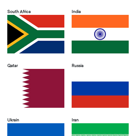
South Africa
India
Qatar
Russia
Ukrain
Iran