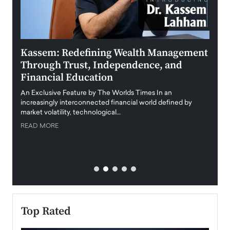
Kassem: Redefining Wealth Management
Aldi
Through Trust, Independence, and
an E
Financial Education
Disr
igital
An Exclusive Feature by The Worlds Times In an
An exc
increasingly interconnected financial world defined by
busine
market volatility, technological…
uncert
READ MORE
READ
Top Rated