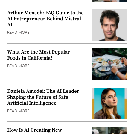
Arthur Mensch: FAQ Guide to the
AI Entrepreneur Behind Mistral
AI
READ MORE
What Are the Most Popular
Foods in California?
READ MORE
Daniela Amodei: The AI Leader
Shaping the Future of Safe
Artificial Intelligence
READ MORE
How Is AI Creating New