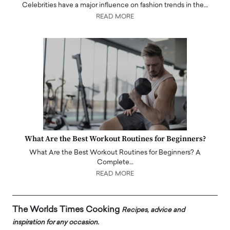
Celebrities have a major influence on fashion trends in the…
READ MORE
What Are the Best Workout Routines for Beginners?
What Are the Best Workout Routines for Beginners? A
Complete…
READ MORE
The Worlds Times Cooking
Recipes, advice and
inspiration for any occasion.