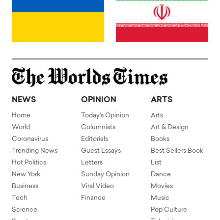
NEWS
OPINION
ARTS
Home
Today's Opinion
Arts
World
Columnists
Art & Design
Coronavirus
Editorials
Books
Trending News
Guest Essays
Best Sellers Book
Hot Politics
Letters
List
New York
Sunday Opinion
Dance
Business
Viral Video
Movies
Tech
Finance
Music
Science
Pop Culture