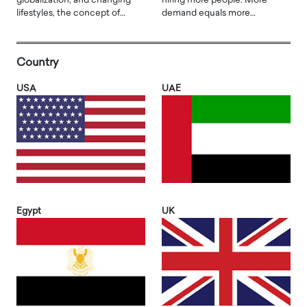
globalization, and changing
hiring more people. More
lifestyles, the concept of…
demand equals more…
Country
USA
UAE
Egypt
UK