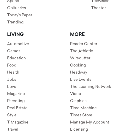
Sports
Television
Obituaries
Theater
Today's Paper
Trending
LIVING
MORE
Automotive
Reader Center
Games
The Athletic
Education
Wirecutter
Food
Cooking
Health
Headway
Jobs
Live Events
Love
The Learning Network
Magazine
Video
Parenting
Graphics
Real Estate
Time Machine
Style
Times Store
T Magazine
Manage My Account
Travel
Licensing