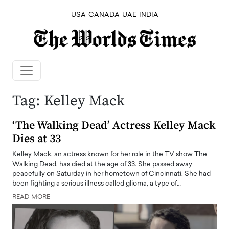
USA
CANADA
UAE
INDIA
Tag:
Kelley Mack
‘The Walking Dead’ Actress Kelley Mack
Dies at 33
Kelley Mack, an actress known for her role in the TV show The
Walking Dead, has died at the age of 33. She passed away
peacefully on Saturday in her hometown of Cincinnati. She had
been fighting a serious illness called glioma, a type of…
READ MORE