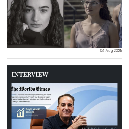
06 Aug 2025
INTERVIEW