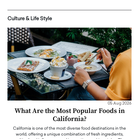
Culture & Life Style
05 Aug 2026
What Are the Most Popular Foods in
California?
California is one of the most diverse food destinations in the
world, offering a unique combination of fresh ingredients,