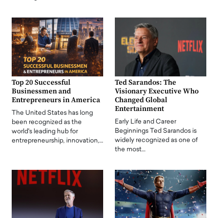
Top 20 Successful
Ted Sarandos: The
Businessmen and
Visionary Executive Who
Entrepreneurs in America
Changed Global
Entertainment
The United States has long
Early Life and Career
been recognized as the
Beginnings Ted Sarandos is
world's leading hub for
widely recognized as one of
entrepreneurship, innovation,…
the most…