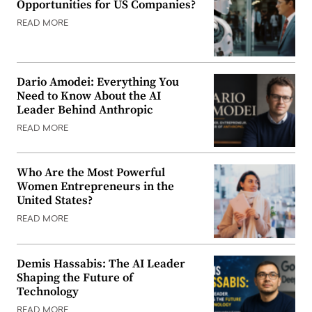
Opportunities for US Companies?
READ MORE
Dario Amodei: Everything You
Need to Know About the AI
Leader Behind Anthropic
READ MORE
Who Are the Most Powerful
Women Entrepreneurs in the
United States?
READ MORE
Demis Hassabis: The AI Leader
Shaping the Future of
Technology
READ MORE