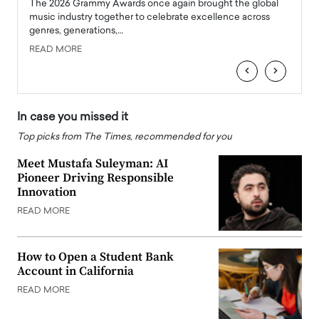
l
The 2026 Grammy Awards once again brought the global
The la
e
music industry together to celebrate excellence across
strugg
genres, generations,…
Depar
READ MORE
READ
‹
›
In case you missed it
Top picks from The Times, recommended for you
Meet Mustafa Suleyman: AI
Pioneer Driving Responsible
Innovation
READ MORE
How to Open a Student Bank
Account in California
READ MORE