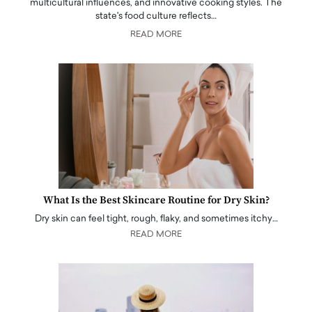
multicultural influences, and innovative cooking styles. The
state's food culture reflects…
READ MORE
What Is the Best Skincare Routine for Dry Skin?
Dry skin can feel tight, rough, flaky, and sometimes itchy…
READ MORE