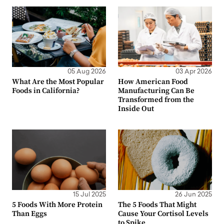
05 Aug 2026
03 Apr 2026
What Are the Most Popular
How American Food
Foods in California?
Manufacturing Can Be
Transformed from the
Inside Out
15 Jul 2025
26 Jun 2025
5 Foods With More Protein
The 5 Foods That Might
Than Eggs
Cause Your Cortisol Levels
to Spike