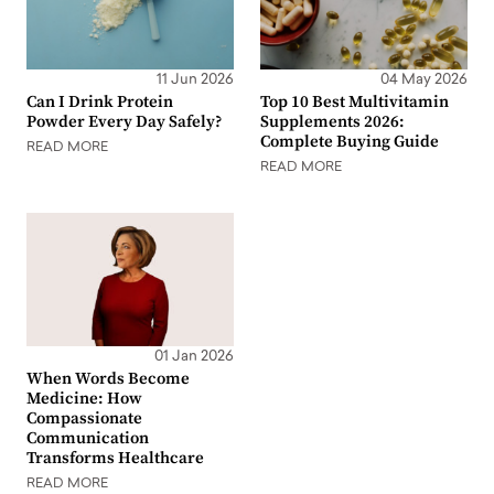
11 Jun 2026
04 May 2026
Can I Drink Protein
Top 10 Best Multivitamin
Powder Every Day Safely?
Supplements 2026:
Complete Buying Guide
READ MORE
READ MORE
01 Jan 2026
When Words Become
Medicine: How
Compassionate
Communication
Transforms Healthcare
READ MORE