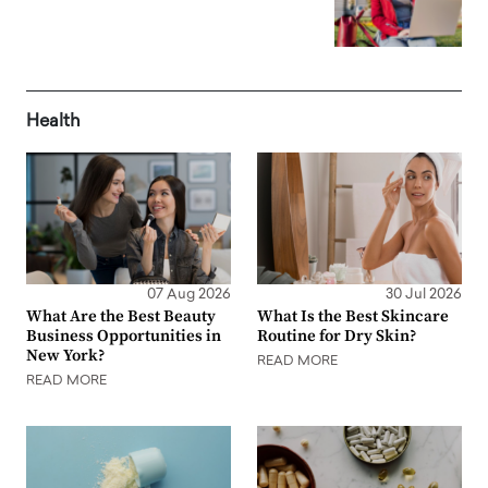
Health
07 Aug 2026
30 Jul 2026
What Are the Best Beauty
What Is the Best Skincare
Business Opportunities in
Routine for Dry Skin?
New York?
READ MORE
READ MORE