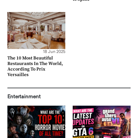
18 Jun 2025
The 10 Most Beautiful
Restaurants In The World,
According To Prix
Versailles
Entertainment