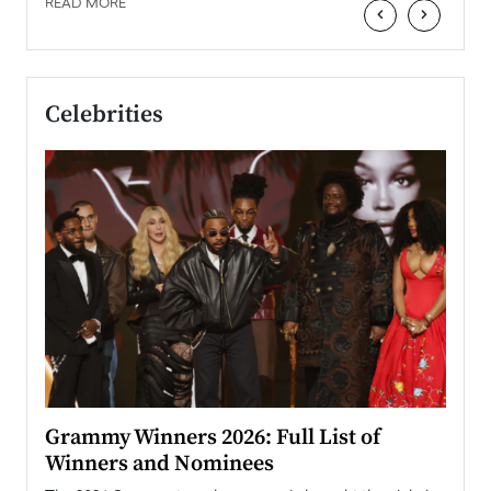
READ MORE
‹
›
Celebrities
ary
Grammy Winners 2026: Full List of
Tayl
Winners and Nominees
Big