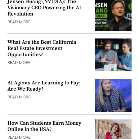
Jensen Huang (NVIDIA): The
Visionary CEO Powering the AI
Revolution
READ MORE
What Are the Best California
Real Estate Investment
Opportunities?
READ MORE
AI Agents Are Learning to Pay:
Are We Ready?
READ MORE
How Can Students Earn Money
Online in the USA?
READ MORE