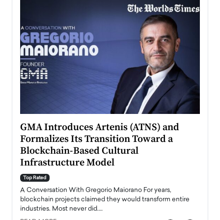
n to
GMA Introduces Artenis (ATNS) and
Mugu
Formalizes Its Transition Toward a
Roma
Blockchain-Based Cultural
Top Ra
Infrastructure Model
A Con
accele
Top Rated
emerg
Angel
A Conversation With Gregorio Maiorano For years,
READ
 the
blockchain projects claimed they would transform entire
industries. Most never did.…