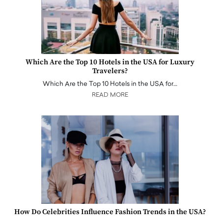
Which Are the Top 10 Hotels in the USA for Luxury
Travelers?
Which Are the Top 10 Hotels in the USA for…
READ MORE
How Do Celebrities Influence Fashion Trends in the USA?