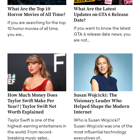
What Are the Top 10
What Are the Latest
Horror Movies of All Time?
Updates on GTA 6 Release
Date?
If you are searching for the top
If you want to know the latest
10 horror movies of all time,
GTA 6 release date news, you
you are…
are not…
How Much Money Does
Susan Wojcicki: The
Taylor Swift Make Per
Visionary Leader Who
Year? | Taylor Swift Net
Helped Shape the Modern
Worth Explained
Internet
Taylor Swift is one of the
Who is Susan Wojcicki?
highest-earning entertainers in
Susan Wojcicki was one of the
the world. From record-
most influential technology
breaking music sales…
executives of…