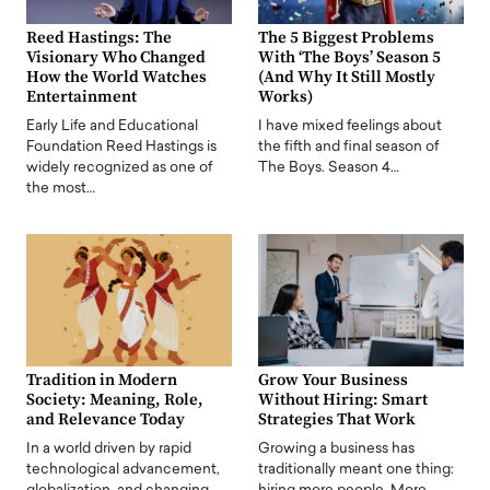
Reed Hastings: The
The 5 Biggest Problems
Visionary Who Changed
With ‘The Boys’ Season 5
How the World Watches
(And Why It Still Mostly
Entertainment
Works)
Early Life and Educational
I have mixed feelings about
Foundation Reed Hastings is
the fifth and final season of
widely recognized as one of
The Boys. Season 4…
the most…
Tradition in Modern
Grow Your Business
Society: Meaning, Role,
Without Hiring: Smart
and Relevance Today
Strategies That Work
In a world driven by rapid
Growing a business has
technological advancement,
traditionally meant one thing: