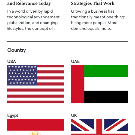
and Relevance Today
Strategies That Work
In a world driven by rapid
Growing a business has
technological advancement,
traditionally meant one thing:
globalization, and changing
hiring more people. More
lifestyles, the concept of…
demand equals more…
Country
USA
UAE
Egypt
UK