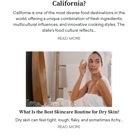
California?
California is one of the most diverse food destinations in the
world, offering a unique combination of fresh ingredients,
multicultural influences, and innovative cooking styles. The
state's food culture reflects…
READ MORE
What Is the Best Skincare Routine for Dry Skin?
Dry skin can feel tight, rough, flaky, and sometimes itchy…
READ MORE