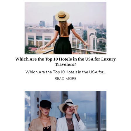
Which Are the Top 10 Hotels in the USA for Luxury
Travelers?
Which Are the Top 10 Hotels in the USA for…
READ MORE