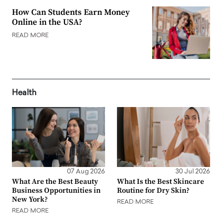
How Can Students Earn Money
Online in the USA?
READ MORE
Health
07 Aug 2026
30 Jul 2026
What Are the Best Beauty
What Is the Best Skincare
Business Opportunities in
Routine for Dry Skin?
New York?
READ MORE
READ MORE