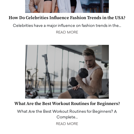
How Do Celebrities Influence Fashion Trends in the USA?
Celebrities have a major influence on fashion trends in the…
READ MORE
What Are the Best Workout Routines for Beginners?
What Are the Best Workout Routines for Beginners? A
Complete…
READ MORE