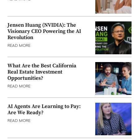
Jensen Huang (NVIDIA): The
Visionary CEO Powering the AI
Revolution
READ MORE
What Are the Best California
Real Estate Investment
Opportunities?
READ MORE
AI Agents Are Learning to Pay:
Are We Ready?
READ MORE