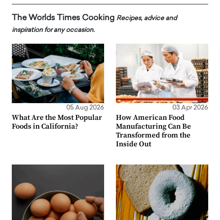
The Worlds Times Cooking
Recipes, advice and
inspiration for any occasion.
05 Aug 2026
03 Apr 2026
What Are the Most Popular
How American Food
Foods in California?
Manufacturing Can Be
Transformed from the
Inside Out