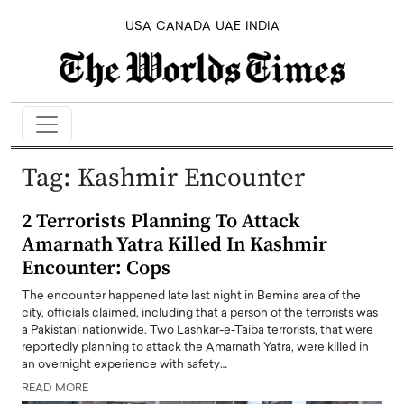
USA
CANADA
UAE
INDIA
Tag:
Kashmir Encounter
2 Terrorists Planning To Attack
Amarnath Yatra Killed In Kashmir
Encounter: Cops
The encounter happened late last night in Bemina area of the
city, officials claimed, including that a person of the terrorists was
a Pakistani nationwide. Two Lashkar-e-Taiba terrorists, that were
reportedly planning to attack the Amarnath Yatra, were killed in
an overnight experience with safety…
READ MORE