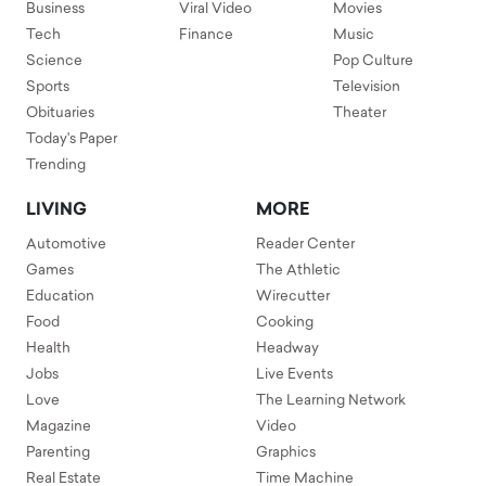
Business
Viral Video
Movies
Tech
Finance
Music
Science
Pop Culture
Sports
Television
Obituaries
Theater
Today's Paper
Trending
LIVING
MORE
Automotive
Reader Center
Games
The Athletic
Education
Wirecutter
Food
Cooking
Health
Headway
Jobs
Live Events
Love
The Learning Network
Magazine
Video
Parenting
Graphics
Real Estate
Time Machine