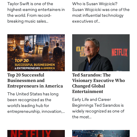
Taylor Swift is one of the
Who is Susan Wojcicki?
highest-earning entertainers in
Susan Wojcicki was one of the
the world. From record-
most influential technology
breaking music sales…
executives of…
Top 20 Successful
Ted Sarandos: The
Businessmen and
Visionary Executive Who
Entrepreneurs in America
Changed Global
Entertainment
The United States has long
Early Life and Career
been recognized as the
Beginnings Ted Sarandos is
world's leading hub for
widely recognized as one of
entrepreneurship, innovation,…
the most…