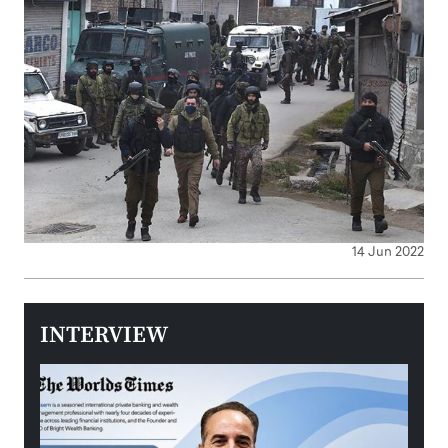
14 Jun 2022
INTERVIEW