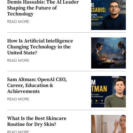
Demis Hassabis: The AI Leader
Shaping the Future of
Technology
READ MORE
How Is Artificial Intelligence
Changing Technology in the
United State?
READ MORE
Sam Altman: OpenAI CEO,
Career, Education &
Achievements
READ MORE
What Is the Best Skincare
Routine for Dry Skin?
READ MORE