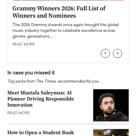
ary
Grammy Winners 2026: Full List of
Tayl
Winners and Nominees
Big
l
The 2026 Grammy Awards once again brought the global
The la
e
music industry together to celebrate excellence across
strugg
genres, generations,…
Depar
READ MORE
READ
‹
›
In case you missed it
Top picks from The Times, recommended for you
Meet Mustafa Suleyman: AI
Pioneer Driving Responsible
Innovation
READ MORE
How to Open a Student Bank