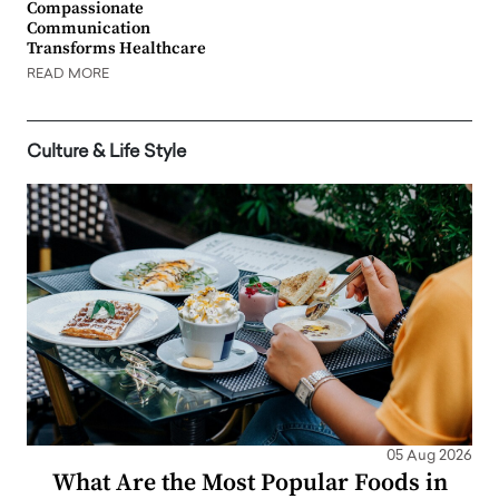
Compassionate
Communication
Transforms Healthcare
READ MORE
Culture & Life Style
05 Aug 2026
What Are the Most Popular Foods in