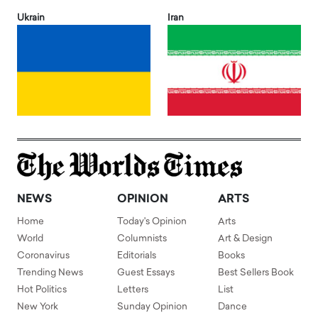
Ukrain
Iran
NEWS
OPINION
ARTS
Home
Today's Opinion
Arts
World
Columnists
Art & Design
Coronavirus
Editorials
Books
Trending News
Guest Essays
Best Sellers Book
Hot Politics
Letters
List
New York
Sunday Opinion
Dance