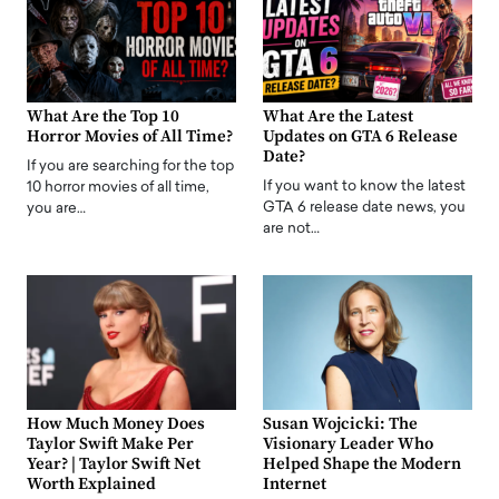
What Are the Top 10
What Are the Latest
Horror Movies of All Time?
Updates on GTA 6 Release
Date?
If you are searching for the top
If you want to know the latest
10 horror movies of all time,
GTA 6 release date news, you
you are…
are not…
How Much Money Does
Susan Wojcicki: The
Taylor Swift Make Per
Visionary Leader Who
Year? | Taylor Swift Net
Helped Shape the Modern
Worth Explained
Internet