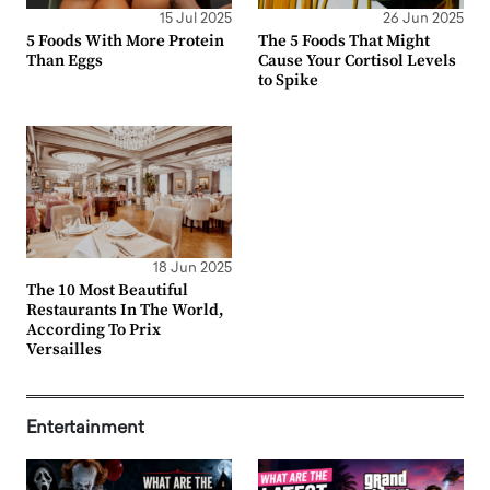
15 Jul 2025
26 Jun 2025
5 Foods With More Protein
The 5 Foods That Might
Than Eggs
Cause Your Cortisol Levels
to Spike
18 Jun 2025
The 10 Most Beautiful
Restaurants In The World,
According To Prix
Versailles
Entertainment