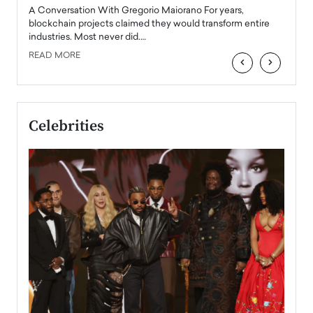
emerg
Angel
A Conversation With Gregorio Maiorano For years,
READ
 the
blockchain projects claimed they would transform entire
industries. Most never did.…
READ MORE
‹
›
Celebrities