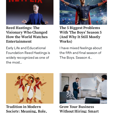
Reed Hastings: The
The 5 Biggest Problems
Visionary Who Changed
With ‘The Boys’ Season 5
How the World Watches
(And Why It Still Mostly
Entertainment
Works)
Early Life and Educational
I have mixed feelings about
Foundation Reed Hastings is
the fifth and final season of
widely recognized as one of
The Boys. Season 4…
the most…
Tradition in Modern
Grow Your Business
Society: Meaning, Role,
Without Hiring: Smart