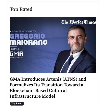
Top Rated
n to
GMA Introduces Artenis (ATNS) and
Mugu
Formalizes Its Transition Toward a
Roma
Blockchain-Based Cultural
Top Ra
Infrastructure Model
A Con
accele
Top Rated