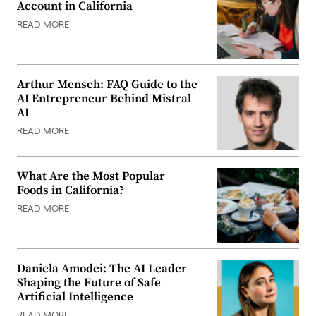
Account in California
READ MORE
Arthur Mensch: FAQ Guide to the
AI Entrepreneur Behind Mistral
AI
READ MORE
What Are the Most Popular
Foods in California?
READ MORE
Daniela Amodei: The AI Leader
Shaping the Future of Safe
Artificial Intelligence
READ MORE