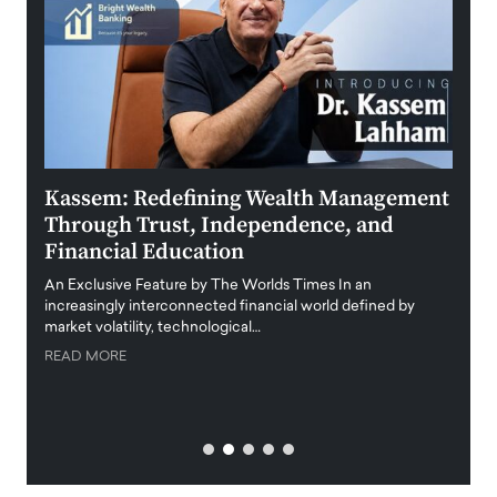
Kassem: Redefining Wealth Management
Aldi
Through Trust, Independence, and
an E
Financial Education
Disr
igital
An Exclusive Feature by The Worlds Times In an
An exc
increasingly interconnected financial world defined by
busine
market volatility, technological…
uncert
READ MORE
READ