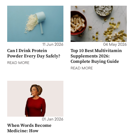
11 Jun 2026
04 May 2026
Can I Drink Protein
Top 10 Best Multivitamin
Powder Every Day Safely?
Supplements 2026:
Complete Buying Guide
READ MORE
READ MORE
01 Jan 2026
When Words Become
Medicine: How