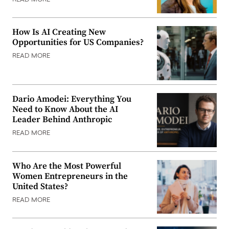
How Is AI Creating New
Opportunities for US Companies?
READ MORE
Dario Amodei: Everything You
Need to Know About the AI
Leader Behind Anthropic
READ MORE
Who Are the Most Powerful
Women Entrepreneurs in the
United States?
READ MORE