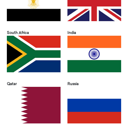
South Africa
India
Qatar
Russia