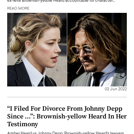
ex-wife Brownish-yellow Heard accountable for character…
READ MORE
02 Jun 2022
“I Filed For Divorce From Johnny Depp
Since …”: Brownish-yellow Heard In Her
Testimony
Amber Heard vs Johnny Depp: Brownish-yellow Heard's lawyers