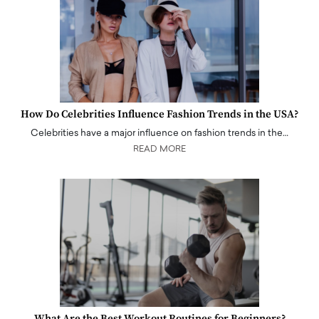
How Do Celebrities Influence Fashion Trends in the USA?
Celebrities have a major influence on fashion trends in the…
READ MORE
What Are the Best Workout Routines for Beginners?