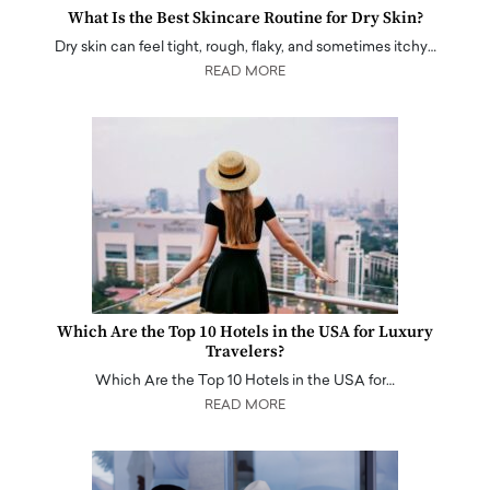
What Is the Best Skincare Routine for Dry Skin?
Dry skin can feel tight, rough, flaky, and sometimes itchy…
READ MORE
Which Are the Top 10 Hotels in the USA for Luxury
Travelers?
Which Are the Top 10 Hotels in the USA for…
READ MORE