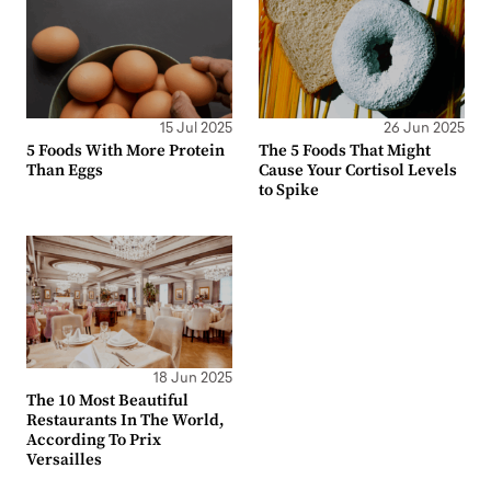
15 Jul 2025
26 Jun 2025
5 Foods With More Protein
The 5 Foods That Might
Than Eggs
Cause Your Cortisol Levels
to Spike
18 Jun 2025
The 10 Most Beautiful
Restaurants In The World,
According To Prix
Versailles