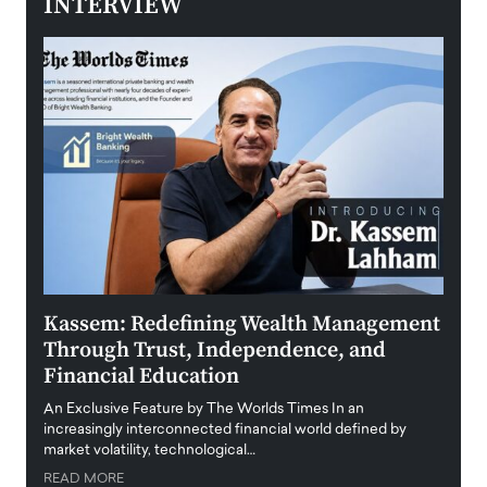
INTERVIEW
Kassem: Redefining Wealth Management
Aldi
Through Trust, Independence, and
an E
Financial Education
Disr
igital
An Exclusive Feature by The Worlds Times In an
An exc
increasingly interconnected financial world defined by
busine
market volatility, technological…
uncert
READ MORE
READ