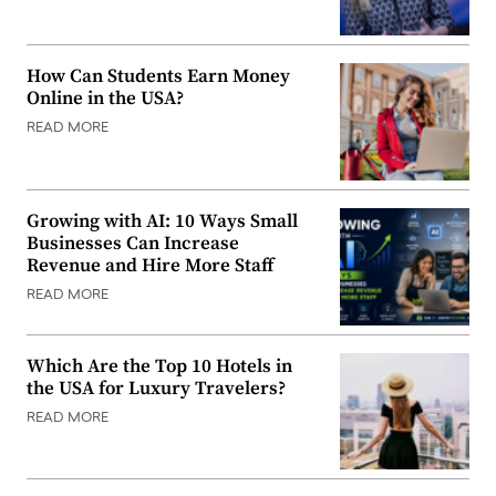
How Can Students Earn Money
Online in the USA?
READ MORE
Growing with AI: 10 Ways Small
Businesses Can Increase
Revenue and Hire More Staff
READ MORE
Which Are the Top 10 Hotels in
the USA for Luxury Travelers?
READ MORE