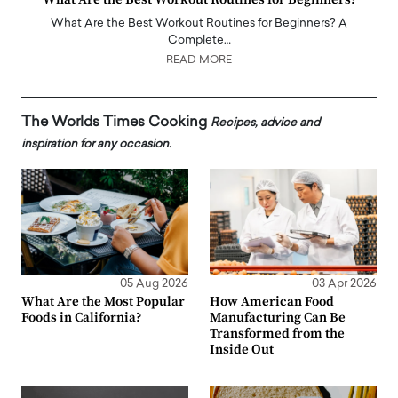
What Are the Best Workout Routines for Beginners? A
Complete…
READ MORE
The Worlds Times Cooking
Recipes, advice and
inspiration for any occasion.
05 Aug 2026
03 Apr 2026
What Are the Most Popular
How American Food
Foods in California?
Manufacturing Can Be
Transformed from the
Inside Out