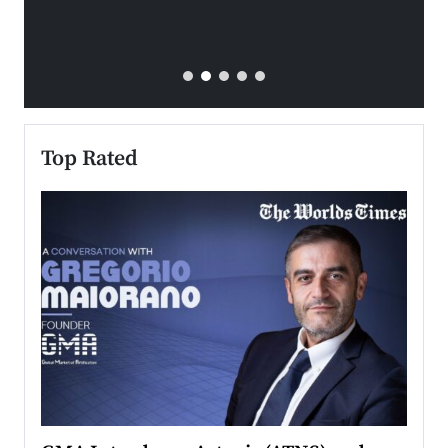
Top Rated