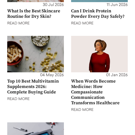
30 Jul 2026
11 Jun 2026
What Is the Best Skincare
Can I Drink Protein
Routine for Dry Skin?
Powder Every Day Safely?
READ MORE
READ MORE
04 May 2026
01 Jan 2026
Top 10 Best Multivitamin
When Words Become
Supplements 2026:
Medicine: How
Complete Buying Guide
Compassionate
Communication
READ MORE
Transforms Healthcare
READ MORE