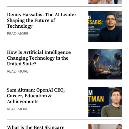
Demis Hassabis: The AI Leader
Shaping the Future of
Technology
READ MORE
How Is Artificial Intelligence
Changing Technology in the
United State?
READ MORE
Sam Altman: OpenAI CEO,
Career, Education &
Achievements
READ MORE
What Is the Best Skincare