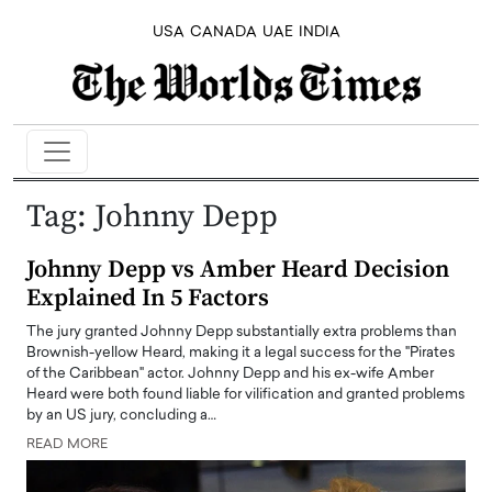
USA
CANADA
UAE
INDIA
Tag:
Johnny Depp
Johnny Depp vs Amber Heard Decision
Explained In 5 Factors
The jury granted Johnny Depp substantially extra problems than
Brownish-yellow Heard, making it a legal success for the "Pirates
of the Caribbean" actor. Johnny Depp and his ex-wife Amber
Heard were both found liable for vilification and granted problems
by an US jury, concluding a…
READ MORE