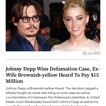
02 Jun 2022
Johnny Depp Wins Defamation Case, Ex-
Wife Brownish-yellow Heard To Pay $15
Million
Johnny Depp vs Brownish-yellow Heard: The decision capped a
bitterly-fought six-week test riding on lurid cases as well as
counterclaims of in between the Hollywood celebrities. A United
States court Wednesday found both Johnny Depp as well as his