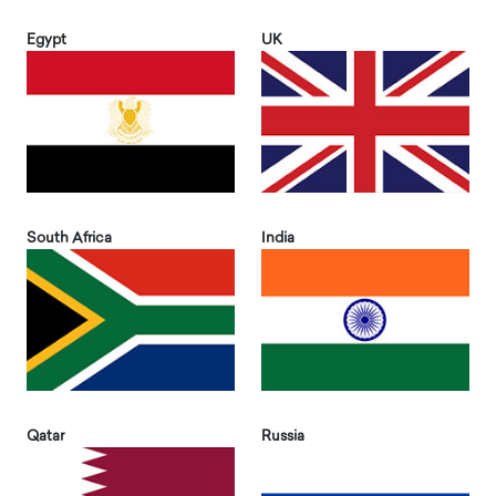
Egypt
UK
South Africa
India
Qatar
Russia