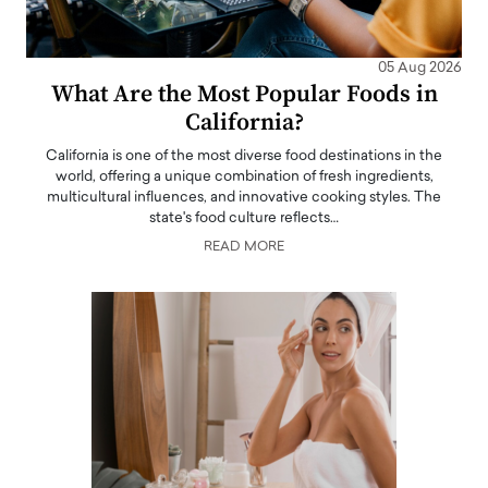
05 Aug 2026
What Are the Most Popular Foods in
California?
California is one of the most diverse food destinations in the
world, offering a unique combination of fresh ingredients,
multicultural influences, and innovative cooking styles. The
state's food culture reflects…
READ MORE