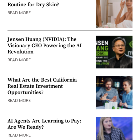
Routine for Dry Skin?
READ MORE
Jensen Huang (NVIDIA): The
Visionary CEO Powering the AI
Revolution
READ MORE
What Are the Best California
Real Estate Investment
Opportunities?
READ MORE
AI Agents Are Learning to Pay:
Are We Ready?
READ MORE