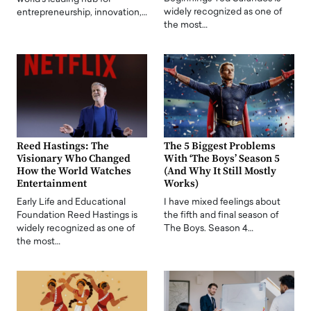
widely recognized as one of
entrepreneurship, innovation,…
the most…
Reed Hastings: The
The 5 Biggest Problems
Visionary Who Changed
With ‘The Boys’ Season 5
How the World Watches
(And Why It Still Mostly
Entertainment
Works)
Early Life and Educational
I have mixed feelings about
Foundation Reed Hastings is
the fifth and final season of
widely recognized as one of
The Boys. Season 4…
the most…