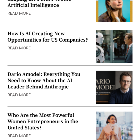
Artificial Intelligence
READ MORE
How Is AI Creating New
Opportunities for US Companies?
READ MORE
Dario Amodei: Everything You
Need to Know About the AI
Leader Behind Anthropic
READ MORE
Who Are the Most Powerful
Women Entrepreneurs in the
United States?
READ MORE