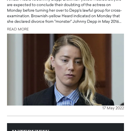
are expected to conclude their doubting of the actress on
Monday before turning her over to Depp's lawful group for cross-
examination. Brownish-yellow Heard indicated on Monday that
she declared divorce from "monster" Johnny Depp in May 2016…
READ MORE
17 May 2022