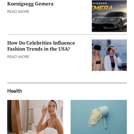
Koenigsegg Gemera
READ MORE
How Do Celebrities Influence
Fashion Trends in the USA?
READ MORE
Health