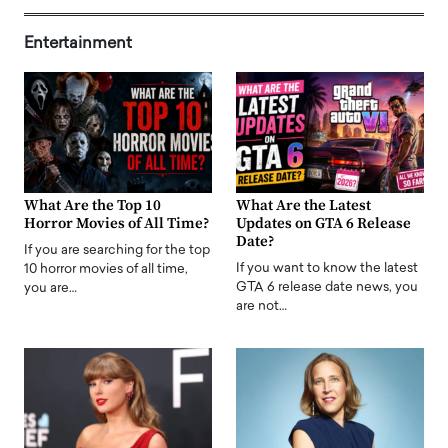
Entertainment
What Are the Top 10
What Are the Latest
Horror Movies of All Time?
Updates on GTA 6 Release
Date?
If you are searching for the top
If you want to know the latest
10 horror movies of all time,
GTA 6 release date news, you
you are…
are not…