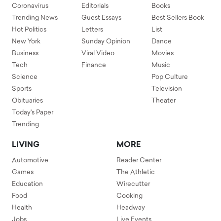
Coronavirus
Editorials
Books
Trending News
Guest Essays
Best Sellers Book
Hot Politics
Letters
List
New York
Sunday Opinion
Dance
Business
Viral Video
Movies
Tech
Finance
Music
Science
Pop Culture
Sports
Television
Obituaries
Theater
Today's Paper
Trending
LIVING
MORE
Automotive
Reader Center
Games
The Athletic
Education
Wirecutter
Food
Cooking
Health
Headway
Jobs
Live Events