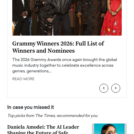
ary
Grammy Winners 2026: Full List of
Tayl
Winners and Nominees
Big
l
The 2026 Grammy Awards once again brought the global
The la
e
music industry together to celebrate excellence across
strugg
genres, generations,…
Depar
READ MORE
READ
‹
›
In case you missed it
Top picks from The Times, recommended for you
Daniela Amodei: The AI Leader
Shaping the Future of Safe