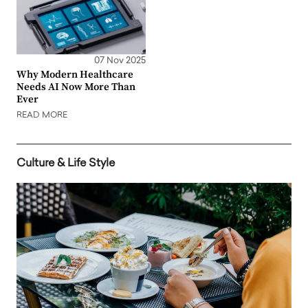
07 Nov 2025
Why Modern Healthcare
Needs AI Now More Than
Ever
READ MORE
Culture & Life Style