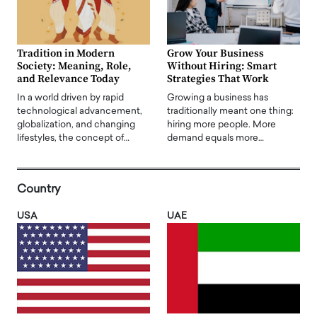
Tradition in Modern
Grow Your Business
Society: Meaning, Role,
Without Hiring: Smart
and Relevance Today
Strategies That Work
In a world driven by rapid
Growing a business has
technological advancement,
traditionally meant one thing:
globalization, and changing
hiring more people. More
lifestyles, the concept of…
demand equals more…
Country
USA
UAE