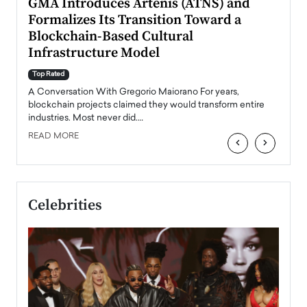
n to
GMA Introduces Artenis (ATNS) and
Mugu
Formalizes Its Transition Toward a
Roma
Blockchain-Based Cultural
Top Ra
Infrastructure Model
A Con
accele
Top Rated
emerg
Angel
A Conversation With Gregorio Maiorano For years,
READ
 the
blockchain projects claimed they would transform entire
industries. Most never did.…
READ MORE
‹
›
Celebrities