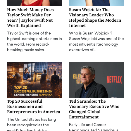
How Much Money Does
Susan Wojcicki: The
Taylor Swift Make Per
Visionary Leader Who
Year? | Taylor Swift Net
Helped Shape the Modern
Worth Explained
Internet
Taylor Swift is one of the
Who is Susan Wojcicki?
highest-earning entertainers in
Susan Wojcicki was one of the
the world. From record-
most influential technology
breaking music sales…
executives of…
Top 20 Successful
Ted Sarandos: The
Businessmen and
Visionary Executive Who
Entrepreneurs in America
Changed Global
Entertainment
The United States has long
Early Life and Career
been recognized as the
Beginnings Ted Sarandos is
world's leading hub for