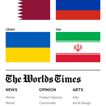
Ukrain
Iran
NEWS
OPINION
ARTS
Home
Today's Opinion
Arts
World
Columnists
Art & Design