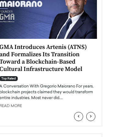
GMA Introduces Artenis (ATNS)
Mugurel Surup
and Formalizes Its Transition
Romania’s Ren
Toward a Blockchain-Based
Future
Cultural Infrastructure Model
Top Rated
A Conversation Wit
Top Rated
Europe accelerates it
A Conversation With Gregorio Maiorano For years,
energy, Romania is e
blockchain projects claimed they would transform
entire industries. Most never did.…
READ MORE
READ MORE
‹
›