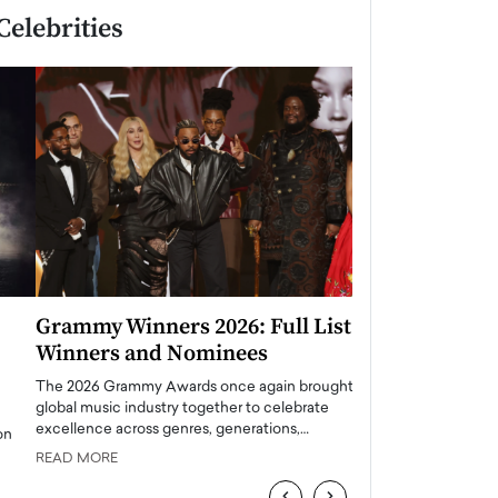
Celebrities
Grammy Winners 2026: Full List of
Taylor Swift: T
Winners and Nominees
is a Big Pop 
The 2026 Grammy Awards once again brought the
The last time we hear
global music industry together to celebrate
struggling. Her previ
excellence across genres, generations,…
Department,…
READ MORE
READ MORE
‹
›