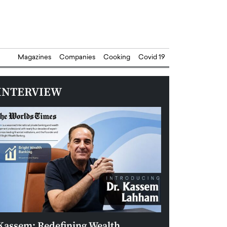
Magazines
Companies
Cooking
Covid 19
INTERVIEW
Kassem: Redefining Wealth
Aldin Celovic: