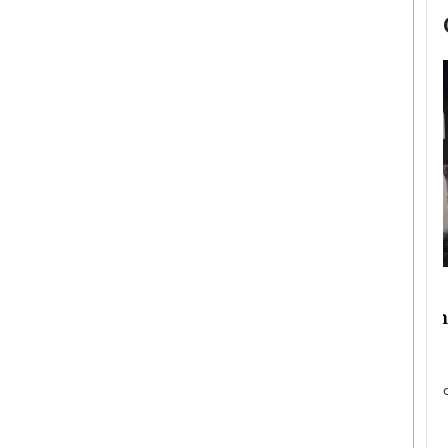
now engaged
BTS Comeback Show and
iend,
Documentary to Be Streamed on
Netflix
rld’s most famous
Global K-Pop sensation BTS has announced a
s long-time partner,
special comeback event that will be streamed on
Netflix. The group…
READ MORE