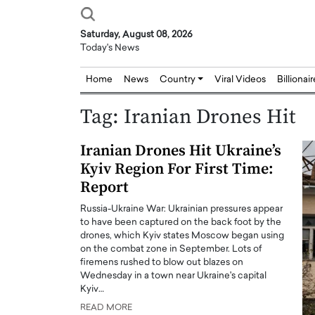
Saturday, August 08, 2026
Today's News
Home
News
Country
Viral Videos
Billionai
Tag:
Iranian Drones Hit
Iranian Drones Hit Ukraine’s
Kyiv Region For First Time:
Report
Russia-Ukraine War: Ukrainian pressures appear
to have been captured on the back foot by the
drones, which Kyiv states Moscow began using
on the combat zone in September. Lots of
firemens rushed to blow out blazes on
Wednesday in a town near Ukraine's capital
Kyiv…
READ MORE
Joseph Abou Jaoude,
Dr. Hui Tian: Bridging 