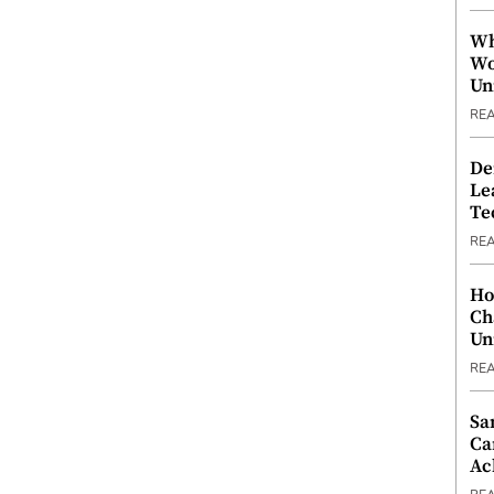
Wh
Wo
Un
RE
De
Le
Te
RE
Ho
Ch
Un
RE
Sa
Ca
Ac