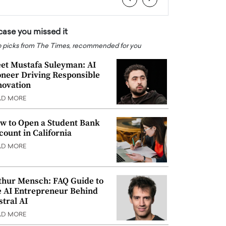
 case you missed it
 picks from The Times, recommended for you
et Mustafa Suleyman: AI
oneer Driving Responsible
novation
AD MORE
w to Open a Student Bank
count in California
AD MORE
thur Mensch: FAQ Guide to
e AI Entrepreneur Behind
stral AI
AD MORE