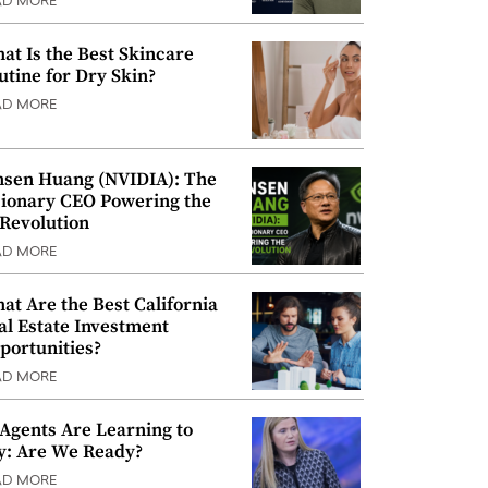
AD MORE
at Is the Best Skincare
utine for Dry Skin?
AD MORE
nsen Huang (NVIDIA): The
sionary CEO Powering the
 Revolution
AD MORE
at Are the Best California
al Estate Investment
portunities?
AD MORE
 Agents Are Learning to
y: Are We Ready?
AD MORE