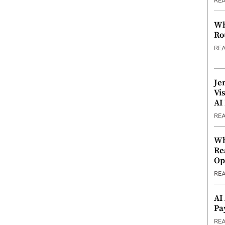
RE
Wh
Ro
RE
Je
Vi
AI
RE
Wh
Re
Op
RE
AI
Pa
RE