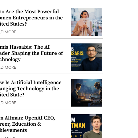
o Are the Most Powerful
men Entrepreneurs in the
ited States?
AD MORE
mis Hassabis: The AI
ader Shaping the Future of
chnology
AD MORE
w Is Artificial Intelligence
anging Technology in the
ited State?
AD MORE
m Altman: OpenAI CEO,
reer, Education &
hievements