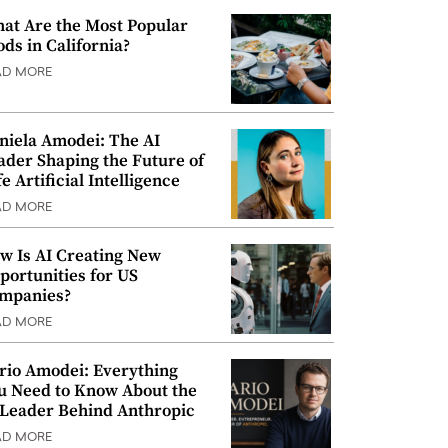
at Are the Most Popular
ods in California?
AD MORE
niela Amodei: The AI
ader Shaping the Future of
e Artificial Intelligence
AD MORE
w Is AI Creating New
portunities for US
mpanies?
AD MORE
rio Amodei: Everything
u Need to Know About the
 Leader Behind Anthropic
AD MORE