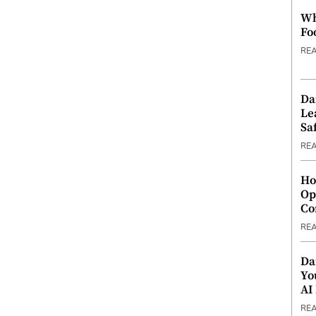
Wh
Fo
RE
Da
Le
Saf
RE
Ho
Op
Co
RE
Da
Yo
AI
RE