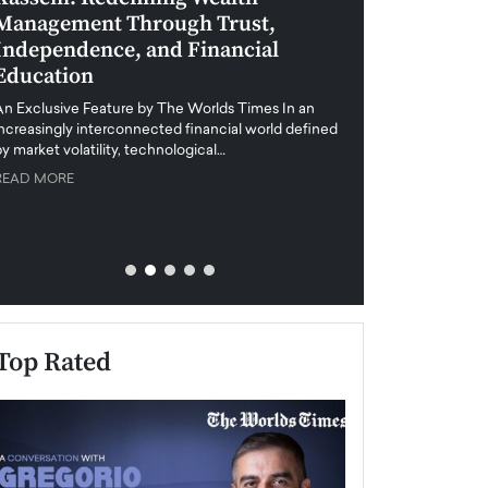
Management Through Trust,
Leadership in 
Independence, and Financial
and Global Di
Education
An exclusive feature
when business leader
An Exclusive Feature by The Worlds Times In an
unprecedented uncert
increasingly interconnected financial world defined
y market volatility, technological…
READ MORE
READ MORE
Top Rated