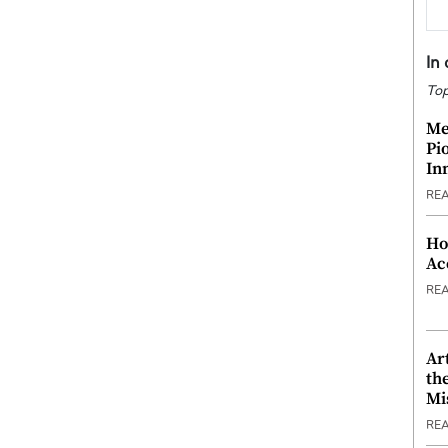
In
Top
Me
Pi
In
RE
Ho
Ac
RE
Ar
th
Mi
RE