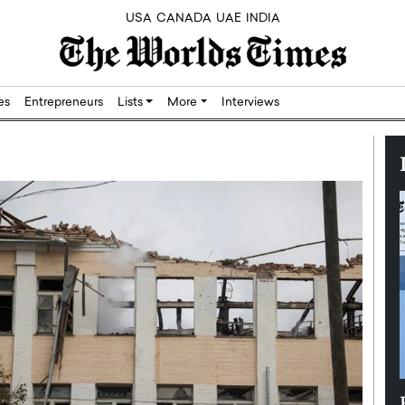
USA
CANADA
UAE
INDIA
res
Entrepreneurs
Lists
More
Interviews
Silicon,
Dushime Munyengabo: Building