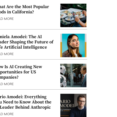
at Are the Most Popular
ods in California?
AD MORE
niela Amodei: The AI
ader Shaping the Future of
e Artificial Intelligence
AD MORE
w Is AI Creating New
portunities for US
mpanies?
AD MORE
rio Amodei: Everything
u Need to Know About the
 Leader Behind Anthropic
AD MORE