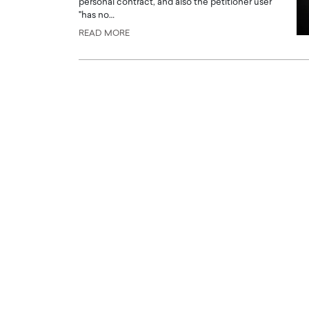
personal contract, and also the petitioner user
"has no…
READ MORE