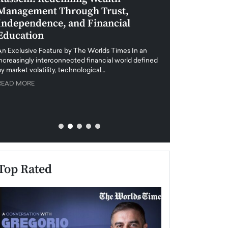
Management Through Trust,
Leadership in 
Independence, and Financial
and Global Di
Education
An exclusive feature
when business leader
An Exclusive Feature by The Worlds Times In an
unprecedented uncert
increasingly interconnected financial world defined
y market volatility, technological…
READ MORE
READ MORE
Top Rated