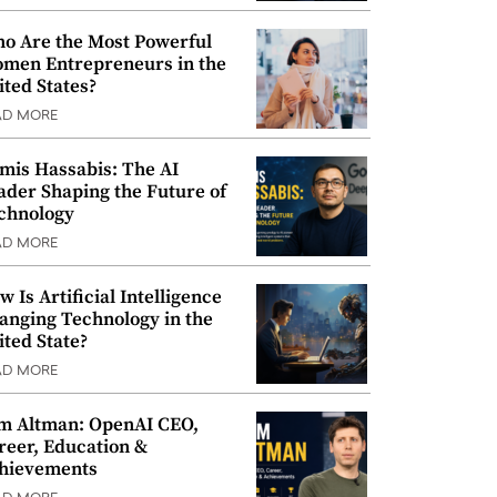
o Are the Most Powerful
men Entrepreneurs in the
ited States?
AD MORE
mis Hassabis: The AI
ader Shaping the Future of
chnology
AD MORE
w Is Artificial Intelligence
anging Technology in the
ited State?
AD MORE
m Altman: OpenAI CEO,
reer, Education &
hievements