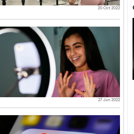
20 Oct 2022
now engaged
BTS Comeback Show and
iend,
Documentary to Be Streamed on
27 Jun 2022
Netflix
rld’s most famous
Global K-Pop sensation BTS has announced a
s long-time partner,
special comeback event that will be streamed on
Netflix. The group…
READ MORE