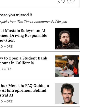
 case you missed it
 picks from The Times, recommended for you
et Mustafa Suleyman: AI
oneer Driving Responsible
novation
AD MORE
w to Open a Student Bank
count in California
AD MORE
thur Mensch: FAQ Guide to
e AI Entrepreneur Behind
stral AI
AD MORE