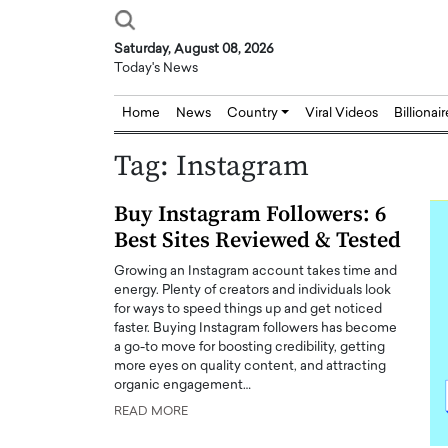
Saturday, August 08, 2026
Today's News
Home
News
Country
Viral Videos
Billionai
Tag:
Instagram
Buy Instagram Followers: 6
Best Sites Reviewed & Tested
Growing an Instagram account takes time and
energy. Plenty of creators and individuals look
for ways to speed things up and get noticed
faster. Buying Instagram followers has become
a go-to move for boosting credibility, getting
more eyes on quality content, and attracting
organic engagement…
READ MORE
Joseph Abou Jaoude,
Dr. Hui Tian: Bridging 