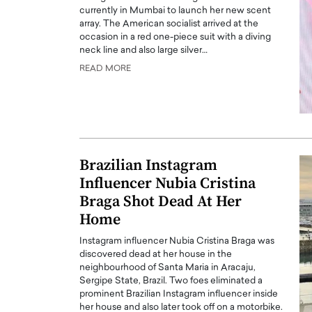
currently in Mumbai to launch her new scent
array. The American socialist arrived at the
occasion in a red one-piece suit with a diving
neck line and also large silver…
READ MORE
PRINTZ, A WORLD MASTER
Octavio Díaz: From Str
: UNLOCKING THE
Storytelling, Building
E OF A LANGUAGE
That Transcends Resul
UT WORDS
Brazilian Instagram
Top Rated
Influencer Nubia Cristina
Octavio Díaz Interview With a ca
finance, strategy, and storytellin
IEW WITH GAYLE PRINTZ, A WORLD
Braga Shot Dead At Her
represents a new generation…
ST In this exclusive conversation,
Home
rld Master Artist, Gayle…
READ MORE
Instagram influencer Nubia Cristina Braga was
discovered dead at her house in the
neighbourhood of Santa Maria in Aracaju,
Sergipe State, Brazil. Two foes eliminated a
prominent Brazilian Instagram influencer inside
her house and also later took off on a motorbike.