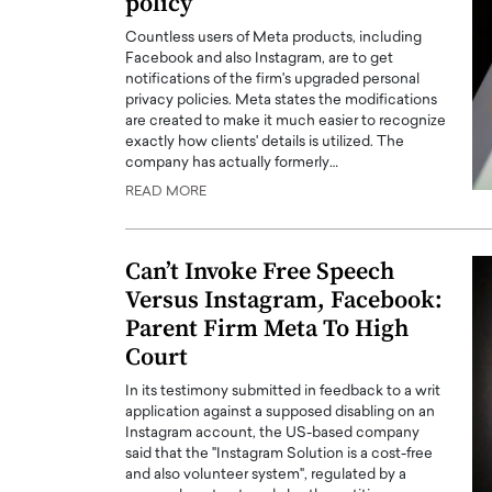
policy
Countless users of Meta products, including
Facebook and also Instagram, are to get
notifications of the firm's upgraded personal
privacy policies. Meta states the modifications
are created to make it much easier to recognize
exactly how clients' details is utilized. The
company has actually formerly…
READ MORE
Can’t Invoke Free Speech
Versus Instagram, Facebook:
Parent Firm Meta To High
Court
In its testimony submitted in feedback to a writ
application against a supposed disabling on an
Instagram account, the US-based company
said that the "Instagram Solution is a cost-free
and also volunteer system", regulated by a