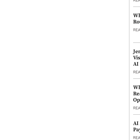
RE
Wh
Ro
RE
Je
Vi
AI
RE
Wh
Re
Op
RE
AI
Pa
RE