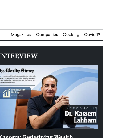
Magazines
Companies
Cooking
Covid 19
INTERVIEW
Kassem: Redefining Wealth
Aldin Celovic: