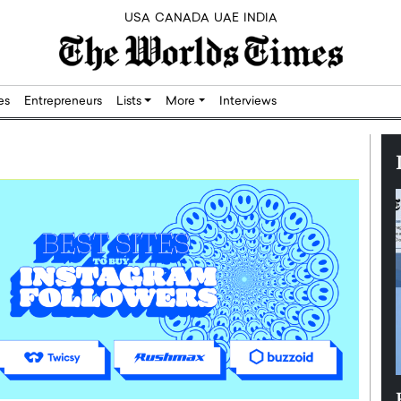
USA
CANADA
UAE
INDIA
res
Entrepreneurs
Lists
More
Interviews
Silicon,
Dushime Munyengabo: Building