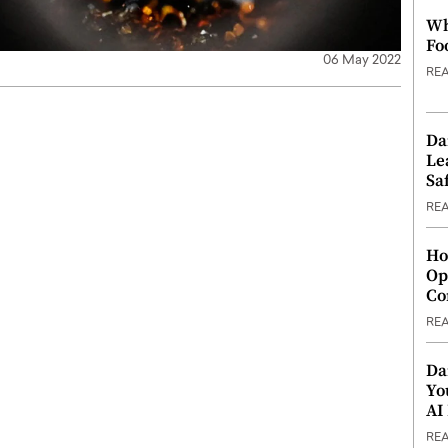
Wh
Fo
06 May 2022
RE
Da
Le
Saf
RE
Ho
Op
Co
RE
Da
Yo
AI
RE