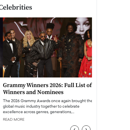
Celebrities
Grammy Winners 2026: Full List of
Taylor Swift: T
Winners and Nominees
is a Big Pop 
The 2026 Grammy Awards once again brought the
The last time we hear
global music industry together to celebrate
struggling. Her previ
excellence across genres, generations,…
Department,…
READ MORE
READ MORE
‹
›