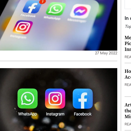
In
Top
Me
Pi
In
27 May 2022
RE
Ho
Ac
RE
Ar
th
Mi
RE