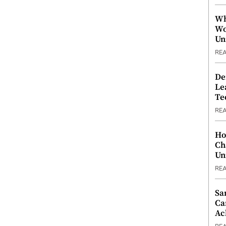
Wh
Wo
Un
RE
De
Le
Te
RE
Ho
Ch
Un
RE
Sa
Ca
Ac