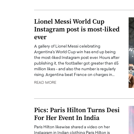
ng Dubai Real Estate with
Biology, and AI to Sha
and Trust: An Exclusive
of Precision Healthcar
w with Anthony Joseph
Lionel Messi World Cup
In this exclusive interview with 
ude, CEO of Disruptive
Instagram post is most-liked
Dr. Hui Tian shares his remarkable
te
physics and…
ever
READ MORE
ph Abou Jaoude, CEO of Disruptive
A gallery of Lionel Messi celebrating
shares how he built his company on
Argentina's World Cup win has end up being
sparency,…
the most-liked Instagram post ever. Hours after
publishing it, the footballer got greater than 65
million likes - and also the number is regularly
rising. Argentina beat France on charges in…
READ MORE
Pics: Paris Hilton Turns Desi
For Her Event In India
Paris Hilton likewise shared a video on her
Instagram in Indian clothing Paris Hilton is