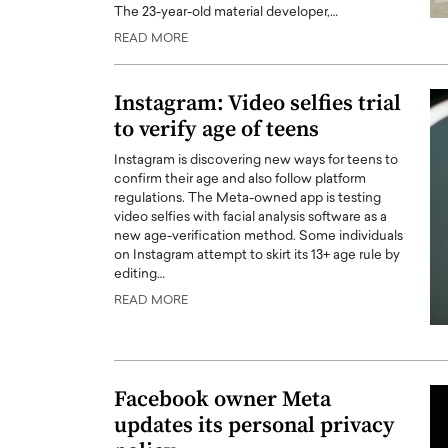
The 23-year-old material developer,…
READ MORE
Instagram: Video selfies trial
to verify age of teens
Instagram is discovering new ways for teens to
confirm their age and also follow platform
regulations. The Meta-owned app is testing
video selfies with facial analysis software as a
new age-verification method. Some individuals
on Instagram attempt to skirt its 13+ age rule by
editing…
Cristiano Ronaldo is 
the Top 15 Actors in the
READ MORE
to his long-time girlfr
2025?
Georgina Rodriguez
inment industry in the United States has
 home to some of the most talented,
Cristiano Ronaldo, one of the wo
footballers, is now engaged to hi
Facebook owner Meta
Georgina Rodríguez.…
updates its personal privacy
READ MORE