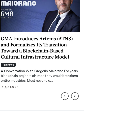
GMA Introduces Artenis (ATNS)
Mugurel Surup
and Formalizes Its Transition
Romania’s Ren
Toward a Blockchain-Based
Future
Cultural Infrastructure Model
Top Rated
A Conversation Wit
Top Rated
Europe accelerates it
A Conversation With Gregorio Maiorano For years,
energy, Romania is e
blockchain projects claimed they would transform
entire industries. Most never did.…
READ MORE
READ MORE
‹
›