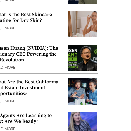
AD MORE
at Is the Best Skincare
utine for Dry Skin?
AD MORE
nsen Huang (NVIDIA): The
sionary CEO Powering the
 Revolution
AD MORE
at Are the Best California
al Estate Investment
portunities?
AD MORE
 Agents Are Learning to
y: Are We Ready?
AD MORE