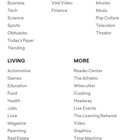
Business
Viral Video
Movies
Tech
Finance
Music
Science
Pop Culture
Sports
Television
Obituaries
Theater
Today's Paper
Trending
LIVING
MORE
Automotive
Reader Center
Games
The Athletic
Education
Wirecutter
Food
Cooking
Health
Headway
Jobs
Live Events
Love
The Learning Network
Magazine
Video
Parenting
Graphics
Real Estate
Time Machine