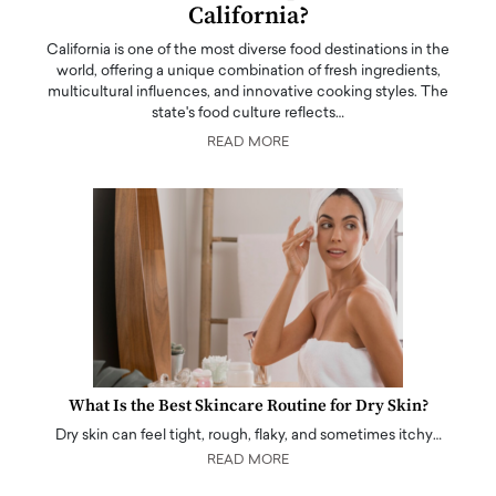
California?
California is one of the most diverse food destinations in the
world, offering a unique combination of fresh ingredients,
multicultural influences, and innovative cooking styles. The
state's food culture reflects…
READ MORE
What Is the Best Skincare Routine for Dry Skin?
Dry skin can feel tight, rough, flaky, and sometimes itchy…
READ MORE