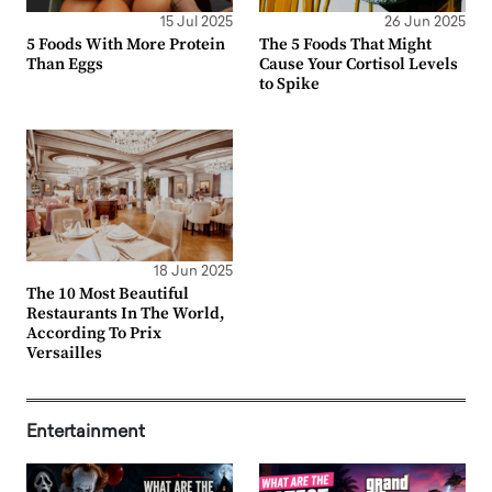
15 Jul 2025
26 Jun 2025
5 Foods With More Protein
The 5 Foods That Might
Than Eggs
Cause Your Cortisol Levels
to Spike
18 Jun 2025
The 10 Most Beautiful
Restaurants In The World,
According To Prix
Versailles
Entertainment