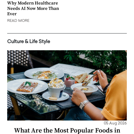
Why Modern Healthcare
Needs AI Now More Than
Ever
READ MORE
Culture & Life Style
05 Aug 2026
What Are the Most Popular Foods in