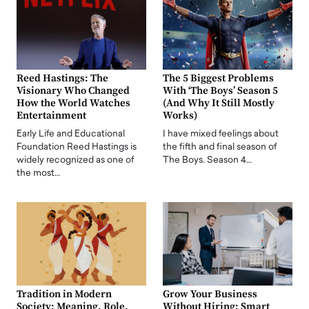
Reed Hastings: The
The 5 Biggest Problems
Visionary Who Changed
With ‘The Boys’ Season 5
How the World Watches
(And Why It Still Mostly
Entertainment
Works)
Early Life and Educational
I have mixed feelings about
Foundation Reed Hastings is
the fifth and final season of
widely recognized as one of
The Boys. Season 4…
the most…
Tradition in Modern
Grow Your Business
Society: Meaning, Role,
Without Hiring: Smart