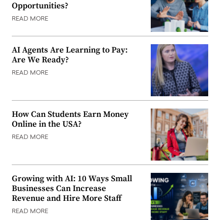
Opportunities?
READ MORE
AI Agents Are Learning to Pay:
Are We Ready?
READ MORE
How Can Students Earn Money
Online in the USA?
READ MORE
Growing with AI: 10 Ways Small
Businesses Can Increase
Revenue and Hire More Staff
READ MORE