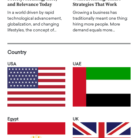
and Relevance Today
Strategies That Work
In a world driven by rapid
Growing a business has
technological advancement,
traditionally meant one thing:
globalization, and changing
hiring more people. More
lifestyles, the concept of…
demand equals more…
Country
USA
UAE
Egypt
UK