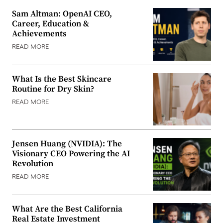
Sam Altman: OpenAI CEO,
Career, Education &
Achievements
READ MORE
What Is the Best Skincare
Routine for Dry Skin?
READ MORE
Jensen Huang (NVIDIA): The
Visionary CEO Powering the AI
Revolution
READ MORE
What Are the Best California
Real Estate Investment