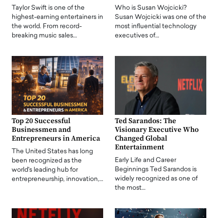
Taylor Swift is one of the
Who is Susan Wojcicki?
highest-earning entertainers in
Susan Wojcicki was one of the
the world. From record-
most influential technology
breaking music sales…
executives of…
Top 20 Successful
Ted Sarandos: The
Businessmen and
Visionary Executive Who
Entrepreneurs in America
Changed Global
Entertainment
The United States has long
Early Life and Career
been recognized as the
Beginnings Ted Sarandos is
world's leading hub for
widely recognized as one of
entrepreneurship, innovation,…
the most…