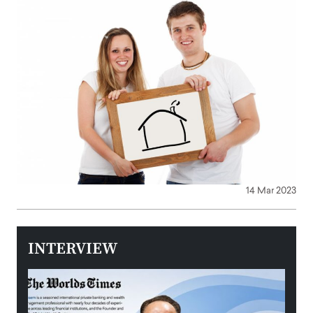
14 Mar 2023
INTERVIEW