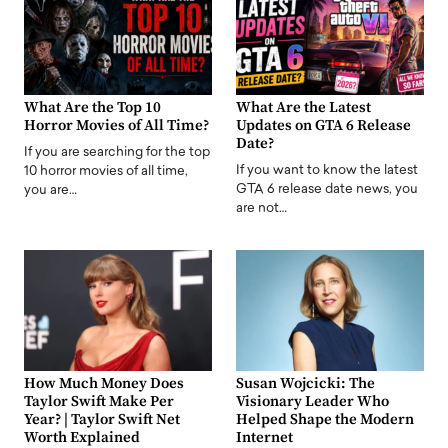
What Are the Top 10
What Are the Latest
Horror Movies of All Time?
Updates on GTA 6 Release
Date?
If you are searching for the top
If you want to know the latest
10 horror movies of all time,
GTA 6 release date news, you
you are…
are not…
How Much Money Does
Susan Wojcicki: The
Taylor Swift Make Per
Visionary Leader Who
Year? | Taylor Swift Net
Helped Shape the Modern
Worth Explained
Internet