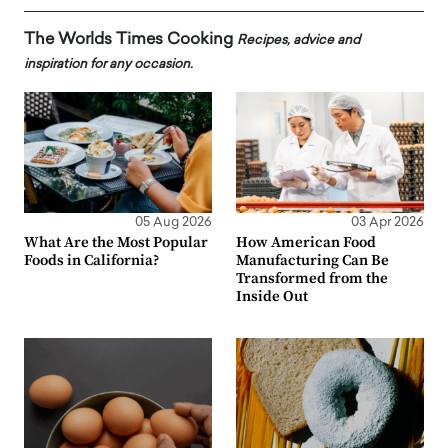
The Worlds Times Cooking
Recipes, advice and
inspiration for any occasion.
05 Aug 2026
03 Apr 2026
What Are the Most Popular
How American Food
Foods in California?
Manufacturing Can Be
Transformed from the
Inside Out