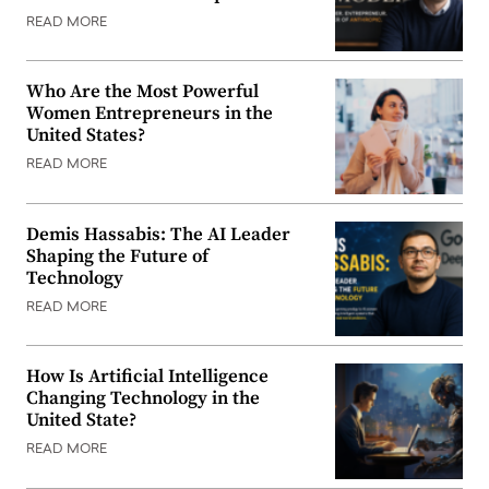
READ MORE
Who Are the Most Powerful
Women Entrepreneurs in the
United States?
READ MORE
Demis Hassabis: The AI Leader
Shaping the Future of
Technology
READ MORE
How Is Artificial Intelligence
Changing Technology in the
United State?
READ MORE