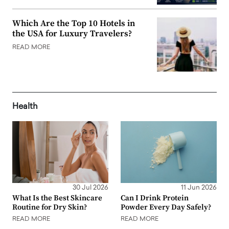
Which Are the Top 10 Hotels in
the USA for Luxury Travelers?
READ MORE
Health
30 Jul 2026
11 Jun 2026
What Is the Best Skincare
Can I Drink Protein
Routine for Dry Skin?
Powder Every Day Safely?
READ MORE
READ MORE