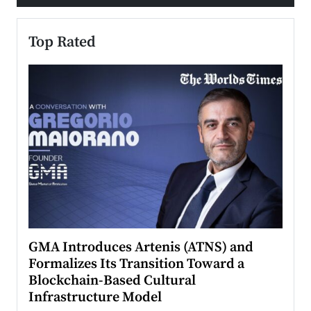
Top Rated
n to
GMA Introduces Artenis (ATNS) and
Mugu
Formalizes Its Transition Toward a
Roma
Blockchain-Based Cultural
Top Ra
Infrastructure Model
A Con