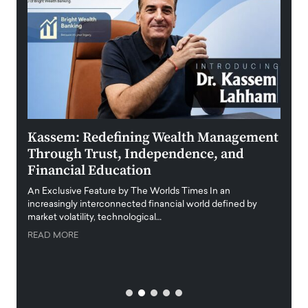
Kassem: Redefining Wealth Management
Aldi
Through Trust, Independence, and
an E
Financial Education
Disr
igital
An Exclusive Feature by The Worlds Times In an
An exc
increasingly interconnected financial world defined by
busine
market volatility, technological…
uncert
READ MORE
READ