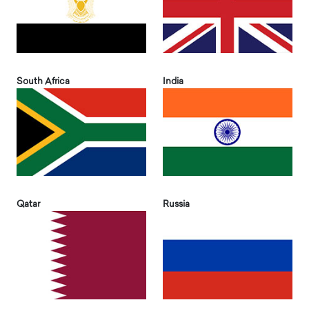
South Africa
India
Qatar
Russia