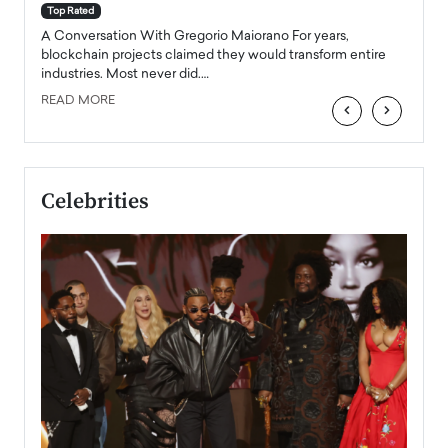
accele
Top Rated
emerg
Angel
A Conversation With Gregorio Maiorano For years,
READ
 the
blockchain projects claimed they would transform entire
industries. Most never did.…
READ MORE
‹
›
Celebrities