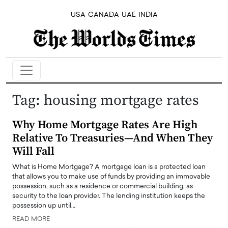
USA
CANADA
UAE
INDIA
Tag:
housing mortgage rates
Why Home Mortgage Rates Are High
Relative To Treasuries—And When They
Will Fall
What is Home Mortgage? A mortgage loan is a protected loan
that allows you to make use of funds by providing an immovable
possession, such as a residence or commercial building, as
security to the loan provider. The lending institution keeps the
possession up until…
READ MORE