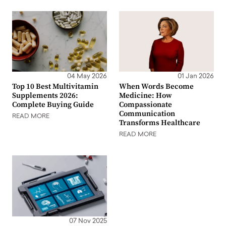
04 May 2026
01 Jan 2026
Top 10 Best Multivitamin
When Words Become
Supplements 2026:
Medicine: How
Complete Buying Guide
Compassionate
Communication
READ MORE
Transforms Healthcare
READ MORE
07 Nov 2025