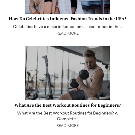
How Do Celebrities Influence Fashion Trends in the USA?
Celebrities have a major influence on fashion trends in the…
READ MORE
What Are the Best Workout Routines for Beginners?
What Are the Best Workout Routines for Beginners? A
Complete…
READ MORE