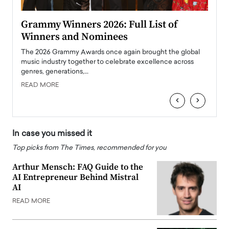
ary
Grammy Winners 2026: Full List of
Tayl
Winners and Nominees
Big
l
The 2026 Grammy Awards once again brought the global
The la
e
music industry together to celebrate excellence across
strugg
genres, generations,…
Depar
READ MORE
READ
‹
›
In case you missed it
Top picks from The Times, recommended for you
Arthur Mensch: FAQ Guide to the
AI Entrepreneur Behind Mistral
AI
READ MORE