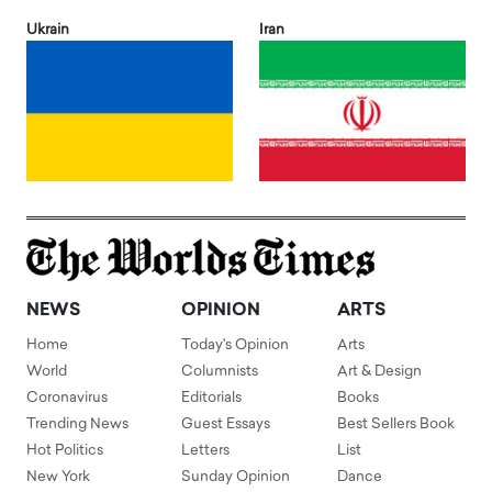
Ukrain
Iran
NEWS
OPINION
ARTS
Home
Today's Opinion
Arts
World
Columnists
Art & Design
Coronavirus
Editorials
Books
Trending News
Guest Essays
Best Sellers Book
Hot Politics
Letters
List
New York
Sunday Opinion
Dance