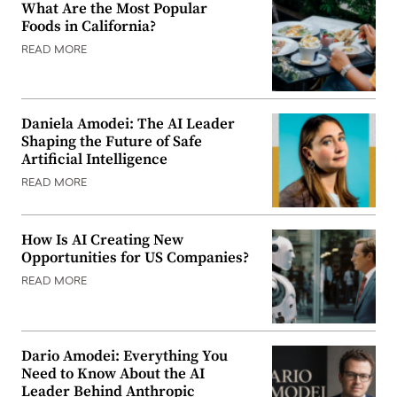
What Are the Most Popular
Foods in California?
READ MORE
Daniela Amodei: The AI Leader
Shaping the Future of Safe
Artificial Intelligence
READ MORE
How Is AI Creating New
Opportunities for US Companies?
READ MORE
Dario Amodei: Everything You
Need to Know About the AI
Leader Behind Anthropic