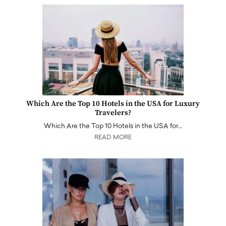
Which Are the Top 10 Hotels in the USA for Luxury
Travelers?
Which Are the Top 10 Hotels in the USA for…
READ MORE