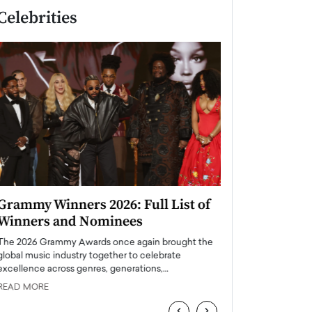
Celebrities
Grammy Winners 2026: Full List of
Taylor Swift: T
Winners and Nominees
is a Big Pop 
The 2026 Grammy Awards once again brought the
The last time we hear
global music industry together to celebrate
struggling. Her previ
excellence across genres, generations,…
Department,…
READ MORE
READ MORE
‹
›