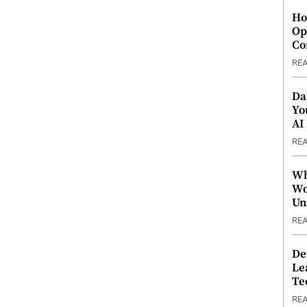
Ho
Op
Co
RE
Da
Yo
AI
RE
Wh
Wo
Un
RE
De
Le
Te
RE