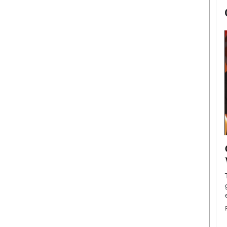
now engaged
BTS Comeback Show and
iend,
Documentary to Be Streamed on
Netflix
rld’s most famous
Global K-Pop sensation BTS has announced a
s long-time partner,
special comeback event that will be streamed on
Netflix. The group…
READ MORE