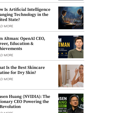
w Is Artificial Intelligence
anging Technology in the
ited State?
AD MORE
m Altman: OpenAI CEO,
reer, Education &
hievements
AD MORE
at Is the Best Skincare
utine for Dry Skin?
AD MORE
nsen Huang (NVIDIA): The
sionary CEO Powering the
 Revolution