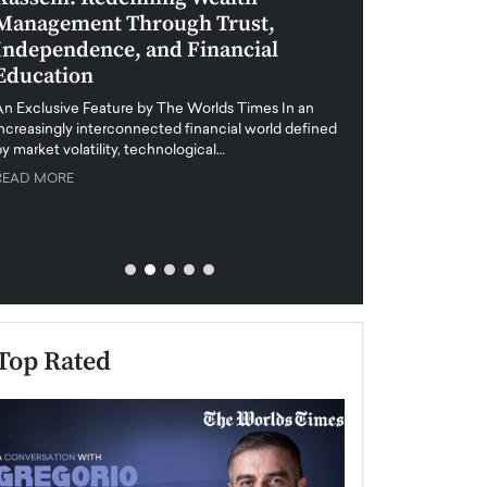
Management Through Trust,
Leadership in 
Independence, and Financial
and Global Di
Education
An exclusive feature
when business leader
An Exclusive Feature by The Worlds Times In an
unprecedented uncert
increasingly interconnected financial world defined
y market volatility, technological…
READ MORE
READ MORE
Top Rated