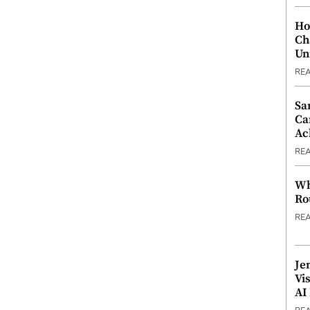
Ho
Ch
Un
RE
Sa
Ca
Ac
RE
Wh
Ro
RE
Je
Vi
AI