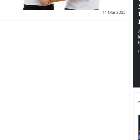
pe the Future
Sovereign Cloud Infrastructure for
14 Mar 2023
e
Africa’s Digital Future
The Worlds Times,
An Exclusive Feature with Dushime Munyengabo As
 journey from
digital transformation accelerates across sectors,
cloud infrastructure has become essential to…
b
READ MORE