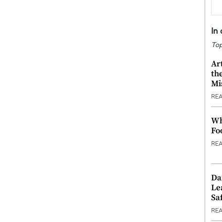
In
Top
Ar
th
Mi
RE
Wh
Fo
RE
Da
Le
Saf
RE