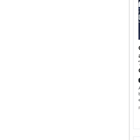
ategy to
Angel Cassani from Hollywood
 Leadership
Vision to Global Expansion: How
ts
DESMENT Studios Is Building an
International Entertainment
Powerhouse
reer that spans
g, Octavio Díaz
Top Rated
Angel Cassani Interview In this exclusive interview,
Angel Cassani, CEO of DESMENT Studios LLC,
shares how the company…
READ MORE