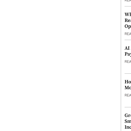
RE
Wh
Re
Op
RE
AI
Pa
RE
Ho
Mo
RE
Gr
Sm
In