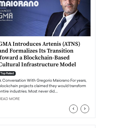
GMA Introduces Artenis (ATNS)
Mugurel Surup
and Formalizes Its Transition
Romania’s Ren
Toward a Blockchain-Based
Future
Cultural Infrastructure Model
Top Rated
A Conversation Wit
Top Rated
Europe accelerates it
A Conversation With Gregorio Maiorano For years,
energy, Romania is e
blockchain projects claimed they would transform
entire industries. Most never did.…
READ MORE
READ MORE
‹
›