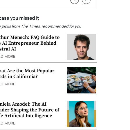
 case you missed it
 picks from The Times, recommended for you
thur Mensch: FAQ Guide to
e AI Entrepreneur Behind
stral AI
AD MORE
at Are the Most Popular
ods in California?
AD MORE
niela Amodei: The AI
ader Shaping the Future of
e Artificial Intelligence
AD MORE