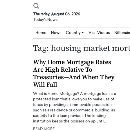
Thursday, August 06, 2026
Today's News
Home
News
Country
Viral Videos
Billionai
Tag:
housing market mort
Why Home Mortgage Rates
Are High Relative To
Treasuries—And When They
Will Fall
What is Home Mortgage? A mortgage loan is a
protected loan that allows you to make use of
funds by providing an immovable possession,
such as a residence or commercial building, as
security to the loan provider. The lending
institution keeps the possession up until…
Joseph Abou Jaoude,
Dr. Hui Tian: Bridging 
READ MORE