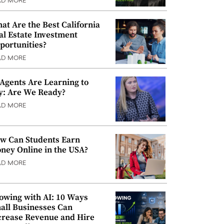
AD MORE
at Are the Best California
al Estate Investment
portunities?
AD MORE
 Agents Are Learning to
y: Are We Ready?
AD MORE
w Can Students Earn
ney Online in the USA?
AD MORE
owing with AI: 10 Ways
all Businesses Can
crease Revenue and Hire