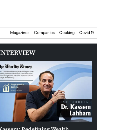
Magazines
Companies
Cooking
Covid 19
INTERVIEW
Kassem: Redefining Wealth
Aldin Celovic: