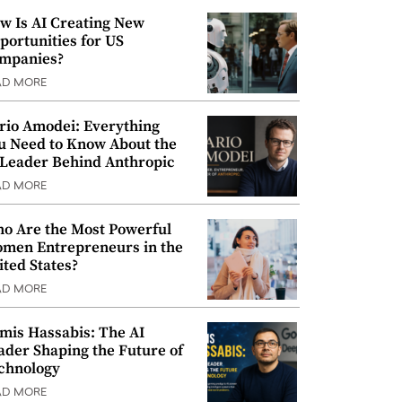
w Is AI Creating New
portunities for US
mpanies?
AD MORE
rio Amodei: Everything
u Need to Know About the
 Leader Behind Anthropic
AD MORE
o Are the Most Powerful
men Entrepreneurs in the
ited States?
AD MORE
mis Hassabis: The AI
ader Shaping the Future of
chnology
AD MORE