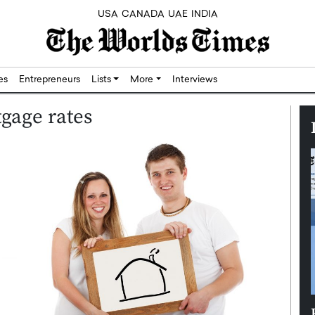
USA
CANADA
UAE
INDIA
res
Entrepreneurs
Lists
More
Interviews
gage rates
Silicon,
Dushime Munyengabo: Building