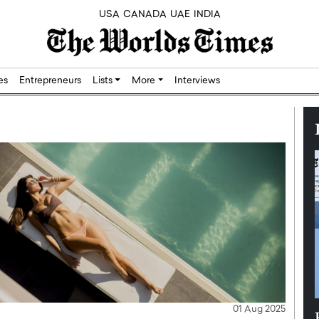
USA
CANADA
UAE
INDIA
res
Entrepreneurs
Lists
More
Interviews
01 Aug 2025
Silicon,
Dushime Munyengabo: Building