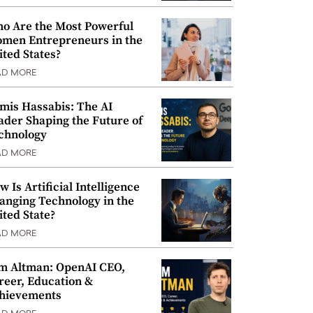
o Are the Most Powerful
men Entrepreneurs in the
ited States?
AD MORE
mis Hassabis: The AI
ader Shaping the Future of
chnology
AD MORE
w Is Artificial Intelligence
anging Technology in the
ited State?
AD MORE
m Altman: OpenAI CEO,
reer, Education &
hievements