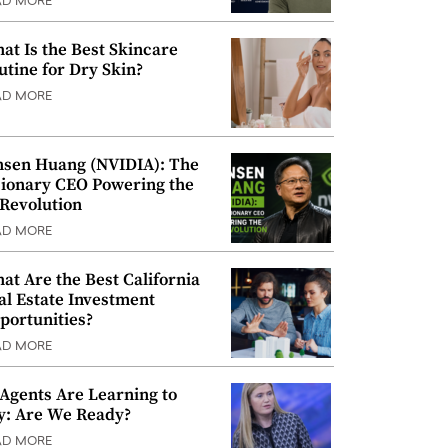
AD MORE
at Is the Best Skincare
utine for Dry Skin?
AD MORE
nsen Huang (NVIDIA): The
sionary CEO Powering the
 Revolution
AD MORE
at Are the Best California
al Estate Investment
portunities?
AD MORE
 Agents Are Learning to
y: Are We Ready?
AD MORE