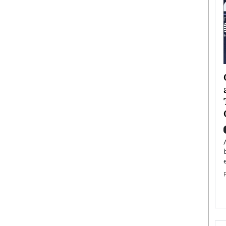
ategy to
Angel Cassani from Hollywood
 Leadership
Vision to Global Expansion: How
ts
DESMENT Studios Is Building an
International Entertainment
Powerhouse
reer that spans
g, Octavio Díaz
Top Rated
Angel Cassani Interview In this exclusive interview,
Angel Cassani, CEO of DESMENT Studios LLC,
shares how the company…
READ MORE