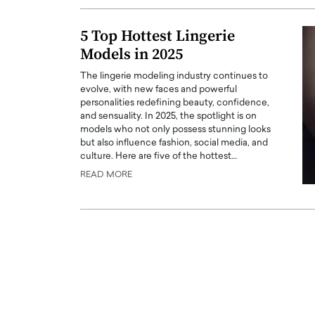
ng Dubai Real Estate with
Biology, and AI to Sha
and Trust: An Exclusive
of Precision Healthcar
5 Top Hottest Lingerie
w with Anthony Joseph
Models in 2025
In this exclusive interview with 
ude, CEO of Disruptive
Dr. Hui Tian shares his remarkable
The lingerie modeling industry continues to
te
physics and…
evolve, with new faces and powerful
READ MORE
personalities redefining beauty, confidence,
ph Abou Jaoude, CEO of Disruptive
and sensuality. In 2025, the spotlight is on
shares how he built his company on
models who not only possess stunning looks
sparency,…
but also influence fashion, social media, and
culture. Here are five of the hottest…
READ MORE