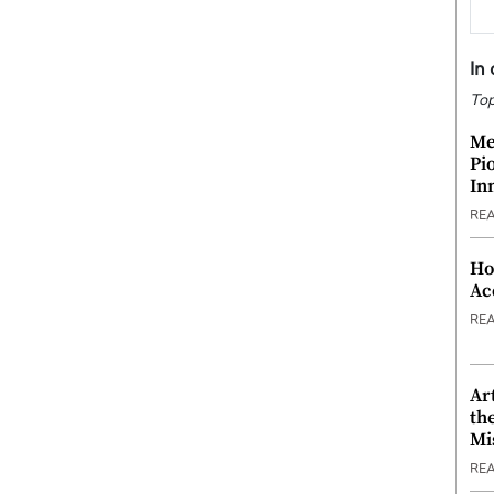
In
Top
Me
Pi
In
RE
Ho
Ac
RE
Ar
th
Mi
RE