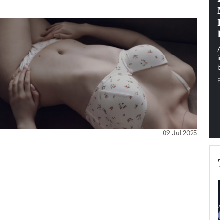
pe the Future
Sovereign Cloud Infrastructure for
e
Africa’s Digital Future
The Worlds Times,
An Exclusive Feature with Dushime Munyengabo As
 journey from
digital transformation accelerates across sectors,
cloud infrastructure has become essential to…
b
READ MORE
09 Jul 2025