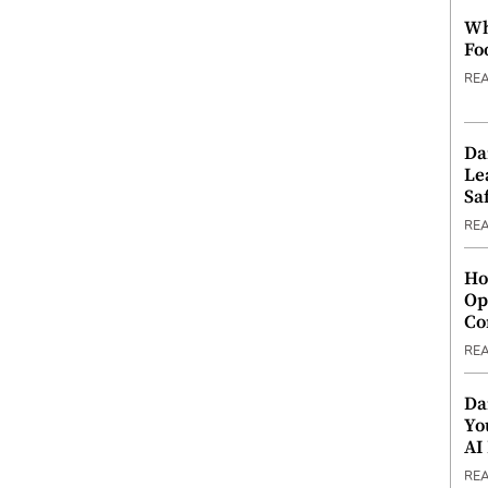
Wh
Fo
RE
Da
Le
Saf
RE
Ho
Op
Co
RE
Da
Yo
AI
RE