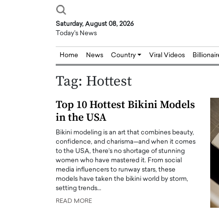
Saturday, August 08, 2026
Today's News
Home
News
Country
Viral Videos
Billionai
Tag:
Hottest
Top 10 Hottest Bikini Models
in the USA
Bikini modeling is an art that combines beauty,
confidence, and charisma—and when it comes
to the USA, there’s no shortage of stunning
women who have mastered it. From social
media influencers to runway stars, these
models have taken the bikini world by storm,
setting trends…
READ MORE
Joseph Abou Jaoude,
Dr. Hui Tian: Bridging 