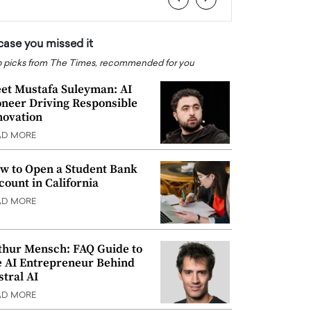
 case you missed it
 picks from The Times, recommended for you
et Mustafa Suleyman: AI
oneer Driving Responsible
novation
AD MORE
w to Open a Student Bank
count in California
AD MORE
thur Mensch: FAQ Guide to
e AI Entrepreneur Behind
stral AI
AD MORE