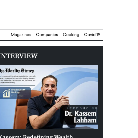
Magazines
Companies
Cooking
Covid 19
INTERVIEW
Kassem: Redefining Wealth
Aldin Celovic: