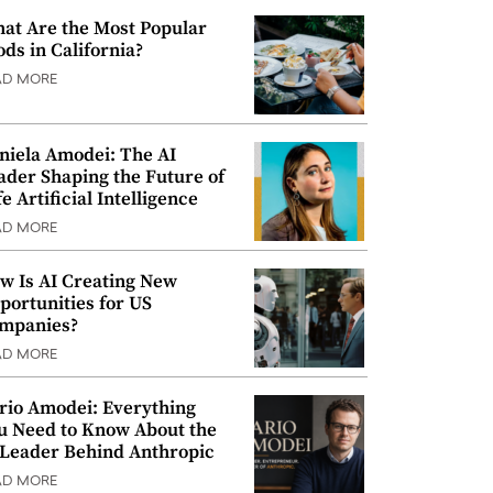
at Are the Most Popular
ods in California?
AD MORE
niela Amodei: The AI
ader Shaping the Future of
e Artificial Intelligence
AD MORE
w Is AI Creating New
portunities for US
mpanies?
AD MORE
rio Amodei: Everything
u Need to Know About the
 Leader Behind Anthropic
AD MORE