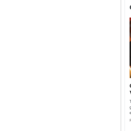
now engaged
BTS Comeback Show and
iend,
Documentary to Be Streamed on
Netflix
rld’s most famous
Global K-Pop sensation BTS has announced a
s long-time partner,
special comeback event that will be streamed on
Netflix. The group…
READ MORE