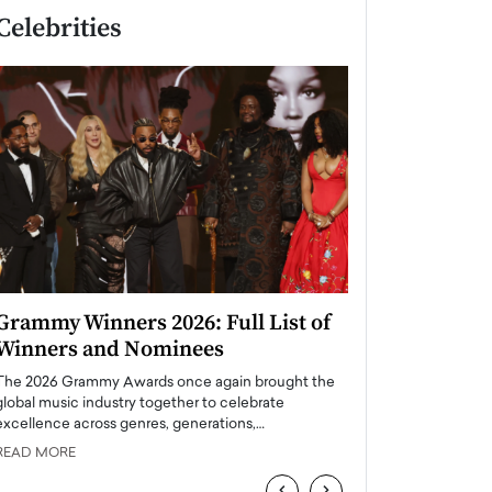
Celebrities
Grammy Winners 2026: Full List of
Taylor Swift: T
Winners and Nominees
is a Big Pop 
The 2026 Grammy Awards once again brought the
The last time we hear
global music industry together to celebrate
struggling. Her previ
excellence across genres, generations,…
Department,…
READ MORE
READ MORE
‹
›