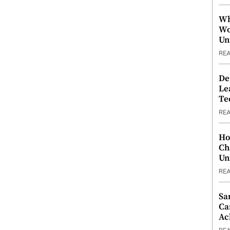
Wh
Wo
Un
RE
De
Le
Te
RE
Ho
Ch
Un
RE
Sa
Ca
Ac