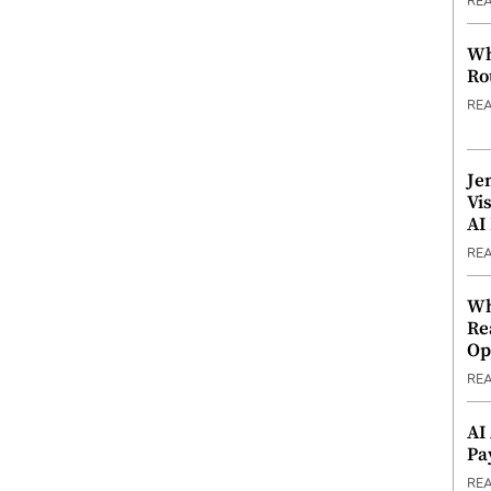
RE
Wh
Ro
RE
Je
Vi
AI
RE
Wh
Re
Op
RE
AI
Pa
RE