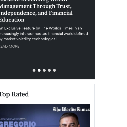
Management Through Trust,
Leadership in 
Independence, and Financial
and Global Di
Education
An exclusive feature
when business leader
An Exclusive Feature by The Worlds Times In an
unprecedented uncert
increasingly interconnected financial world defined
y market volatility, technological…
READ MORE
READ MORE
Top Rated