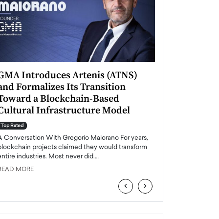
GMA Introduces Artenis (ATNS)
Mugurel Surup
and Formalizes Its Transition
Romania’s Ren
Toward a Blockchain-Based
Future
Cultural Infrastructure Model
Top Rated
A Conversation Wit
Top Rated
Europe accelerates it
A Conversation With Gregorio Maiorano For years,
energy, Romania is e
blockchain projects claimed they would transform
entire industries. Most never did.…
READ MORE
READ MORE
‹
›