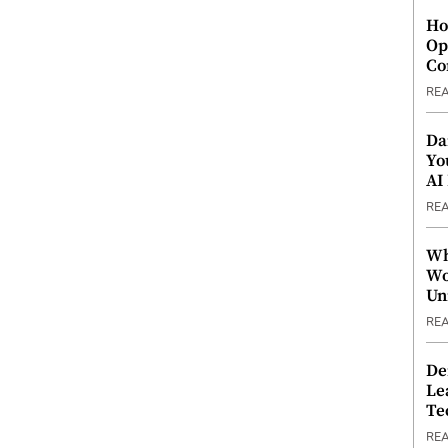
Ho
Op
Co
RE
Da
Yo
AI
RE
Wh
Wo
Un
RE
De
Le
Te
RE