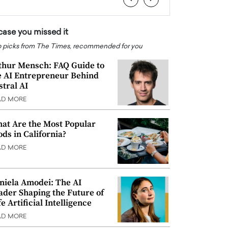
 case you missed it
 picks from The Times, recommended for you
thur Mensch: FAQ Guide to
e AI Entrepreneur Behind
stral AI
AD MORE
at Are the Most Popular
ods in California?
AD MORE
niela Amodei: The AI
ader Shaping the Future of
e Artificial Intelligence
AD MORE