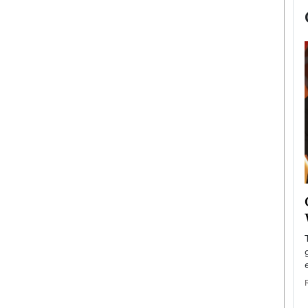
now engaged
BTS Comeback Show and
iend,
Documentary to Be Streamed on
Netflix
rld’s most famous
Global K-Pop sensation BTS has announced a
s long-time partner,
special comeback event that will be streamed on
Netflix. The group…
READ MORE