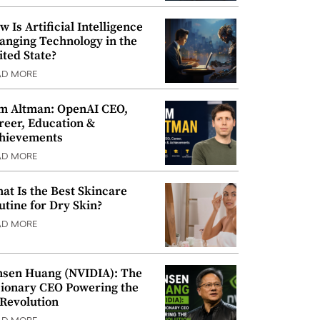
w Is Artificial Intelligence
anging Technology in the
ited State?
AD MORE
m Altman: OpenAI CEO,
reer, Education &
hievements
AD MORE
at Is the Best Skincare
utine for Dry Skin?
AD MORE
nsen Huang (NVIDIA): The
sionary CEO Powering the
 Revolution