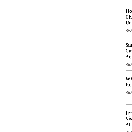
Ho
Ch
Un
RE
Sa
Ca
Ac
RE
Wh
Ro
RE
Je
Vi
AI