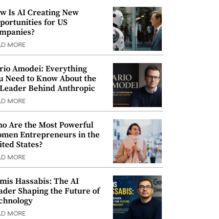
w Is AI Creating New
portunities for US
mpanies?
AD MORE
rio Amodei: Everything
u Need to Know About the
 Leader Behind Anthropic
AD MORE
o Are the Most Powerful
men Entrepreneurs in the
ited States?
AD MORE
mis Hassabis: The AI
ader Shaping the Future of
chnology
AD MORE