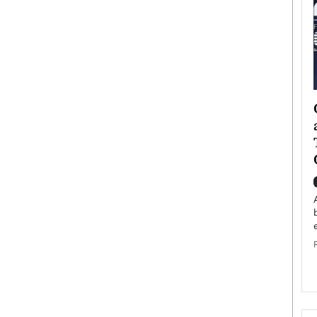
ategy to
Angel Cassani from Hollywood
 Leadership
Vision to Global Expansion: How
ts
DESMENT Studios Is Building an
International Entertainment
Powerhouse
reer that spans
g, Octavio Díaz
Top Rated
Angel Cassani Interview In this exclusive interview,
Angel Cassani, CEO of DESMENT Studios LLC,
shares how the company…
READ MORE