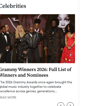
Celebrities
Grammy Winners 2026: Full List of
Taylor Swift: T
Winners and Nominees
is a Big Pop 
The 2026 Grammy Awards once again brought the
The last time we hear
global music industry together to celebrate
struggling. Her previ
excellence across genres, generations,…
Department,…
READ MORE
READ MORE
‹
›