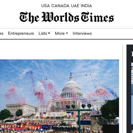
USA
CANADA
UAE
INDIA
res
Entrepreneurs
Lists
More
Interviews
Silicon,
Dushime Munyengabo: Building