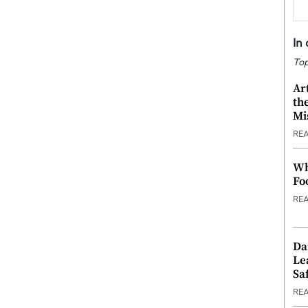
In
Top
Ar
th
Mi
RE
Wh
Fo
RE
Da
Le
Saf
RE