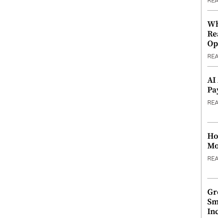
RE
Wh
Re
Op
RE
AI
Pa
RE
Ho
Mo
RE
Gr
Sm
In