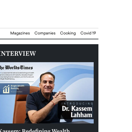
Magazines
Companies
Cooking
Covid 19
INTERVIEW
Kassem: Redefining Wealth
Aldin Celovic: