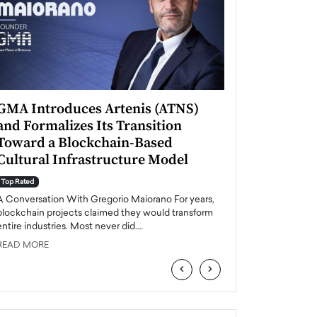
GMA Introduces Artenis (ATNS)
Mugurel Surup
and Formalizes Its Transition
Romania’s Ren
Toward a Blockchain-Based
Future
Cultural Infrastructure Model
Top Rated
A Conversation Wit
Top Rated
Europe accelerates it
A Conversation With Gregorio Maiorano For years,
energy, Romania is e
blockchain projects claimed they would transform
entire industries. Most never did.…
READ MORE
READ MORE
‹
›