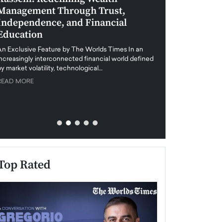
Management Through Trust,
Leadership in 
Independence, and Financial
and Global Di
Education
An exclusive feature
when business leader
An Exclusive Feature by The Worlds Times In an
unprecedented uncert
increasingly interconnected financial world defined
y market volatility, technological…
READ MORE
READ MORE
Top Rated