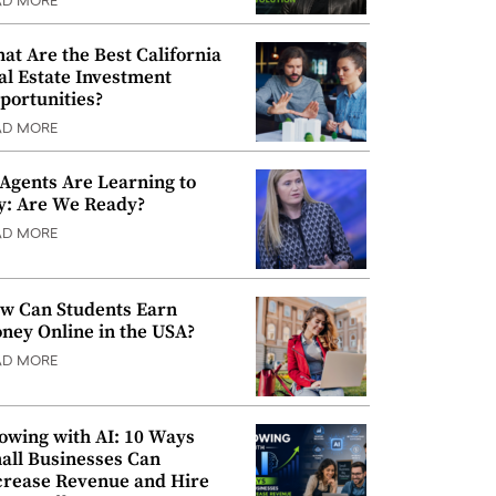
AD MORE
at Are the Best California
al Estate Investment
portunities?
AD MORE
 Agents Are Learning to
y: Are We Ready?
AD MORE
w Can Students Earn
ney Online in the USA?
AD MORE
owing with AI: 10 Ways
all Businesses Can
crease Revenue and Hire