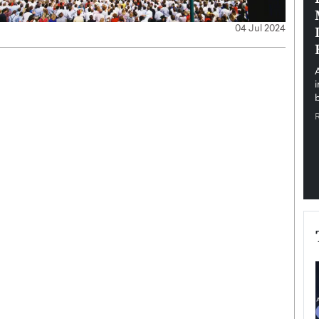
pe the Future
Sovereign Cloud Infrastructure for
04 Jul 2024
e
Africa’s Digital Future
The Worlds Times,
An Exclusive Feature with Dushime Munyengabo As
 journey from
digital transformation accelerates across sectors,
cloud infrastructure has become essential to…
b
READ MORE