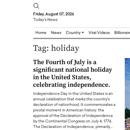
Friday, August 07, 2026
Today's News
Home
News
Country
Viral Videos
Billionai
Tag:
holiday
The Fourth of July is a
significant national holiday
in the United States,
celebrating independence.
Independence Day in the United States is an
annual celebration that marks the country's
declaration of nationhood. It commemorates a
pivotal moment in American history: the
approval of the Declaration of Independence
by the Continental Congress on July 4, 1776.
The Declaration of Independence, primarily…
Joseph Abou Jaoude,
Dr. Hui Tian: Bridging 