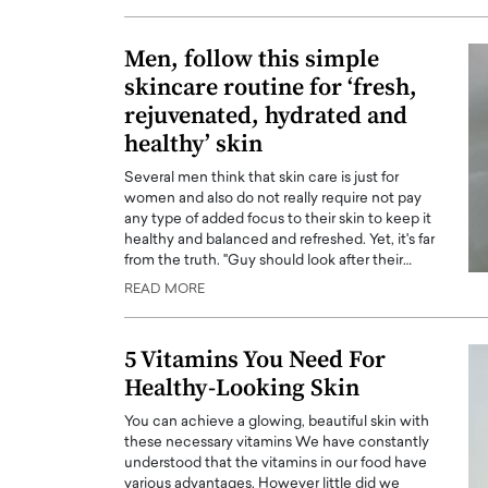
ng Dubai Real Estate with
Biology, and AI to Sha
and Trust: An Exclusive
of Precision Healthcar
Men, follow this simple
w with Anthony Joseph
skincare routine for ‘fresh,
In this exclusive interview with 
ude, CEO of Disruptive
Dr. Hui Tian shares his remarkable
rejuvenated, hydrated and
te
physics and…
healthy’ skin
READ MORE
ph Abou Jaoude, CEO of Disruptive
Several men think that skin care is just for
shares how he built his company on
women and also do not really require not pay
sparency,…
any type of added focus to their skin to keep it
healthy and balanced and refreshed. Yet, it's far
from the truth. "Guy should look after their…
READ MORE
5 Vitamins You Need For
Healthy-Looking Skin
You can achieve a glowing, beautiful skin with
these necessary vitamins We have constantly
understood that the vitamins in our food have
various advantages. However little did we