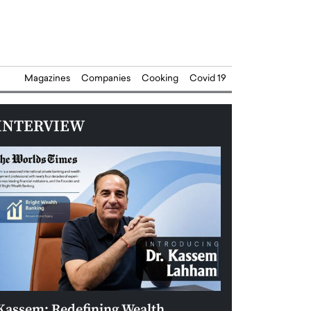
Magazines
Companies
Cooking
Covid 19
INTERVIEW
Kassem: Redefining Wealth
Aldin Celovic: