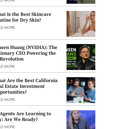
AD MORE
at Is the Best Skincare
utine for Dry Skin?
AD MORE
nsen Huang (NVIDIA): The
sionary CEO Powering the
 Revolution
AD MORE
at Are the Best California
al Estate Investment
portunities?
AD MORE
 Agents Are Learning to
y: Are We Ready?
AD MORE