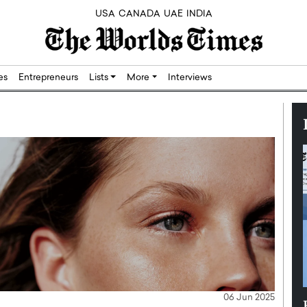
USA
CANADA
UAE
INDIA
res
Entrepreneurs
Lists
More
Interviews
06 Jun 2025
Silicon,
Dushime Munyengabo: Building