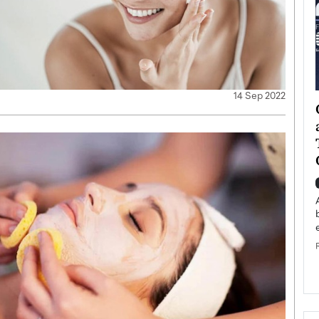
14 Sep 2022
ategy to
Angel Cassani from Hollywood
 Leadership
Vision to Global Expansion: How
ts
DESMENT Studios Is Building an
International Entertainment
Powerhouse
reer that spans
g, Octavio Díaz
Top Rated
Angel Cassani Interview In this exclusive interview,
Angel Cassani, CEO of DESMENT Studios LLC,
shares how the company…
READ MORE