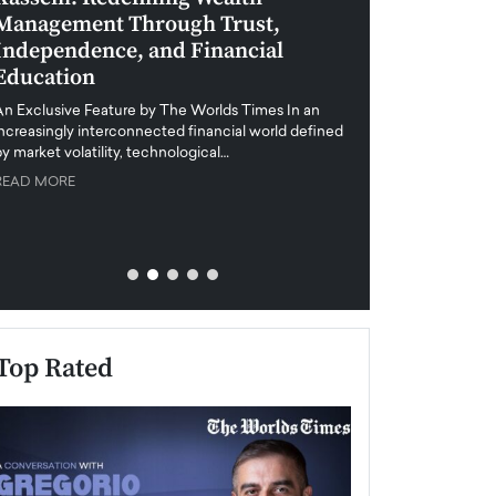
Management Through Trust,
Leadership in 
Independence, and Financial
and Global Di
Education
An exclusive feature
when business leader
An Exclusive Feature by The Worlds Times In an
unprecedented uncert
increasingly interconnected financial world defined
y market volatility, technological…
READ MORE
READ MORE
Top Rated