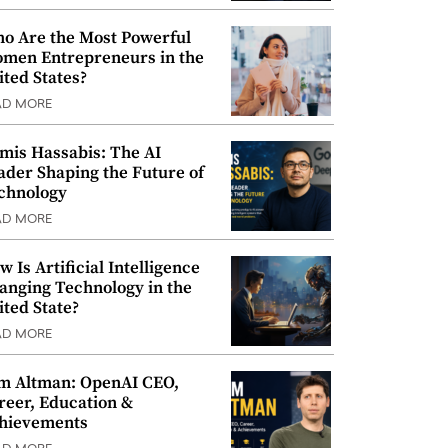
o Are the Most Powerful
men Entrepreneurs in the
ited States?
AD MORE
mis Hassabis: The AI
ader Shaping the Future of
chnology
AD MORE
w Is Artificial Intelligence
anging Technology in the
ited State?
AD MORE
m Altman: OpenAI CEO,
reer, Education &
hievements