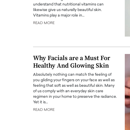
understand that nutritional vitamins can
likewise give us naturally beautiful skin.
Vitamins play a major role in…
READ MORE
PRINTZ, A WORLD MASTER
Octavio Díaz: From Str
: UNLOCKING THE
Storytelling, Building
Why Facials are a Must For
E OF A LANGUAGE
That Transcends Resul
Healthy And Glowing Skin
UT WORDS
Top Rated
Absolutely nothing can match the feeling of
Octavio Díaz Interview With a ca
you gliding your fingers on your face as well as
finance, strategy, and storytellin
IEW WITH GAYLE PRINTZ, A WORLD
feeling that soft as well as beautiful skin. Many
represents a new generation…
ST In this exclusive conversation,
of us comply with an everyday skin care
rld Master Artist, Gayle…
READ MORE
regimen in your home to preserve the radiance.
Yet it is…
READ MORE