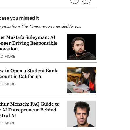
 case you missed it
 picks from The Times, recommended for you
et Mustafa Suleyman: AI
oneer Driving Responsible
novation
AD MORE
w to Open a Student Bank
count in California
AD MORE
thur Mensch: FAQ Guide to
e AI Entrepreneur Behind
stral AI
AD MORE