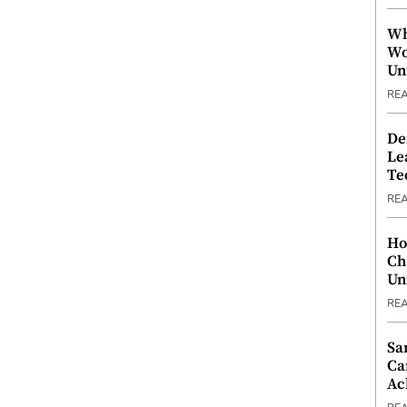
Wh
Wo
Un
RE
De
Le
Te
RE
Ho
Ch
Un
RE
Sa
Ca
Ac