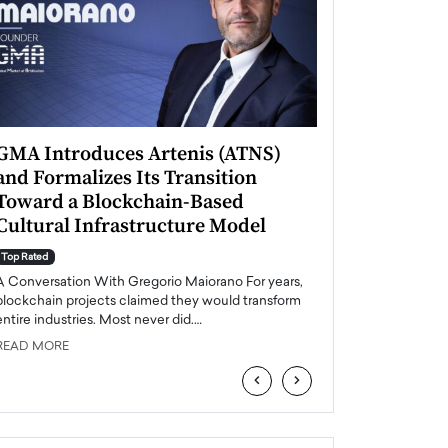
GMA Introduces Artenis (ATNS)
Mugurel Surup
and Formalizes Its Transition
Romania’s Ren
Toward a Blockchain-Based
Future
Cultural Infrastructure Model
Top Rated
A Conversation Wit
Top Rated
Europe accelerates it
A Conversation With Gregorio Maiorano For years,
energy, Romania is e
blockchain projects claimed they would transform
entire industries. Most never did.…
READ MORE
READ MORE
‹
›