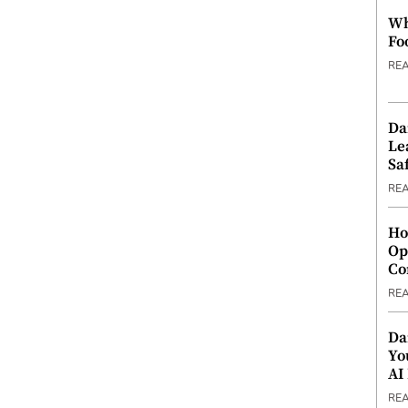
Wh
Fo
RE
Da
Le
Saf
RE
Ho
Op
Co
RE
Da
Yo
AI
RE