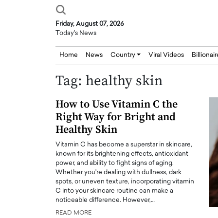
Friday, August 07, 2026
Today's News
Home
News
Country
Viral Videos
Billionai
Tag:
healthy skin
How to Use Vitamin C the
Right Way for Bright and
Healthy Skin
Vitamin C has become a superstar in skincare,
known for its brightening effects, antioxidant
power, and ability to fight signs of aging.
Whether you're dealing with dullness, dark
spots, or uneven texture, incorporating vitamin
C into your skincare routine can make a
noticeable difference. However,…
READ MORE
Joseph Abou Jaoude,
Dr. Hui Tian: Bridging 