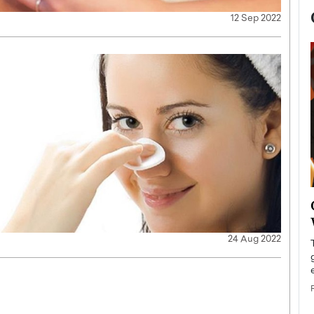
12 Sep 2022
now engaged
BTS Comeback Show and
iend,
Documentary to Be Streamed on
Netflix
24 Aug 2022
rld’s most famous
Global K-Pop sensation BTS has announced a
s long-time partner,
special comeback event that will be streamed on
Netflix. The group…
READ MORE