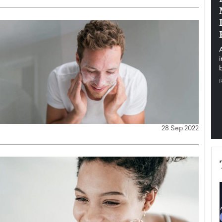
pe the Future
Sovereign Cloud Infrastructure for
e
Africa’s Digital Future
The Worlds Times,
An Exclusive Feature with Dushime Munyengabo As
 journey from
digital transformation accelerates across sectors,
cloud infrastructure has become essential to…
b
READ MORE
28 Sep 2022