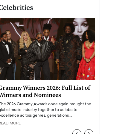
Celebrities
Grammy Winners 2026: Full List of
Taylor Swift: T
Winners and Nominees
is a Big Pop 
The 2026 Grammy Awards once again brought the
The last time we hear
global music industry together to celebrate
struggling. Her previ
excellence across genres, generations,…
Department,…
READ MORE
READ MORE
‹
›