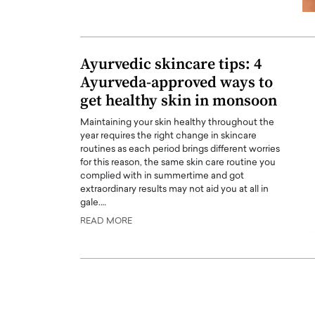
Ayurvedic skincare tips: 4
Ayurveda-approved ways to
get healthy skin in monsoon
Maintaining your skin healthy throughout the
year requires the right change in skincare
routines as each period brings different worries
for this reason, the same skin care routine you
complied with in summertime and got
extraordinary results may not aid you at all in
Cristiano Ronaldo is 
gale.…
the Top 15 Actors in the
to his long-time girlfr
2025?
READ MORE
Georgina Rodriguez
inment industry in the United States has
 home to some of the most talented,
Cristiano Ronaldo, one of the wo
footballers, is now engaged to hi
Georgina Rodríguez.…
READ MORE