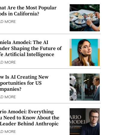
at Are the Most Popular
ods in California?
AD MORE
niela Amodei: The AI
ader Shaping the Future of
e Artificial Intelligence
AD MORE
w Is AI Creating New
portunities for US
mpanies?
AD MORE
rio Amodei: Everything
u Need to Know About the
 Leader Behind Anthropic
AD MORE