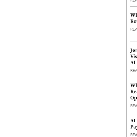
RE
Wh
Ro
RE
Je
Vi
AI
RE
Wh
Re
Op
RE
AI
Pa
RE