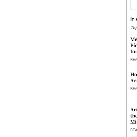
In
Top
Me
Pi
In
RE
Ho
Ac
RE
Ar
th
Mi
RE