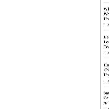
Wh
Wo
Un
RE
De
Le
Te
RE
Ho
Ch
Un
RE
Sa
Ca
Ac