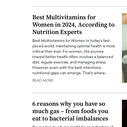
Best Multivitamins for
Women in 2024, According to
Nutrition Experts
Best Multivitamins for Women In today’s fast-
paced world, maintaining optimal health is more
critical than ever. For women, the journey
toward better health often involves a balanced
diet, regular exercise, and managing stress.
However, even with the best intentions,
nutritional gaps can emerge. That’s where…
Cristiano Ronaldo is 
READ MORE
the Top 15 Actors in the
to his long-time girlfr
2025?
Georgina Rodriguez
inment industry in the United States has
6 reasons why you have so
 home to some of the most talented,
Cristiano Ronaldo, one of the wo
much gas – from foods you
footballers, is now engaged to hi
Georgina Rodríguez.…
eat to bacterial imbalances
READ MORE