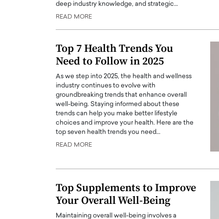
deep industry knowledge, and strategic…
ng Dubai Real Estate with
Biology, and AI to Sha
READ MORE
and Trust: An Exclusive
of Precision Healthcar
w with Anthony Joseph
In this exclusive interview with 
ude, CEO of Disruptive
Top 7 Health Trends You
Dr. Hui Tian shares his remarkable
te
physics and…
Need to Follow in 2025
READ MORE
ph Abou Jaoude, CEO of Disruptive
As we step into 2025, the health and wellness
shares how he built his company on
industry continues to evolve with
sparency,…
groundbreaking trends that enhance overall
well-being. Staying informed about these
trends can help you make better lifestyle
choices and improve your health. Here are the
top seven health trends you need…
READ MORE
Top Supplements to Improve
Your Overall Well-Being
Maintaining overall well-being involves a