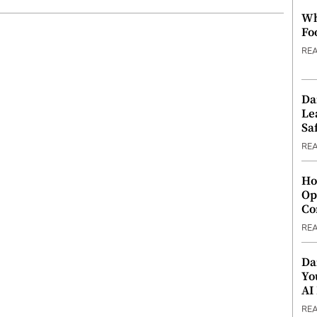
Wh
Fo
RE
Da
Le
Saf
RE
Ho
Op
Co
RE
Da
Yo
AI
RE