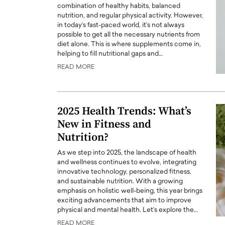
combination of healthy habits, balanced
nutrition, and regular physical activity. However,
in today’s fast-paced world, it’s not always
possible to get all the necessary nutrients from
diet alone. This is where supplements come in,
helping to fill nutritional gaps and…
READ MORE
PRINTZ, A WORLD MASTER
Octavio Díaz: From Str
: UNLOCKING THE
Storytelling, Building
E OF A LANGUAGE
That Transcends Resul
2025 Health Trends: What’s
UT WORDS
Top Rated
New in Fitness and
Octavio Díaz Interview With a ca
Nutrition?
finance, strategy, and storytellin
IEW WITH GAYLE PRINTZ, A WORLD
represents a new generation…
ST In this exclusive conversation,
As we step into 2025, the landscape of health
rld Master Artist, Gayle…
and wellness continues to evolve, integrating
READ MORE
innovative technology, personalized fitness,
and sustainable nutrition. With a growing
emphasis on holistic well-being, this year brings
exciting advancements that aim to improve
physical and mental health. Let’s explore the…
READ MORE