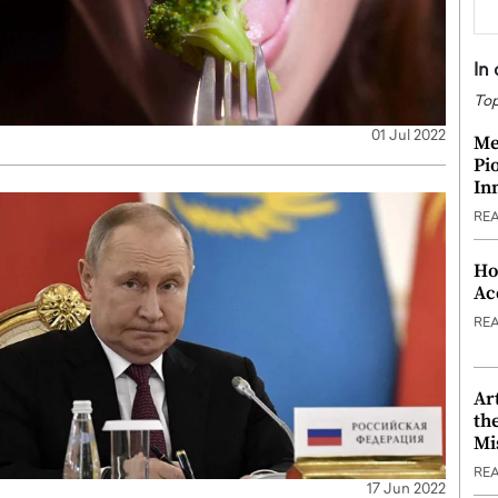
In
Top
01 Jul 2022
Me
Pi
In
RE
Ho
Ac
RE
Ar
th
Mi
RE
17 Jun 2022