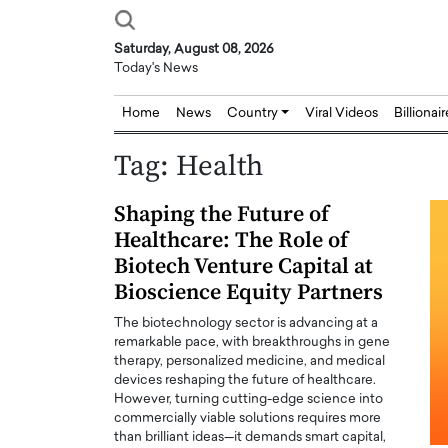
Saturday, August 08, 2026
Today's News
Home
News
Country
Viral Videos
Billionai
Tag:
Health
Shaping the Future of
Healthcare: The Role of
Biotech Venture Capital at
Bioscience Equity Partners
The biotechnology sector is advancing at a
remarkable pace, with breakthroughs in gene
therapy, personalized medicine, and medical
devices reshaping the future of healthcare.
However, turning cutting-edge science into
commercially viable solutions requires more
than brilliant ideas—it demands smart capital,
Joseph Abou Jaoude,
Dr. Hui Tian: Bridging 