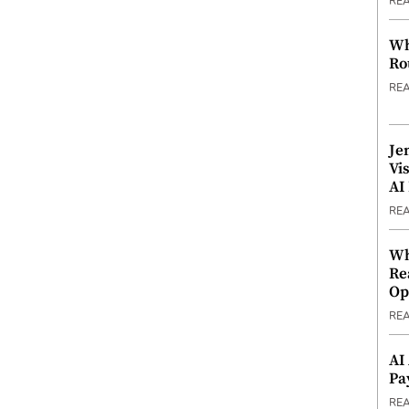
RE
Wh
Ro
RE
Je
Vi
AI
RE
Wh
Re
Op
RE
AI
Pa
RE