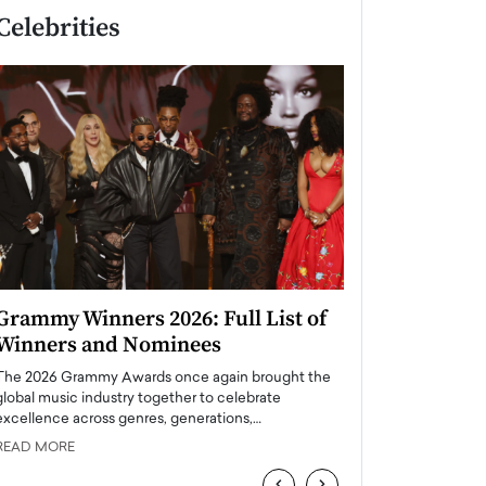
Celebrities
Grammy Winners 2026: Full List of
Taylor Swift: T
Winners and Nominees
is a Big Pop 
The 2026 Grammy Awards once again brought the
The last time we hear
global music industry together to celebrate
struggling. Her previ
excellence across genres, generations,…
Department,…
READ MORE
READ MORE
‹
›