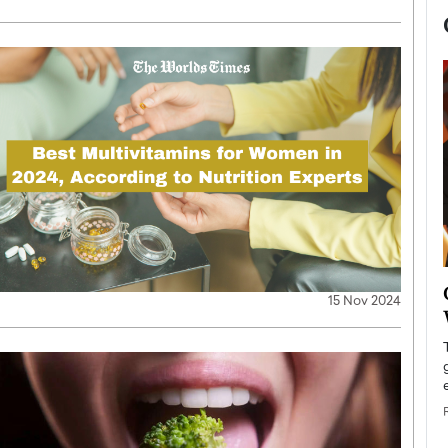
now engaged
BTS Comeback Show and
15 Nov 2024
iend,
Documentary to Be Streamed on
Netflix
rld’s most famous
Global K-Pop sensation BTS has announced a
s long-time partner,
special comeback event that will be streamed on
Netflix. The group…
READ MORE