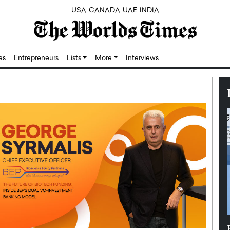
USA
CANADA
UAE
INDIA
res
Entrepreneurs
Lists
More
Interviews
Silicon,
Dushime Munyengabo: Building