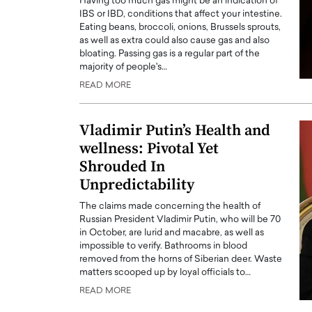
Having too much gas might be an indication of
IBS or IBD, conditions that affect your intestine.
Eating beans, broccoli, onions, Brussels sprouts,
as well as extra could also cause gas and also
bloating. Passing gas is a regular part of the
majority of people's…
READ MORE
Vladimir Putin’s Health and
wellness: Pivotal Yet
Shrouded In
Unpredictability
The claims made concerning the health of
Russian President Vladimir Putin, who will be 70
in October, are lurid and macabre, as well as
impossible to verify. Bathrooms in blood
removed from the horns of Siberian deer. Waste
matters scooped up by loyal officials to…
READ MORE