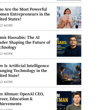
o Are the Most Powerful
men Entrepreneurs in the
ited States?
AD MORE
mis Hassabis: The AI
ader Shaping the Future of
chnology
AD MORE
w Is Artificial Intelligence
anging Technology in the
ited State?
AD MORE
m Altman: OpenAI CEO,
reer, Education &
hievements