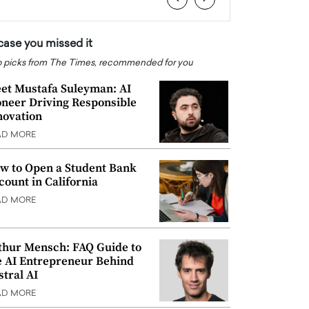
 case you missed it
 picks from The Times, recommended for you
et Mustafa Suleyman: AI
oneer Driving Responsible
novation
AD MORE
w to Open a Student Bank
count in California
AD MORE
thur Mensch: FAQ Guide to
e AI Entrepreneur Behind
stral AI
AD MORE