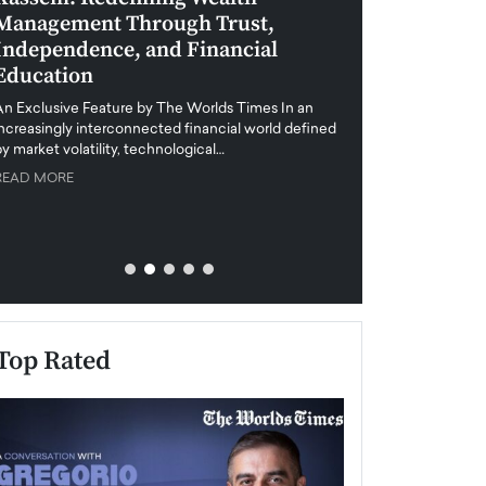
Management Through Trust,
Leadership in 
Independence, and Financial
and Global Di
Education
An exclusive feature
when business leader
An Exclusive Feature by The Worlds Times In an
unprecedented uncert
increasingly interconnected financial world defined
y market volatility, technological…
READ MORE
READ MORE
Top Rated