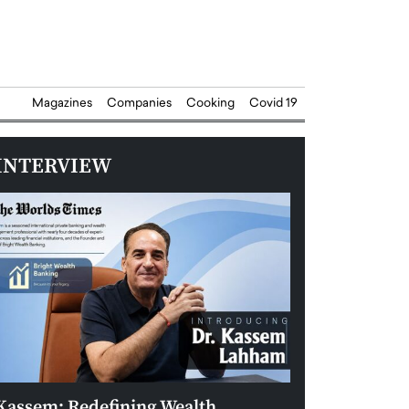
Magazines
Companies
Cooking
Covid 19
INTERVIEW
Kassem: Redefining Wealth
Aldin Celovic: