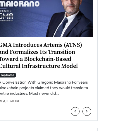
GMA Introduces Artenis (ATNS)
Mugurel Surup
and Formalizes Its Transition
Romania’s Ren
Toward a Blockchain-Based
Future
Cultural Infrastructure Model
Top Rated
A Conversation Wit
Top Rated
Europe accelerates it
A Conversation With Gregorio Maiorano For years,
energy, Romania is e
blockchain projects claimed they would transform
entire industries. Most never did.…
READ MORE
READ MORE
‹
›