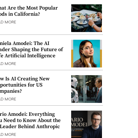
at Are the Most Popular
ods in California?
AD MORE
niela Amodei: The AI
ader Shaping the Future of
e Artificial Intelligence
AD MORE
w Is AI Creating New
portunities for US
mpanies?
AD MORE
rio Amodei: Everything
u Need to Know About the
 Leader Behind Anthropic
AD MORE