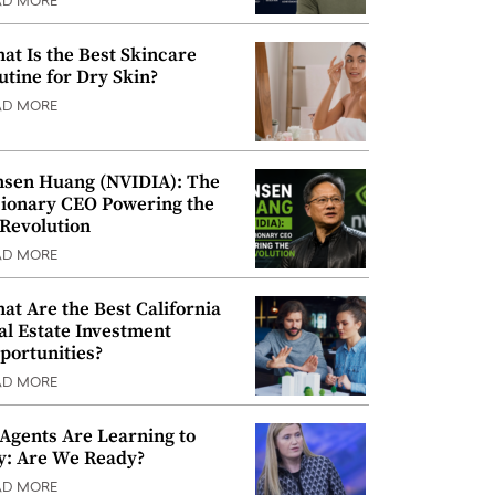
AD MORE
at Is the Best Skincare
utine for Dry Skin?
AD MORE
nsen Huang (NVIDIA): The
sionary CEO Powering the
 Revolution
AD MORE
at Are the Best California
al Estate Investment
portunities?
AD MORE
 Agents Are Learning to
y: Are We Ready?
AD MORE