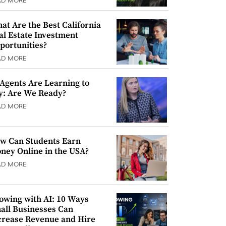
AD MORE
at Are the Best California
al Estate Investment
portunities?
AD MORE
 Agents Are Learning to
y: Are We Ready?
AD MORE
w Can Students Earn
ney Online in the USA?
AD MORE
owing with AI: 10 Ways
all Businesses Can
crease Revenue and Hire