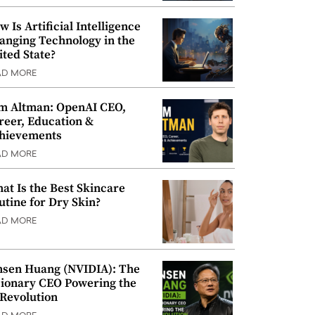
w Is Artificial Intelligence
anging Technology in the
ited State?
AD MORE
m Altman: OpenAI CEO,
reer, Education &
hievements
AD MORE
at Is the Best Skincare
utine for Dry Skin?
AD MORE
nsen Huang (NVIDIA): The
sionary CEO Powering the
 Revolution