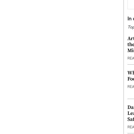
In
Top
Ar
th
Mi
RE
Wh
Fo
RE
Da
Le
Saf
RE