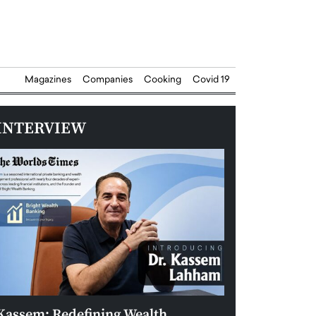
Magazines
Companies
Cooking
Covid 19
INTERVIEW
Kassem: Redefining Wealth
Aldin Celovic: