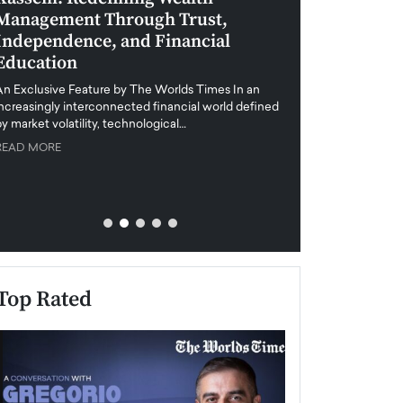
Management Through Trust,
Leadership in 
Independence, and Financial
and Global Di
Education
An exclusive feature
when business leader
An Exclusive Feature by The Worlds Times In an
unprecedented uncert
increasingly interconnected financial world defined
y market volatility, technological…
READ MORE
READ MORE
Top Rated