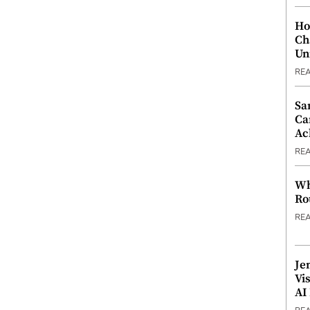
Ho
Ch
Un
RE
Sa
Ca
Ac
RE
Wh
Ro
RE
Je
Vi
AI