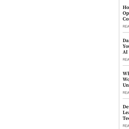
Ho
Op
Co
RE
Da
Yo
AI
RE
Wh
Wo
Un
RE
De
Le
Te
RE