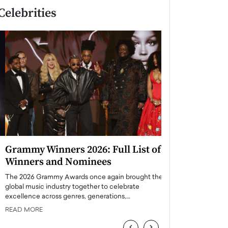
Celebrities
Grammy Winners 2026: Full List of
Taylor Swift: T
Winners and Nominees
is a Big Pop 
The 2026 Grammy Awards once again brought the
The last time we hear
global music industry together to celebrate
struggling. Her previ
excellence across genres, generations,…
Department,…
READ MORE
READ MORE
‹
›