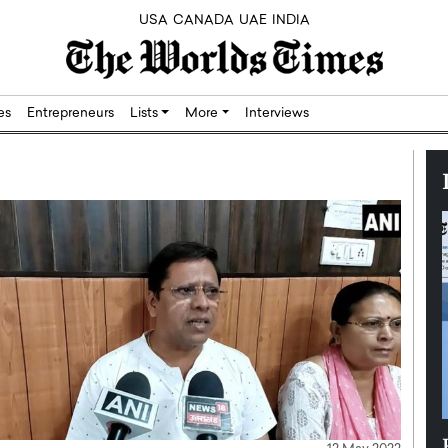
USA
CANADA
UAE
INDIA
res
Entrepreneurs
Lists
More
Interviews
Silicon,
Dushime Munyengabo: Building