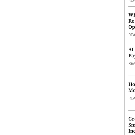
RE
Wh
Re
Op
RE
AI
Pa
RE
Ho
Mo
RE
Gr
Sm
In