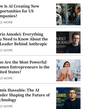
w Is AI Creating New
portunities for US
mpanies?
AD MORE
rio Amodei: Everything
u Need to Know About the
 Leader Behind Anthropic
AD MORE
o Are the Most Powerful
men Entrepreneurs in the
ited States?
AD MORE
mis Hassabis: The AI
ader Shaping the Future of
chnology
AD MORE