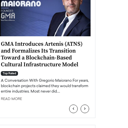
GMA Introduces Artenis (ATNS)
Mugurel Surup
and Formalizes Its Transition
Romania’s Ren
Toward a Blockchain-Based
Future
Cultural Infrastructure Model
Top Rated
A Conversation Wit
Top Rated
Europe accelerates it
A Conversation With Gregorio Maiorano For years,
energy, Romania is e
blockchain projects claimed they would transform
entire industries. Most never did.…
READ MORE
READ MORE
‹
›