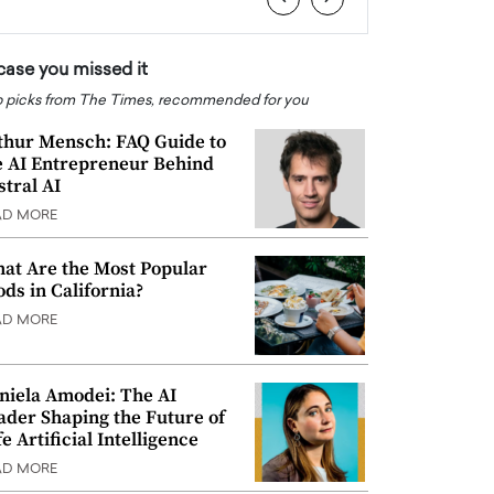
 case you missed it
 picks from The Times, recommended for you
thur Mensch: FAQ Guide to
e AI Entrepreneur Behind
stral AI
AD MORE
at Are the Most Popular
ods in California?
AD MORE
niela Amodei: The AI
ader Shaping the Future of
e Artificial Intelligence
AD MORE