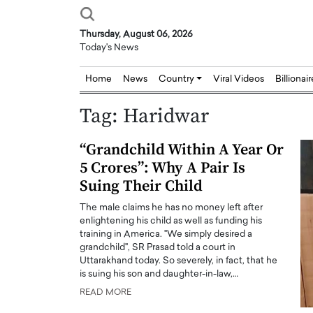
Thursday, August 06, 2026
Today's News
Home
News
Country
Viral Videos
Billionai
Tag:
Haridwar
“Grandchild Within A Year Or
5 Crores”: Why A Pair Is
Suing Their Child
The male claims he has no money left after
enlightening his child as well as funding his
training in America. "We simply desired a
grandchild", SR Prasad told a court in
Uttarakhand today. So severely, in fact, that he
is suing his son and daughter-in-law,…
READ MORE
Joseph Abou Jaoude,
Dr. Hui Tian: Bridging 