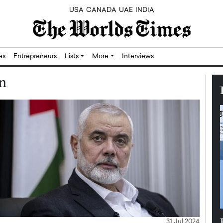
USA
CANADA
UAE
INDIA
res
Entrepreneurs
Lists
More
Interviews
an
Silicon,
Dushime Munyengabo: Building
31 Jul 2024