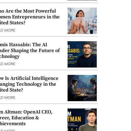
o Are the Most Powerful
men Entrepreneurs in the
ited States?
AD MORE
mis Hassabis: The AI
ader Shaping the Future of
chnology
AD MORE
w Is Artificial Intelligence
anging Technology in the
ited State?
AD MORE
m Altman: OpenAI CEO,
reer, Education &
hievements