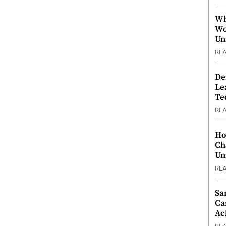
Wh
Wo
Un
RE
De
Le
Te
RE
Ho
Ch
Un
RE
Sa
Ca
Ac