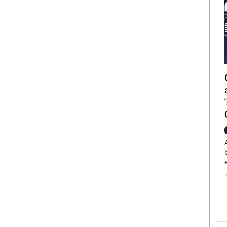
ategy to
Angel Cassani from Hollywood
 Leadership
Vision to Global Expansion: How
ts
DESMENT Studios Is Building an
International Entertainment
Powerhouse
reer that spans
g, Octavio Díaz
Top Rated
Angel Cassani Interview In this exclusive interview,
Angel Cassani, CEO of DESMENT Studios LLC,
shares how the company…
READ MORE