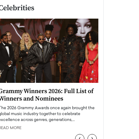
Celebrities
Grammy Winners 2026: Full List of
Taylor Swift: T
Winners and Nominees
is a Big Pop 
The 2026 Grammy Awards once again brought the
The last time we hear
global music industry together to celebrate
struggling. Her previ
excellence across genres, generations,…
Department,…
READ MORE
READ MORE
‹
›