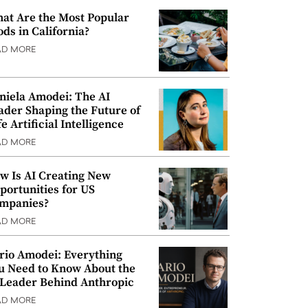
at Are the Most Popular
ods in California?
AD MORE
niela Amodei: The AI
ader Shaping the Future of
e Artificial Intelligence
AD MORE
w Is AI Creating New
portunities for US
mpanies?
AD MORE
rio Amodei: Everything
u Need to Know About the
 Leader Behind Anthropic
AD MORE