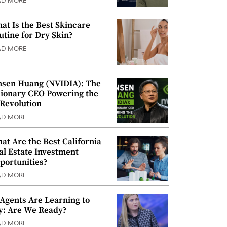
AD MORE
at Is the Best Skincare
utine for Dry Skin?
AD MORE
nsen Huang (NVIDIA): The
sionary CEO Powering the
 Revolution
AD MORE
at Are the Best California
al Estate Investment
portunities?
AD MORE
 Agents Are Learning to
y: Are We Ready?
AD MORE