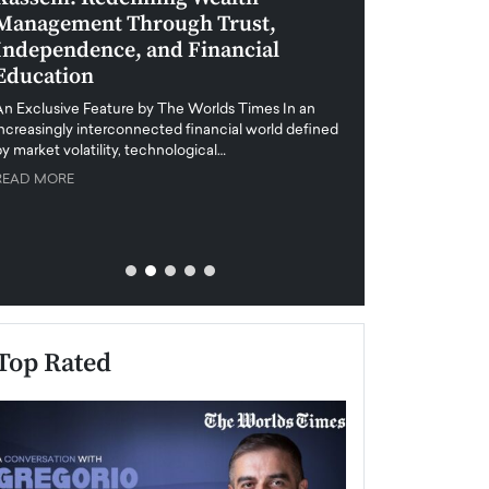
Management Through Trust,
Leadership in 
Independence, and Financial
and Global Di
Education
An exclusive feature
when business leader
An Exclusive Feature by The Worlds Times In an
unprecedented uncert
increasingly interconnected financial world defined
y market volatility, technological…
READ MORE
READ MORE
Top Rated