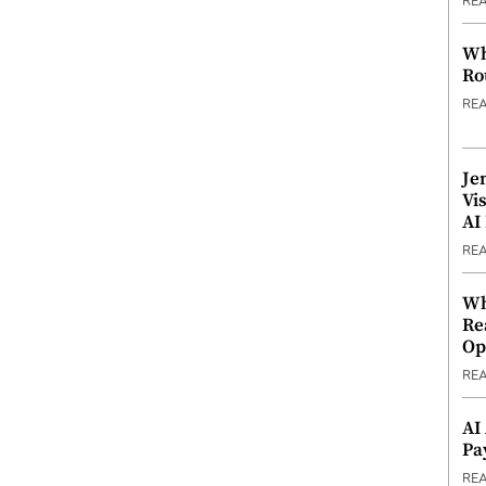
RE
Wh
Ro
RE
Je
Vi
AI
RE
Wh
Re
Op
RE
AI
Pa
RE