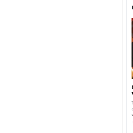
now engaged
BTS Comeback Show and
iend,
Documentary to Be Streamed on
Netflix
rld’s most famous
Global K-Pop sensation BTS has announced a
s long-time partner,
special comeback event that will be streamed on
Netflix. The group…
READ MORE