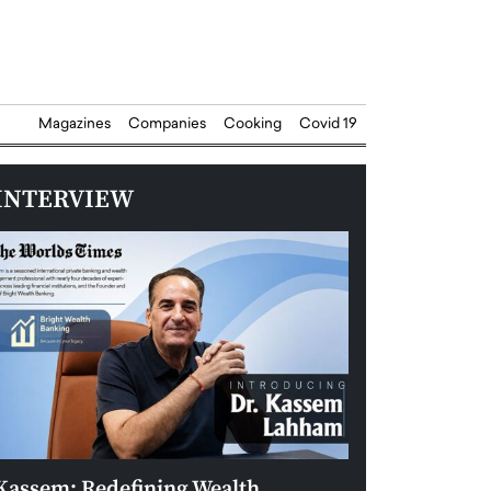
Magazines
Companies
Cooking
Covid 19
INTERVIEW
Kassem: Redefining Wealth
Aldin Celovic: