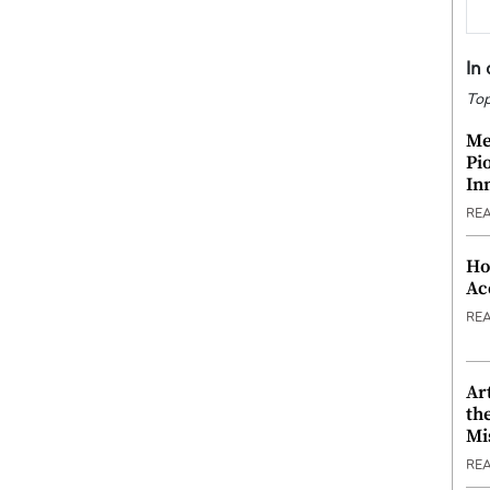
In
Top
Me
Pi
In
RE
Ho
Ac
RE
Ar
th
Mi
RE