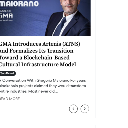
GMA Introduces Artenis (ATNS)
Mugurel Surup
and Formalizes Its Transition
Romania’s Ren
Toward a Blockchain-Based
Future
Cultural Infrastructure Model
Top Rated
A Conversation Wit
Top Rated
Europe accelerates it
A Conversation With Gregorio Maiorano For years,
energy, Romania is e
blockchain projects claimed they would transform
entire industries. Most never did.…
READ MORE
READ MORE
‹
›