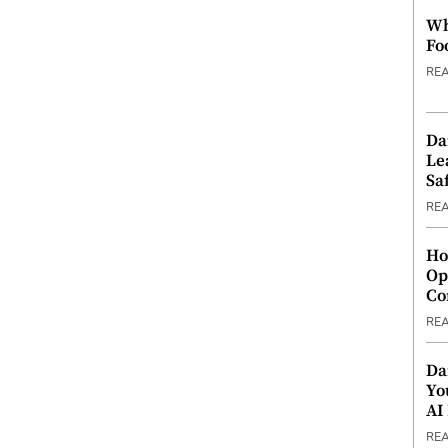
Wh
Fo
RE
Da
Le
Saf
RE
Ho
Op
Co
RE
Da
Yo
AI
RE