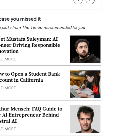
 case you missed it
 picks from The Times, recommended for you
et Mustafa Suleyman: AI
oneer Driving Responsible
novation
AD MORE
w to Open a Student Bank
count in California
AD MORE
thur Mensch: FAQ Guide to
e AI Entrepreneur Behind
stral AI
AD MORE