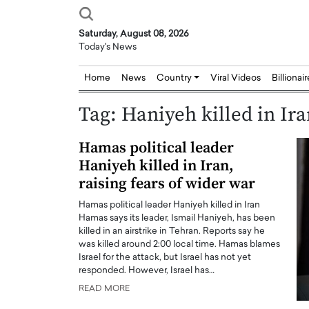
Saturday, August 08, 2026
Today's News
Home
News
Country
Viral Videos
Billionai
Tag:
Haniyeh killed in Ir
Hamas political leader
Haniyeh killed in Iran,
raising fears of wider war
Hamas political leader Haniyeh killed in Iran
Hamas says its leader, Ismail Haniyeh, has been
killed in an airstrike in Tehran. Reports say he
was killed around 2:00 local time. Hamas blames
Israel for the attack, but Israel has not yet
responded. However, Israel has…
READ MORE
Joseph Abou Jaoude,
Dr. Hui Tian: Bridging 