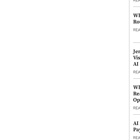
RE
Wh
Ro
RE
Je
Vi
AI
RE
Wh
Re
Op
RE
AI
Pa
RE