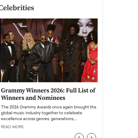
Celebrities
Grammy Winners 2026: Full List of
Taylor Swift: T
Winners and Nominees
is a Big Pop 
The 2026 Grammy Awards once again brought the
The last time we hear
global music industry together to celebrate
struggling. Her previ
excellence across genres, generations,…
Department,…
READ MORE
READ MORE
‹
›