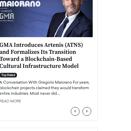
GMA Introduces Artenis (ATNS)
Mugurel Surup
and Formalizes Its Transition
Romania’s Ren
Toward a Blockchain-Based
Future
Cultural Infrastructure Model
Top Rated
A Conversation Wit
Top Rated
Europe accelerates it
A Conversation With Gregorio Maiorano For years,
energy, Romania is e
blockchain projects claimed they would transform
entire industries. Most never did.…
READ MORE
READ MORE
‹
›