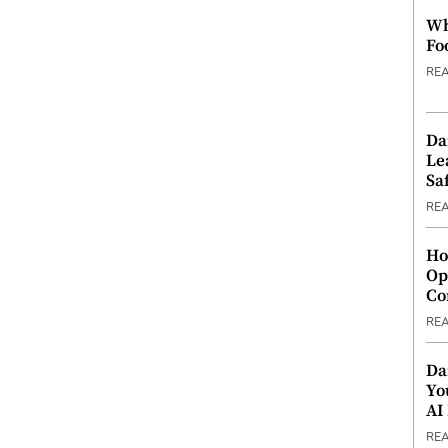
Wh
Fo
RE
Da
Le
Saf
RE
Ho
Op
Co
RE
Da
Yo
AI
RE