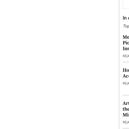
In
Top
Me
Pi
In
RE
Ho
Ac
RE
Ar
th
Mi
RE