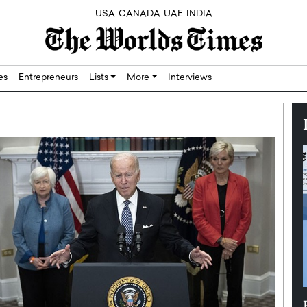
USA
CANADA
UAE
INDIA
res
Entrepreneurs
Lists
More
Interviews
Silicon,
Dushime Munyengabo: Building