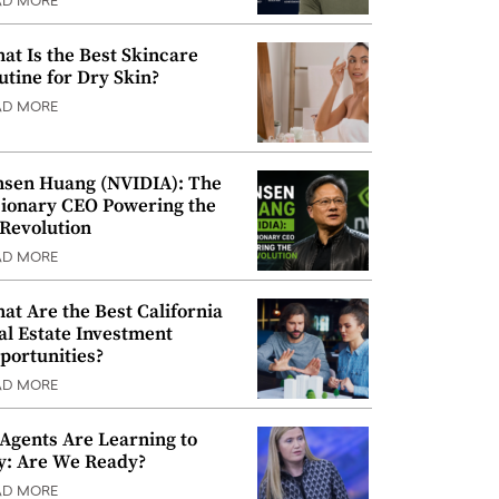
AD MORE
at Is the Best Skincare
utine for Dry Skin?
AD MORE
nsen Huang (NVIDIA): The
sionary CEO Powering the
 Revolution
AD MORE
at Are the Best California
al Estate Investment
portunities?
AD MORE
 Agents Are Learning to
y: Are We Ready?
AD MORE