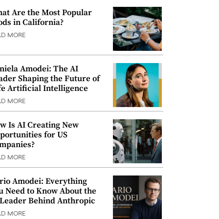
at Are the Most Popular
ods in California?
AD MORE
niela Amodei: The AI
ader Shaping the Future of
e Artificial Intelligence
AD MORE
w Is AI Creating New
portunities for US
mpanies?
AD MORE
rio Amodei: Everything
u Need to Know About the
 Leader Behind Anthropic
AD MORE