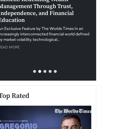
Management Through Trust,
Leadership in 
Independence, and Financial
and Global Di
Education
An exclusive feature
when business leader
An Exclusive Feature by The Worlds Times In an
unprecedented uncert
increasingly interconnected financial world defined
y market volatility, technological…
READ MORE
READ MORE
Top Rated