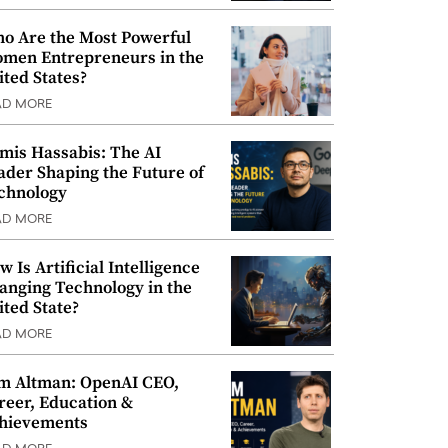
o Are the Most Powerful
men Entrepreneurs in the
ited States?
AD MORE
mis Hassabis: The AI
ader Shaping the Future of
chnology
AD MORE
w Is Artificial Intelligence
anging Technology in the
ited State?
AD MORE
m Altman: OpenAI CEO,
reer, Education &
hievements