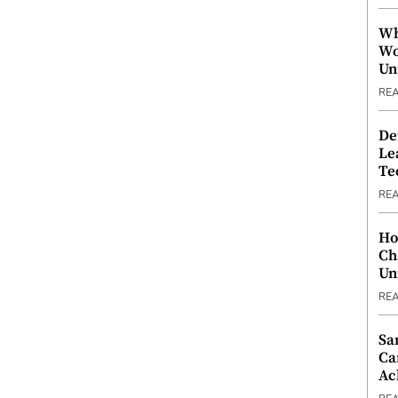
Wh
Wo
Un
RE
De
Le
Te
RE
Ho
Ch
Un
RE
Sa
Ca
Ac