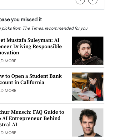
 case you missed it
 picks from The Times, recommended for you
et Mustafa Suleyman: AI
oneer Driving Responsible
novation
AD MORE
w to Open a Student Bank
count in California
AD MORE
thur Mensch: FAQ Guide to
e AI Entrepreneur Behind
stral AI
AD MORE