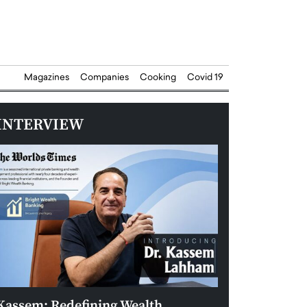
Magazines
Companies
Cooking
Covid 19
INTERVIEW
Kassem: Redefining Wealth
Aldin Celovic: