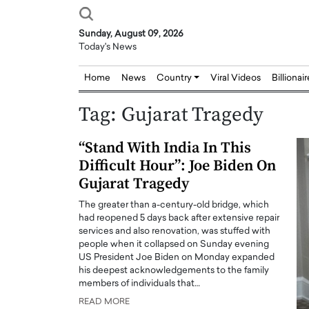
Sunday, August 09, 2026
Today's News
Home
News
Country
Viral Videos
Billionai
Tag:
Gujarat Tragedy
“Stand With India In This
Difficult Hour”: Joe Biden On
Gujarat Tragedy
The greater than a-century-old bridge, which
had reopened 5 days back after extensive repair
services and also renovation, was stuffed with
people when it collapsed on Sunday evening
US President Joe Biden on Monday expanded
his deepest acknowledgements to the family
members of individuals that…
READ MORE
Joseph Abou Jaoude,
Dr. Hui Tian: Bridging 