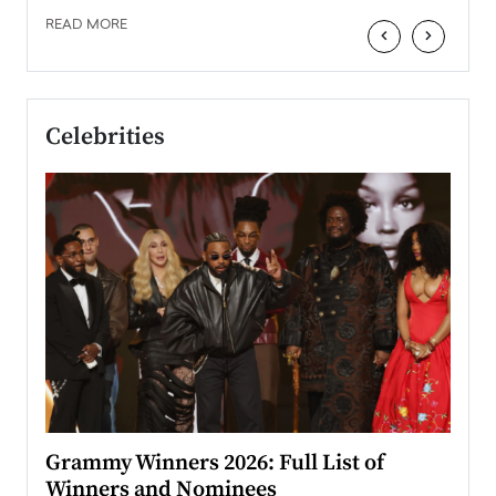
READ MORE
‹
›
Celebrities
ary
Grammy Winners 2026: Full List of
Tayl
Winners and Nominees
Big