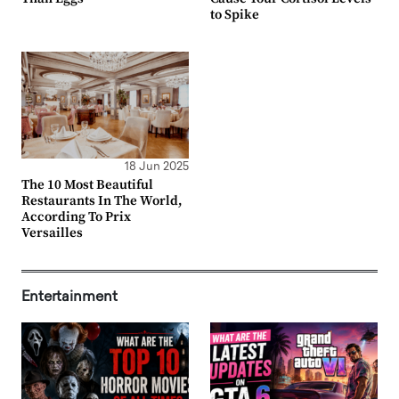
to Spike
18 Jun 2025
The 10 Most Beautiful
Restaurants In The World,
According To Prix
Versailles
Entertainment