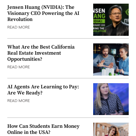
Jensen Huang (NVIDIA): The
Visionary CEO Powering the AI
Revolution
READ MORE
What Are the Best California
Real Estate Investment
Opportunities?
READ MORE
AI Agents Are Learning to Pay:
Are We Ready?
READ MORE
How Can Students Earn Money
Online in the USA?