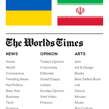
NEWS
OPINION
ARTS
Home
Today's Opinion
Arts
World
Columnists
Art & Design
Coronavirus
Editorials
Books
Trending News
Guest Essays
Best Sellers Book
Hot Politics
Letters
List
New York
Sunday Opinion
Dance
Business
Viral Video
Movies
Tech
Finance
Music
Science
Pop Culture