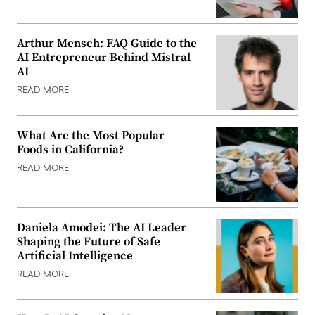
Arthur Mensch: FAQ Guide to the
AI Entrepreneur Behind Mistral
AI
READ MORE
What Are the Most Popular
Foods in California?
READ MORE
Daniela Amodei: The AI Leader
Shaping the Future of Safe
Artificial Intelligence
READ MORE