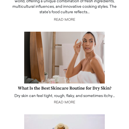
world, offering a unique combination of fresh ingredients,
multicultural influences, and innovative cooking styles. The
state's food culture reflects…
READ MORE
What Is the Best Skincare Routine for Dry Skin?
Dry skin can feel tight, rough, flaky, and sometimes itchy…
READ MORE