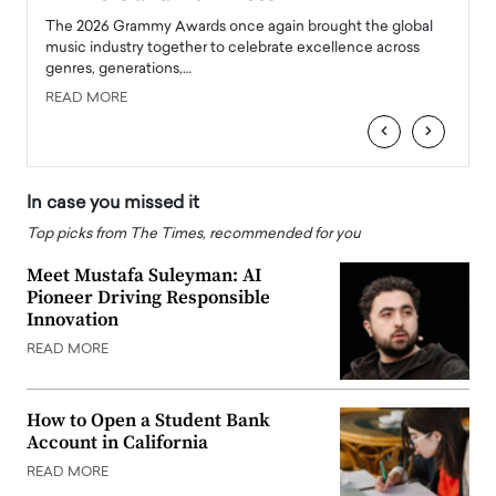
l
The 2026 Grammy Awards once again brought the global
The la
e
music industry together to celebrate excellence across
strugg
genres, generations,…
Depar
READ MORE
READ
‹
›
In case you missed it
Top picks from The Times, recommended for you
Meet Mustafa Suleyman: AI
Pioneer Driving Responsible
Innovation
READ MORE
How to Open a Student Bank
Account in California
READ MORE