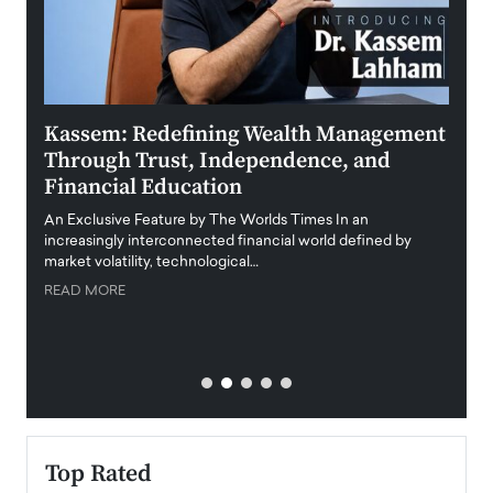
Kassem: Redefining Wealth Management
Aldi
Through Trust, Independence, and
an E
Financial Education
Disr
igital
An Exclusive Feature by The Worlds Times In an
An exc
increasingly interconnected financial world defined by
busine
market volatility, technological…
uncert
READ MORE
READ
Top Rated