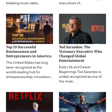
breaking music sales…
executives of…
Top 20 Successful
Ted Sarandos: The
Businessmen and
Visionary Executive Who
Entrepreneurs in America
Changed Global
Entertainment
The United States has long
Early Life and Career
been recognized as the
Beginnings Ted Sarandos is
world's leading hub for
widely recognized as one of
entrepreneurship, innovation,…
the most…