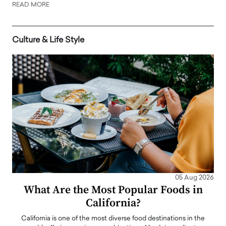
READ MORE
Culture & Life Style
05 Aug 2026
What Are the Most Popular Foods in
California?
California is one of the most diverse food destinations in the