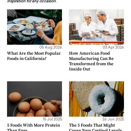
inspiration for any occasion.
05 Aug 2026
03 Apr 2026
What Are the Most Popular
How American Food
Foods in California?
Manufacturing Can Be
Transformed from the
Inside Out
15 Jul 2025
26 Jun 2025
5 Foods With More Protein
The 5 Foods That Might
Than Eggs
Cause Your Cortisol Levels