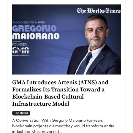
n to
GMA Introduces Artenis (ATNS) and
Mugu
Formalizes Its Transition Toward a
Roma
Blockchain-Based Cultural
Top Ra
Infrastructure Model
A Con
accele
Top Rated
emerg
Angel
A Conversation With Gregorio Maiorano For years,
READ
 the
blockchain projects claimed they would transform entire
industries. Most never did.…