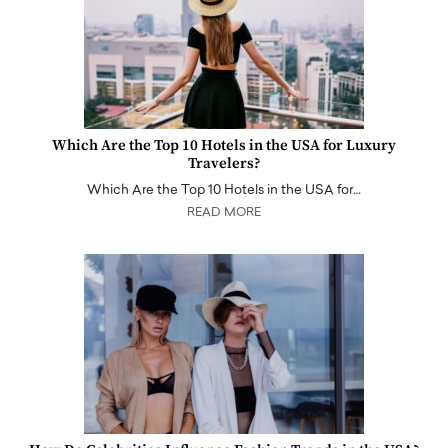
Which Are the Top 10 Hotels in the USA for Luxury
Travelers?
Which Are the Top 10 Hotels in the USA for…
READ MORE