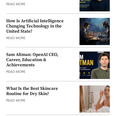
READ MORE
How Is Artificial Intelligence
Changing Technology in the
United State?
READ MORE
Sam Altman: OpenAI CEO,
Career, Education &
Achievements
READ MORE
What Is the Best Skincare
Routine for Dry Skin?
READ MORE