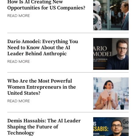
How Is AI Creating New
Opportunities for US Companies?
READ MORE
Dario Amodei: Everything You
Need to Know About the AI
Leader Behind Anthropic
READ MORE
Who Are the Most Powerful
Women Entrepreneurs in the
United States?
READ MORE
Demis Hassabis: The AI Leader
Shaping the Future of
Technology