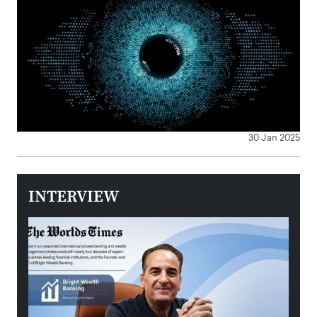
30 Jan 2025
INTERVIEW