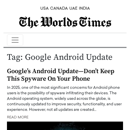
USA
CANADA
UAE
INDIA
Tag:
Google Android Update
Google’s Android Update—Don’t Keep
This Spyware On Your Phone
In 2025, one of the most significant concerns for Android phone
users is the possibility of spyware infiltrating their devices. The
Android operating system, widely used across the globe, is
continuously updated to improve security, functionality, and user
experience. However, not all updates are created…
READ MORE