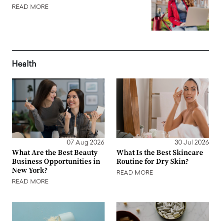
READ MORE
Health
07 Aug 2026
30 Jul 2026
What Are the Best Beauty
What Is the Best Skincare
Business Opportunities in
Routine for Dry Skin?
New York?
READ MORE
READ MORE