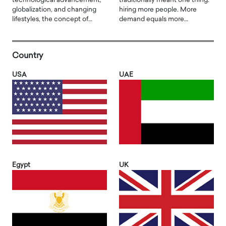
technological advancement,
traditionally meant one thing:
globalization, and changing
hiring more people. More
lifestyles, the concept of…
demand equals more…
Country
USA
UAE
Egypt
UK