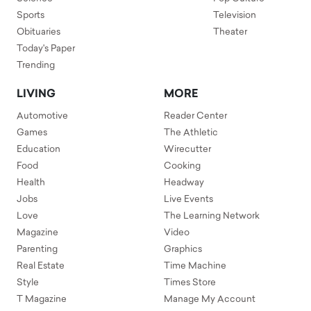
Sports
Television
Obituaries
Theater
Today's Paper
Trending
LIVING
MORE
Automotive
Reader Center
Games
The Athletic
Education
Wirecutter
Food
Cooking
Health
Headway
Jobs
Live Events
Love
The Learning Network
Magazine
Video
Parenting
Graphics
Real Estate
Time Machine
Style
Times Store
T Magazine
Manage My Account