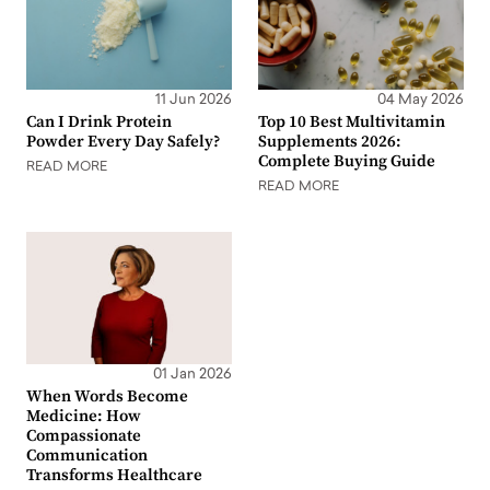
11 Jun 2026
04 May 2026
Can I Drink Protein
Top 10 Best Multivitamin
Powder Every Day Safely?
Supplements 2026:
Complete Buying Guide
READ MORE
READ MORE
01 Jan 2026
When Words Become
Medicine: How
Compassionate
Communication
Transforms Healthcare