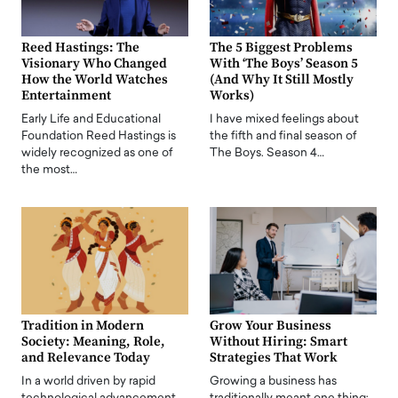
Reed Hastings: The
The 5 Biggest Problems
Visionary Who Changed
With ‘The Boys’ Season 5
How the World Watches
(And Why It Still Mostly
Entertainment
Works)
Early Life and Educational
I have mixed feelings about
Foundation Reed Hastings is
the fifth and final season of
widely recognized as one of
The Boys. Season 4…
the most…
Tradition in Modern
Grow Your Business
Society: Meaning, Role,
Without Hiring: Smart
and Relevance Today
Strategies That Work
In a world driven by rapid
Growing a business has