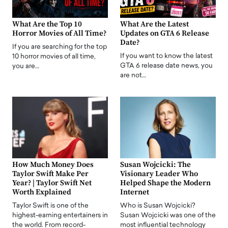
What Are the Top 10
What Are the Latest
Horror Movies of All Time?
Updates on GTA 6 Release
Date?
If you are searching for the top
If you want to know the latest
10 horror movies of all time,
GTA 6 release date news, you
you are…
are not…
How Much Money Does
Susan Wojcicki: The
Taylor Swift Make Per
Visionary Leader Who
Year? | Taylor Swift Net
Helped Shape the Modern
Worth Explained
Internet
Taylor Swift is one of the
Who is Susan Wojcicki?
highest-earning entertainers in
Susan Wojcicki was one of the
the world. From record-
most influential technology