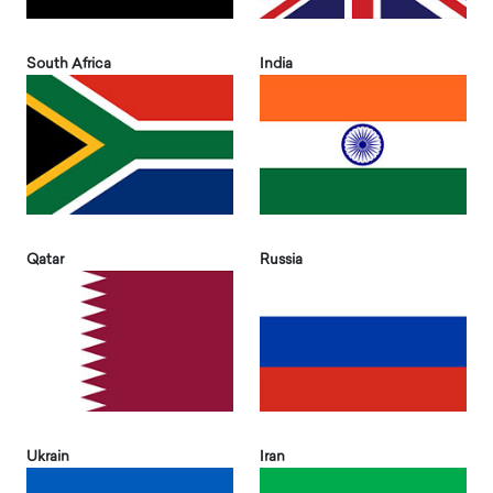
South Africa
India
Qatar
Russia
Ukrain
Iran