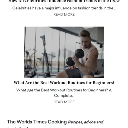
How Do Celebrities Influence Fashion Trends in the USA?
Celebrities have a major influence on fashion trends in the…
READ MORE
What Are the Best Workout Routines for Beginners?
What Are the Best Workout Routines for Beginners? A
Complete…
READ MORE
The Worlds Times Cooking
Recipes, advice and