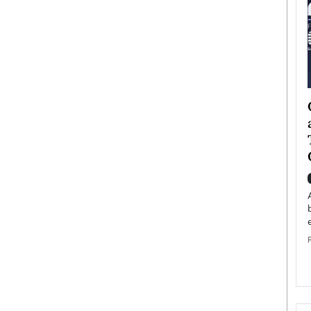
ategy to
Angel Cassani from Hollywood
 Leadership
Vision to Global Expansion: How
ts
DESMENT Studios Is Building an
International Entertainment
Powerhouse
reer that spans
g, Octavio Díaz
Top Rated
Angel Cassani Interview In this exclusive interview,
Angel Cassani, CEO of DESMENT Studios LLC,
shares how the company…
READ MORE