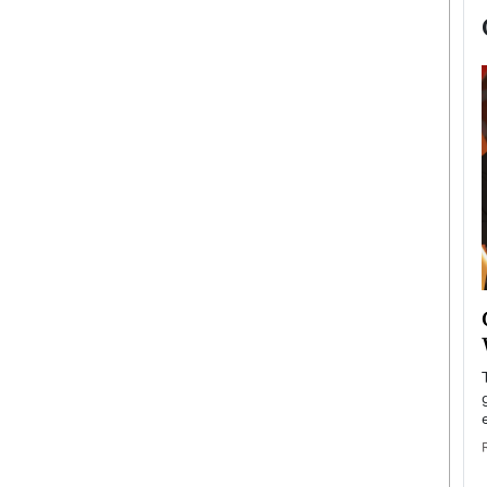
now engaged
BTS Comeback Show and
iend,
Documentary to Be Streamed on
Netflix
rld’s most famous
Global K-Pop sensation BTS has announced a
s long-time partner,
special comeback event that will be streamed on
Netflix. The group…
READ MORE