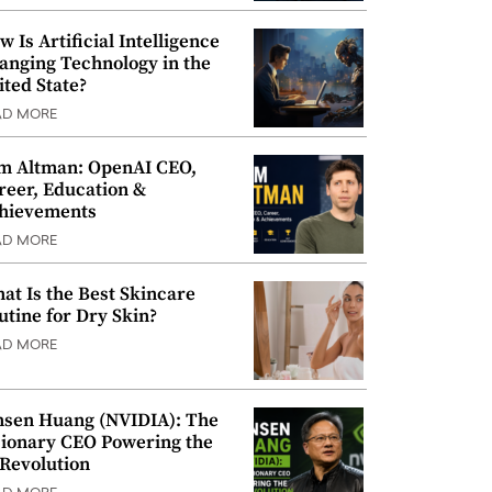
w Is Artificial Intelligence
anging Technology in the
ited State?
AD MORE
m Altman: OpenAI CEO,
reer, Education &
hievements
AD MORE
at Is the Best Skincare
utine for Dry Skin?
AD MORE
nsen Huang (NVIDIA): The
sionary CEO Powering the
 Revolution