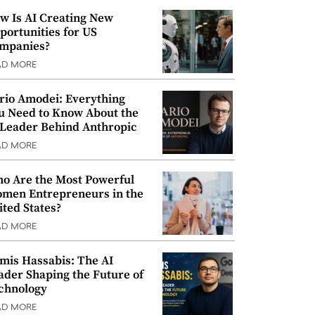
w Is AI Creating New
portunities for US
mpanies?
AD MORE
rio Amodei: Everything
u Need to Know About the
 Leader Behind Anthropic
AD MORE
o Are the Most Powerful
men Entrepreneurs in the
ited States?
AD MORE
mis Hassabis: The AI
ader Shaping the Future of
chnology
AD MORE