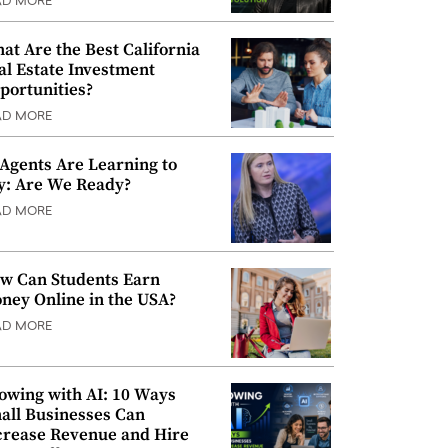
AD MORE
at Are the Best California
al Estate Investment
portunities?
AD MORE
 Agents Are Learning to
y: Are We Ready?
AD MORE
w Can Students Earn
ney Online in the USA?
AD MORE
owing with AI: 10 Ways
all Businesses Can
crease Revenue and Hire