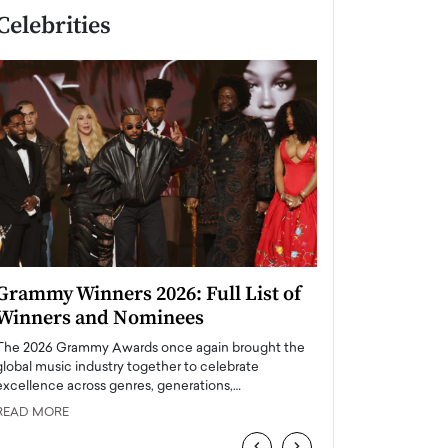
Celebrities
Grammy Winners 2026: Full List of
Taylor Swift: T
Winners and Nominees
is a Big Pop 
The 2026 Grammy Awards once again brought the
The last time we hear
global music industry together to celebrate
struggling. Her previ
excellence across genres, generations,…
Department,…
READ MORE
READ MORE
‹
›