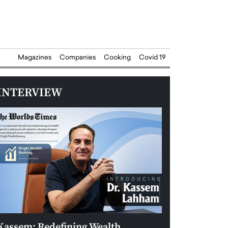
Magazines
Companies
Cooking
Covid 19
INTERVIEW
Kassem: Redefining Wealth
Aldin Celovic: