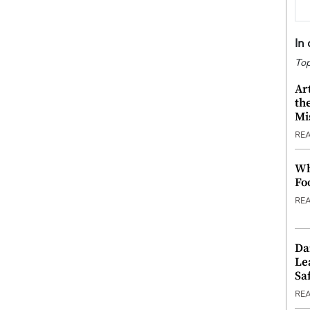
In
Top
Ar
th
Mi
RE
Wh
Fo
RE
Da
Le
Saf
RE