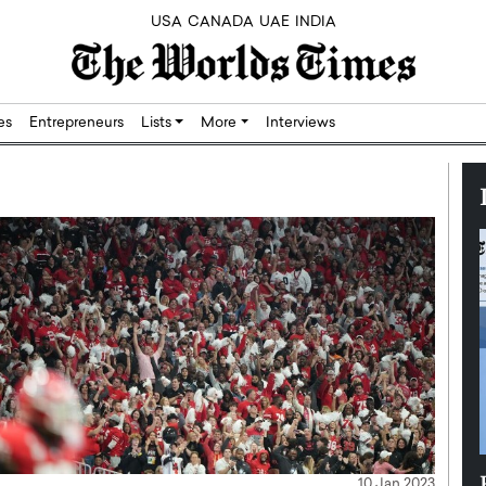
USA
CANADA
UAE
INDIA
res
Entrepreneurs
Lists
More
Interviews
Silicon,
Dushime Munyengabo: Building
10 Jan 2023