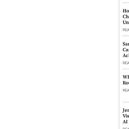
Ho
Ch
Un
RE
Sa
Ca
Ac
RE
Wh
Ro
RE
Je
Vi
AI