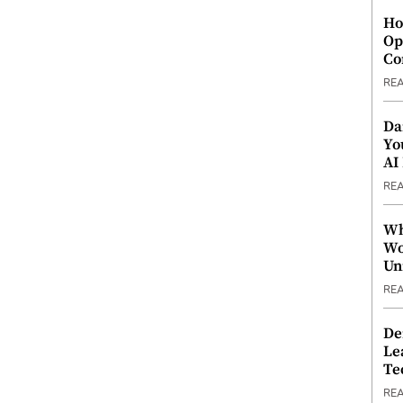
Ho
Op
Co
RE
Da
Yo
AI
RE
Wh
Wo
Un
RE
De
Le
Te
RE