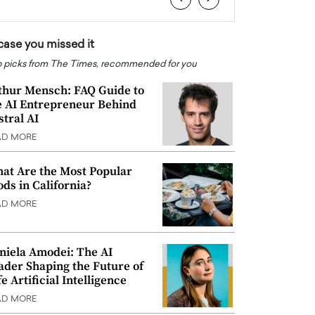
 case you missed it
 picks from The Times, recommended for you
thur Mensch: FAQ Guide to
e AI Entrepreneur Behind
stral AI
AD MORE
at Are the Most Popular
ods in California?
AD MORE
niela Amodei: The AI
ader Shaping the Future of
e Artificial Intelligence
AD MORE