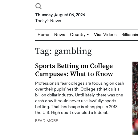
Thursday, August 06, 2026
Today's News
Home
News
Country
Viral Videos
Billionai
Tag:
gambling
Sports Betting on College
Campuses: What to Know
Professionals fear colleges are focusing on cash
over their pupils' health. College athletics is a
billion dollar industry. Until lately, there was one
cash cow it could never use lawfully: sports
betting. That landscape is changing. In 2018,
the U.S. High court overruled a federal…
READ MORE
Joseph Abou Jaoude,
Dr. Hui Tian: Bridging 