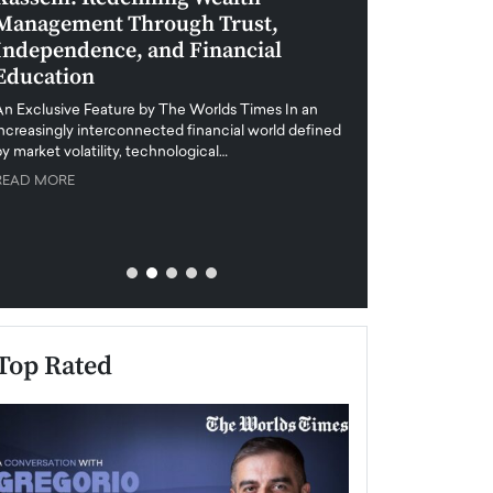
Management Through Trust,
Leadership in 
Independence, and Financial
and Global Di
Education
An exclusive feature
when business leader
An Exclusive Feature by The Worlds Times In an
unprecedented uncert
increasingly interconnected financial world defined
y market volatility, technological…
READ MORE
READ MORE
Top Rated