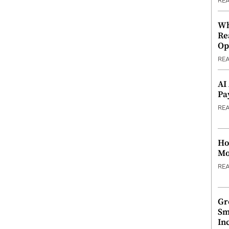
RE
Wh
Re
Op
RE
AI
Pa
RE
Ho
Mo
RE
Gr
Sm
In