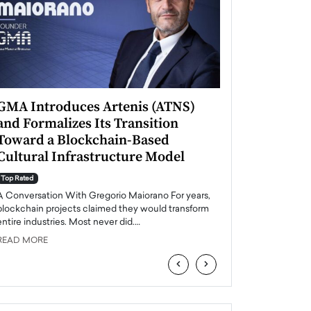
GMA Introduces Artenis (ATNS)
Mugurel Surup
and Formalizes Its Transition
Romania’s Ren
Toward a Blockchain-Based
Future
Cultural Infrastructure Model
Top Rated
A Conversation Wit
Top Rated
Europe accelerates it
A Conversation With Gregorio Maiorano For years,
energy, Romania is e
blockchain projects claimed they would transform
entire industries. Most never did.…
READ MORE
READ MORE
‹
›