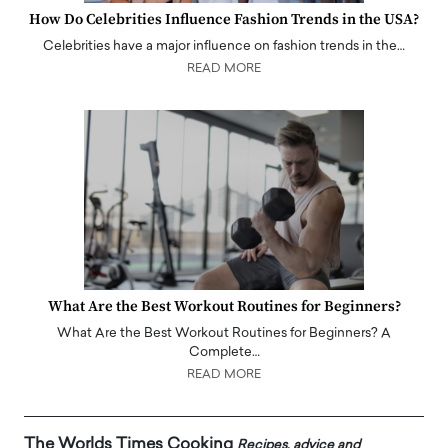
How Do Celebrities Influence Fashion Trends in the USA?
Celebrities have a major influence on fashion trends in the…
READ MORE
What Are the Best Workout Routines for Beginners?
What Are the Best Workout Routines for Beginners? A
Complete…
READ MORE
The Worlds Times Cooking
Recipes, advice and