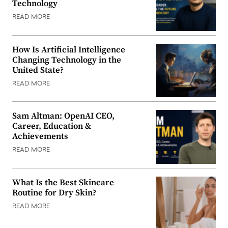
Technology
READ MORE
How Is Artificial Intelligence
Changing Technology in the
United State?
READ MORE
Sam Altman: OpenAI CEO,
Career, Education &
Achievements
READ MORE
What Is the Best Skincare
Routine for Dry Skin?
READ MORE