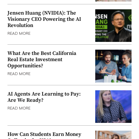
Jensen Huang (NVIDIA): The
Visionary CEO Powering the AI
Revolution
READ MORE
What Are the Best California
Real Estate Investment
Opportunities?
READ MORE
AI Agents Are Learning to Pay:
Are We Ready?
READ MORE
How Can Students Earn Money