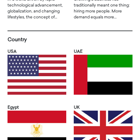
technological advancement,
traditionally meant one thing:
globalization, and changing
hiring more people. More
lifestyles, the concept of…
demand equals more…
Country
USA
UAE
Egypt
UK