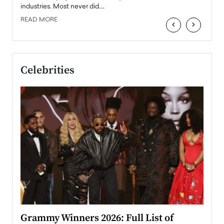
industries. Most never did.…
READ MORE
‹
›
Celebrities
ary
Grammy Winners 2026: Full List of
Tayl