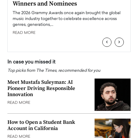
Winners and Nominees
Big
l
The 2026 Grammy Awards once again brought the global
The la
e
music industry together to celebrate excellence across
strugg
genres, generations,…
Depar
READ MORE
READ
‹
›
In case you missed it
Top picks from The Times, recommended for you
Meet Mustafa Suleyman: AI
Pioneer Driving Responsible
Innovation
READ MORE
How to Open a Student Bank
Account in California
READ MORE