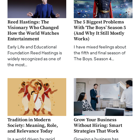
Reed Hastings: The
The 5 Biggest Problems
Visionary Who Changed
With ‘The Boys’ Season 5
How the World Watches
(And Why It Still Mostly
Entertainment
Works)
Early Life and Educational
I have mixed feelings about
Foundation Reed Hastings is
the fifth and final season of
widely recognized as one of
The Boys. Season 4…
the most…
Tradition in Modern
Grow Your Business
Society: Meaning, Role,
Without Hiring: Smart
and Relevance Today
Strategies That Work
In a world driven by rapid
Growing a business has