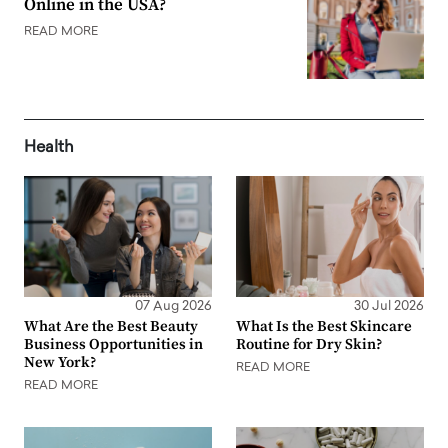
Online in the USA?
READ MORE
Health
07 Aug 2026
30 Jul 2026
What Are the Best Beauty
What Is the Best Skincare
Business Opportunities in
Routine for Dry Skin?
New York?
READ MORE
READ MORE