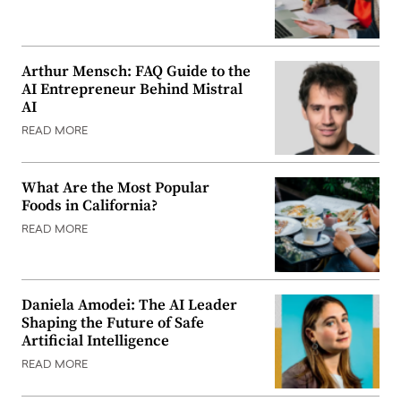
Arthur Mensch: FAQ Guide to the
AI Entrepreneur Behind Mistral
AI
READ MORE
What Are the Most Popular
Foods in California?
READ MORE
Daniela Amodei: The AI Leader
Shaping the Future of Safe
Artificial Intelligence
READ MORE