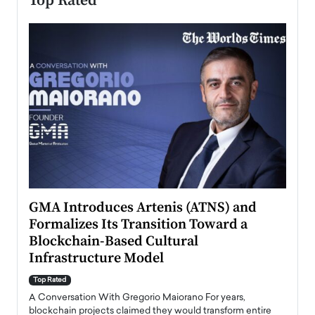
Top Rated
n to
GMA Introduces Artenis (ATNS) and
Mugu
Formalizes Its Transition Toward a
Roma
Blockchain-Based Cultural
Top Ra
Infrastructure Model
A Con
accele
Top Rated
emerg
Angel
A Conversation With Gregorio Maiorano For years,
READ
 the
blockchain projects claimed they would transform entire