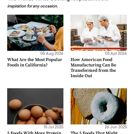
inspiration for any occasion.
05 Aug 2026
03 Apr 2026
What Are the Most Popular
How American Food
Foods in California?
Manufacturing Can Be
Transformed from the
Inside Out
15 Jul 2025
26 Jun 2025
5 Foods With More Protein
The 5 Foods That Might