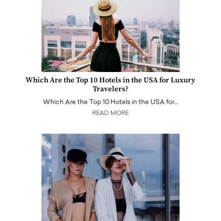
Which Are the Top 10 Hotels in the USA for Luxury
Travelers?
Which Are the Top 10 Hotels in the USA for…
READ MORE