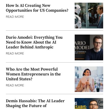
How Is AI Creating New
Opportunities for US Companies?
READ MORE
Dario Amodei: Everything You
Need to Know About the AI
Leader Behind Anthropic
READ MORE
Who Are the Most Powerful
Women Entrepreneurs in the
United States?
READ MORE
Demis Hassabis: The AI Leader
Shaping the Future of