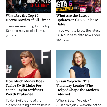
What Are the Top 10
What Are the Latest
Horror Movies of All Time?
Updates on GTA 6 Release
Date?
If you are searching for the top
If you want to know the latest
10 horror movies of all time,
GTA 6 release date news, you
you are…
are not…
How Much Money Does
Susan Wojcicki: The
Taylor Swift Make Per
Visionary Leader Who
Year? | Taylor Swift Net
Helped Shape the Modern
Worth Explained
Internet
Taylor Swift is one of the
Who is Susan Wojcicki?
highest-earning entertainers in
Susan Wojcicki was one of the