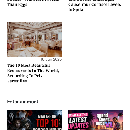
Than Eggs
Cause Your Cortisol Levels
to Spike
18 Jun 2025
The 10 Most Beautiful
Restaurants In The World,
According To Prix
Versailles
Entertainment