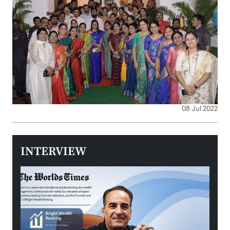
08 Jul 2022
INTERVIEW