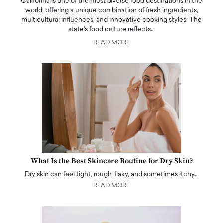
California is one of the most diverse food destinations in the
world, offering a unique combination of fresh ingredients,
multicultural influences, and innovative cooking styles. The
state's food culture reflects…
READ MORE
What Is the Best Skincare Routine for Dry Skin?
Dry skin can feel tight, rough, flaky, and sometimes itchy…
READ MORE