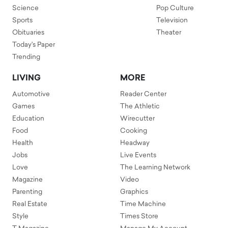
Science
Pop Culture
Sports
Television
Obituaries
Theater
Today's Paper
Trending
LIVING
MORE
Automotive
Reader Center
Games
The Athletic
Education
Wirecutter
Food
Cooking
Health
Headway
Jobs
Live Events
Love
The Learning Network
Magazine
Video
Parenting
Graphics
Real Estate
Time Machine
Style
Times Store