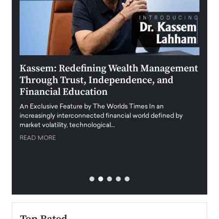
Kassem: Redefining Wealth Management
Aldi
Through Trust, Independence, and
an E
Financial Education
Disr
igital
An Exclusive Feature by The Worlds Times In an
An exc
increasingly interconnected financial world defined by
busine
market volatility, technological…
uncert
READ MORE
READ