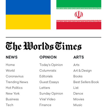
NEWS
OPINION
ARTS
Home
Today's Opinion
Arts
World
Columnists
Art & Design
Coronavirus
Editorials
Books
Trending News
Guest Essays
Best Sellers Book
Hot Politics
Letters
List
New York
Sunday Opinion
Dance
Business
Viral Video
Movies
Tech
Finance
Music