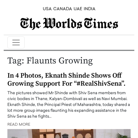
USA
CANADA
UAE
INDIA
Tag:
Flaunts Growing
In 4 Photos, Eknath Shinde Shows Off
Growing Support For “#RealShivSena”.
The pictures showed Mr Shinde with Shiv Sena members from
civic bodies in Thane, Kalyan-Dombivali as well as Navi Mumbai.
Eknath Shinde, the Principal Priest of Maharashtra, today shared a
lot more group images flaunting his expanding assistance in the
Shiv Sena as he fights…
READ MORE