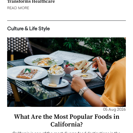
Transforms Healthcare
READ MORE
Culture & Life Style
05 Aug 2026
What Are the Most Popular Foods in
California?