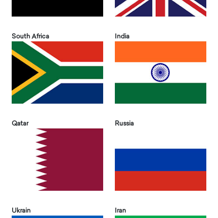
South Africa
India
Qatar
Russia
Ukrain
Iran