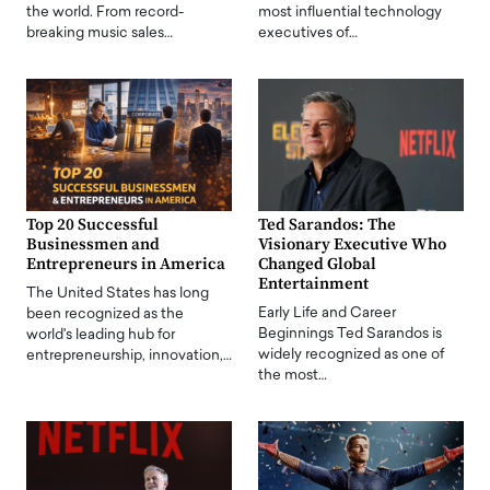
the world. From record-
most influential technology
breaking music sales…
executives of…
Top 20 Successful
Ted Sarandos: The
Businessmen and
Visionary Executive Who
Entrepreneurs in America
Changed Global
Entertainment
The United States has long
Early Life and Career
been recognized as the
Beginnings Ted Sarandos is
world's leading hub for
widely recognized as one of
entrepreneurship, innovation,…
the most…