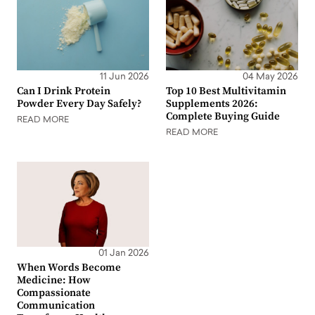
11 Jun 2026
04 May 2026
Can I Drink Protein
Top 10 Best Multivitamin
Powder Every Day Safely?
Supplements 2026:
Complete Buying Guide
READ MORE
READ MORE
01 Jan 2026
When Words Become
Medicine: How
Compassionate
Communication