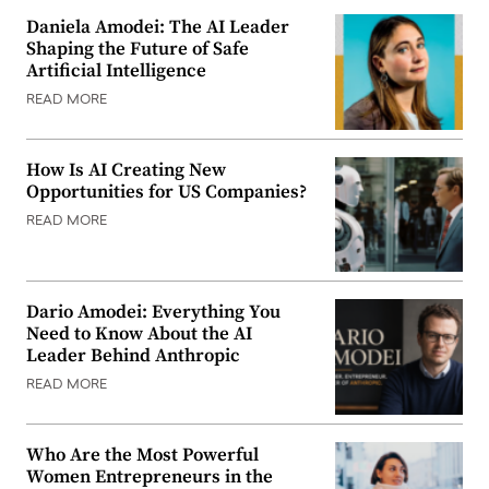
Daniela Amodei: The AI Leader
Shaping the Future of Safe
Artificial Intelligence
READ MORE
How Is AI Creating New
Opportunities for US Companies?
READ MORE
Dario Amodei: Everything You
Need to Know About the AI
Leader Behind Anthropic
READ MORE
Who Are the Most Powerful
Women Entrepreneurs in the