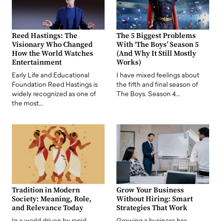
Reed Hastings: The
The 5 Biggest Problems
Visionary Who Changed
With ‘The Boys’ Season 5
How the World Watches
(And Why It Still Mostly
Entertainment
Works)
Early Life and Educational
I have mixed feelings about
Foundation Reed Hastings is
the fifth and final season of
widely recognized as one of
The Boys. Season 4…
the most…
Tradition in Modern
Grow Your Business
Society: Meaning, Role,
Without Hiring: Smart
and Relevance Today
Strategies That Work