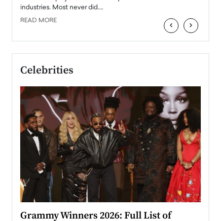
industries. Most never did.…
READ MORE
‹
›
Celebrities
ary
Grammy Winners 2026: Full List of
Tayl