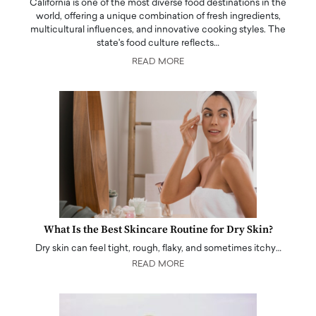
California is one of the most diverse food destinations in the
world, offering a unique combination of fresh ingredients,
multicultural influences, and innovative cooking styles. The
state's food culture reflects…
READ MORE
What Is the Best Skincare Routine for Dry Skin?
Dry skin can feel tight, rough, flaky, and sometimes itchy…
READ MORE