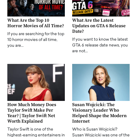
What Are the Top 10
What Are the Latest
Horror Movies of All Time?
Updates on GTA 6 Release
Date?
If you are searching for the top
If you want to know the latest
10 horror movies of all time,
GTA 6 release date news, you
you are…
are not…
How Much Money Does
Susan Wojcicki: The
Taylor Swift Make Per
Visionary Leader Who
Year? | Taylor Swift Net
Helped Shape the Modern
Worth Explained
Internet
Taylor Swift is one of the
Who is Susan Wojcicki?
highest-earning entertainers in
Susan Wojcicki was one of the