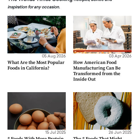
inspiration for any occasion.
05 Aug 2026
03 Apr 2026
What Are the Most Popular
How American Food
Foods in California?
Manufacturing Can Be
Transformed from the
Inside Out
15 Jul 2025
26 Jun 2025
5 Foods With More Protein
The 5 Foods That Might