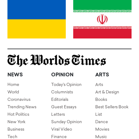
NEWS
OPINION
ARTS
Home
Today's Opinion
Arts
World
Columnists
Art & Design
Coronavirus
Editorials
Books
Trending News
Guest Essays
Best Sellers Book
Hot Politics
Letters
List
New York
Sunday Opinion
Dance
Business
Viral Video
Movies
Tech
Finance
Music