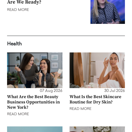
Are We Ready?
READ MORE
Health
07 Aug 2026
30 Jul 2026
What Are the Best Beauty
What Is the Best Skincare
Business Opportunities in
Routine for Dry Skin?
New York?
READ MORE
READ MORE