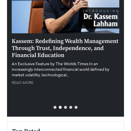
Kassem: Redefining Wealth Management
Aldi
Through Trust, Independence, and
an E
Financial Education
Disr
igital
An Exclusive Feature by The Worlds Times In an
An exc
increasingly interconnected financial world defined by
busine
market volatility, technological…
uncert
READ MORE
READ