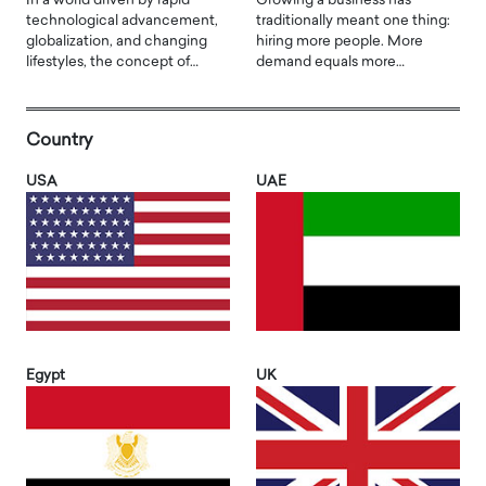
In a world driven by rapid
Growing a business has
technological advancement,
traditionally meant one thing:
globalization, and changing
hiring more people. More
lifestyles, the concept of…
demand equals more…
Country
USA
UAE
Egypt
UK