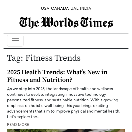
USA
CANADA
UAE
INDIA
Tag:
Fitness Trends
2025 Health Trends: What’s New in
Fitness and Nutrition?
As we step into 2025, the landscape of health and wellness
continues to evolve, integrating innovative technology,
personalized fitness, and sustainable nutrition. With a growing
emphasis on holistic well-being, this year brings exciting
advancements that aim to improve physical and mental health.
Let’s explore the…
READ MORE