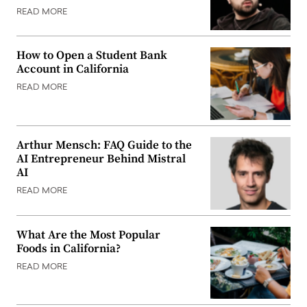
READ MORE
How to Open a Student Bank
Account in California
READ MORE
Arthur Mensch: FAQ Guide to the
AI Entrepreneur Behind Mistral
AI
READ MORE
What Are the Most Popular
Foods in California?
READ MORE