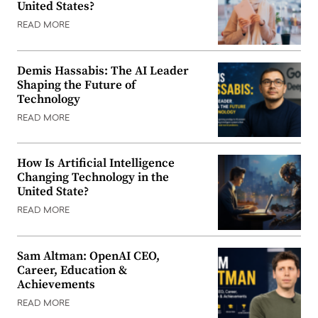
United States?
READ MORE
Demis Hassabis: The AI Leader
Shaping the Future of
Technology
READ MORE
How Is Artificial Intelligence
Changing Technology in the
United State?
READ MORE
Sam Altman: OpenAI CEO,
Career, Education &
Achievements
READ MORE