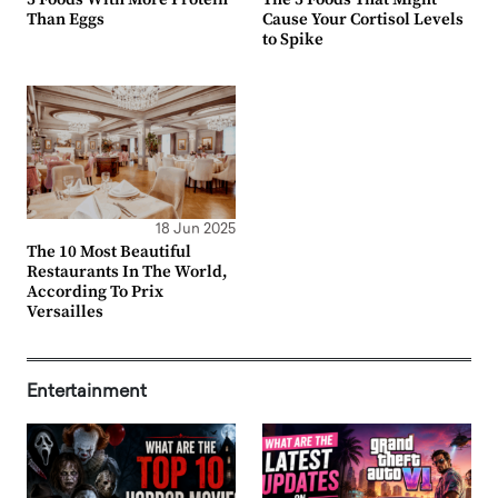
Than Eggs
Cause Your Cortisol Levels
to Spike
18 Jun 2025
The 10 Most Beautiful
Restaurants In The World,
According To Prix
Versailles
Entertainment