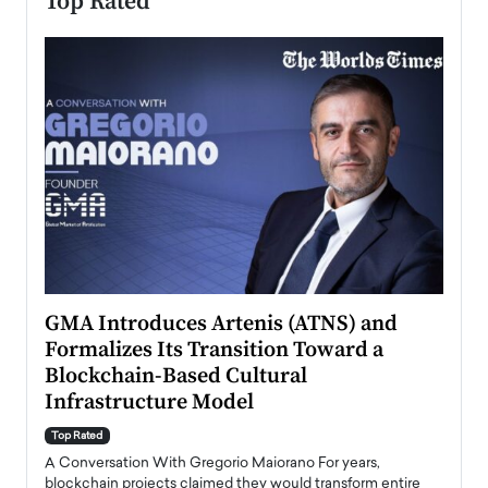
Top Rated
n to
GMA Introduces Artenis (ATNS) and
Mugu
Formalizes Its Transition Toward a
Roma
Blockchain-Based Cultural
Top Ra
Infrastructure Model
A Con
accele
Top Rated
emerg
Angel
A Conversation With Gregorio Maiorano For years,
READ
 the
blockchain projects claimed they would transform entire