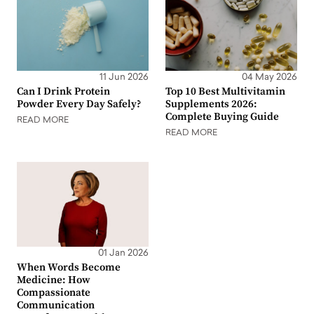
11 Jun 2026
04 May 2026
Can I Drink Protein
Top 10 Best Multivitamin
Powder Every Day Safely?
Supplements 2026:
Complete Buying Guide
READ MORE
READ MORE
01 Jan 2026
When Words Become
Medicine: How
Compassionate
Communication