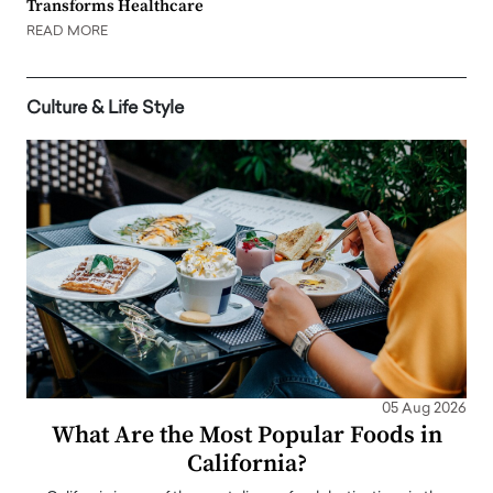
Transforms Healthcare
READ MORE
Culture & Life Style
05 Aug 2026
What Are the Most Popular Foods in
California?