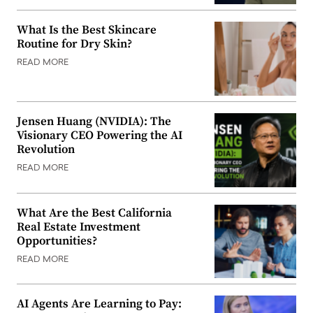
What Is the Best Skincare
Routine for Dry Skin?
READ MORE
Jensen Huang (NVIDIA): The
Visionary CEO Powering the AI
Revolution
READ MORE
What Are the Best California
Real Estate Investment
Opportunities?
READ MORE
AI Agents Are Learning to Pay: