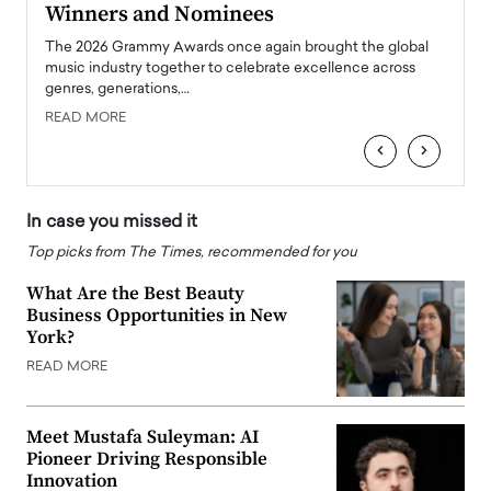
Winners and Nominees
Big
l
The 2026 Grammy Awards once again brought the global
The la
e
music industry together to celebrate excellence across
strugg
genres, generations,…
Depar
READ MORE
READ
‹
›
In case you missed it
Top picks from The Times, recommended for you
What Are the Best Beauty
Business Opportunities in New
York?
READ MORE
Meet Mustafa Suleyman: AI
Pioneer Driving Responsible
Innovation