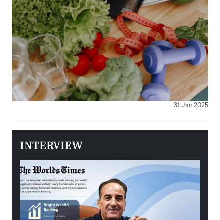
31 Jan 2025
INTERVIEW