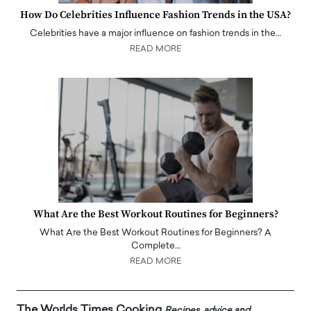
How Do Celebrities Influence Fashion Trends in the USA?
Celebrities have a major influence on fashion trends in the…
READ MORE
What Are the Best Workout Routines for Beginners?
What Are the Best Workout Routines for Beginners? A
Complete…
READ MORE
The Worlds Times Cooking
Recipes, advice and