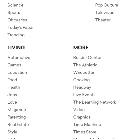
Science
Pop Culture
Sports
Television
Obituaries
Theater
Today's Paper
Trending
LIVING
MORE
Automotive
Reader Center
Games
The Athletic
Education
Wirecutter
Food
Cooking
Health
Headway
Jobs
Live Events
Love
The Learning Network
Magazine
Video
Parenting
Graphics
Real Estate
Time Machine
Style
Times Store