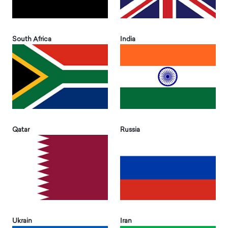
South Africa
India
Qatar
Russia
Ukrain
Iran