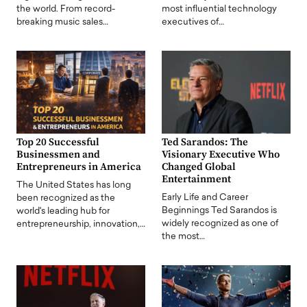
the world. From record-
most influential technology
breaking music sales…
executives of…
Top 20 Successful
Ted Sarandos: The
Businessmen and
Visionary Executive Who
Entrepreneurs in America
Changed Global
Entertainment
The United States has long
Early Life and Career
been recognized as the
Beginnings Ted Sarandos is
world's leading hub for
widely recognized as one of
entrepreneurship, innovation,…
the most…