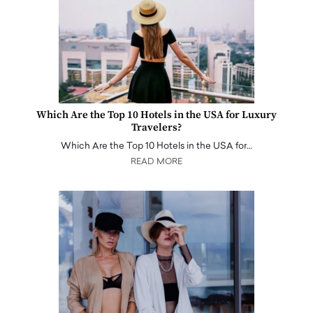
Which Are the Top 10 Hotels in the USA for Luxury
Travelers?
Which Are the Top 10 Hotels in the USA for…
READ MORE