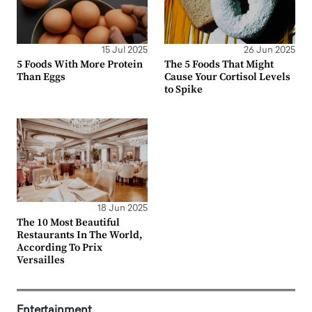
15 Jul 2025
26 Jun 2025
5 Foods With More Protein
The 5 Foods That Might
Than Eggs
Cause Your Cortisol Levels
to Spike
18 Jun 2025
The 10 Most Beautiful
Restaurants In The World,
According To Prix
Versailles
Entertainment