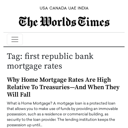
USA
CANADA
UAE
INDIA
Tag:
first republic bank
mortgage rates
Why Home Mortgage Rates Are High
Relative To Treasuries—And When They
Will Fall
What is Home Mortgage? A mortgage loan is a protected loan
that allows you to make use of funds by providing an immovable
possession, such as a residence or commercial building, as
security to the loan provider. The lending institution keeps the
possession up until…