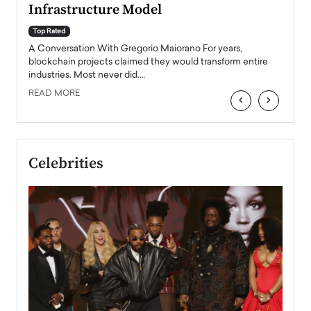
Infrastructure Model
A Con
accele
Top Rated
emerg
Angel
A Conversation With Gregorio Maiorano For years,
READ
 the
blockchain projects claimed they would transform entire
industries. Most never did.…
READ MORE
‹
›
Celebrities