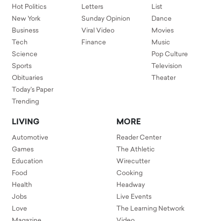
Hot Politics
Letters
List
New York
Sunday Opinion
Dance
Business
Viral Video
Movies
Tech
Finance
Music
Science
Pop Culture
Sports
Television
Obituaries
Theater
Today's Paper
Trending
LIVING
MORE
Automotive
Reader Center
Games
The Athletic
Education
Wirecutter
Food
Cooking
Health
Headway
Jobs
Live Events
Love
The Learning Network
Magazine
Video