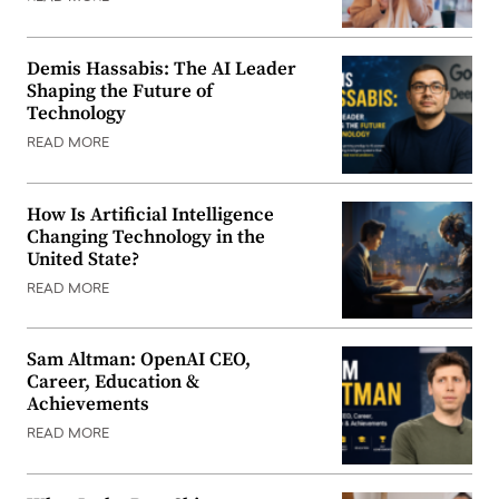
Demis Hassabis: The AI Leader
Shaping the Future of
Technology
READ MORE
How Is Artificial Intelligence
Changing Technology in the
United State?
READ MORE
Sam Altman: OpenAI CEO,
Career, Education &
Achievements
READ MORE