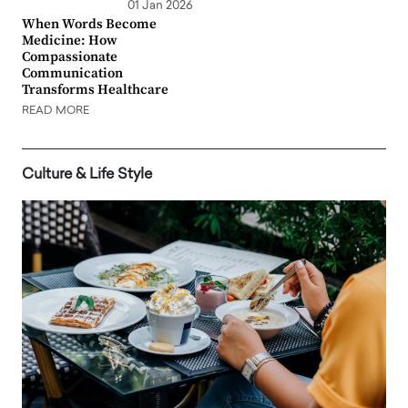
01 Jan 2026
When Words Become
Medicine: How
Compassionate
Communication
Transforms Healthcare
READ MORE
Culture & Life Style