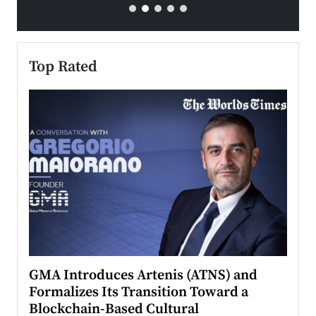
Top Rated
n to
GMA Introduces Artenis (ATNS) and
Mugu
Formalizes Its Transition Toward a
Roma
Blockchain-Based Cultural
Top Ra