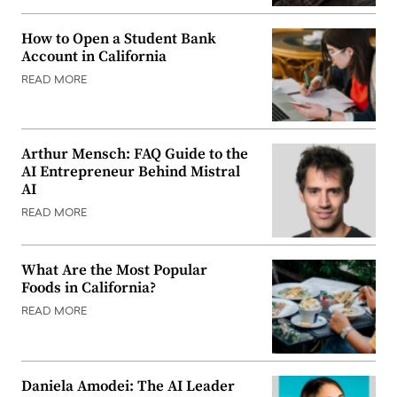
How to Open a Student Bank
Account in California
READ MORE
Arthur Mensch: FAQ Guide to the
AI Entrepreneur Behind Mistral
AI
READ MORE
What Are the Most Popular
Foods in California?
READ MORE
Daniela Amodei: The AI Leader