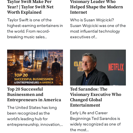
Taylor Swift Make Per
Visionary Leader Who
Year? | Taylor Swift Net
Helped Shape the Modern
Worth Explained
Internet
Taylor Swift is one of the
Who is Susan Wojcicki?
highest-earning entertainers in
Susan Wojcicki was one of the
the world. From record-
most influential technology
breaking music sales…
executives of…
Top 20 Successful
Ted Sarandos: The
Businessmen and
Visionary Executive Who
Entrepreneurs in America
Changed Global
Entertainment
The United States has long
Early Life and Career
been recognized as the
Beginnings Ted Sarandos is
world's leading hub for
widely recognized as one of
entrepreneurship, innovation,…
the most…