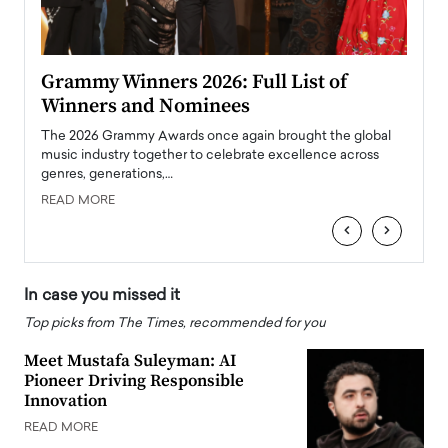
ary
Grammy Winners 2026: Full List of
Tayl
Winners and Nominees
Big
l
The 2026 Grammy Awards once again brought the global
The la
e
music industry together to celebrate excellence across
strugg
genres, generations,…
Depar
READ MORE
READ
‹
›
In case you missed it
Top picks from The Times, recommended for you
Meet Mustafa Suleyman: AI
Pioneer Driving Responsible
Innovation
READ MORE