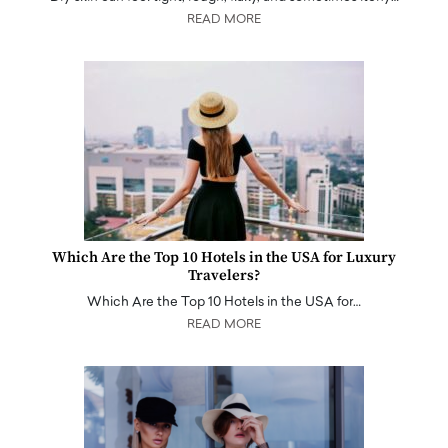
READ MORE
Which Are the Top 10 Hotels in the USA for Luxury
Travelers?
Which Are the Top 10 Hotels in the USA for…
READ MORE