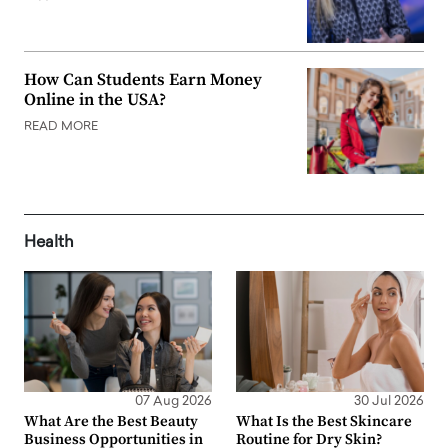
How Can Students Earn Money
Online in the USA?
READ MORE
Health
07 Aug 2026
30 Jul 2026
What Are the Best Beauty
What Is the Best Skincare
Business Opportunities in
Routine for Dry Skin?