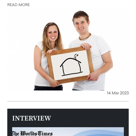
READ MORE
14 Mar 2023
INTERVIEW