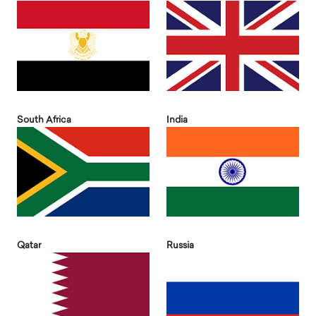
South Africa
India
Qatar
Russia