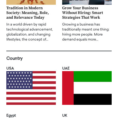
Tradition in Modern
Grow Your Business
Society: Meaning, Role,
Without Hiring: Smart
and Relevance Today
Strategies That Work
In a world driven by rapid
Growing a business has
technological advancement,
traditionally meant one thing:
globalization, and changing
hiring more people. More
lifestyles, the concept of…
demand equals more…
Country
USA
UAE
Egypt
UK