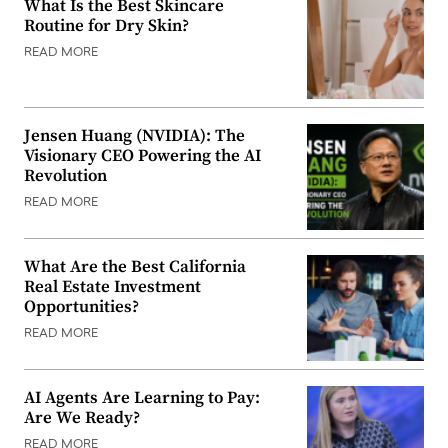
What Is the Best Skincare
Routine for Dry Skin?
READ MORE
Jensen Huang (NVIDIA): The
Visionary CEO Powering the AI
Revolution
READ MORE
What Are the Best California
Real Estate Investment
Opportunities?
READ MORE
AI Agents Are Learning to Pay:
Are We Ready?
READ MORE