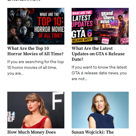
What Are the Top 10
What Are the Latest
Horror Movies of All Time?
Updates on GTA 6 Release
Date?
If you are searching for the top
If you want to know the latest
10 horror movies of all time,
GTA 6 release date news, you
you are…
are not…
How Much Money Does
Susan Wojcicki: The