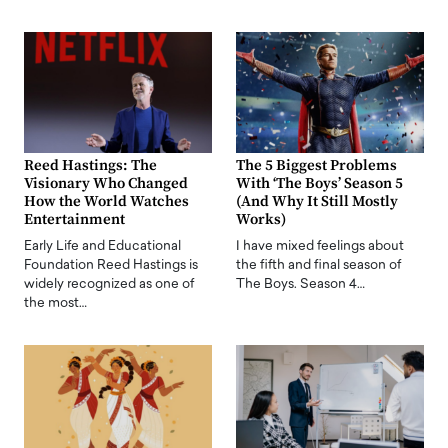
Reed Hastings: The
The 5 Biggest Problems
Visionary Who Changed
With ‘The Boys’ Season 5
How the World Watches
(And Why It Still Mostly
Entertainment
Works)
Early Life and Educational
I have mixed feelings about
Foundation Reed Hastings is
the fifth and final season of
widely recognized as one of
The Boys. Season 4…
the most…