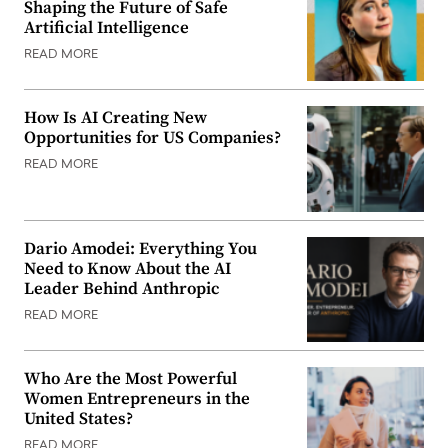
Shaping the Future of Safe
Artificial Intelligence
READ MORE
How Is AI Creating New
Opportunities for US Companies?
READ MORE
Dario Amodei: Everything You
Need to Know About the AI
Leader Behind Anthropic
READ MORE
Who Are the Most Powerful
Women Entrepreneurs in the
United States?
READ MORE