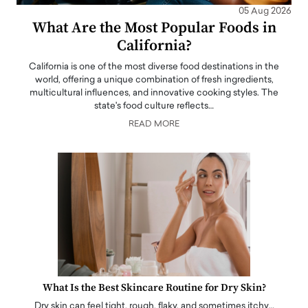
05 Aug 2026
What Are the Most Popular Foods in
California?
California is one of the most diverse food destinations in the
world, offering a unique combination of fresh ingredients,
multicultural influences, and innovative cooking styles. The
state's food culture reflects…
READ MORE
What Is the Best Skincare Routine for Dry Skin?
Dry skin can feel tight, rough, flaky, and sometimes itchy…