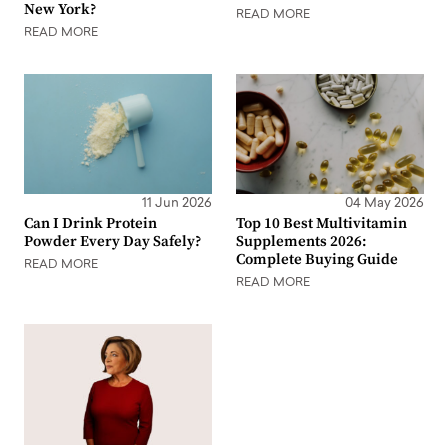
New York?
READ MORE
READ MORE
11 Jun 2026
04 May 2026
Can I Drink Protein
Top 10 Best Multivitamin
Powder Every Day Safely?
Supplements 2026:
Complete Buying Guide
READ MORE
READ MORE