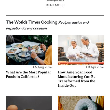
READ MORE
The Worlds Times Cooking
Recipes, advice and
inspiration for any occasion.
05 Aug 2026
03 Apr 2026
What Are the Most Popular
How American Food
Foods in California?
Manufacturing Can Be
Transformed from the
Inside Out