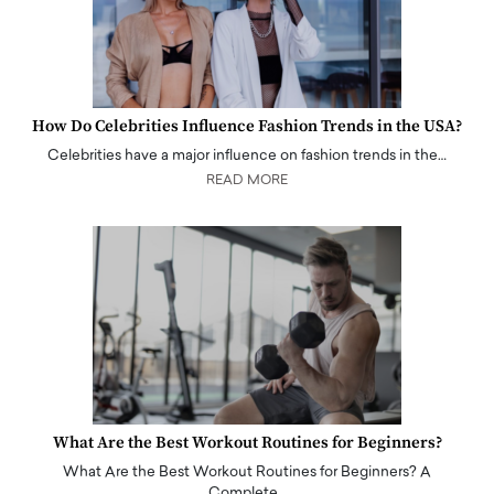
How Do Celebrities Influence Fashion Trends in the USA?
Celebrities have a major influence on fashion trends in the…
READ MORE
What Are the Best Workout Routines for Beginners?
What Are the Best Workout Routines for Beginners? A
Complete…