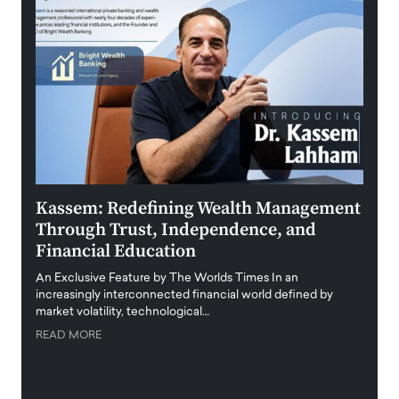
Kassem: Redefining Wealth Management
Aldi
Through Trust, Independence, and
an E
Financial Education
Disr
igital
An Exclusive Feature by The Worlds Times In an
An exc
increasingly interconnected financial world defined by
busine
market volatility, technological…
uncert
READ MORE
READ