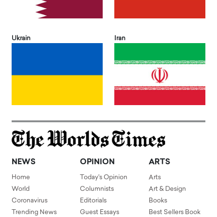
Ukrain
Iran
NEWS
OPINION
ARTS
Home
Today's Opinion
Arts
World
Columnists
Art & Design
Coronavirus
Editorials
Books
Trending News
Guest Essays
Best Sellers Book