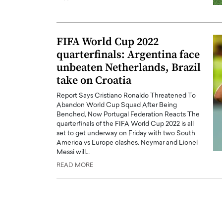
ng Dubai Real Estate with
Biology, and AI to Sha
and Trust: An Exclusive
of Precision Healthcar
w with Anthony Joseph
In this exclusive interview with 
FIFA World Cup 2022
ude, CEO of Disruptive
Dr. Hui Tian shares his remarkable
quarterfinals: Argentina face
te
physics and…
unbeaten Netherlands, Brazil
READ MORE
ph Abou Jaoude, CEO of Disruptive
take on Croatia
shares how he built his company on
sparency,…
Report Says Cristiano Ronaldo Threatened To
Abandon World Cup Squad After Being
Benched, Now Portugal Federation Reacts The
quarterfinals of the FIFA World Cup 2022 is all
set to get underway on Friday with two South
America vs Europe clashes. Neymar and Lionel
Messi will…
READ MORE