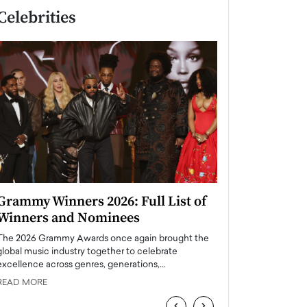
Celebrities
Grammy Winners 2026: Full List of
Taylor Swift: T
Winners and Nominees
is a Big Pop 
The 2026 Grammy Awards once again brought the
The last time we hear
global music industry together to celebrate
struggling. Her previ
excellence across genres, generations,…
Department,…
READ MORE
READ MORE
‹
›