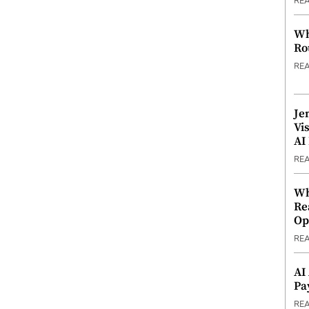
RE
Wh
Ro
RE
Je
Vi
AI
RE
Wh
Re
Op
RE
AI
Pa
RE