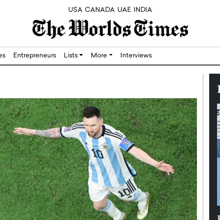
USA
CANADA
UAE
INDIA
res
Entrepreneurs
Lists
More
Interviews
Silicon,
Dushime Munyengabo: Building