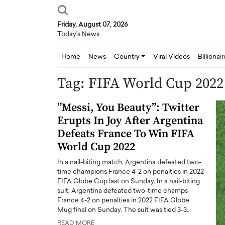
Friday, August 07, 2026
Today's News
Home
News
Country
Viral Videos
Billionai
Tag:
FIFA World Cup 2022
”Messi, You Beauty”: Twitter
Erupts In Joy After Argentina
Defeats France To Win FIFA
World Cup 2022
In a nail-biting match, Argentina defeated two-
time champions France 4-2 on penalties in 2022
FIFA Globe Cup last on Sunday. In a nail-biting
suit, Argentina defeated two-time champs
France 4-2 on penalties in 2022 FIFA Globe
Mug final on Sunday. The suit was tied 3-3…
Joseph Abou Jaoude,
Dr. Hui Tian: Bridging 
READ MORE