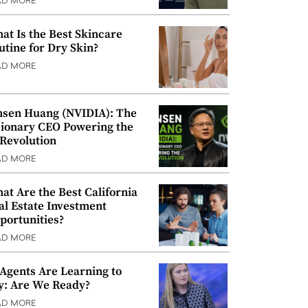
AD MORE
at Is the Best Skincare
utine for Dry Skin?
AD MORE
nsen Huang (NVIDIA): The
sionary CEO Powering the
 Revolution
AD MORE
at Are the Best California
al Estate Investment
portunities?
AD MORE
 Agents Are Learning to
y: Are We Ready?
AD MORE