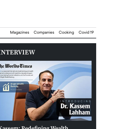
Magazines
Companies
Cooking
Covid 19
INTERVIEW
Kassem: Redefining Wealth
Aldin Celovic: