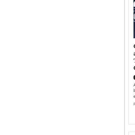
ategy to
Angel Cassani from Hollywood
 Leadership
Vision to Global Expansion: How
ts
DESMENT Studios Is Building an
International Entertainment
Powerhouse
reer that spans
g, Octavio Díaz
Top Rated
Angel Cassani Interview In this exclusive interview,
Angel Cassani, CEO of DESMENT Studios LLC,
shares how the company…
READ MORE