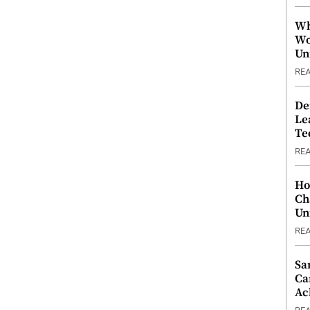
Wh
Wo
Un
RE
De
Le
Te
RE
Ho
Ch
Un
RE
Sa
Ca
Ac