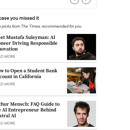
 case you missed it
 picks from The Times, recommended for you
et Mustafa Suleyman: AI
oneer Driving Responsible
novation
AD MORE
w to Open a Student Bank
count in California
AD MORE
thur Mensch: FAQ Guide to
e AI Entrepreneur Behind
stral AI
AD MORE