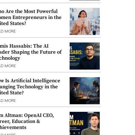
o Are the Most Powerful
men Entrepreneurs in the
ited States?
AD MORE
mis Hassabis: The AI
ader Shaping the Future of
chnology
AD MORE
w Is Artificial Intelligence
anging Technology in the
ited State?
AD MORE
m Altman: OpenAI CEO,
reer, Education &
hievements