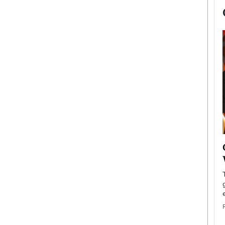
now engaged
BTS Comeback Show and
iend,
Documentary to Be Streamed on
Netflix
rld’s most famous
Global K-Pop sensation BTS has announced a
s long-time partner,
special comeback event that will be streamed on
Netflix. The group…
READ MORE