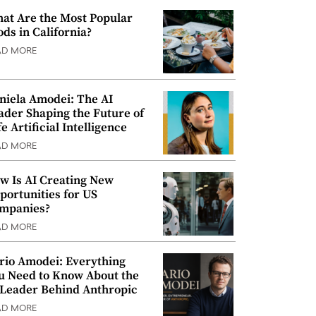
at Are the Most Popular
ods in California?
AD MORE
niela Amodei: The AI
ader Shaping the Future of
e Artificial Intelligence
AD MORE
w Is AI Creating New
portunities for US
mpanies?
AD MORE
rio Amodei: Everything
u Need to Know About the
 Leader Behind Anthropic
AD MORE