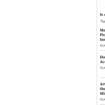
In
Top
Me
Pi
In
RE
Ho
Ac
RE
Ar
th
Mi
RE