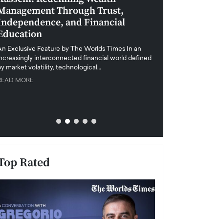
Management Through Trust,
Leadership in 
Independence, and Financial
and Global Di
Education
An exclusive feature
when business leader
An Exclusive Feature by The Worlds Times In an
unprecedented uncert
increasingly interconnected financial world defined
y market volatility, technological…
READ MORE
READ MORE
Top Rated