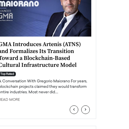
GMA Introduces Artenis (ATNS)
Mugurel Surup
and Formalizes Its Transition
Romania’s Ren
Toward a Blockchain-Based
Future
Cultural Infrastructure Model
Top Rated
A Conversation Wit
Top Rated
Europe accelerates it
A Conversation With Gregorio Maiorano For years,
energy, Romania is e
blockchain projects claimed they would transform
entire industries. Most never did.…
READ MORE
READ MORE
‹
›