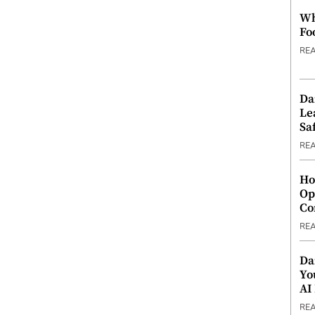
Wh
Fo
RE
Da
Le
Saf
RE
Ho
Op
Co
RE
Da
Yo
AI
RE