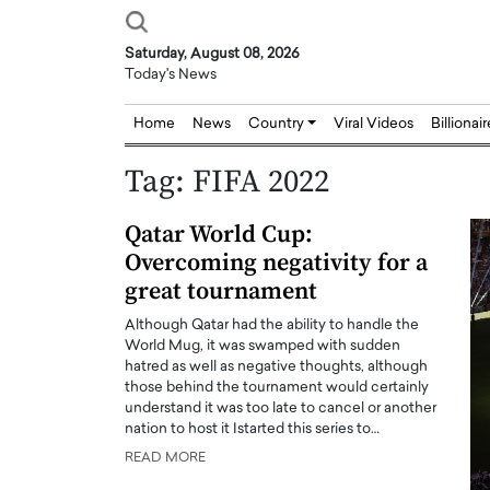
Saturday, August 08, 2026
Today's News
Home
News
Country
Viral Videos
Billionai
Tag:
FIFA 2022
Qatar World Cup:
Overcoming negativity for a
great tournament
Although Qatar had the ability to handle the
World Mug, it was swamped with sudden
hatred as well as negative thoughts, although
those behind the tournament would certainly
understand it was too late to cancel or another
nation to host it Istarted this series to…
READ MORE
Joseph Abou Jaoude,
Dr. Hui Tian: Bridging 