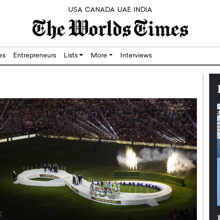
USA
CANADA
UAE
INDIA
res
Entrepreneurs
Lists
More
Interviews
Silicon,
Dushime Munyengabo: Building