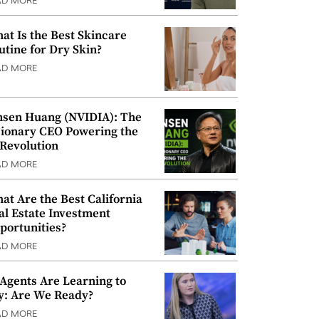
AD MORE
at Is the Best Skincare
utine for Dry Skin?
AD MORE
nsen Huang (NVIDIA): The
sionary CEO Powering the
 Revolution
AD MORE
at Are the Best California
al Estate Investment
portunities?
AD MORE
 Agents Are Learning to
y: Are We Ready?
AD MORE