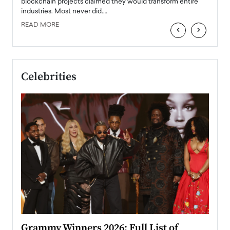
READ
 the
blockchain projects claimed they would transform entire
industries. Most never did.…
READ MORE
‹
›
Celebrities
ary
Grammy Winners 2026: Full List of
Tayl