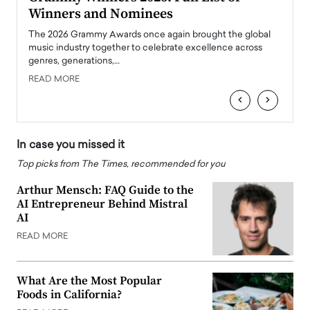
Winners and Nominees
Big
l
The 2026 Grammy Awards once again brought the global
The la
e
music industry together to celebrate excellence across
strugg
genres, generations,…
Depar
READ MORE
READ
‹
›
In case you missed it
Top picks from The Times, recommended for you
Arthur Mensch: FAQ Guide to the
AI Entrepreneur Behind Mistral
AI
READ MORE
What Are the Most Popular
Foods in California?