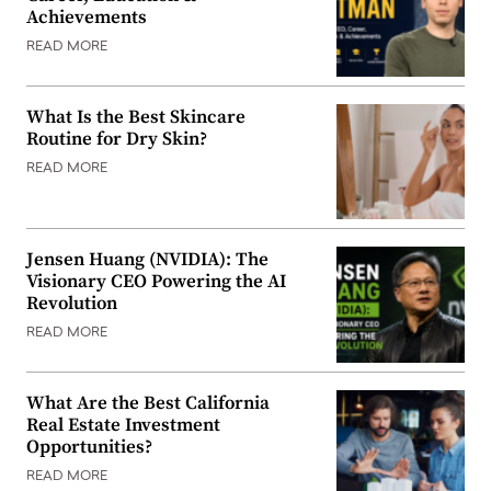
Achievements
READ MORE
What Is the Best Skincare
Routine for Dry Skin?
READ MORE
Jensen Huang (NVIDIA): The
Visionary CEO Powering the AI
Revolution
READ MORE
What Are the Best California
Real Estate Investment
Opportunities?
READ MORE