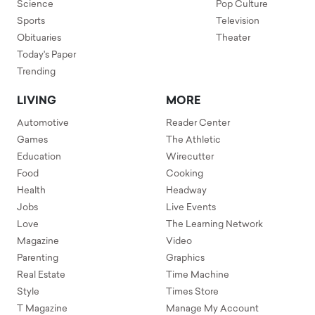
Science
Pop Culture
Sports
Television
Obituaries
Theater
Today's Paper
Trending
LIVING
MORE
Automotive
Reader Center
Games
The Athletic
Education
Wirecutter
Food
Cooking
Health
Headway
Jobs
Live Events
Love
The Learning Network
Magazine
Video
Parenting
Graphics
Real Estate
Time Machine
Style
Times Store
T Magazine
Manage My Account