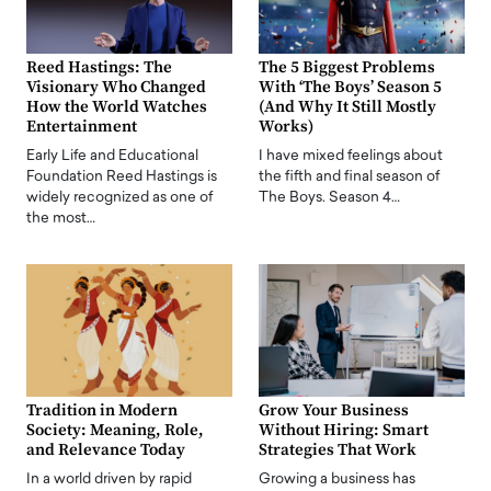
Reed Hastings: The
The 5 Biggest Problems
Visionary Who Changed
With ‘The Boys’ Season 5
How the World Watches
(And Why It Still Mostly
Entertainment
Works)
Early Life and Educational
I have mixed feelings about
Foundation Reed Hastings is
the fifth and final season of
widely recognized as one of
The Boys. Season 4…
the most…
Tradition in Modern
Grow Your Business
Society: Meaning, Role,
Without Hiring: Smart
and Relevance Today
Strategies That Work
In a world driven by rapid
Growing a business has