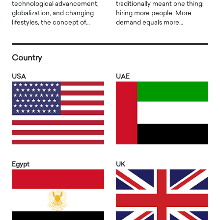
technological advancement,
traditionally meant one thing:
globalization, and changing
hiring more people. More
lifestyles, the concept of…
demand equals more…
Country
USA
UAE
Egypt
UK