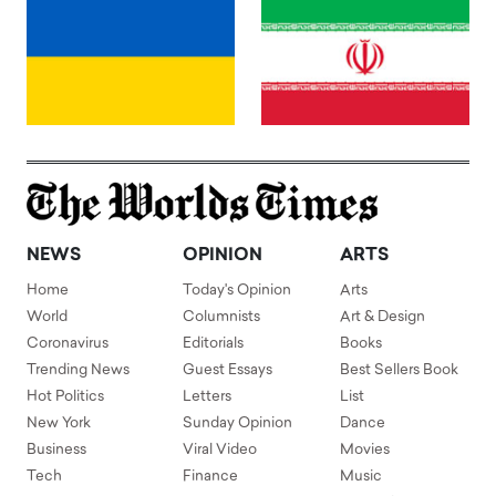
NEWS
OPINION
ARTS
Home
Today's Opinion
Arts
World
Columnists
Art & Design
Coronavirus
Editorials
Books
Trending News
Guest Essays
Best Sellers Book
Hot Politics
Letters
List
New York
Sunday Opinion
Dance
Business
Viral Video
Movies
Tech
Finance
Music