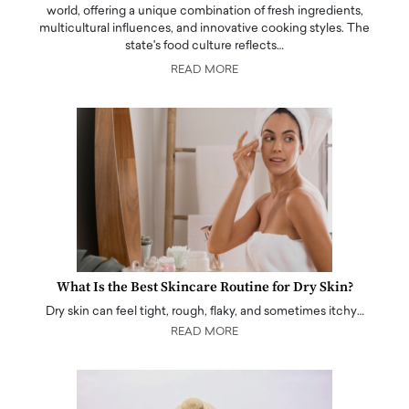
world, offering a unique combination of fresh ingredients,
multicultural influences, and innovative cooking styles. The
state's food culture reflects…
READ MORE
What Is the Best Skincare Routine for Dry Skin?
Dry skin can feel tight, rough, flaky, and sometimes itchy…
READ MORE