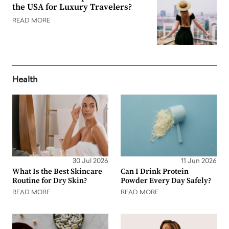
the USA for Luxury Travelers?
READ MORE
Health
30 Jul 2026
11 Jun 2026
What Is the Best Skincare
Can I Drink Protein
Routine for Dry Skin?
Powder Every Day Safely?
READ MORE
READ MORE