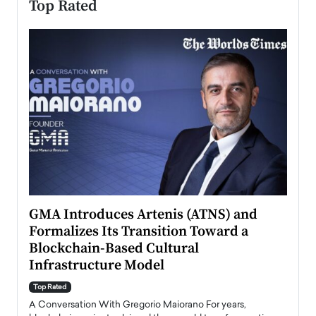
Top Rated
n to
GMA Introduces Artenis (ATNS) and
Mugu
Formalizes Its Transition Toward a
Roma
Blockchain-Based Cultural
Top Ra
Infrastructure Model
A Con
accele
Top Rated
emerg
Angel
A Conversation With Gregorio Maiorano For years,