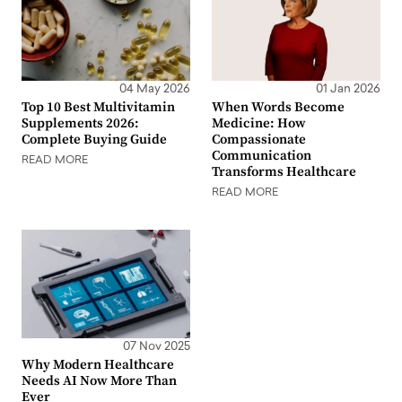
04 May 2026
01 Jan 2026
Top 10 Best Multivitamin
When Words Become
Supplements 2026:
Medicine: How
Complete Buying Guide
Compassionate
Communication
READ MORE
Transforms Healthcare
READ MORE
07 Nov 2025
Why Modern Healthcare
Needs AI Now More Than
Ever