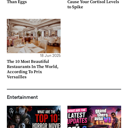
Than Eggs
Cause Your Cortisol Levels
to Spike
18 Jun 2025
The 10 Most Beautiful
Restaurants In The World,
According To Prix
Versailles
Entertainment