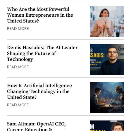
Who Are the Most Powerful
Women Entrepreneurs in the
United States?
READ MORE
Demis Hassabis: The AI Leader
Shaping the Future of
Technology
READ MORE
How Is Artificial Intelligence
Changing Technology in the
United State?
READ MORE
Sam Altman: OpenAI CEO,
Career, Education &