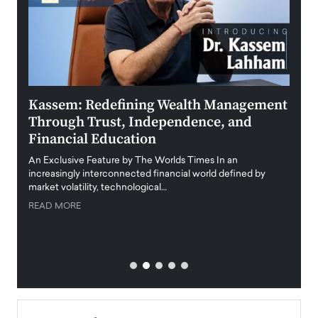
Kassem: Redefining Wealth Management
Aldi
Through Trust, Independence, and
an E
Financial Education
Disr
igital
An Exclusive Feature by The Worlds Times In an
An exc
increasingly interconnected financial world defined by
busine
market volatility, technological…
uncert
READ MORE
READ