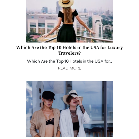
Which Are the Top 10 Hotels in the USA for Luxury
Travelers?
Which Are the Top 10 Hotels in the USA for…
READ MORE