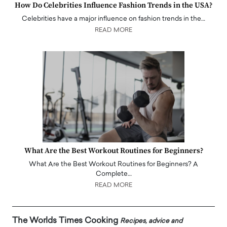
How Do Celebrities Influence Fashion Trends in the USA?
Celebrities have a major influence on fashion trends in the…
READ MORE
What Are the Best Workout Routines for Beginners?
What Are the Best Workout Routines for Beginners? A
Complete…
READ MORE
The Worlds Times Cooking
Recipes, advice and