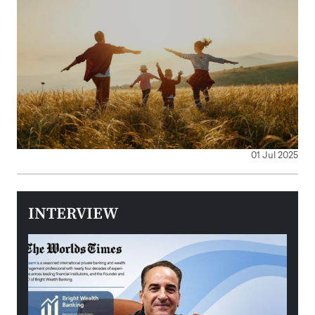
01 Jul 2025
INTERVIEW