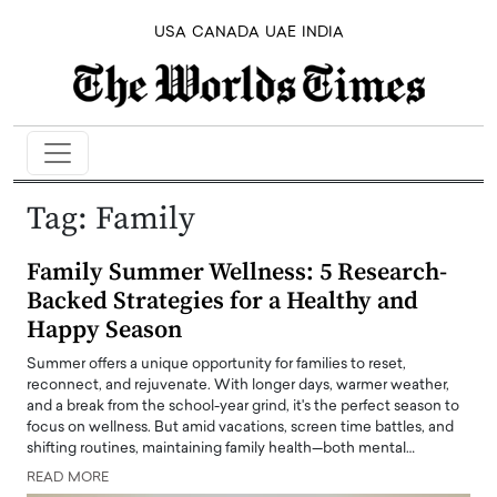
USA
CANADA
UAE
INDIA
Tag:
Family
Family Summer Wellness: 5 Research-
Backed Strategies for a Healthy and
Happy Season
Summer offers a unique opportunity for families to reset,
reconnect, and rejuvenate. With longer days, warmer weather,
and a break from the school-year grind, it's the perfect season to
focus on wellness. But amid vacations, screen time battles, and
shifting routines, maintaining family health—both mental…
READ MORE