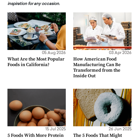
inspiration for any occasion.
05 Aug 2026
03 Apr 2026
What Are the Most Popular
How American Food
Foods in California?
Manufacturing Can Be
Transformed from the
Inside Out
15 Jul 2025
26 Jun 2025
5 Foods With More Protein
The 5 Foods That Might