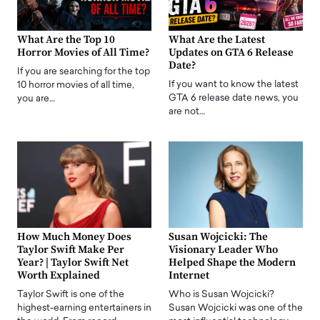
What Are the Top 10
What Are the Latest
Horror Movies of All Time?
Updates on GTA 6 Release
Date?
If you are searching for the top
If you want to know the latest
10 horror movies of all time,
GTA 6 release date news, you
you are…
are not…
How Much Money Does
Susan Wojcicki: The
Taylor Swift Make Per
Visionary Leader Who
Year? | Taylor Swift Net
Helped Shape the Modern
Worth Explained
Internet
Taylor Swift is one of the
Who is Susan Wojcicki?
highest-earning entertainers in
Susan Wojcicki was one of the