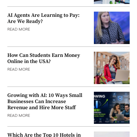
AI Agents Are Learning to Pay:
Are We Ready?
READ MORE
How Can Students Earn Money
Online in the USA?
READ MORE
Growing with AI: 10 Ways Small
Businesses Can Increase
Revenue and Hire More Staff
READ MORE
Which Are the Top 10 Hotels in