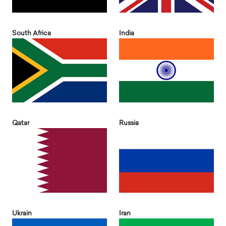
South Africa
India
Qatar
Russia
Ukrain
Iran