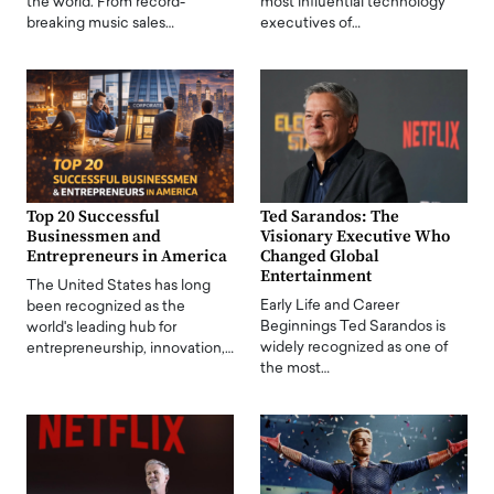
the world. From record-
most influential technology
breaking music sales…
executives of…
Top 20 Successful
Ted Sarandos: The
Businessmen and
Visionary Executive Who
Entrepreneurs in America
Changed Global
Entertainment
The United States has long
Early Life and Career
been recognized as the
Beginnings Ted Sarandos is
world's leading hub for
widely recognized as one of
entrepreneurship, innovation,…
the most…