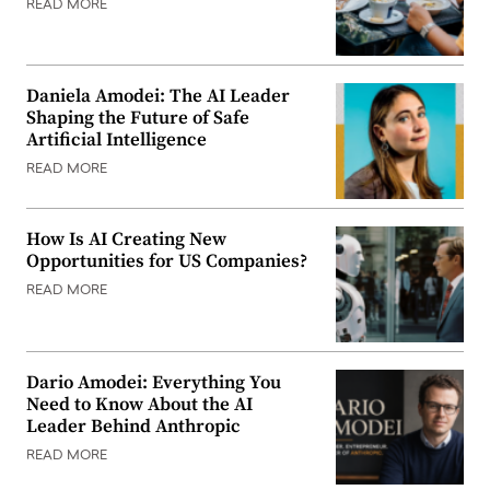
READ MORE
Daniela Amodei: The AI Leader
Shaping the Future of Safe
Artificial Intelligence
READ MORE
How Is AI Creating New
Opportunities for US Companies?
READ MORE
Dario Amodei: Everything You
Need to Know About the AI
Leader Behind Anthropic
READ MORE