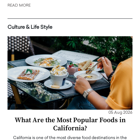
READ MORE
Culture & Life Style
05 Aug 2026
What Are the Most Popular Foods in
California?
California is one of the most diverse food destinations in the