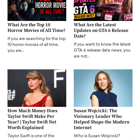
What Are the Top 10
What Are the Latest
Horror Movies of All Time?
Updates on GTA 6 Release
Date?
If you are searching for the top
If you want to know the latest
10 horror movies of all time,
GTA 6 release date news, you
you are…
are not…
How Much Money Does
Susan Wojcicki: The
Taylor Swift Make Per
Visionary Leader Who
Year? | Taylor Swift Net
Helped Shape the Modern
Worth Explained
Internet
Taylor Swift is one of the
Who is Susan Wojcicki?