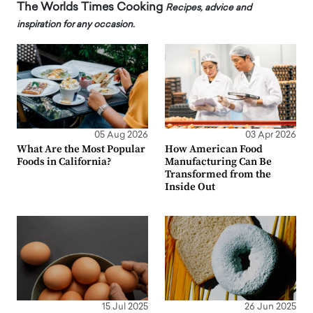
The Worlds Times Cooking
Recipes, advice and
inspiration for any occasion.
05 Aug 2026
03 Apr 2026
What Are the Most Popular
How American Food
Foods in California?
Manufacturing Can Be
Transformed from the
Inside Out
15 Jul 2025
26 Jun 2025