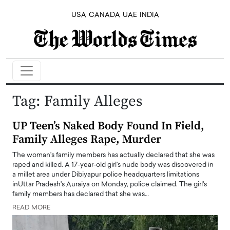
USA
CANADA
UAE
INDIA
Tag:
Family Alleges
UP Teen’s Naked Body Found In Field,
Family Alleges Rape, Murder
The woman's family members has actually declared that she was
raped and killed. A 17-year-old girl's nude body was discovered in
a millet area under Dibiyapur police headquarters limitations
inUttar Pradesh's Auraiya on Monday, police claimed. The girl's
family members has declared that she was…
READ MORE