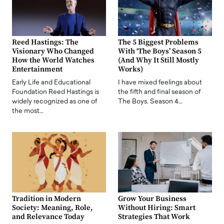
Reed Hastings: The
The 5 Biggest Problems
Visionary Who Changed
With ‘The Boys’ Season 5
How the World Watches
(And Why It Still Mostly
Entertainment
Works)
Early Life and Educational
I have mixed feelings about
Foundation Reed Hastings is
the fifth and final season of
widely recognized as one of
The Boys. Season 4…
the most…
Tradition in Modern
Grow Your Business
Society: Meaning, Role,
Without Hiring: Smart
and Relevance Today
Strategies That Work