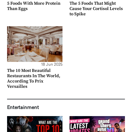
5 Foods With More Protein
The 5 Foods That Might
Than Eggs
Cause Your Cortisol Levels
to Spike
18 Jun 2025
The 10 Most Beautiful
Restaurants In The World,
According To Prix
Versailles
Entertainment