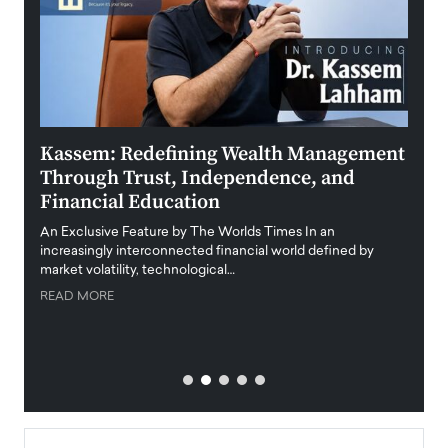
Kassem: Redefining Wealth Management
Aldi
Through Trust, Independence, and
an E
Financial Education
Disr
igital
An Exclusive Feature by The Worlds Times In an
An exc
increasingly interconnected financial world defined by
busine
market volatility, technological…
uncert
READ MORE
READ