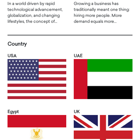
In a world driven by rapid
Growing a business has
technological advancement,
traditionally meant one thing:
globalization, and changing
hiring more people. More
lifestyles, the concept of…
demand equals more…
Country
USA
UAE
Egypt
UK