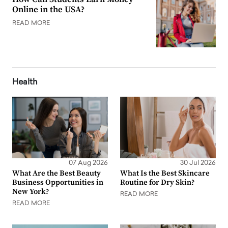
Online in the USA?
READ MORE
Health
07 Aug 2026
30 Jul 2026
What Are the Best Beauty
What Is the Best Skincare
Business Opportunities in
Routine for Dry Skin?
New York?
READ MORE
READ MORE