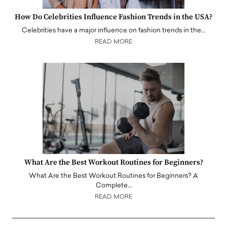
How Do Celebrities Influence Fashion Trends in the USA?
Celebrities have a major influence on fashion trends in the…
READ MORE
What Are the Best Workout Routines for Beginners?
What Are the Best Workout Routines for Beginners? A
Complete…
READ MORE