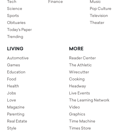
Tech
Finance
Music
Science
Pop Culture
Sports
Television
Obituaries
Theater
Today's Paper
Trending
LIVING
MORE
Automotive
Reader Center
Games
The Athletic
Education
Wirecutter
Food
Cooking
Health
Headway
Jobs
Live Events
Love
The Learning Network
Magazine
Video
Parenting
Graphics
Real Estate
Time Machine
Style
Times Store