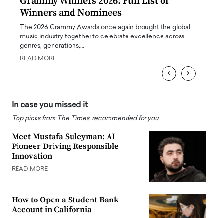
ary
Grammy Winners 2026: Full List of
Tayl
Winners and Nominees
Big
l
The 2026 Grammy Awards once again brought the global
The la
e
music industry together to celebrate excellence across
strugg
genres, generations,…
Depar
READ MORE
READ
‹
›
In case you missed it
Top picks from The Times, recommended for you
Meet Mustafa Suleyman: AI
Pioneer Driving Responsible
Innovation
READ MORE
How to Open a Student Bank
Account in California