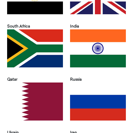
South Africa
India
Qatar
Russia
Ukrain
Iran