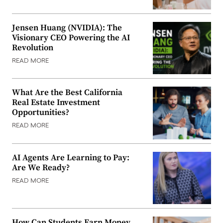
Jensen Huang (NVIDIA): The
Visionary CEO Powering the AI
Revolution
READ MORE
What Are the Best California
Real Estate Investment
Opportunities?
READ MORE
AI Agents Are Learning to Pay:
Are We Ready?
READ MORE
How Can Students Earn Money