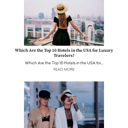
Which Are the Top 10 Hotels in the USA for Luxury
Travelers?
Which Are the Top 10 Hotels in the USA for…
READ MORE