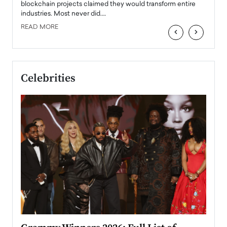
READ
 the
blockchain projects claimed they would transform entire
industries. Most never did.…
READ MORE
‹
›
Celebrities