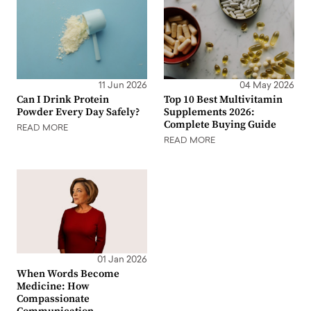
11 Jun 2026
04 May 2026
Can I Drink Protein
Top 10 Best Multivitamin
Powder Every Day Safely?
Supplements 2026:
Complete Buying Guide
READ MORE
READ MORE
01 Jan 2026
When Words Become
Medicine: How
Compassionate