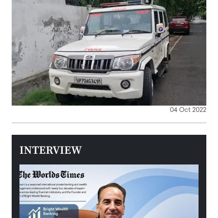
04 Oct 2022
INTERVIEW