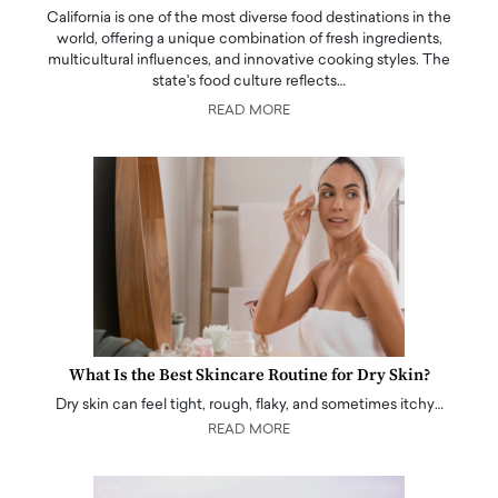
California is one of the most diverse food destinations in the
world, offering a unique combination of fresh ingredients,
multicultural influences, and innovative cooking styles. The
state's food culture reflects…
READ MORE
What Is the Best Skincare Routine for Dry Skin?
Dry skin can feel tight, rough, flaky, and sometimes itchy…
READ MORE