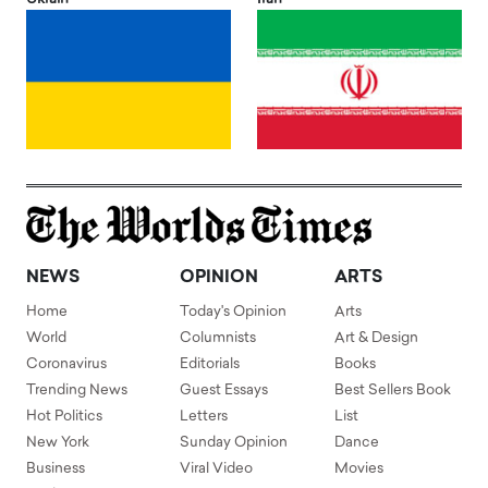
NEWS
OPINION
ARTS
Home
Today's Opinion
Arts
World
Columnists
Art & Design
Coronavirus
Editorials
Books
Trending News
Guest Essays
Best Sellers Book
Hot Politics
Letters
List
New York
Sunday Opinion
Dance
Business
Viral Video
Movies