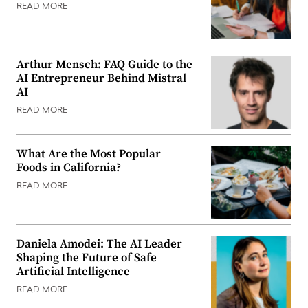
READ MORE
Arthur Mensch: FAQ Guide to the
AI Entrepreneur Behind Mistral
AI
READ MORE
What Are the Most Popular
Foods in California?
READ MORE
Daniela Amodei: The AI Leader
Shaping the Future of Safe
Artificial Intelligence
READ MORE