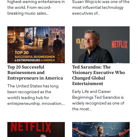
highest-earning entertainers in
Susan Wojcicki was one of the
the world. From record-
most influential technology
breaking music sales…
executives of…
Top 20 Successful
Ted Sarandos: The
Businessmen and
Visionary Executive Who
Entrepreneurs in America
Changed Global
Entertainment
The United States has long
Early Life and Career
been recognized as the
Beginnings Ted Sarandos is
world's leading hub for
widely recognized as one of
entrepreneurship, innovation,…
the most…