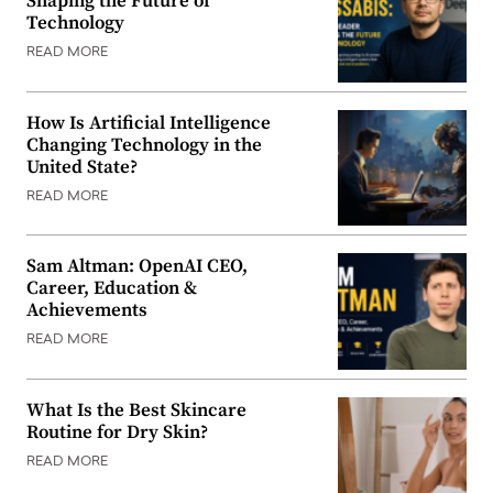
Shaping the Future of
Technology
READ MORE
How Is Artificial Intelligence
Changing Technology in the
United State?
READ MORE
Sam Altman: OpenAI CEO,
Career, Education &
Achievements
READ MORE
What Is the Best Skincare
Routine for Dry Skin?
READ MORE