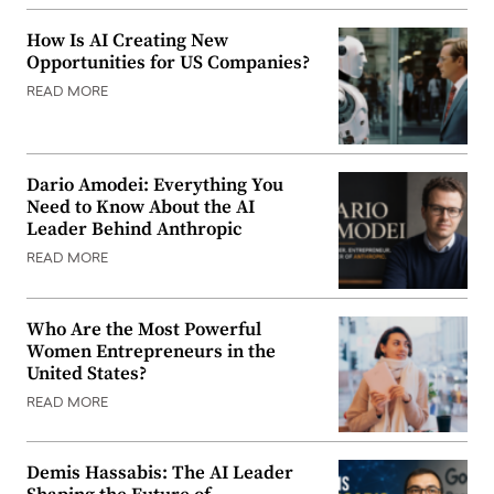
How Is AI Creating New
Opportunities for US Companies?
READ MORE
Dario Amodei: Everything You
Need to Know About the AI
Leader Behind Anthropic
READ MORE
Who Are the Most Powerful
Women Entrepreneurs in the
United States?
READ MORE
Demis Hassabis: The AI Leader