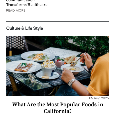
Communication
Transforms Healthcare
READ MORE
Culture & Life Style
05 Aug 2026
What Are the Most Popular Foods in
California?