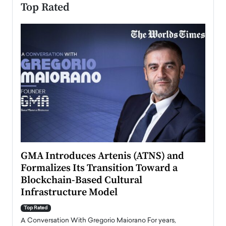
Top Rated
n to
GMA Introduces Artenis (ATNS) and
Mugu
Formalizes Its Transition Toward a
Roma
Blockchain-Based Cultural
Top Ra
Infrastructure Model
A Con
accele
Top Rated
emerg
Angel
A Conversation With Gregorio Maiorano For years,