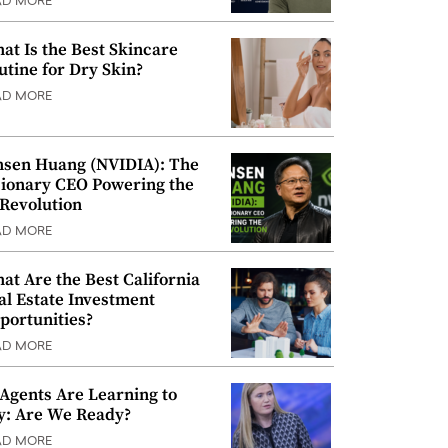
AD MORE
at Is the Best Skincare
utine for Dry Skin?
AD MORE
nsen Huang (NVIDIA): The
sionary CEO Powering the
 Revolution
AD MORE
at Are the Best California
al Estate Investment
portunities?
AD MORE
 Agents Are Learning to
y: Are We Ready?
AD MORE