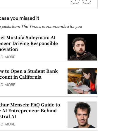
 case you missed it
 picks from The Times, recommended for you
et Mustafa Suleyman: AI
oneer Driving Responsible
novation
AD MORE
w to Open a Student Bank
count in California
AD MORE
thur Mensch: FAQ Guide to
e AI Entrepreneur Behind
stral AI
AD MORE