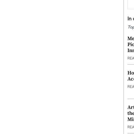
In
Top
Me
Pi
In
RE
Ho
Ac
RE
Ar
th
Mi
RE