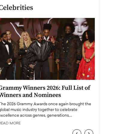
Celebrities
Grammy Winners 2026: Full List of
Taylor Swift: T
Winners and Nominees
is a Big Pop 
The 2026 Grammy Awards once again brought the
The last time we hear
global music industry together to celebrate
struggling. Her previ
excellence across genres, generations,…
Department,…
READ MORE
READ MORE
‹
›