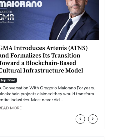
GMA Introduces Artenis (ATNS)
Mugurel Surup
and Formalizes Its Transition
Romania’s Ren
Toward a Blockchain-Based
Future
Cultural Infrastructure Model
Top Rated
A Conversation Wit
Top Rated
Europe accelerates it
A Conversation With Gregorio Maiorano For years,
energy, Romania is e
blockchain projects claimed they would transform
entire industries. Most never did.…
READ MORE
READ MORE
‹
›