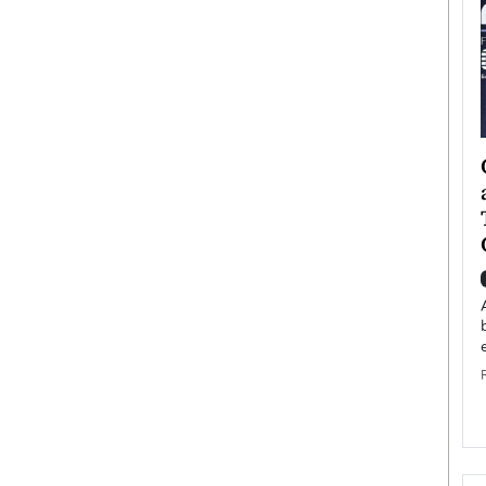
ategy to
Angel Cassani from Hollywood
 Leadership
Vision to Global Expansion: How
ts
DESMENT Studios Is Building an
International Entertainment
Powerhouse
reer that spans
g, Octavio Díaz
Top Rated
Angel Cassani Interview In this exclusive interview,
Angel Cassani, CEO of DESMENT Studios LLC,
shares how the company…
READ MORE