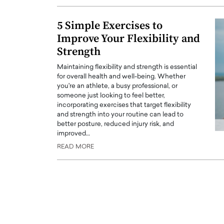
ng Dubai Real Estate with
Biology, and AI to Sha
and Trust: An Exclusive
of Precision Healthcar
5 Simple Exercises to
w with Anthony Joseph
Improve Your Flexibility and
In this exclusive interview with 
ude, CEO of Disruptive
Dr. Hui Tian shares his remarkable
Strength
te
physics and…
Maintaining flexibility and strength is essential
READ MORE
ph Abou Jaoude, CEO of Disruptive
for overall health and well-being. Whether
shares how he built his company on
you're an athlete, a busy professional, or
sparency,…
someone just looking to feel better,
incorporating exercises that target flexibility
and strength into your routine can lead to
better posture, reduced injury risk, and
improved…
READ MORE