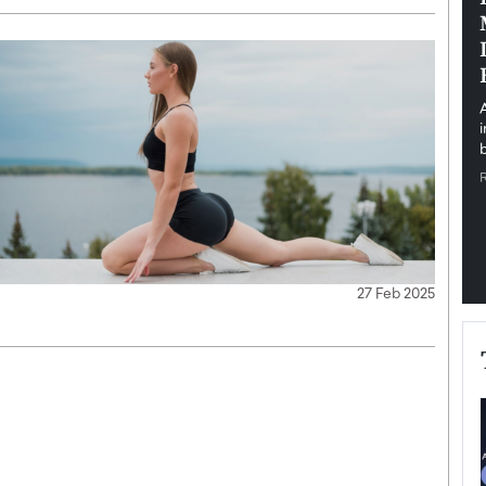
pe the Future
Sovereign Cloud Infrastructure for
e
Africa’s Digital Future
The Worlds Times,
An Exclusive Feature with Dushime Munyengabo As
 journey from
digital transformation accelerates across sectors,
cloud infrastructure has become essential to…
b
READ MORE
27 Feb 2025