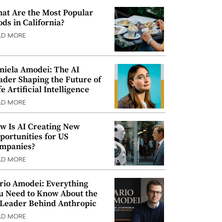
at Are the Most Popular
ods in California?
AD MORE
niela Amodei: The AI
ader Shaping the Future of
e Artificial Intelligence
AD MORE
w Is AI Creating New
portunities for US
mpanies?
AD MORE
rio Amodei: Everything
u Need to Know About the
 Leader Behind Anthropic
AD MORE