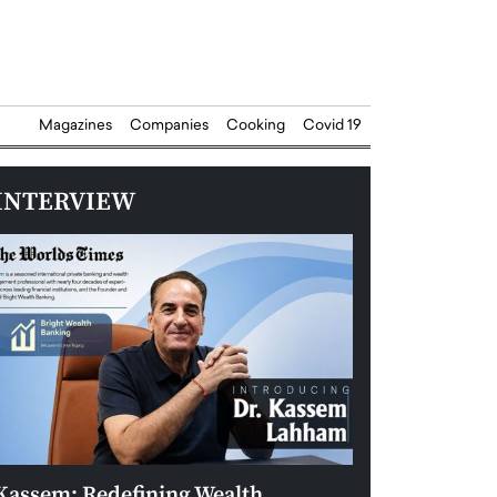
Magazines
Companies
Cooking
Covid 19
INTERVIEW
Kassem: Redefining Wealth
Aldin Celovic: