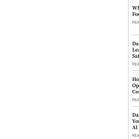
Wh
Fo
RE
Da
Le
Saf
RE
Ho
Op
Co
RE
Da
Yo
AI
RE