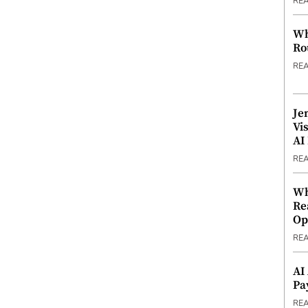
RE
Wh
Ro
RE
Je
Vi
AI
RE
Wh
Re
Op
RE
AI
Pa
RE