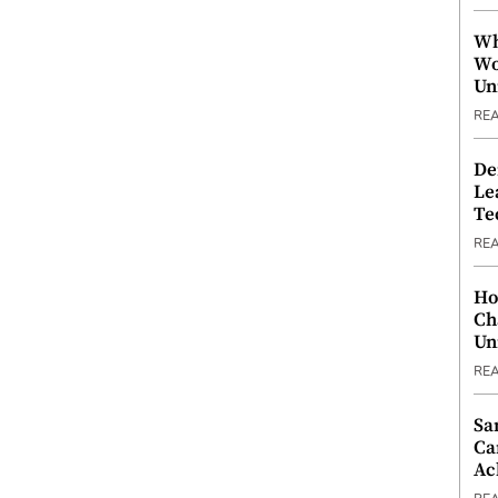
Wh
Wo
Un
RE
De
Le
Te
RE
Ho
Ch
Un
RE
Sa
Ca
Ac