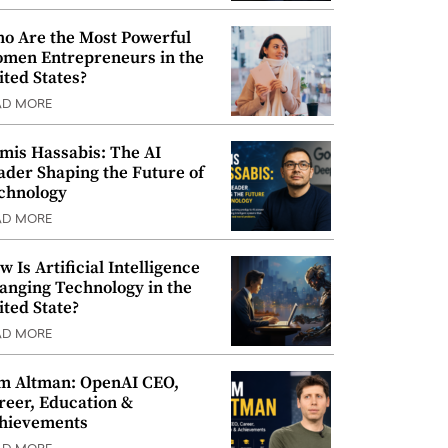
o Are the Most Powerful
men Entrepreneurs in the
ited States?
AD MORE
mis Hassabis: The AI
ader Shaping the Future of
chnology
AD MORE
w Is Artificial Intelligence
anging Technology in the
ited State?
AD MORE
m Altman: OpenAI CEO,
reer, Education &
hievements