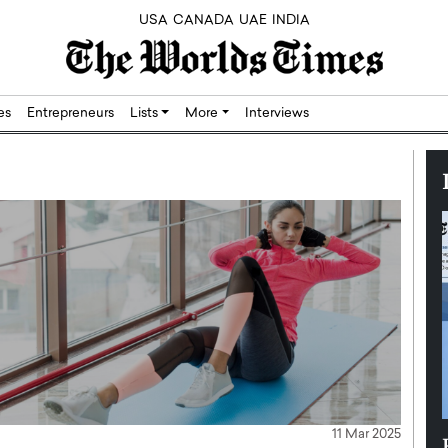
USA
CANADA
UAE
INDIA
res
Entrepreneurs
Lists
More
Interviews
11 Mar 2025
Silicon,
Dushime Munyengabo: Building