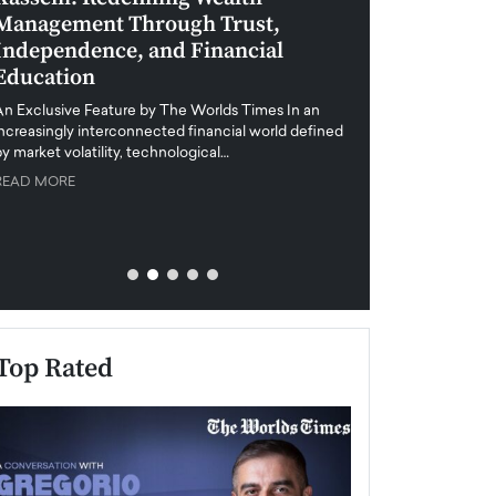
Management Through Trust,
Leadership in 
Independence, and Financial
and Global Di
Education
An exclusive feature
when business leader
An Exclusive Feature by The Worlds Times In an
unprecedented uncert
increasingly interconnected financial world defined
y market volatility, technological…
READ MORE
READ MORE
Top Rated