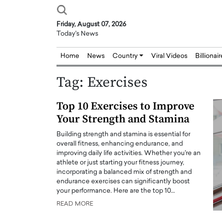
Friday, August 07, 2026
Today's News
Home
News
Country
Viral Videos
Billionai
Tag:
Exercises
Top 10 Exercises to Improve
Your Strength and Stamina
Building strength and stamina is essential for
overall fitness, enhancing endurance, and
improving daily life activities. Whether you're an
athlete or just starting your fitness journey,
incorporating a balanced mix of strength and
endurance exercises can significantly boost
your performance. Here are the top 10…
READ MORE
Joseph Abou Jaoude,
Dr. Hui Tian: Bridging 