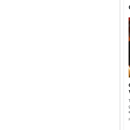
now engaged
BTS Comeback Show and
iend,
Documentary to Be Streamed on
Netflix
rld’s most famous
Global K-Pop sensation BTS has announced a
s long-time partner,
special comeback event that will be streamed on
Netflix. The group…
READ MORE