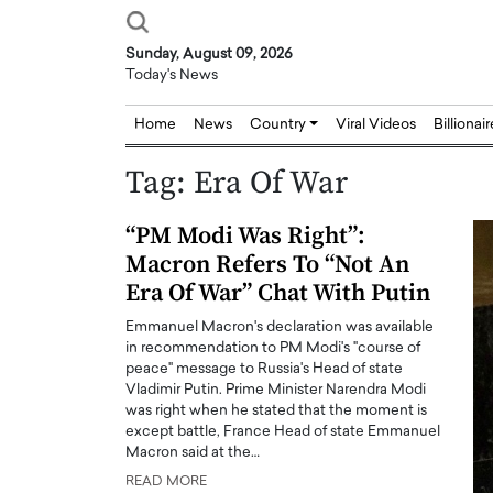
Sunday, August 09, 2026
Today's News
Home
News
Country
Viral Videos
Billionai
Tag:
Era Of War
“PM Modi Was Right”:
Macron Refers To “Not An
Era Of War” Chat With Putin
Emmanuel Macron's declaration was available
in recommendation to PM Modi's "course of
peace" message to Russia's Head of state
Vladimir Putin. Prime Minister Narendra Modi
was right when he stated that the moment is
except battle, France Head of state Emmanuel
Macron said at the…
READ MORE
Joseph Abou Jaoude,
Dr. Hui Tian: Bridging 