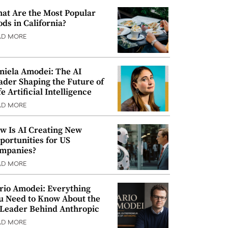
at Are the Most Popular
ods in California?
AD MORE
niela Amodei: The AI
ader Shaping the Future of
e Artificial Intelligence
AD MORE
w Is AI Creating New
portunities for US
mpanies?
AD MORE
rio Amodei: Everything
u Need to Know About the
 Leader Behind Anthropic
AD MORE