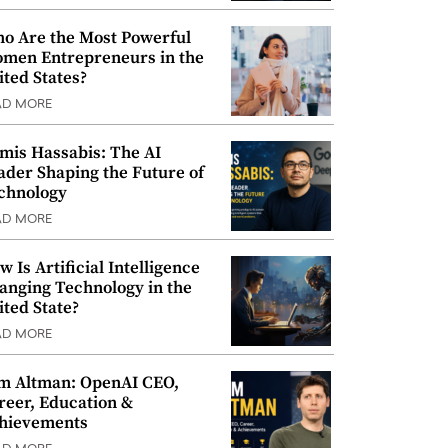
o Are the Most Powerful
men Entrepreneurs in the
ited States?
AD MORE
mis Hassabis: The AI
ader Shaping the Future of
chnology
AD MORE
w Is Artificial Intelligence
anging Technology in the
ited State?
AD MORE
m Altman: OpenAI CEO,
reer, Education &
hievements