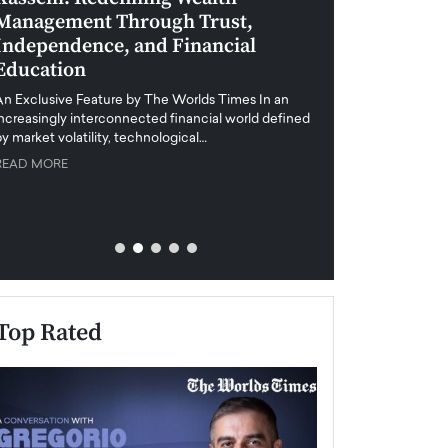
Management Through Trust,
Leadership in 
Independence, and Financial
and Global Di
Education
An exclusive feature
when business leader
An Exclusive Feature by The Worlds Times In an
unprecedented uncert
increasingly interconnected financial world defined
y market volatility, technological…
READ MORE
READ MORE
Top Rated