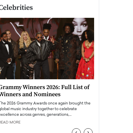
Celebrities
Grammy Winners 2026: Full List of
Taylor Swift: T
Winners and Nominees
is a Big Pop 
The 2026 Grammy Awards once again brought the
The last time we hear
global music industry together to celebrate
struggling. Her previ
excellence across genres, generations,…
Department,…
READ MORE
READ MORE
‹
›