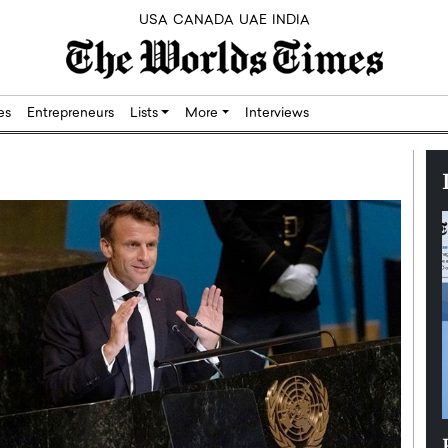
USA
CANADA
UAE
INDIA
res
Entrepreneurs
Lists
More
Interviews
Silicon,
Dushime Munyengabo: Building