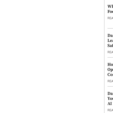
Wh
Fo
RE
Da
Le
Saf
RE
Ho
Op
Co
RE
Da
Yo
AI
RE