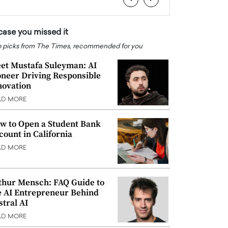
 case you missed it
 picks from The Times, recommended for you
et Mustafa Suleyman: AI
oneer Driving Responsible
novation
AD MORE
w to Open a Student Bank
count in California
AD MORE
thur Mensch: FAQ Guide to
e AI Entrepreneur Behind
stral AI
AD MORE