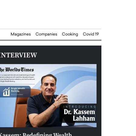
Magazines
Companies
Cooking
Covid 19
INTERVIEW
Kassem: Redefining Wealth
Aldin Celovic: