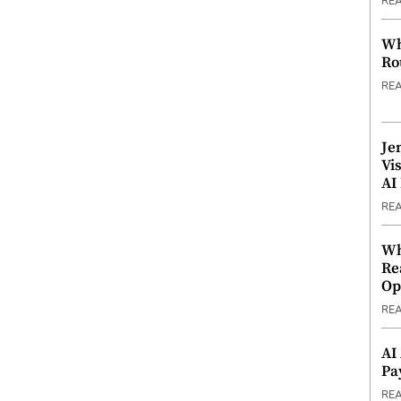
RE
Wh
Ro
RE
Je
Vi
AI
RE
Wh
Re
Op
RE
AI
Pa
RE