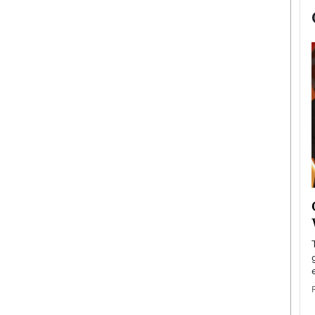
now engaged
BTS Comeback Show and
iend,
Documentary to Be Streamed on
Netflix
rld’s most famous
Global K-Pop sensation BTS has announced a
s long-time partner,
special comeback event that will be streamed on
Netflix. The group…
READ MORE