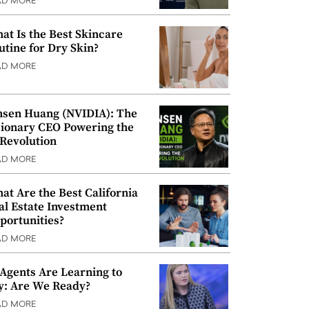
AD MORE
at Is the Best Skincare
utine for Dry Skin?
AD MORE
nsen Huang (NVIDIA): The
sionary CEO Powering the
 Revolution
AD MORE
at Are the Best California
al Estate Investment
portunities?
AD MORE
 Agents Are Learning to
y: Are We Ready?
AD MORE