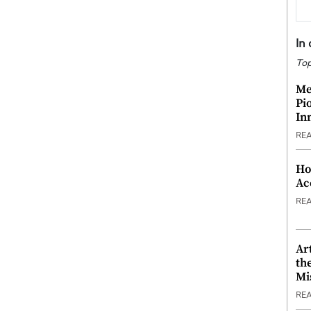
In
Top
Me
Pi
In
RE
Ho
Ac
RE
Ar
th
Mi
RE