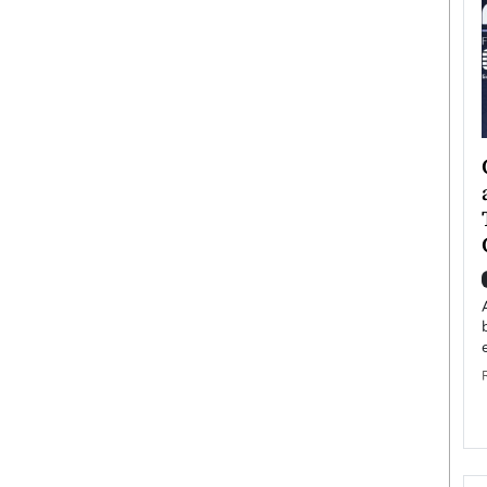
ategy to
Angel Cassani from Hollywood
 Leadership
Vision to Global Expansion: How
ts
DESMENT Studios Is Building an
International Entertainment
Powerhouse
reer that spans
g, Octavio Díaz
Top Rated
Angel Cassani Interview In this exclusive interview,
Angel Cassani, CEO of DESMENT Studios LLC,
shares how the company…
READ MORE