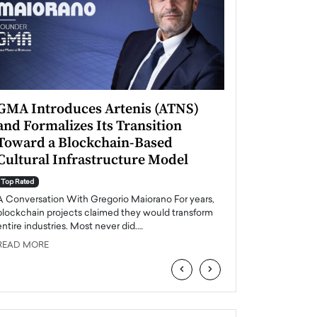
GMA Introduces Artenis (ATNS)
Mugurel Surup
and Formalizes Its Transition
Romania’s Ren
Toward a Blockchain-Based
Future
Cultural Infrastructure Model
Top Rated
A Conversation Wit
Top Rated
Europe accelerates it
A Conversation With Gregorio Maiorano For years,
energy, Romania is e
blockchain projects claimed they would transform
entire industries. Most never did.…
READ MORE
READ MORE
‹
›