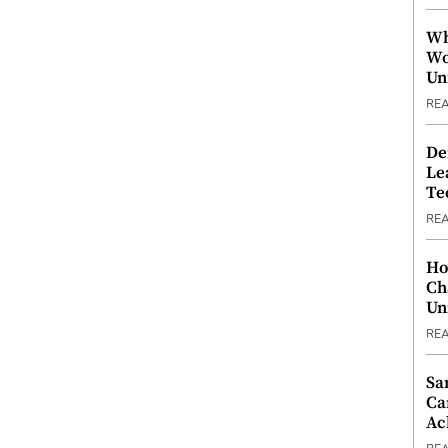
Wh
Wo
Un
RE
De
Le
Te
RE
Ho
Ch
Un
RE
Sa
Ca
Ac