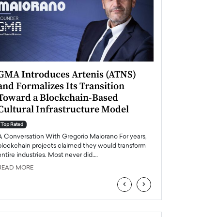
GMA Introduces Artenis (ATNS)
Mugurel Surup
and Formalizes Its Transition
Romania’s Ren
Toward a Blockchain-Based
Future
Cultural Infrastructure Model
Top Rated
A Conversation Wit
Top Rated
Europe accelerates it
A Conversation With Gregorio Maiorano For years,
energy, Romania is e
blockchain projects claimed they would transform
entire industries. Most never did.…
READ MORE
READ MORE
‹
›