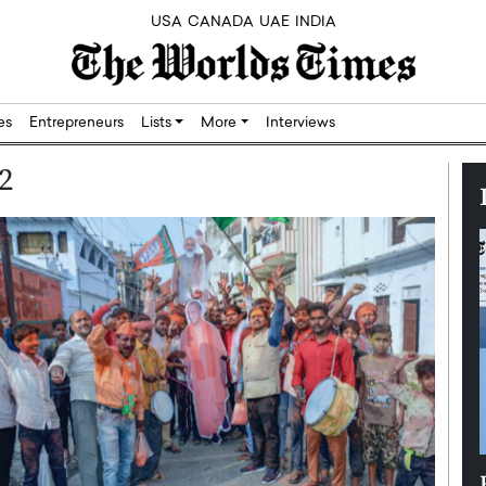
USA
CANADA
UAE
INDIA
res
Entrepreneurs
Lists
More
Interviews
2
Silicon,
Dushime Munyengabo: Building