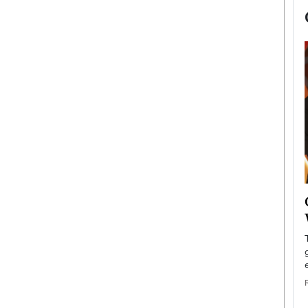
now engaged
BTS Comeback Show and
iend,
Documentary to Be Streamed on
Netflix
rld’s most famous
Global K-Pop sensation BTS has announced a
s long-time partner,
special comeback event that will be streamed on
Netflix. The group…
READ MORE