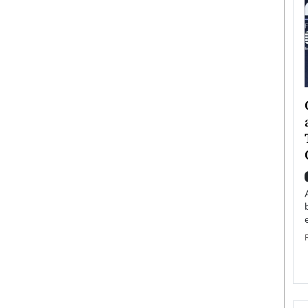
ategy to
Angel Cassani from Hollywood
 Leadership
Vision to Global Expansion: How
ts
DESMENT Studios Is Building an
International Entertainment
Powerhouse
reer that spans
g, Octavio Díaz
Top Rated
Angel Cassani Interview In this exclusive interview,
Angel Cassani, CEO of DESMENT Studios LLC,
shares how the company…
READ MORE