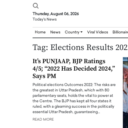
Thursday, August 06, 2026
Today's News
Home
News
Country
Viral Videos
Billionai
Tag:
Elections Results 202
It’s PUNJAAP, BJP Ratings
4/5; “2022 Has Decided 2024,”
Says PM
Political elections Outcomes 2022: The risks are
the greatest in Uttar Pradesh, which with 80
parliamentary seats, holds the vital to power at
the Centre. The BJP has kept all four states it
ruled, with a gleaming success in the politically
essential Uttar Pradesh, guaranteeing…
READ MORE
Joseph Abou Jaoude,
Dr. Hui Tian: Bridging 