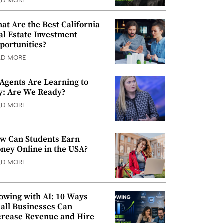
AD MORE
at Are the Best California
al Estate Investment
portunities?
AD MORE
 Agents Are Learning to
y: Are We Ready?
AD MORE
w Can Students Earn
ney Online in the USA?
AD MORE
owing with AI: 10 Ways
all Businesses Can
crease Revenue and Hire