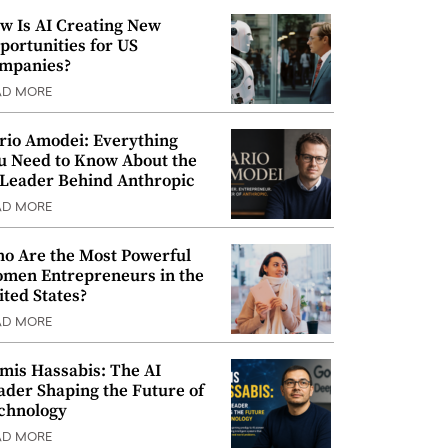
w Is AI Creating New
portunities for US
mpanies?
AD MORE
rio Amodei: Everything
u Need to Know About the
 Leader Behind Anthropic
AD MORE
o Are the Most Powerful
men Entrepreneurs in the
ited States?
AD MORE
mis Hassabis: The AI
ader Shaping the Future of
chnology
AD MORE