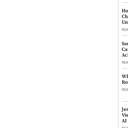
Ho
Ch
Un
RE
Sa
Ca
Ac
RE
Wh
Ro
RE
Je
Vi
AI