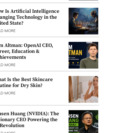
w Is Artificial Intelligence
anging Technology in the
ited State?
AD MORE
m Altman: OpenAI CEO,
reer, Education &
hievements
AD MORE
at Is the Best Skincare
utine for Dry Skin?
AD MORE
nsen Huang (NVIDIA): The
sionary CEO Powering the
 Revolution