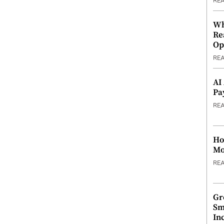
RE
Wh
Re
Op
RE
AI
Pa
RE
Ho
Mo
RE
Gr
Sm
In