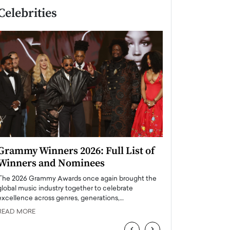
Celebrities
Grammy Winners 2026: Full List of
Taylor Swift: T
Winners and Nominees
is a Big Pop 
The 2026 Grammy Awards once again brought the
The last time we hear
global music industry together to celebrate
struggling. Her previ
excellence across genres, generations,…
Department,…
READ MORE
READ MORE
‹
›