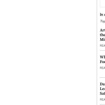
In
Top
Ar
th
Mi
RE
Wh
Fo
RE
Da
Le
Saf
RE