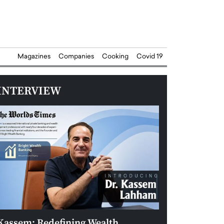
Magazines
Companies
Cooking
Covid 19
INTERVIEW
Kassem: Redefining Wealth
Aldin Celovic: