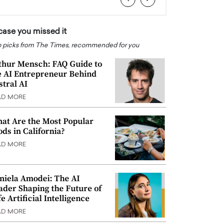
 case you missed it
 picks from The Times, recommended for you
thur Mensch: FAQ Guide to
e AI Entrepreneur Behind
stral AI
AD MORE
at Are the Most Popular
ods in California?
AD MORE
niela Amodei: The AI
ader Shaping the Future of
e Artificial Intelligence
AD MORE