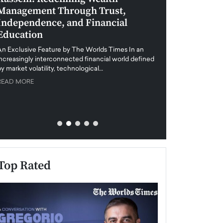
Management Through Trust,
Leadership in 
Independence, and Financial
and Global Di
Education
An exclusive feature
when business leader
An Exclusive Feature by The Worlds Times In an
unprecedented uncert
increasingly interconnected financial world defined
y market volatility, technological…
READ MORE
READ MORE
Top Rated