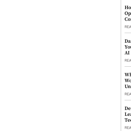
Ho
Op
Co
RE
Da
Yo
AI
RE
Wh
Wo
Un
RE
De
Le
Te
RE