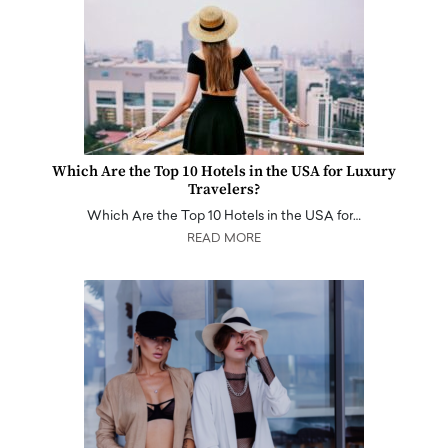
Which Are the Top 10 Hotels in the USA for Luxury
Travelers?
Which Are the Top 10 Hotels in the USA for…
READ MORE