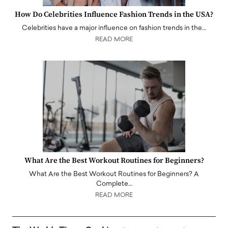
How Do Celebrities Influence Fashion Trends in the USA?
Celebrities have a major influence on fashion trends in the…
READ MORE
What Are the Best Workout Routines for Beginners?
What Are the Best Workout Routines for Beginners? A
Complete…
READ MORE