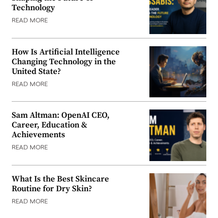
Technology
READ MORE
How Is Artificial Intelligence
Changing Technology in the
United State?
READ MORE
Sam Altman: OpenAI CEO,
Career, Education &
Achievements
READ MORE
What Is the Best Skincare
Routine for Dry Skin?
READ MORE