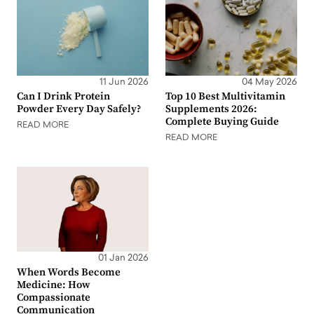
11 Jun 2026
04 May 2026
Can I Drink Protein
Top 10 Best Multivitamin
Powder Every Day Safely?
Supplements 2026:
Complete Buying Guide
READ MORE
READ MORE
01 Jan 2026
When Words Become
Medicine: How
Compassionate
Communication