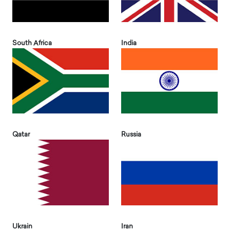
South Africa
India
Qatar
Russia
Ukrain
Iran