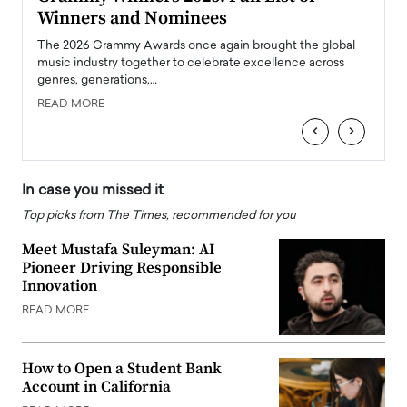
Winners and Nominees
Big
l
The 2026 Grammy Awards once again brought the global
The la
e
music industry together to celebrate excellence across
strugg
genres, generations,…
Depar
READ MORE
READ
‹
›
In case you missed it
Top picks from The Times, recommended for you
Meet Mustafa Suleyman: AI
Pioneer Driving Responsible
Innovation
READ MORE
How to Open a Student Bank
Account in California