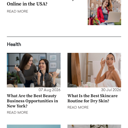
Online in the USA?
READ MORE
Health
07 Aug 2026
30 Jul 2026
What Are the Best Beauty
What Is the Best Skincare
Business Opportunities in
Routine for Dry Skin?
New York?
READ MORE
READ MORE