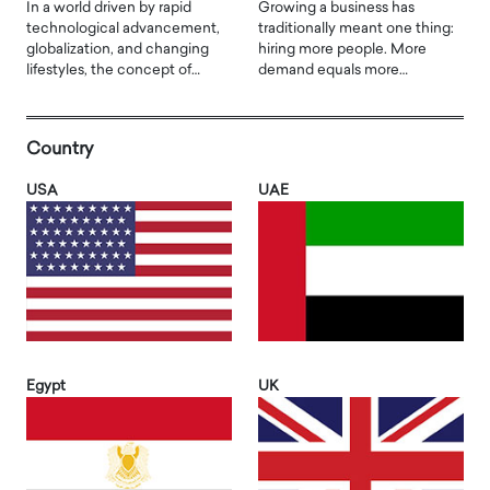
In a world driven by rapid
Growing a business has
technological advancement,
traditionally meant one thing:
globalization, and changing
hiring more people. More
lifestyles, the concept of…
demand equals more…
Country
USA
UAE
Egypt
UK