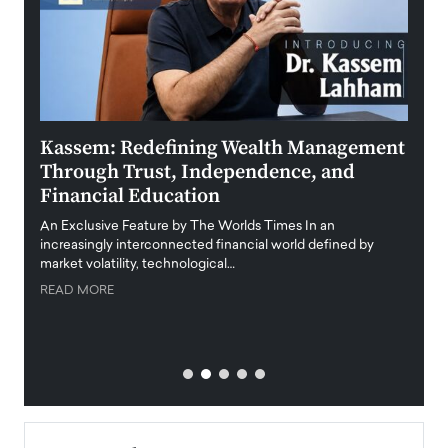
Kassem: Redefining Wealth Management
Aldi
Through Trust, Independence, and
an E
Financial Education
Disr
igital
An Exclusive Feature by The Worlds Times In an
An exc
increasingly interconnected financial world defined by
busine
market volatility, technological…
uncert
READ MORE
READ