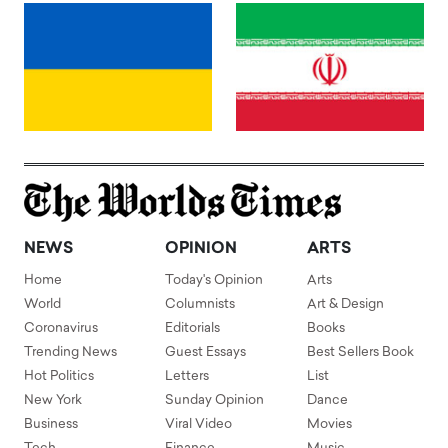
NEWS
OPINION
ARTS
Home
Today's Opinion
Arts
World
Columnists
Art & Design
Coronavirus
Editorials
Books
Trending News
Guest Essays
Best Sellers Book
Hot Politics
Letters
List
New York
Sunday Opinion
Dance
Business
Viral Video
Movies