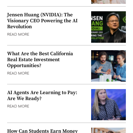
Jensen Huang (NVIDIA): The
Visionary CEO Powering the AI
Revolution
READ MORE
What Are the Best California
Real Estate Investment
Opportunities?
READ MORE
AI Agents Are Learning to Pay:
Are We Ready?
READ MORE
How Can Students Earn Money