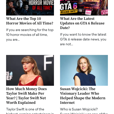
What Are the Top 10
What Are the Latest
Horror Movies of All Time?
Updates on GTA 6 Release
Date?
If you are searching for the top
If you want to know the latest
10 horror movies of all time,
GTA 6 release date news, you
you are…
are not…
How Much Money Does
Susan Wojcicki: The
Taylor Swift Make Per
Visionary Leader Who
Year? | Taylor Swift Net
Helped Shape the Modern
Worth Explained
Internet
Taylor Swift is one of the
Who is Susan Wojcicki?