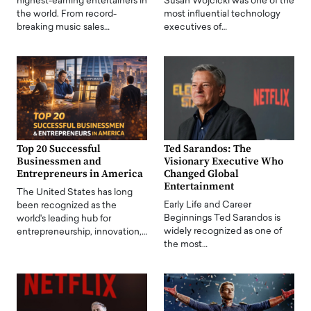
highest-earning entertainers in
Susan Wojcicki was one of the
the world. From record-
most influential technology
breaking music sales…
executives of…
Top 20 Successful
Ted Sarandos: The
Businessmen and
Visionary Executive Who
Entrepreneurs in America
Changed Global
Entertainment
The United States has long
Early Life and Career
been recognized as the
Beginnings Ted Sarandos is
world's leading hub for
widely recognized as one of
entrepreneurship, innovation,…
the most…