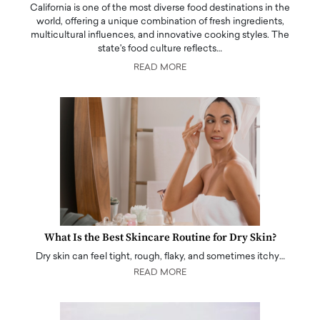
California is one of the most diverse food destinations in the
world, offering a unique combination of fresh ingredients,
multicultural influences, and innovative cooking styles. The
state's food culture reflects…
READ MORE
What Is the Best Skincare Routine for Dry Skin?
Dry skin can feel tight, rough, flaky, and sometimes itchy…
READ MORE