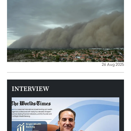
26 Aug 2025
INTERVIEW