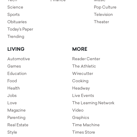
Tech
Finance
Music
Science
Pop Culture
Sports
Television
Obituaries
Theater
Today's Paper
Trending
LIVING
MORE
Automotive
Reader Center
Games
The Athletic
Education
Wirecutter
Food
Cooking
Health
Headway
Jobs
Live Events
Love
The Learning Network
Magazine
Video
Parenting
Graphics
Real Estate
Time Machine
Style
Times Store