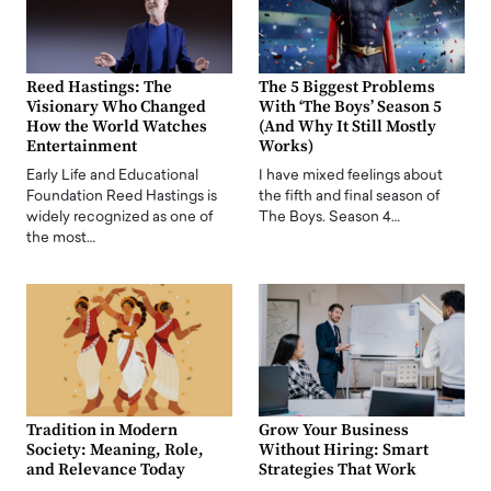
Reed Hastings: The
The 5 Biggest Problems
Visionary Who Changed
With ‘The Boys’ Season 5
How the World Watches
(And Why It Still Mostly
Entertainment
Works)
Early Life and Educational
I have mixed feelings about
Foundation Reed Hastings is
the fifth and final season of
widely recognized as one of
The Boys. Season 4…
the most…
Tradition in Modern
Grow Your Business
Society: Meaning, Role,
Without Hiring: Smart
and Relevance Today
Strategies That Work