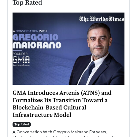
Top Rated
n to
GMA Introduces Artenis (ATNS) and
Mugu
Formalizes Its Transition Toward a
Roma
Blockchain-Based Cultural
Top Ra
Infrastructure Model
A Con
accele
Top Rated
emerg
Angel
A Conversation With Gregorio Maiorano For years,