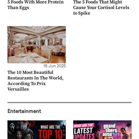
5 Foods With More Protein
The 5 Foods That Might
Than Eggs
Cause Your Cortisol Levels
to Spike
18 Jun 2025
The 10 Most Beautiful
Restaurants In The World,
According To Prix
Versailles
Entertainment