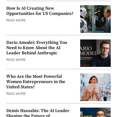
How Is AI Creating New
Opportunities for US Companies?
READ MORE
Dario Amodei: Everything You
Need to Know About the AI
Leader Behind Anthropic
READ MORE
Who Are the Most Powerful
Women Entrepreneurs in the
United States?
READ MORE
Demis Hassabis: The AI Leader
Shaping the Future of