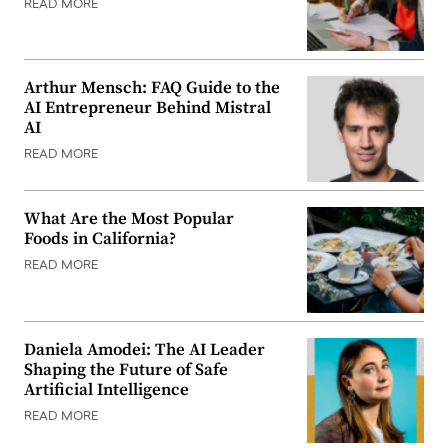
READ MORE
Arthur Mensch: FAQ Guide to the
AI Entrepreneur Behind Mistral
AI
READ MORE
What Are the Most Popular
Foods in California?
READ MORE
Daniela Amodei: The AI Leader
Shaping the Future of Safe
Artificial Intelligence
READ MORE