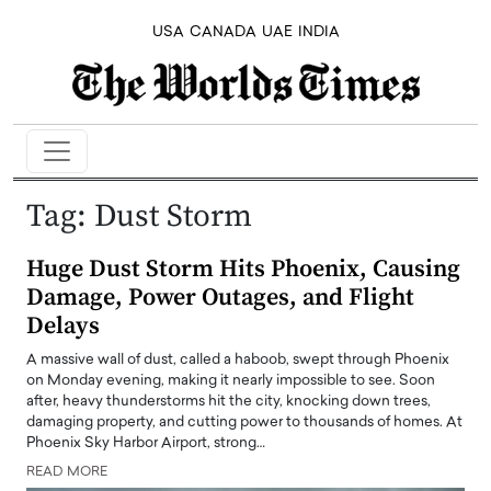
USA
CANADA
UAE
INDIA
Tag:
Dust Storm
Huge Dust Storm Hits Phoenix, Causing
Damage, Power Outages, and Flight
Delays
A massive wall of dust, called a haboob, swept through Phoenix
on Monday evening, making it nearly impossible to see. Soon
after, heavy thunderstorms hit the city, knocking down trees,
damaging property, and cutting power to thousands of homes. At
Phoenix Sky Harbor Airport, strong…
READ MORE