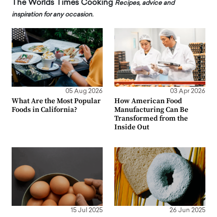
The Worlds Times Cooking
Recipes, advice and
inspiration for any occasion.
05 Aug 2026
03 Apr 2026
What Are the Most Popular
How American Food
Foods in California?
Manufacturing Can Be
Transformed from the
Inside Out
15 Jul 2025
26 Jun 2025