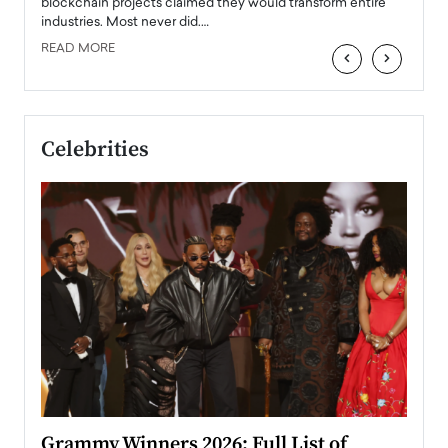
READ
 the
blockchain projects claimed they would transform entire
industries. Most never did.…
READ MORE
‹
›
Celebrities
ary
Grammy Winners 2026: Full List of
Tayl