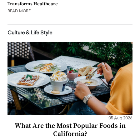
Transforms Healthcare
READ MORE
Culture & Life Style
05 Aug 2026
What Are the Most Popular Foods in
California?