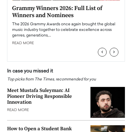
ary
Grammy Winners 2026: Full List of
Tayl
Winners and Nominees
Big
l
The 2026 Grammy Awards once again brought the global
The la
e
music industry together to celebrate excellence across
strugg
genres, generations,…
Depar
READ MORE
READ
‹
›
In case you missed it
Top picks from The Times, recommended for you
Meet Mustafa Suleyman: AI
Pioneer Driving Responsible
Innovation
READ MORE
How to Open a Student Bank