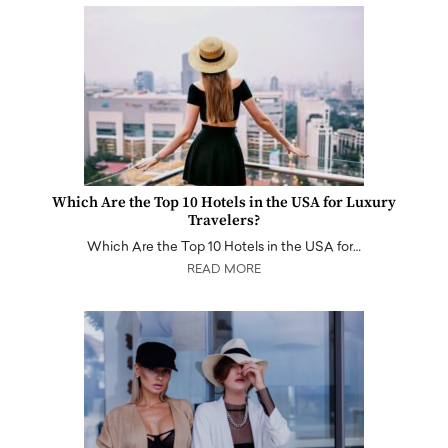
Which Are the Top 10 Hotels in the USA for Luxury
Travelers?
Which Are the Top 10 Hotels in the USA for…
READ MORE