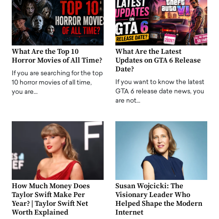
What Are the Top 10
What Are the Latest
Horror Movies of All Time?
Updates on GTA 6 Release
Date?
If you are searching for the top
If you want to know the latest
10 horror movies of all time,
GTA 6 release date news, you
you are…
are not…
How Much Money Does
Susan Wojcicki: The
Taylor Swift Make Per
Visionary Leader Who
Year? | Taylor Swift Net
Helped Shape the Modern
Worth Explained
Internet