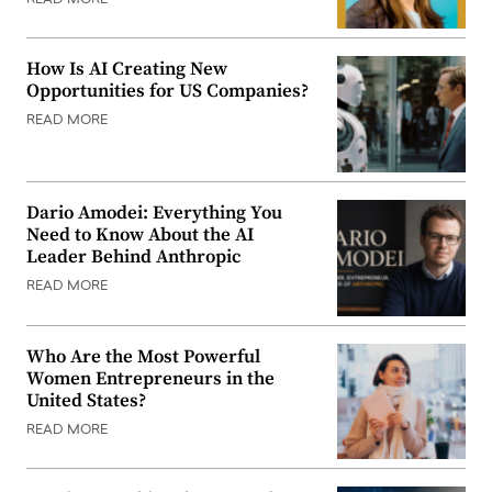
How Is AI Creating New
Opportunities for US Companies?
READ MORE
Dario Amodei: Everything You
Need to Know About the AI
Leader Behind Anthropic
READ MORE
Who Are the Most Powerful
Women Entrepreneurs in the
United States?
READ MORE