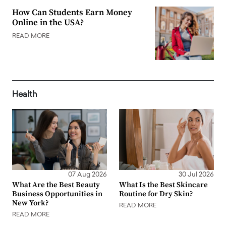
How Can Students Earn Money
Online in the USA?
READ MORE
Health
07 Aug 2026
30 Jul 2026
What Are the Best Beauty
What Is the Best Skincare
Business Opportunities in
Routine for Dry Skin?
New York?
READ MORE
READ MORE