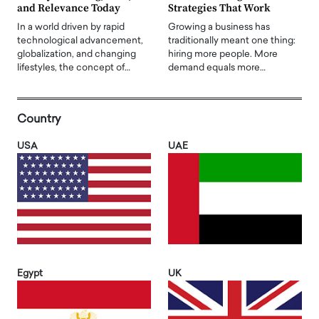
and Relevance Today
Strategies That Work
In a world driven by rapid
Growing a business has
technological advancement,
traditionally meant one thing:
globalization, and changing
hiring more people. More
lifestyles, the concept of…
demand equals more…
Country
USA
UAE
Egypt
UK