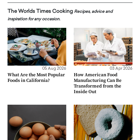
The Worlds Times Cooking
Recipes, advice and
inspiration for any occasion.
05 Aug 2026
03 Apr 2026
What Are the Most Popular
How American Food
Foods in California?
Manufacturing Can Be
Transformed from the
Inside Out