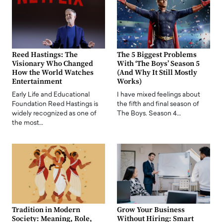
Reed Hastings: The
The 5 Biggest Problems
Visionary Who Changed
With ‘The Boys’ Season 5
How the World Watches
(And Why It Still Mostly
Entertainment
Works)
Early Life and Educational
I have mixed feelings about
Foundation Reed Hastings is
the fifth and final season of
widely recognized as one of
The Boys. Season 4…
the most…
Tradition in Modern
Grow Your Business
Society: Meaning, Role,
Without Hiring: Smart