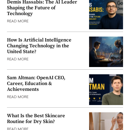
Demis Hassabis: The AI Leader
Shaping the Future of
Technology
READ MORE
How Is Artificial Intelligence
Changing Technology in the
United State?
READ MORE
Sam Altman: OpenAI CEO,
Career, Education &
Achievements
READ MORE
What Is the Best Skincare
Routine for Dry Skin?
READ MORE