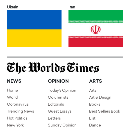
Ukrain
Iran
NEWS
OPINION
ARTS
Home
Today's Opinion
Arts
World
Columnists
Art & Design
Coronavirus
Editorials
Books
Trending News
Guest Essays
Best Sellers Book
Hot Politics
Letters
List
New York
Sunday Opinion
Dance