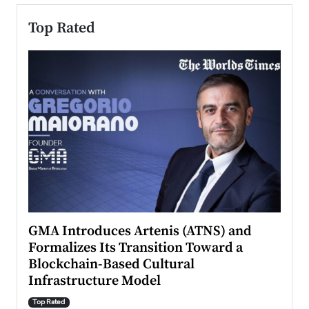
Top Rated
n to
GMA Introduces Artenis (ATNS) and
Mugu
Formalizes Its Transition Toward a
Roma
Blockchain-Based Cultural
Top Ra
Infrastructure Model
A Con
accele
Top Rated