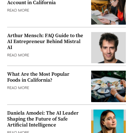
Account in California
READ MORE
Arthur Mensch: FAQ Guide to the
AI Entrepreneur Behind Mistral
AI
READ MORE
What Are the Most Popular
Foods in California?
READ MORE
Daniela Amodei: The AI Leader
Shaping the Future of Safe
Artificial Intelligence
READ MORE