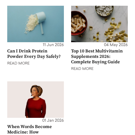
11 Jun 2026
04 May 2026
Can I Drink Protein
Top 10 Best Multivitamin
Powder Every Day Safely?
Supplements 2026:
Complete Buying Guide
READ MORE
READ MORE
01 Jan 2026
When Words Become
Medicine: How