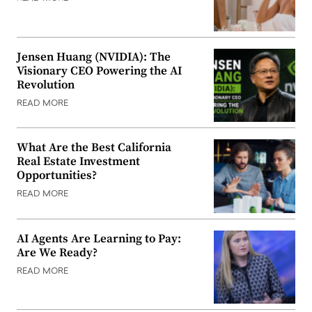
Jensen Huang (NVIDIA): The
Visionary CEO Powering the AI
Revolution
READ MORE
What Are the Best California
Real Estate Investment
Opportunities?
READ MORE
AI Agents Are Learning to Pay:
Are We Ready?
READ MORE