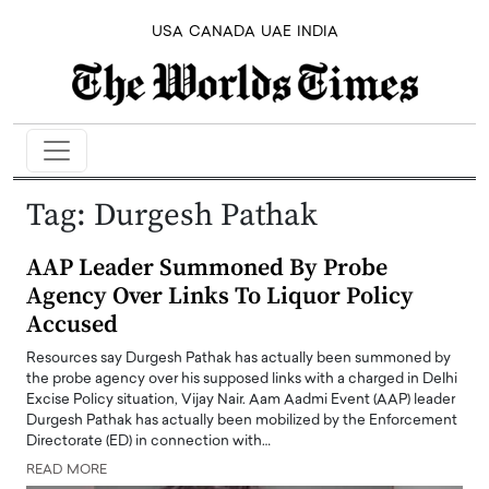
USA
CANADA
UAE
INDIA
Tag:
Durgesh Pathak
AAP Leader Summoned By Probe
Agency Over Links To Liquor Policy
Accused
Resources say Durgesh Pathak has actually been summoned by
the probe agency over his supposed links with a charged in Delhi
Excise Policy situation, Vijay Nair. Aam Aadmi Event (AAP) leader
Durgesh Pathak has actually been mobilized by the Enforcement
Directorate (ED) in connection with…
READ MORE