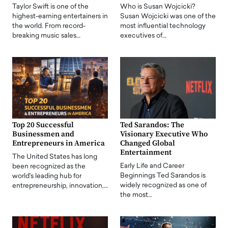
Taylor Swift is one of the
Who is Susan Wojcicki?
highest-earning entertainers in
Susan Wojcicki was one of the
the world. From record-
most influential technology
breaking music sales…
executives of…
Top 20 Successful
Ted Sarandos: The
Businessmen and
Visionary Executive Who
Entrepreneurs in America
Changed Global
Entertainment
The United States has long
Early Life and Career
been recognized as the
Beginnings Ted Sarandos is
world's leading hub for
widely recognized as one of
entrepreneurship, innovation,…
the most…