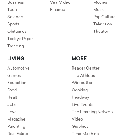
Business
Viral Video
Movies
Tech
Finance
Music
Science
Pop Culture
Sports
Television
Obituaries
Theater
Today's Paper
Trending
LIVING
MORE
Automotive
Reader Center
Games
The Athletic
Education
Wirecutter
Food
Cooking
Health
Headway
Jobs
Live Events
Love
The Learning Network
Magazine
Video
Parenting
Graphics
Real Estate
Time Machine