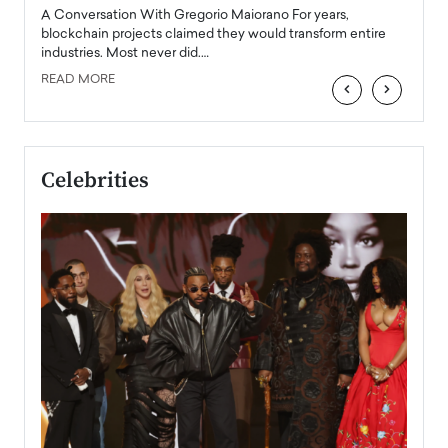
emerg
Angel
A Conversation With Gregorio Maiorano For years,
READ
 the
blockchain projects claimed they would transform entire
industries. Most never did.…
READ MORE
‹
›
Celebrities