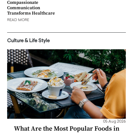
Compassionate
Communication
Transforms Healthcare
READ MORE
Culture & Life Style
05 Aug 2026
What Are the Most Popular Foods in