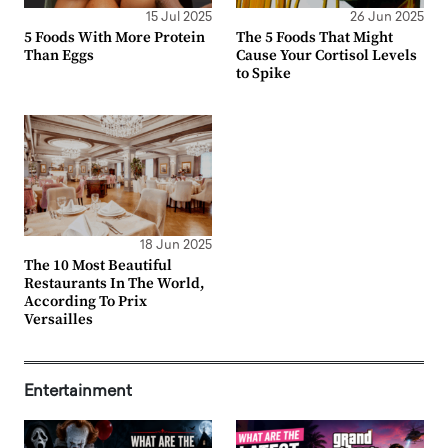
15 Jul 2025
26 Jun 2025
5 Foods With More Protein
The 5 Foods That Might
Than Eggs
Cause Your Cortisol Levels
to Spike
18 Jun 2025
The 10 Most Beautiful
Restaurants In The World,
According To Prix
Versailles
Entertainment