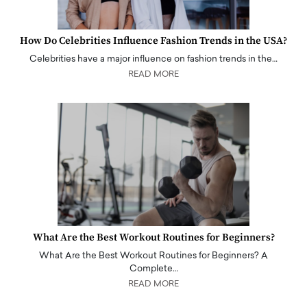
How Do Celebrities Influence Fashion Trends in the USA?
Celebrities have a major influence on fashion trends in the…
READ MORE
What Are the Best Workout Routines for Beginners?
What Are the Best Workout Routines for Beginners? A
Complete…
READ MORE