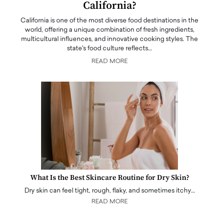
California?
California is one of the most diverse food destinations in the
world, offering a unique combination of fresh ingredients,
multicultural influences, and innovative cooking styles. The
state's food culture reflects…
READ MORE
What Is the Best Skincare Routine for Dry Skin?
Dry skin can feel tight, rough, flaky, and sometimes itchy…
READ MORE