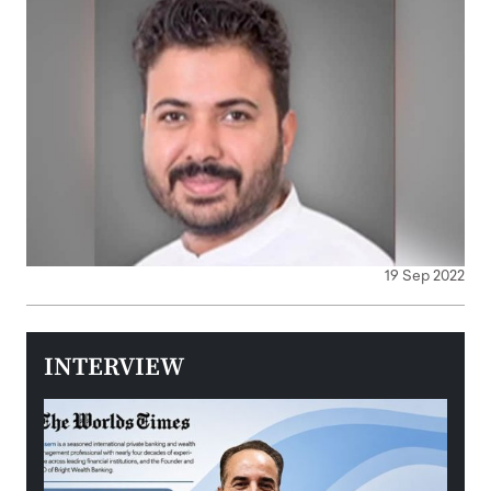
19 Sep 2022
INTERVIEW