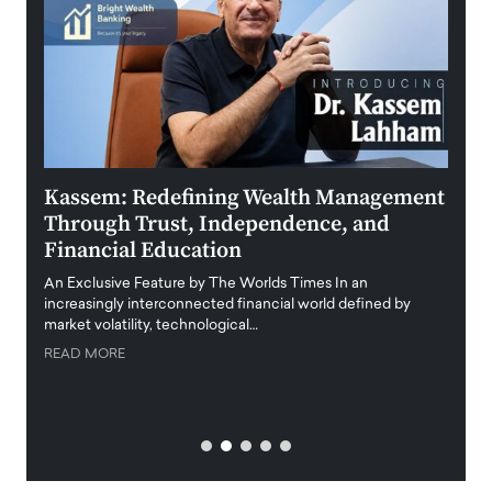
Kassem: Redefining Wealth Management
Aldi
Through Trust, Independence, and
an E
Financial Education
Disr
igital
An Exclusive Feature by The Worlds Times In an
An exc
increasingly interconnected financial world defined by
busine
market volatility, technological…
uncert
READ MORE
READ