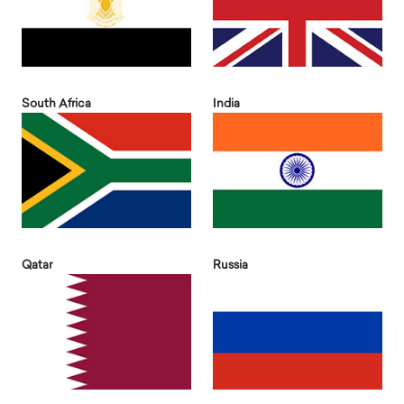
South Africa
India
Qatar
Russia