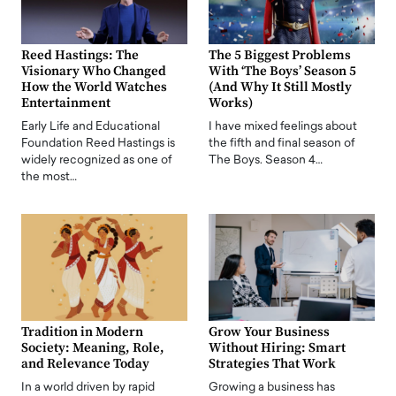
Reed Hastings: The
The 5 Biggest Problems
Visionary Who Changed
With ‘The Boys’ Season 5
How the World Watches
(And Why It Still Mostly
Entertainment
Works)
Early Life and Educational
I have mixed feelings about
Foundation Reed Hastings is
the fifth and final season of
widely recognized as one of
The Boys. Season 4…
the most…
Tradition in Modern
Grow Your Business
Society: Meaning, Role,
Without Hiring: Smart
and Relevance Today
Strategies That Work
In a world driven by rapid
Growing a business has