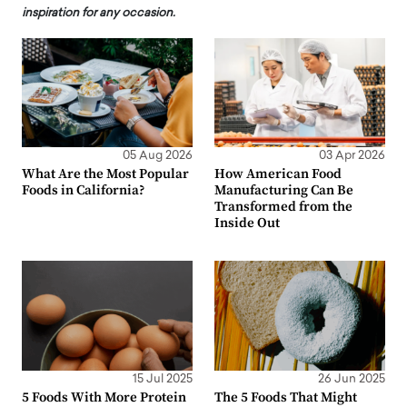
inspiration for any occasion.
05 Aug 2026
03 Apr 2026
What Are the Most Popular
How American Food
Foods in California?
Manufacturing Can Be
Transformed from the
Inside Out
15 Jul 2025
26 Jun 2025
5 Foods With More Protein
The 5 Foods That Might