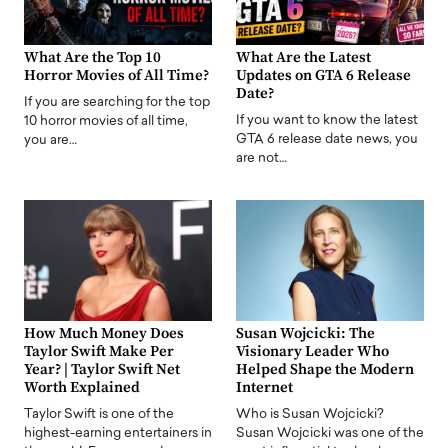
What Are the Top 10
What Are the Latest
Horror Movies of All Time?
Updates on GTA 6 Release
Date?
If you are searching for the top
If you want to know the latest
10 horror movies of all time,
GTA 6 release date news, you
you are…
are not…
How Much Money Does
Susan Wojcicki: The
Taylor Swift Make Per
Visionary Leader Who
Year? | Taylor Swift Net
Helped Shape the Modern
Worth Explained
Internet
Taylor Swift is one of the
Who is Susan Wojcicki?
highest-earning entertainers in
Susan Wojcicki was one of the