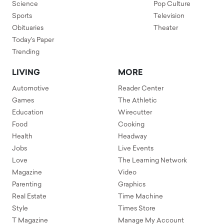
Science
Pop Culture
Sports
Television
Obituaries
Theater
Today's Paper
Trending
LIVING
MORE
Automotive
Reader Center
Games
The Athletic
Education
Wirecutter
Food
Cooking
Health
Headway
Jobs
Live Events
Love
The Learning Network
Magazine
Video
Parenting
Graphics
Real Estate
Time Machine
Style
Times Store
T Magazine
Manage My Account