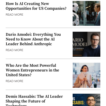
How Is AI Creating New
Opportunities for US Companies?
READ MORE
Dario Amodei: Everything You
Need to Know About the AI
Leader Behind Anthropic
READ MORE
Who Are the Most Powerful
Women Entrepreneurs in the
United States?
READ MORE
Demis Hassabis: The AI Leader
Shaping the Future of
Technology