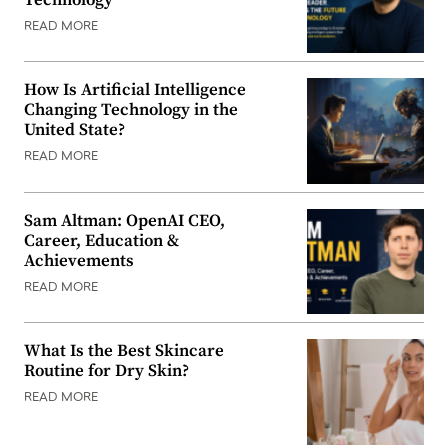
READ MORE
How Is Artificial Intelligence
Changing Technology in the
United State?
READ MORE
Sam Altman: OpenAI CEO,
Career, Education &
Achievements
READ MORE
What Is the Best Skincare
Routine for Dry Skin?
READ MORE