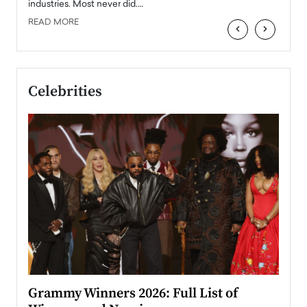
industries. Most never did.…
READ MORE
‹
›
Celebrities
ary
Grammy Winners 2026: Full List of
Tayl