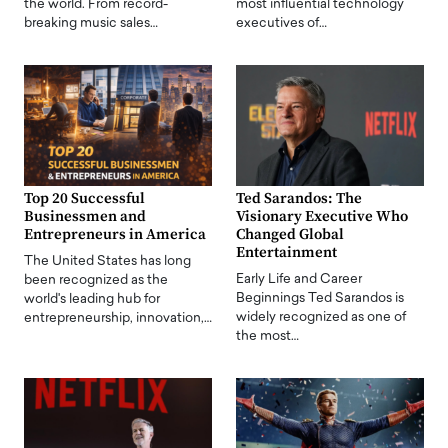
the world. From record-
most influential technology
breaking music sales…
executives of…
Top 20 Successful
Ted Sarandos: The
Businessmen and
Visionary Executive Who
Entrepreneurs in America
Changed Global
Entertainment
The United States has long
Early Life and Career
been recognized as the
Beginnings Ted Sarandos is
world's leading hub for
widely recognized as one of
entrepreneurship, innovation,…
the most…