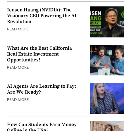
Jensen Huang (NVIDIA): The
Visionary CEO Powering the AI
Revolution
READ MORE
What Are the Best California
Real Estate Investment
Opportunities?
READ MORE
AI Agents Are Learning to Pay:
Are We Ready?
READ MORE
How Can Students Earn Money
Online in the USA?