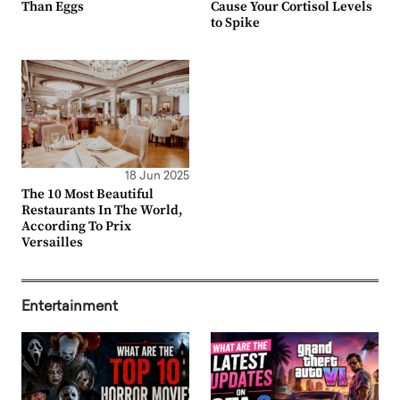
Than Eggs
Cause Your Cortisol Levels
to Spike
18 Jun 2025
The 10 Most Beautiful
Restaurants In The World,
According To Prix
Versailles
Entertainment