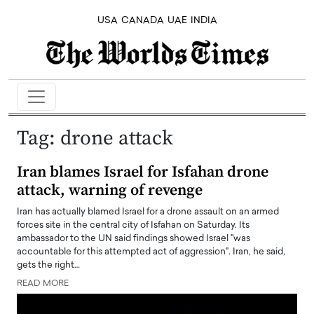
USA
CANADA
UAE
INDIA
Tag:
drone attack
Iran blames Israel for Isfahan drone
attack, warning of revenge
Iran has actually blamed Israel for a drone assault on an armed
forces site in the central city of Isfahan on Saturday. Its
ambassador to the UN said findings showed Israel "was
accountable for this attempted act of aggression". Iran, he said,
gets the right…
READ MORE