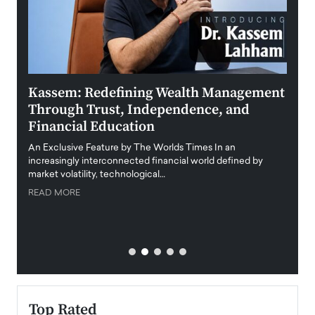
Kassem: Redefining Wealth Management
Aldi
Through Trust, Independence, and
an E
Financial Education
Disr
igital
An Exclusive Feature by The Worlds Times In an
An exc
increasingly interconnected financial world defined by
busine
market volatility, technological…
uncert
READ MORE
READ
Top Rated