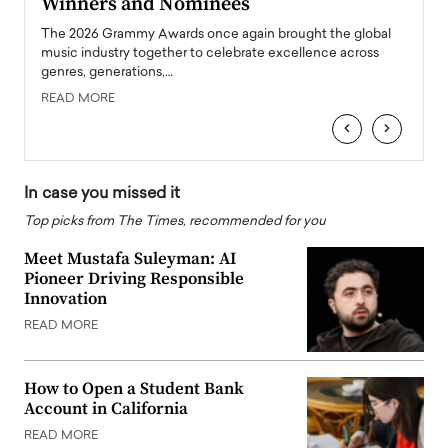
Winners and Nominees
Big
l
The 2026 Grammy Awards once again brought the global
The la
e
music industry together to celebrate excellence across
strugg
genres, generations,…
Depar
READ MORE
READ
‹
›
In case you missed it
Top picks from The Times, recommended for you
Meet Mustafa Suleyman: AI
Pioneer Driving Responsible
Innovation
READ MORE
How to Open a Student Bank
Account in California
READ MORE