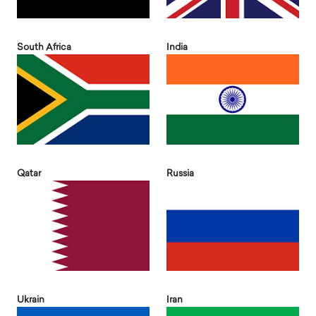
South Africa
India
Qatar
Russia
Ukrain
Iran