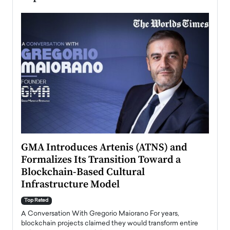
n to
GMA Introduces Artenis (ATNS) and
Mugu
Formalizes Its Transition Toward a
Roma
Blockchain-Based Cultural
Top Ra
Infrastructure Model
A Con
accele
Top Rated
emerg
Angel
A Conversation With Gregorio Maiorano For years,
READ
 the
blockchain projects claimed they would transform entire