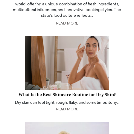
world, offering a unique combination of fresh ingredients,
multicultural influences, and innovative cooking styles. The
state's food culture reflects…
READ MORE
What Is the Best Skincare Routine for Dry Skin?
Dry skin can feel tight, rough, flaky, and sometimes itchy…
READ MORE