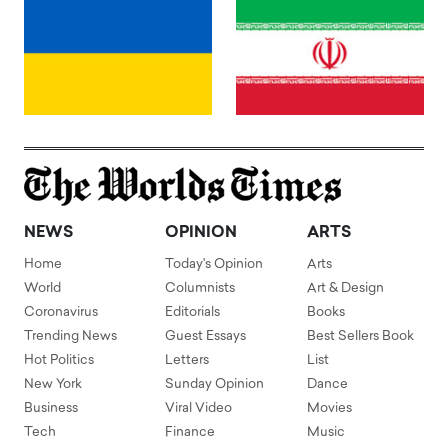
NEWS
OPINION
ARTS
Home
Today's Opinion
Arts
World
Columnists
Art & Design
Coronavirus
Editorials
Books
Trending News
Guest Essays
Best Sellers Book
Hot Politics
Letters
List
New York
Sunday Opinion
Dance
Business
Viral Video
Movies
Tech
Finance
Music