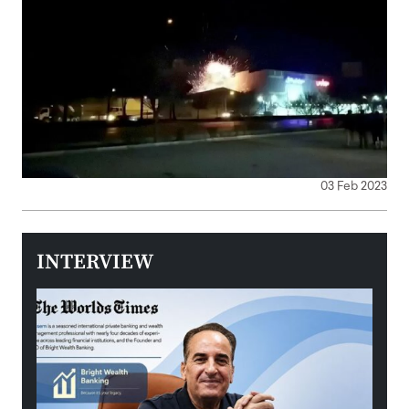
03 Feb 2023
INTERVIEW