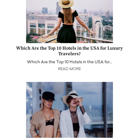
Which Are the Top 10 Hotels in the USA for Luxury
Travelers?
Which Are the Top 10 Hotels in the USA for…
READ MORE