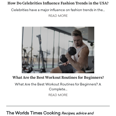
How Do Celebrities Influence Fashion Trends in the USA?
Celebrities have a major influence on fashion trends in the…
READ MORE
What Are the Best Workout Routines for Beginners?
What Are the Best Workout Routines for Beginners? A
Complete…
READ MORE
The Worlds Times Cooking
Recipes, advice and