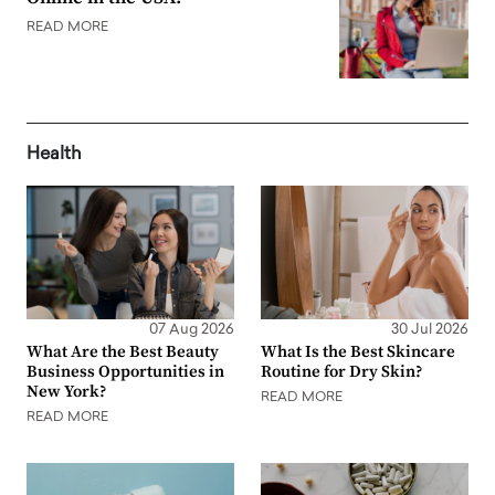
READ MORE
Health
07 Aug 2026
30 Jul 2026
What Are the Best Beauty
What Is the Best Skincare
Business Opportunities in
Routine for Dry Skin?
New York?
READ MORE
READ MORE