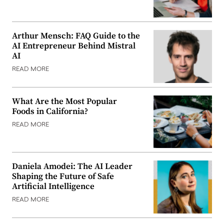
Arthur Mensch: FAQ Guide to the
AI Entrepreneur Behind Mistral
AI
READ MORE
What Are the Most Popular
Foods in California?
READ MORE
Daniela Amodei: The AI Leader
Shaping the Future of Safe
Artificial Intelligence
READ MORE