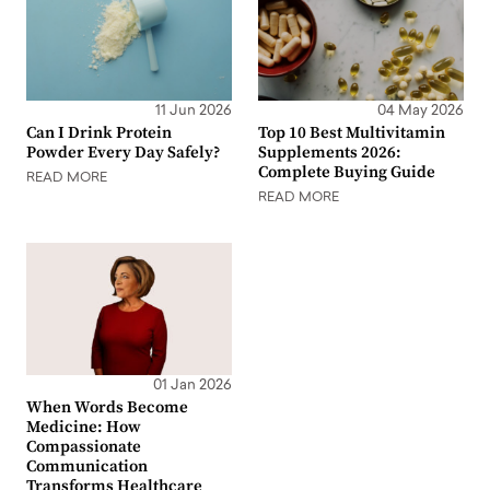
11 Jun 2026
04 May 2026
Can I Drink Protein
Top 10 Best Multivitamin
Powder Every Day Safely?
Supplements 2026:
Complete Buying Guide
READ MORE
READ MORE
01 Jan 2026
When Words Become
Medicine: How
Compassionate
Communication
Transforms Healthcare