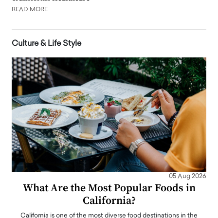
READ MORE
Culture & Life Style
05 Aug 2026
What Are the Most Popular Foods in
California?
California is one of the most diverse food destinations in the