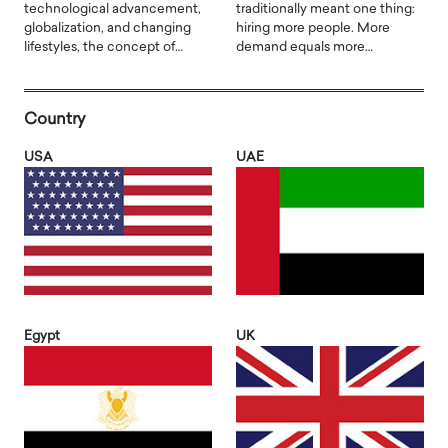
technological advancement,
traditionally meant one thing:
globalization, and changing
hiring more people. More
lifestyles, the concept of…
demand equals more…
Country
USA
UAE
Egypt
UK