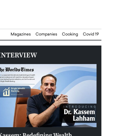
Magazines
Companies
Cooking
Covid 19
INTERVIEW
Kassem: Redefining Wealth
Aldin Celovic: