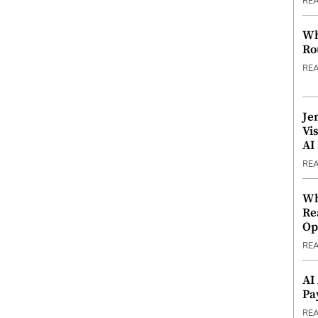
RE
Wh
Ro
RE
Je
Vi
AI
RE
Wh
Re
Op
RE
AI
Pa
RE