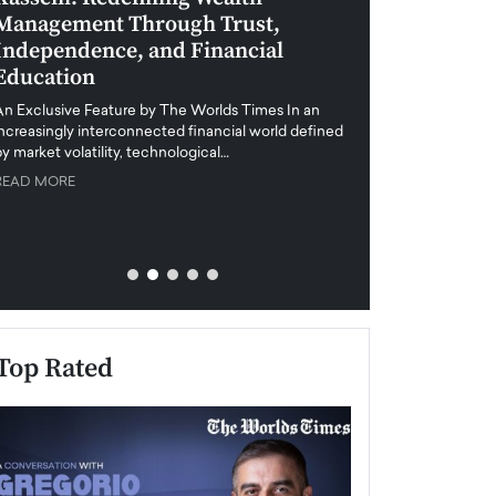
Management Through Trust,
Leadership in 
Independence, and Financial
and Global Di
Education
An exclusive feature
when business leader
An Exclusive Feature by The Worlds Times In an
unprecedented uncert
increasingly interconnected financial world defined
y market volatility, technological…
READ MORE
READ MORE
Top Rated