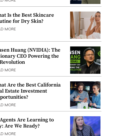
AD MORE
at Is the Best Skincare
utine for Dry Skin?
AD MORE
nsen Huang (NVIDIA): The
sionary CEO Powering the
 Revolution
AD MORE
at Are the Best California
al Estate Investment
portunities?
AD MORE
 Agents Are Learning to
y: Are We Ready?
AD MORE