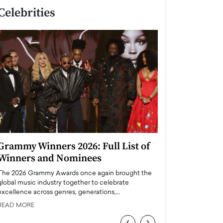
Celebrities
Grammy Winners 2026: Full List of
Taylor Swift: T
Winners and Nominees
is a Big Pop 
The 2026 Grammy Awards once again brought the
The last time we hear
global music industry together to celebrate
struggling. Her previ
excellence across genres, generations,…
Department,…
READ MORE
READ MORE
‹
›