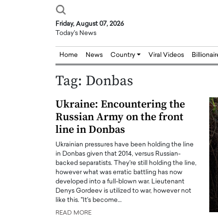
Friday, August 07, 2026
Today's News
Home
News
Country
Viral Videos
Billionai
Tag:
Donbas
Ukraine: Encountering the
Russian Army on the front
line in Donbas
Ukrainian pressures have been holding the line
in Donbas given that 2014, versus Russian-
backed separatists. They're still holding the line,
however what was erratic battling has now
developed into a full-blown war. Lieutenant
Denys Gordeev is utilized to war, however not
like this. "It's become…
READ MORE
Joseph Abou Jaoude,
Dr. Hui Tian: Bridging 