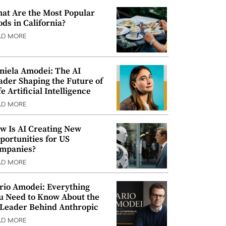
at Are the Most Popular
ods in California?
AD MORE
niela Amodei: The AI
ader Shaping the Future of
e Artificial Intelligence
AD MORE
w Is AI Creating New
portunities for US
mpanies?
AD MORE
rio Amodei: Everything
u Need to Know About the
 Leader Behind Anthropic
AD MORE