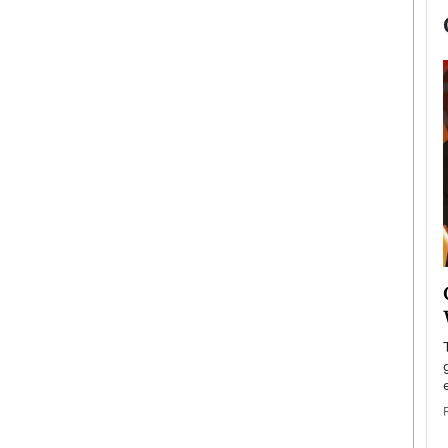
now engaged
BTS Comeback Show and
iend,
Documentary to Be Streamed on
Netflix
rld’s most famous
Global K-Pop sensation BTS has announced a
s long-time partner,
special comeback event that will be streamed on
Netflix. The group…
READ MORE