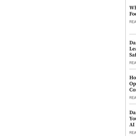
Wh
Fo
RE
Da
Le
Saf
RE
Ho
Op
Co
RE
Da
Yo
AI
RE