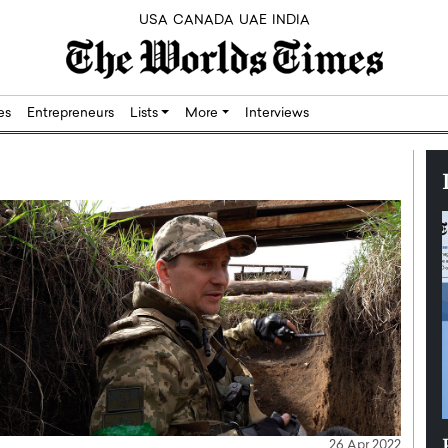
USA
CANADA
UAE
INDIA
res
Entrepreneurs
Lists
More
Interviews
Silicon,
Dushime Munyengabo: Building
26 Apr 2022