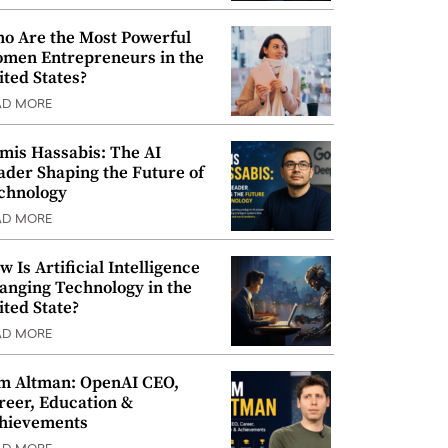
o Are the Most Powerful
men Entrepreneurs in the
ited States?
AD MORE
mis Hassabis: The AI
ader Shaping the Future of
chnology
AD MORE
w Is Artificial Intelligence
anging Technology in the
ited State?
AD MORE
m Altman: OpenAI CEO,
reer, Education &
hievements