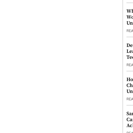
Wh
Wo
Un
RE
De
Le
Te
RE
Ho
Ch
Un
RE
Sa
Ca
Ac