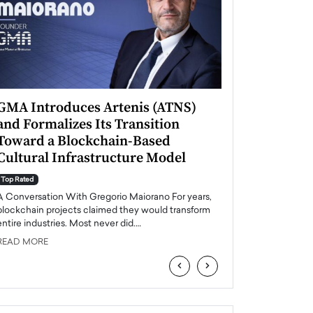
GMA Introduces Artenis (ATNS)
Mugurel Surup
and Formalizes Its Transition
Romania’s Ren
Toward a Blockchain-Based
Future
Cultural Infrastructure Model
Top Rated
A Conversation Wit
Top Rated
Europe accelerates it
A Conversation With Gregorio Maiorano For years,
energy, Romania is e
blockchain projects claimed they would transform
entire industries. Most never did.…
READ MORE
READ MORE
‹
›