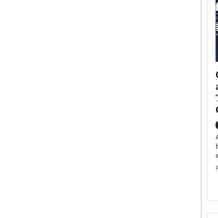
ategy to
Angel Cassani from Hollywood
 Leadership
Vision to Global Expansion: How
ts
DESMENT Studios Is Building an
International Entertainment
Powerhouse
reer that spans
g, Octavio Díaz
Top Rated
Angel Cassani Interview In this exclusive interview,
Angel Cassani, CEO of DESMENT Studios LLC,
shares how the company…
READ MORE