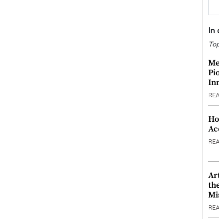
In
Top
Me
Pi
In
RE
Ho
Ac
RE
Ar
th
Mi
RE