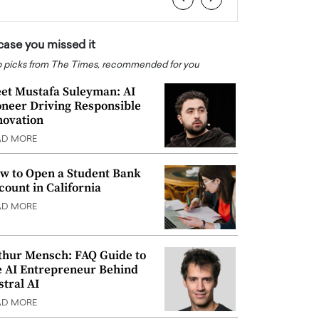
 case you missed it
 picks from The Times, recommended for you
et Mustafa Suleyman: AI
oneer Driving Responsible
novation
AD MORE
w to Open a Student Bank
count in California
AD MORE
thur Mensch: FAQ Guide to
e AI Entrepreneur Behind
stral AI
AD MORE