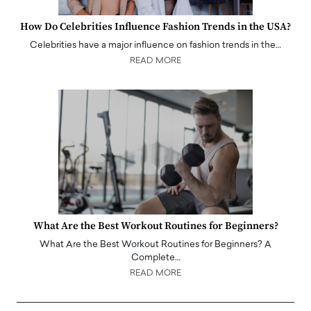
How Do Celebrities Influence Fashion Trends in the USA?
Celebrities have a major influence on fashion trends in the…
READ MORE
What Are the Best Workout Routines for Beginners?
What Are the Best Workout Routines for Beginners? A
Complete…
READ MORE