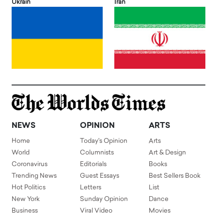
Ukrain
Iran
NEWS
OPINION
ARTS
Home
Today's Opinion
Arts
World
Columnists
Art & Design
Coronavirus
Editorials
Books
Trending News
Guest Essays
Best Sellers Book
Hot Politics
Letters
List
New York
Sunday Opinion
Dance
Business
Viral Video
Movies