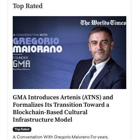
Top Rated
n to
GMA Introduces Artenis (ATNS) and
Mugu
Formalizes Its Transition Toward a
Roma
Blockchain-Based Cultural
Top Ra
Infrastructure Model
A Con
accele
Top Rated
emerg
Angel
A Conversation With Gregorio Maiorano For years,