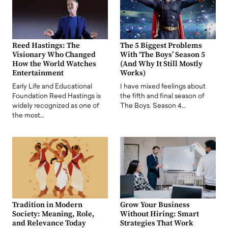
Reed Hastings: The
The 5 Biggest Problems
Visionary Who Changed
With ‘The Boys’ Season 5
How the World Watches
(And Why It Still Mostly
Entertainment
Works)
Early Life and Educational
I have mixed feelings about
Foundation Reed Hastings is
the fifth and final season of
widely recognized as one of
The Boys. Season 4…
the most…
Tradition in Modern
Grow Your Business
Society: Meaning, Role,
Without Hiring: Smart
and Relevance Today
Strategies That Work