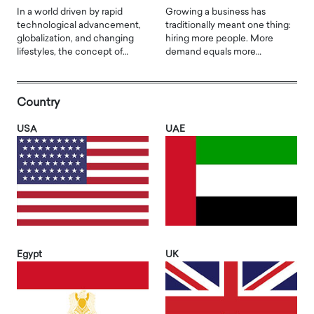
In a world driven by rapid
Growing a business has
technological advancement,
traditionally meant one thing:
globalization, and changing
hiring more people. More
lifestyles, the concept of…
demand equals more…
Country
USA
UAE
Egypt
UK