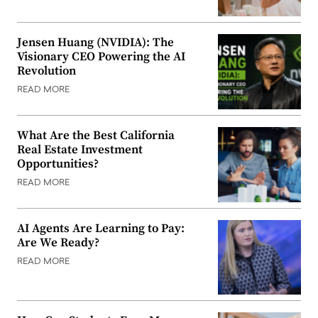
Jensen Huang (NVIDIA): The
Visionary CEO Powering the AI
Revolution
READ MORE
What Are the Best California
Real Estate Investment
Opportunities?
READ MORE
AI Agents Are Learning to Pay:
Are We Ready?
READ MORE