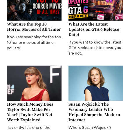
What Are the Top 10
What Are the Latest
Horror Movies of All Time?
Updates on GTA 6 Release
Date?
If you are searching for the top
If you want to know the latest
10 horror movies of all time,
GTA 6 release date news, you
you are…
are not…
How Much Money Does
Susan Wojcicki: The
Taylor Swift Make Per
Visionary Leader Who
Year? | Taylor Swift Net
Helped Shape the Modern
Worth Explained
Internet
Taylor Swift is one of the
Who is Susan Wojcicki?