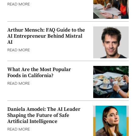
READ MORE
Arthur Mensch: FAQ Guide to the
AI Entrepreneur Behind Mistral
AI
READ MORE
What Are the Most Popular
Foods in California?
READ MORE
Daniela Amodei: The AI Leader
Shaping the Future of Safe
Artificial Intelligence
READ MORE