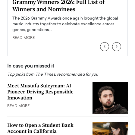
ary
Grammy Winners 2026: Full List of
Tayl
Winners and Nominees
Big
l
The 2026 Grammy Awards once again brought the global
The la
e
music industry together to celebrate excellence across
strugg
genres, generations,…
Depar
READ MORE
READ
‹
›
In case you missed it
Top picks from The Times, recommended for you
Meet Mustafa Suleyman: AI
Pioneer Driving Responsible
Innovation
READ MORE
How to Open a Student Bank
Account in California