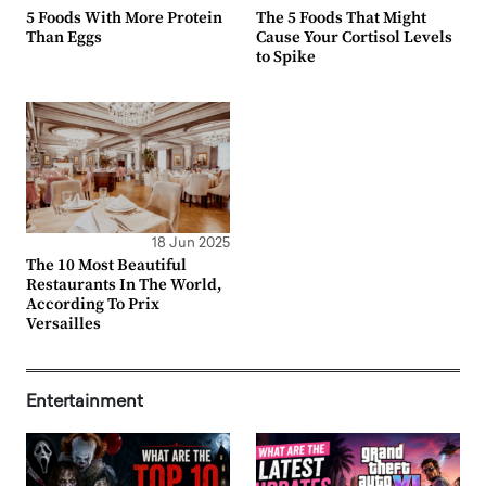
5 Foods With More Protein
The 5 Foods That Might
Than Eggs
Cause Your Cortisol Levels
to Spike
18 Jun 2025
The 10 Most Beautiful
Restaurants In The World,
According To Prix
Versailles
Entertainment