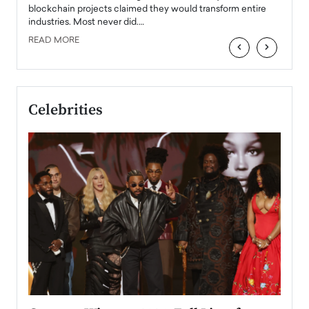
READ
 the
blockchain projects claimed they would transform entire
industries. Most never did.…
READ MORE
‹
›
Celebrities