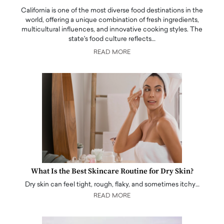
California is one of the most diverse food destinations in the
world, offering a unique combination of fresh ingredients,
multicultural influences, and innovative cooking styles. The
state's food culture reflects…
READ MORE
What Is the Best Skincare Routine for Dry Skin?
Dry skin can feel tight, rough, flaky, and sometimes itchy…
READ MORE