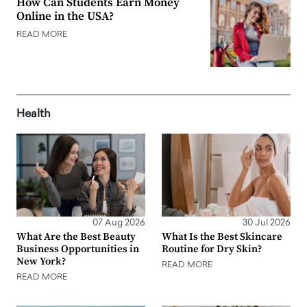
How Can Students Earn Money
Online in the USA?
READ MORE
Health
07 Aug 2026
30 Jul 2026
What Are the Best Beauty
What Is the Best Skincare
Business Opportunities in
Routine for Dry Skin?
New York?
READ MORE
READ MORE