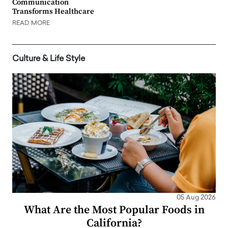
Communication
Transforms Healthcare
READ MORE
Culture & Life Style
05 Aug 2026
What Are the Most Popular Foods in
California?