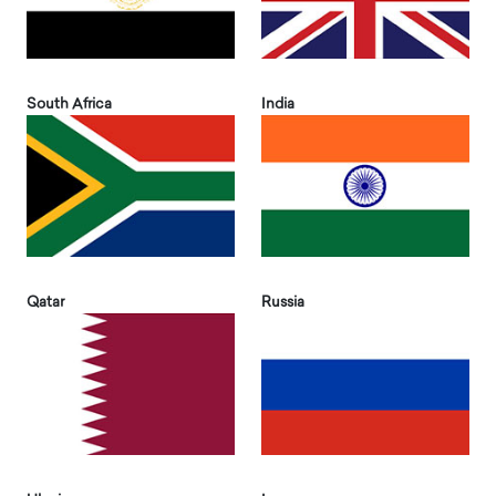
South Africa
India
Qatar
Russia