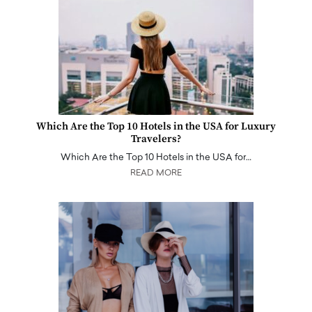
Which Are the Top 10 Hotels in the USA for Luxury
Travelers?
Which Are the Top 10 Hotels in the USA for…
READ MORE