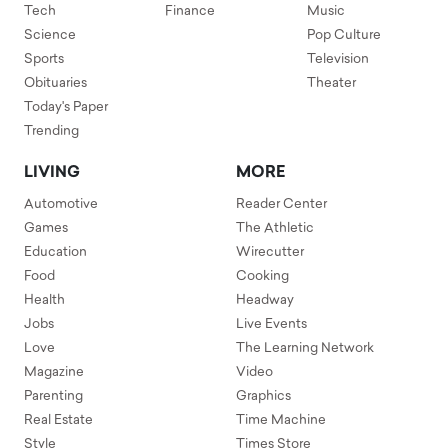
Tech
Finance
Music
Science
Pop Culture
Sports
Television
Obituaries
Theater
Today's Paper
Trending
LIVING
MORE
Automotive
Reader Center
Games
The Athletic
Education
Wirecutter
Food
Cooking
Health
Headway
Jobs
Live Events
Love
The Learning Network
Magazine
Video
Parenting
Graphics
Real Estate
Time Machine
Style
Times Store