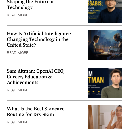
Shaping the Future of
Technology
READ MORE
How Is Artificial Intelligence
Changing Technology in the
United State?
READ MORE
Sam Altman: OpenAI CEO,
Career, Education &
Achievements
READ MORE
What Is the Best Skincare
Routine for Dry Skin?
READ MORE