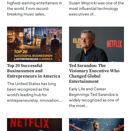
highest-earning entertainers in
Susan Wojcicki was one of the
the world. From record-
most influential technology
breaking music sales…
executives of…
Top 20 Successful
Ted Sarandos: The
Businessmen and
Visionary Executive Who
Entrepreneurs in America
Changed Global
Entertainment
The United States has long
Early Life and Career
been recognized as the
Beginnings Ted Sarandos is
world's leading hub for
widely recognized as one of
entrepreneurship, innovation,…
the most…