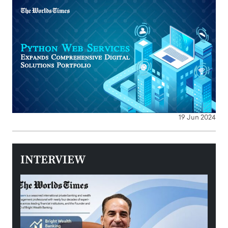
19 Jun 2024
INTERVIEW