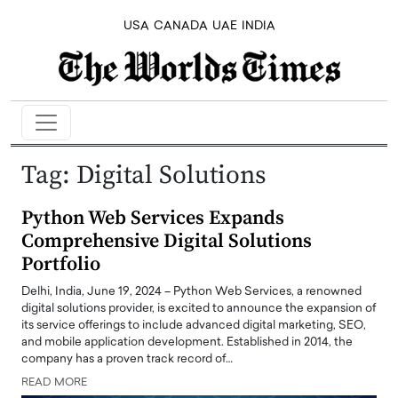
USA
CANADA
UAE
INDIA
Tag:
Digital Solutions
Python Web Services Expands
Comprehensive Digital Solutions
Portfolio
Delhi, India, June 19, 2024 – Python Web Services, a renowned
digital solutions provider, is excited to announce the expansion of
its service offerings to include advanced digital marketing, SEO,
and mobile application development. Established in 2014, the
company has a proven track record of…
READ MORE