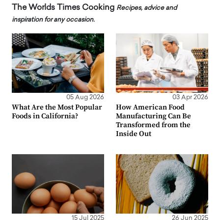
The Worlds Times Cooking
Recipes, advice and
inspiration for any occasion.
05 Aug 2026
03 Apr 2026
What Are the Most Popular
How American Food
Foods in California?
Manufacturing Can Be
Transformed from the
Inside Out
15 Jul 2025
26 Jun 2025