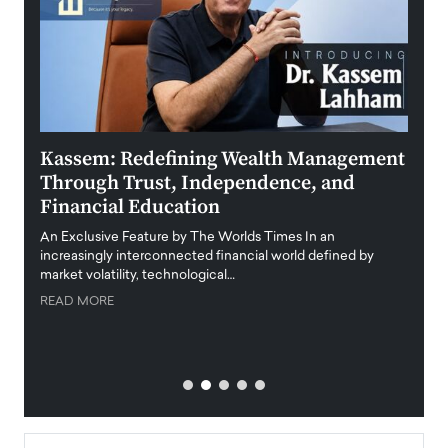
Kassem: Redefining Wealth Management
Aldi
Through Trust, Independence, and
an E
Financial Education
Disr
igital
An Exclusive Feature by The Worlds Times In an
An exc
increasingly interconnected financial world defined by
busine
market volatility, technological…
uncert
READ MORE
READ