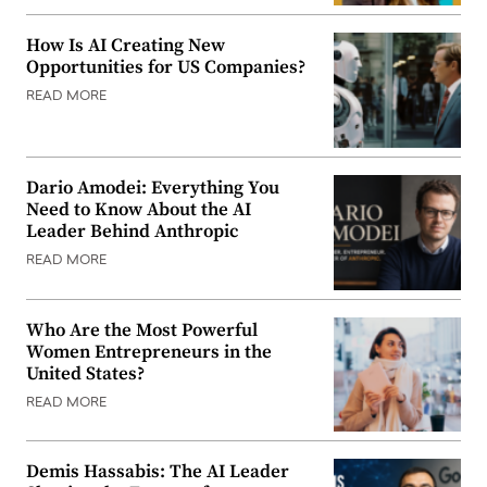
How Is AI Creating New
Opportunities for US Companies?
READ MORE
Dario Amodei: Everything You
Need to Know About the AI
Leader Behind Anthropic
READ MORE
Who Are the Most Powerful
Women Entrepreneurs in the
United States?
READ MORE
Demis Hassabis: The AI Leader