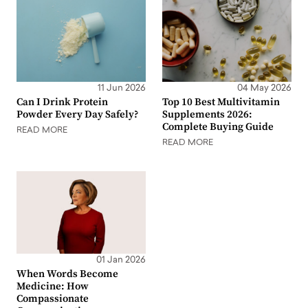
11 Jun 2026
04 May 2026
Can I Drink Protein
Top 10 Best Multivitamin
Powder Every Day Safely?
Supplements 2026:
Complete Buying Guide
READ MORE
READ MORE
01 Jan 2026
When Words Become
Medicine: How
Compassionate