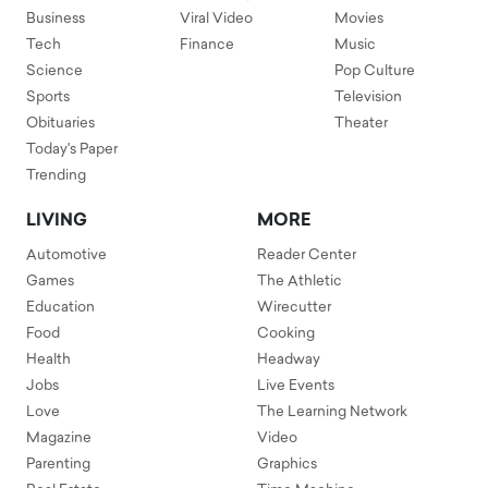
Business
Viral Video
Movies
Tech
Finance
Music
Science
Pop Culture
Sports
Television
Obituaries
Theater
Today's Paper
Trending
LIVING
MORE
Automotive
Reader Center
Games
The Athletic
Education
Wirecutter
Food
Cooking
Health
Headway
Jobs
Live Events
Love
The Learning Network
Magazine
Video
Parenting
Graphics