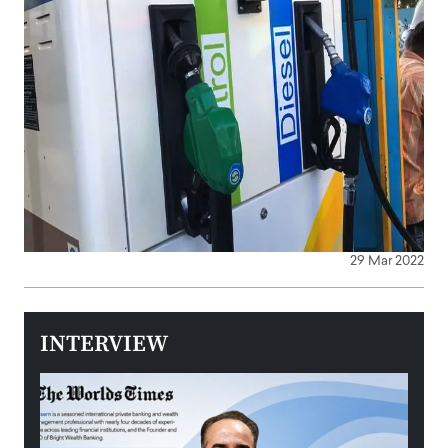
29 Mar 2022
INTERVIEW