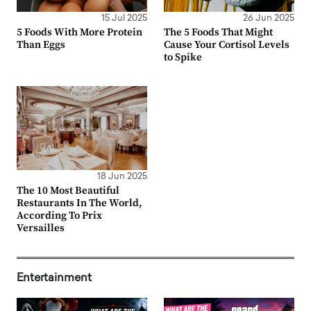
15 Jul 2025
26 Jun 2025
5 Foods With More Protein
The 5 Foods That Might
Than Eggs
Cause Your Cortisol Levels
to Spike
18 Jun 2025
The 10 Most Beautiful
Restaurants In The World,
According To Prix
Versailles
Entertainment