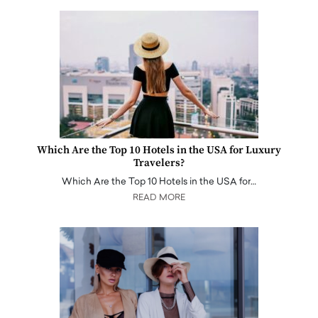
Which Are the Top 10 Hotels in the USA for Luxury
Travelers?
Which Are the Top 10 Hotels in the USA for…
READ MORE