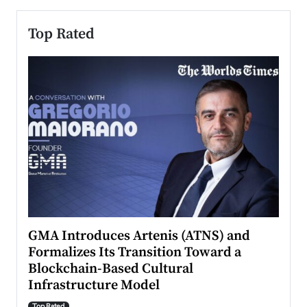
Top Rated
n to
GMA Introduces Artenis (ATNS) and
Mugu
Formalizes Its Transition Toward a
Roma
Blockchain-Based Cultural
Top Ra
Infrastructure Model
A Con
accele
Top Rated