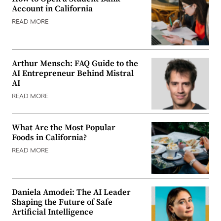
Account in California
READ MORE
Arthur Mensch: FAQ Guide to the
AI Entrepreneur Behind Mistral
AI
READ MORE
What Are the Most Popular
Foods in California?
READ MORE
Daniela Amodei: The AI Leader
Shaping the Future of Safe
Artificial Intelligence