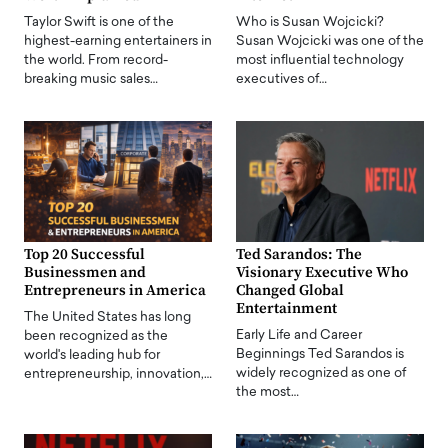
Taylor Swift is one of the
Who is Susan Wojcicki?
highest-earning entertainers in
Susan Wojcicki was one of the
the world. From record-
most influential technology
breaking music sales…
executives of…
Top 20 Successful
Ted Sarandos: The
Businessmen and
Visionary Executive Who
Entrepreneurs in America
Changed Global
Entertainment
The United States has long
Early Life and Career
been recognized as the
Beginnings Ted Sarandos is
world's leading hub for
widely recognized as one of
entrepreneurship, innovation,…
the most…