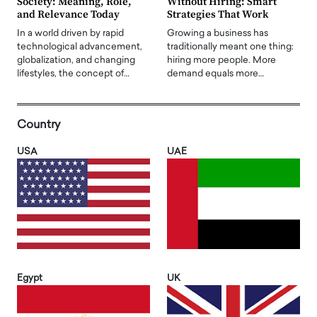
Society: Meaning, Role,
Without Hiring: Smart
and Relevance Today
Strategies That Work
In a world driven by rapid
Growing a business has
technological advancement,
traditionally meant one thing:
globalization, and changing
hiring more people. More
lifestyles, the concept of…
demand equals more…
Country
USA
UAE
Egypt
UK