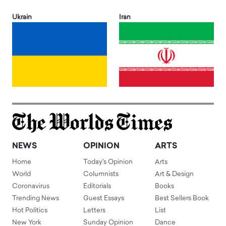
Ukrain
Iran
NEWS
OPINION
ARTS
Home
Today's Opinion
Arts
World
Columnists
Art & Design
Coronavirus
Editorials
Books
Trending News
Guest Essays
Best Sellers Book
Hot Politics
Letters
List
New York
Sunday Opinion
Dance