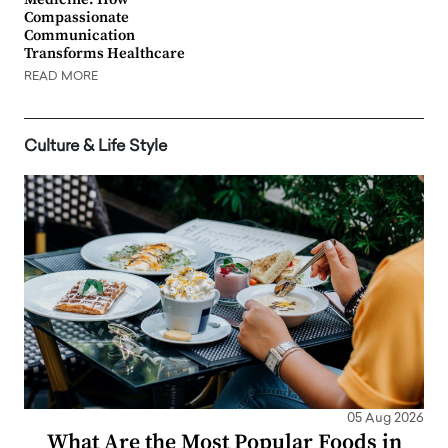
Compassionate
Communication
Transforms Healthcare
READ MORE
Culture & Life Style
05 Aug 2026
What Are the Most Popular Foods in