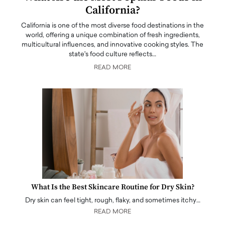
California?
California is one of the most diverse food destinations in the
world, offering a unique combination of fresh ingredients,
multicultural influences, and innovative cooking styles. The
state's food culture reflects…
READ MORE
What Is the Best Skincare Routine for Dry Skin?
Dry skin can feel tight, rough, flaky, and sometimes itchy…
READ MORE