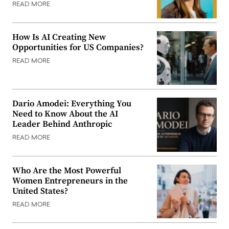
READ MORE
How Is AI Creating New
Opportunities for US Companies?
READ MORE
Dario Amodei: Everything You
Need to Know About the AI
Leader Behind Anthropic
READ MORE
Who Are the Most Powerful
Women Entrepreneurs in the
United States?
READ MORE