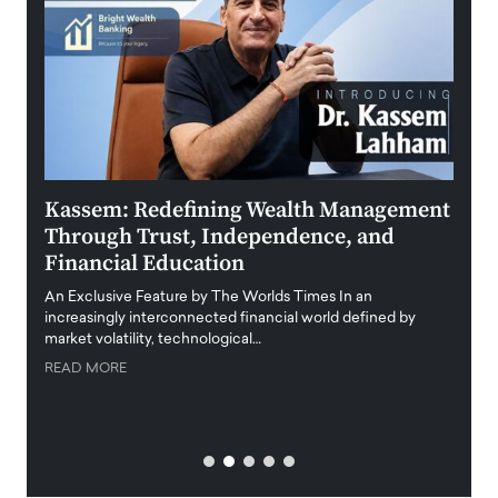
Kassem: Redefining Wealth Management
Aldi
Through Trust, Independence, and
an E
Financial Education
Disr
igital
An Exclusive Feature by The Worlds Times In an
An exc
increasingly interconnected financial world defined by
busine
market volatility, technological…
uncert
READ MORE
READ