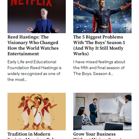
Reed Hastings: The
The 5 Biggest Problems
Visionary Who Changed
With ‘The Boys’ Season 5
How the World Watches
(And Why It Still Mostly
Entertainment
Works)
Early Life and Educational
I have mixed feelings about
Foundation Reed Hastings is
the fifth and final season of
widely recognized as one of
The Boys. Season 4…
the most…
Tradition in Modern
Grow Your Business