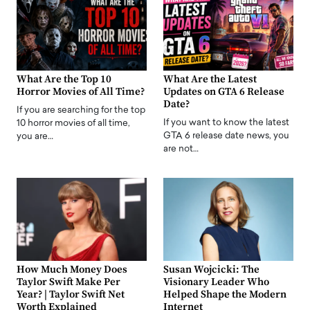
What Are the Top 10
What Are the Latest
Horror Movies of All Time?
Updates on GTA 6 Release
Date?
If you are searching for the top
If you want to know the latest
10 horror movies of all time,
GTA 6 release date news, you
you are…
are not…
How Much Money Does
Susan Wojcicki: The
Taylor Swift Make Per
Visionary Leader Who
Year? | Taylor Swift Net
Helped Shape the Modern
Worth Explained
Internet