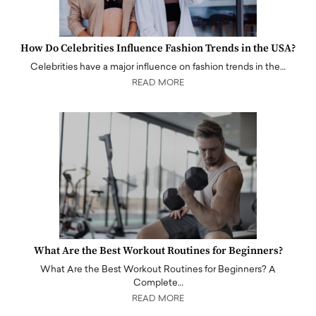
How Do Celebrities Influence Fashion Trends in the USA?
Celebrities have a major influence on fashion trends in the…
READ MORE
What Are the Best Workout Routines for Beginners?
What Are the Best Workout Routines for Beginners? A
Complete…
READ MORE