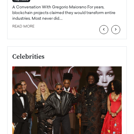
emerg
Angel
A Conversation With Gregorio Maiorano For years,
READ
 the
blockchain projects claimed they would transform entire
industries. Most never did.…
READ MORE
‹
›
Celebrities