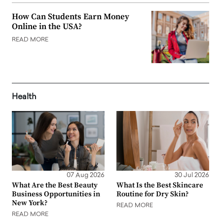
How Can Students Earn Money
Online in the USA?
READ MORE
Health
07 Aug 2026
30 Jul 2026
What Are the Best Beauty
What Is the Best Skincare
Business Opportunities in
Routine for Dry Skin?
New York?
READ MORE
READ MORE