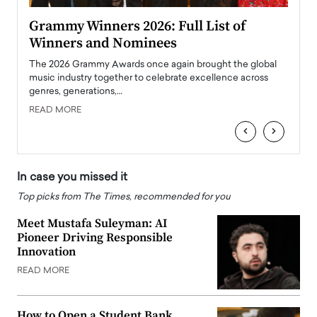
ary
Grammy Winners 2026: Full List of
Tayl
Winners and Nominees
Big
l
The 2026 Grammy Awards once again brought the global
The la
e
music industry together to celebrate excellence across
strugg
genres, generations,…
Depar
READ MORE
READ
‹
›
In case you missed it
Top picks from The Times, recommended for you
Meet Mustafa Suleyman: AI
Pioneer Driving Responsible
Innovation
READ MORE
How to Open a Student Bank