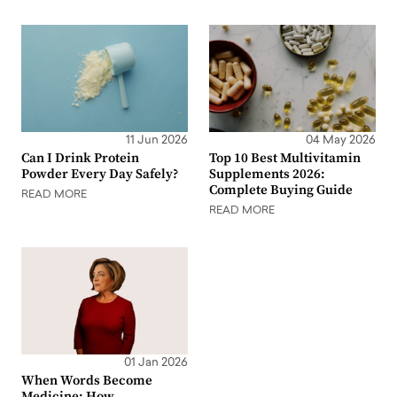
11 Jun 2026
04 May 2026
Can I Drink Protein
Top 10 Best Multivitamin
Powder Every Day Safely?
Supplements 2026:
Complete Buying Guide
READ MORE
READ MORE
01 Jan 2026
When Words Become
Medicine: How