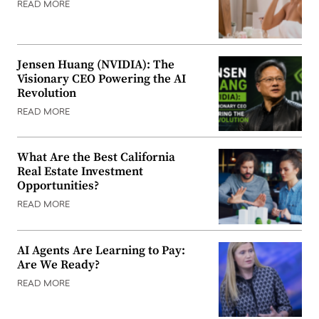
READ MORE
Jensen Huang (NVIDIA): The
Visionary CEO Powering the AI
Revolution
READ MORE
What Are the Best California
Real Estate Investment
Opportunities?
READ MORE
AI Agents Are Learning to Pay:
Are We Ready?
READ MORE