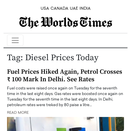
USA
CANADA
UAE
INDIA
Tag:
Diesel Prices Today
Fuel Prices Hiked Again, Petrol Crosses
₹ 100 Mark In Delhi. See Rates
Fuel costs were raised once again on Tuesday for the seventh
time in the last eight days. Gas rates were boosted once again on
Tuesday for the seventh time in the last eight days. In Delhi,
petroleum rates were treked by 80 paise a litre…
READ MORE