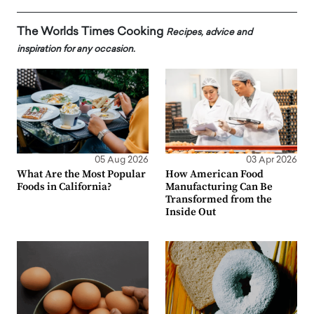
The Worlds Times Cooking
Recipes, advice and
inspiration for any occasion.
05 Aug 2026
03 Apr 2026
What Are the Most Popular
How American Food
Foods in California?
Manufacturing Can Be
Transformed from the
Inside Out