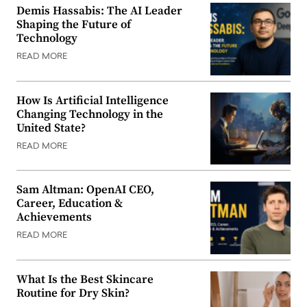
Demis Hassabis: The AI Leader
Shaping the Future of
Technology
READ MORE
How Is Artificial Intelligence
Changing Technology in the
United State?
READ MORE
Sam Altman: OpenAI CEO,
Career, Education &
Achievements
READ MORE
What Is the Best Skincare
Routine for Dry Skin?