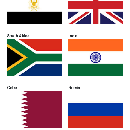
South Africa
India
Qatar
Russia