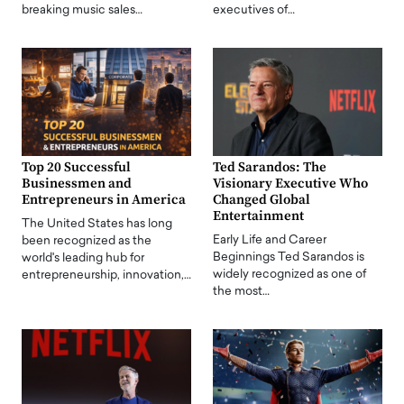
breaking music sales…
executives of…
Top 20 Successful
Ted Sarandos: The
Businessmen and
Visionary Executive Who
Entrepreneurs in America
Changed Global
Entertainment
The United States has long
Early Life and Career
been recognized as the
Beginnings Ted Sarandos is
world's leading hub for
widely recognized as one of
entrepreneurship, innovation,…
the most…