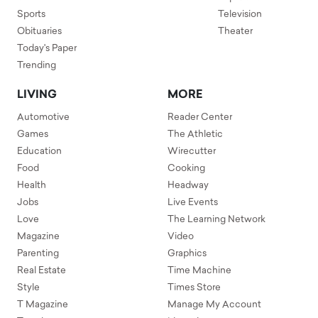
Sports
Television
Obituaries
Theater
Today's Paper
Trending
LIVING
MORE
Automotive
Reader Center
Games
The Athletic
Education
Wirecutter
Food
Cooking
Health
Headway
Jobs
Live Events
Love
The Learning Network
Magazine
Video
Parenting
Graphics
Real Estate
Time Machine
Style
Times Store
T Magazine
Manage My Account