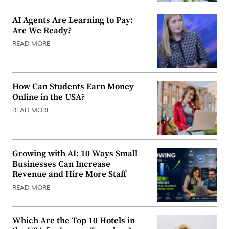
AI Agents Are Learning to Pay:
Are We Ready?
READ MORE
How Can Students Earn Money
Online in the USA?
READ MORE
Growing with AI: 10 Ways Small
Businesses Can Increase
Revenue and Hire More Staff
READ MORE
Which Are the Top 10 Hotels in