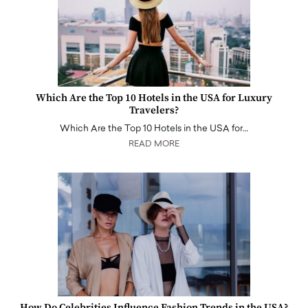
Which Are the Top 10 Hotels in the USA for Luxury
Travelers?
Which Are the Top 10 Hotels in the USA for…
READ MORE
How Do Celebrities Influence Fashion Trends in the USA?