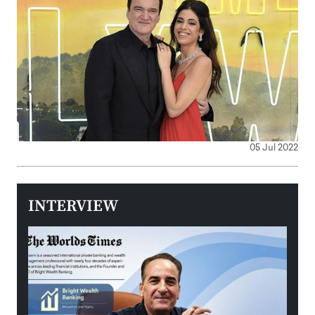
05 Jul 2022
INTERVIEW