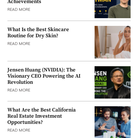
Achievements
READ MORE
What Is the Best Skincare
Routine for Dry Skin?
READ MORE
Jensen Huang (NVIDIA): The
Visionary CEO Powering the AI
Revolution
READ MORE
What Are the Best California
Real Estate Investment
Opportunities?
READ MORE