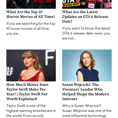
What Are the Top 10
What Are the Latest
Horror Movies of All Time?
Updates on GTA 6 Release
Date?
If you are searching for the top
If you want to know the latest
10 horror movies of all time,
GTA 6 release date news, you
you are…
are not…
How Much Money Does
Susan Wojcicki: The
Taylor Swift Make Per
Visionary Leader Who
Year? | Taylor Swift Net
Helped Shape the Modern
Worth Explained
Internet
Taylor Swift is one of the
Who is Susan Wojcicki?
highest-earning entertainers in
Susan Wojcicki was one of the
the world. From record-
most influential technology