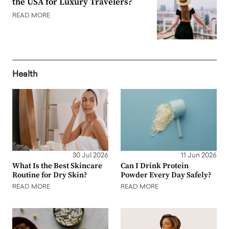
the USA for Luxury Travelers?
READ MORE
Health
30 Jul 2026
11 Jun 2026
What Is the Best Skincare
Can I Drink Protein
Routine for Dry Skin?
Powder Every Day Safely?
READ MORE
READ MORE