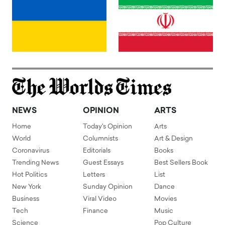
NEWS
OPINION
ARTS
Home
Today's Opinion
Arts
World
Columnists
Art & Design
Coronavirus
Editorials
Books
Trending News
Guest Essays
Best Sellers Book
Hot Politics
Letters
List
New York
Sunday Opinion
Dance
Business
Viral Video
Movies
Tech
Finance
Music
Science
Pop Culture