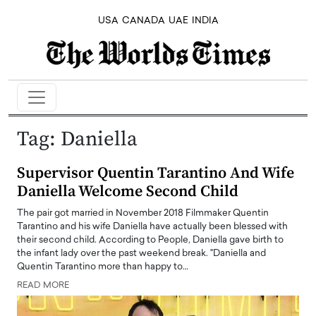
USA
CANADA
UAE
INDIA
Tag:
Daniella
Supervisor Quentin Tarantino And Wife
Daniella Welcome Second Child
The pair got married in November 2018 Filmmaker Quentin
Tarantino and his wife Daniella have actually been blessed with
their second child. According to People, Daniella gave birth to
the infant lady over the past weekend break. "Daniella and
Quentin Tarantino more than happy to…
READ MORE