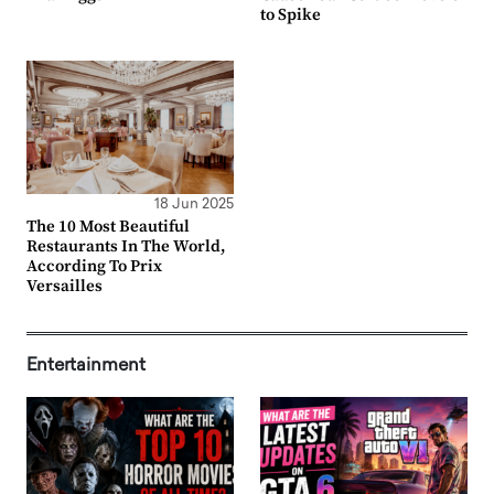
to Spike
18 Jun 2025
The 10 Most Beautiful
Restaurants In The World,
According To Prix
Versailles
Entertainment