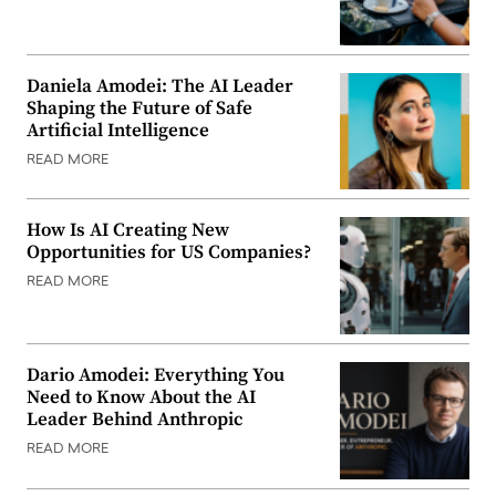
Daniela Amodei: The AI Leader
Shaping the Future of Safe
Artificial Intelligence
READ MORE
How Is AI Creating New
Opportunities for US Companies?
READ MORE
Dario Amodei: Everything You
Need to Know About the AI
Leader Behind Anthropic
READ MORE