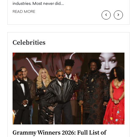
industries. Most never did.…
READ MORE
‹
›
Celebrities
ary
Grammy Winners 2026: Full List of
Tayl