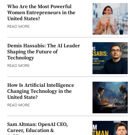
Who Are the Most Powerful
Women Entrepreneurs in the
United States?
READ MORE
Demis Hassabis: The AI Leader
Shaping the Future of
Technology
READ MORE
How Is Artificial Intelligence
Changing Technology in the
United State?
READ MORE
Sam Altman: OpenAI CEO,
Career, Education &