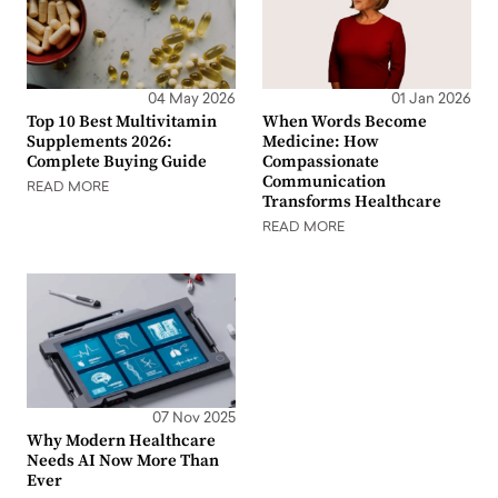
04 May 2026
01 Jan 2026
Top 10 Best Multivitamin
When Words Become
Supplements 2026:
Medicine: How
Complete Buying Guide
Compassionate
Communication
READ MORE
Transforms Healthcare
READ MORE
07 Nov 2025
Why Modern Healthcare
Needs AI Now More Than
Ever