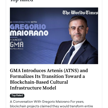
n to
GMA Introduces Artenis (ATNS) and
Mugu
Formalizes Its Transition Toward a
Roma
Blockchain-Based Cultural
Top Ra
Infrastructure Model
A Con
accele
Top Rated
emerg
Angel
A Conversation With Gregorio Maiorano For years,
READ
 the
blockchain projects claimed they would transform entire