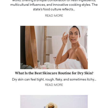
world, offering a unique combination of fresh ingredients,
multicultural influences, and innovative cooking styles. The
state's food culture reflects…
READ MORE
What Is the Best Skincare Routine for Dry Skin?
Dry skin can feel tight, rough, flaky, and sometimes itchy…
READ MORE