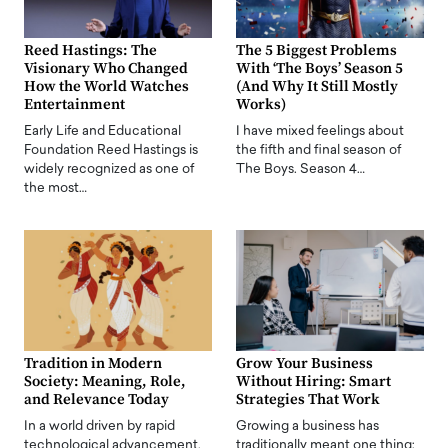
Reed Hastings: The
The 5 Biggest Problems
Visionary Who Changed
With ‘The Boys’ Season 5
How the World Watches
(And Why It Still Mostly
Entertainment
Works)
Early Life and Educational
I have mixed feelings about
Foundation Reed Hastings is
the fifth and final season of
widely recognized as one of
The Boys. Season 4…
the most…
Tradition in Modern
Grow Your Business
Society: Meaning, Role,
Without Hiring: Smart
and Relevance Today
Strategies That Work
In a world driven by rapid
Growing a business has
technological advancement,
traditionally meant one thing: