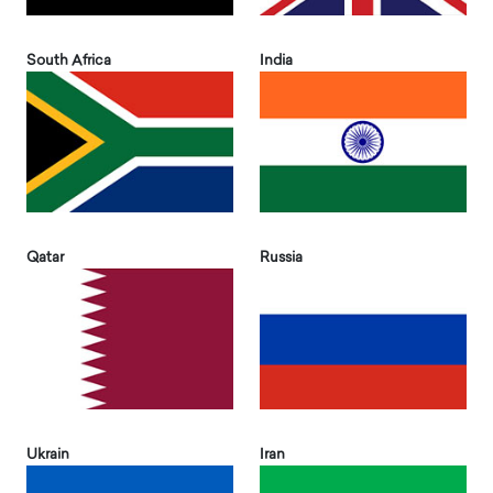
South Africa
India
Qatar
Russia
Ukrain
Iran