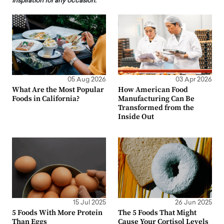
inspiration for any occasion.
05 Aug 2026
03 Apr 2026
What Are the Most Popular
How American Food
Foods in California?
Manufacturing Can Be
Transformed from the
Inside Out
15 Jul 2025
26 Jun 2025
5 Foods With More Protein
The 5 Foods That Might
Than Eggs
Cause Your Cortisol Levels