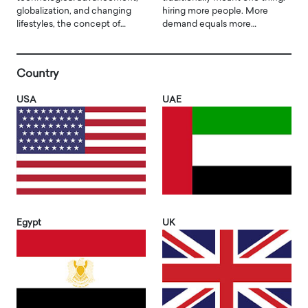
globalization, and changing
hiring more people. More
lifestyles, the concept of…
demand equals more…
Country
USA
UAE
Egypt
UK