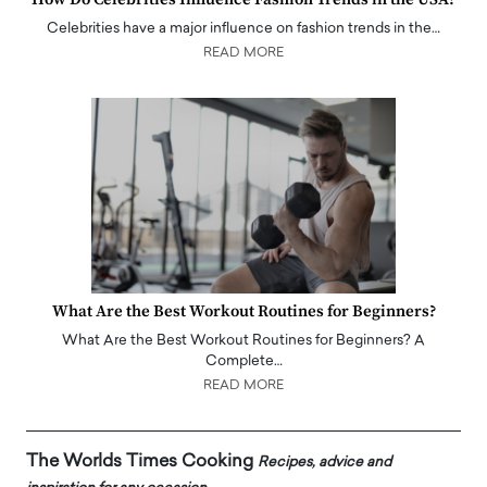
Celebrities have a major influence on fashion trends in the…
READ MORE
What Are the Best Workout Routines for Beginners?
What Are the Best Workout Routines for Beginners? A
Complete…
READ MORE
The Worlds Times Cooking
Recipes, advice and