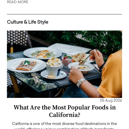
READ MORE
Culture & Life Style
05 Aug 2026
What Are the Most Popular Foods in
California?
California is one of the most diverse food destinations in the