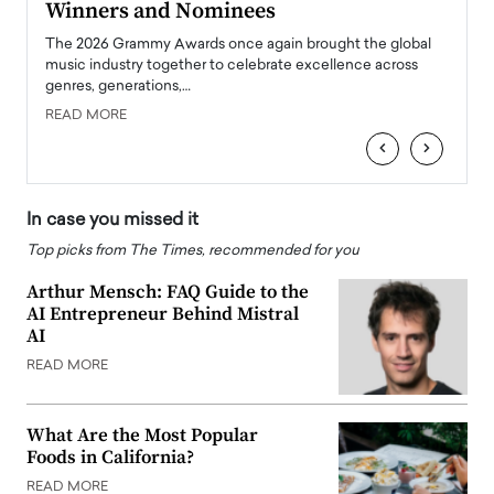
Winners and Nominees
Big
l
The 2026 Grammy Awards once again brought the global
The la
e
music industry together to celebrate excellence across
strugg
genres, generations,…
Depar
READ MORE
READ
‹
›
In case you missed it
Top picks from The Times, recommended for you
Arthur Mensch: FAQ Guide to the
AI Entrepreneur Behind Mistral
AI
READ MORE
What Are the Most Popular
Foods in California?
READ MORE