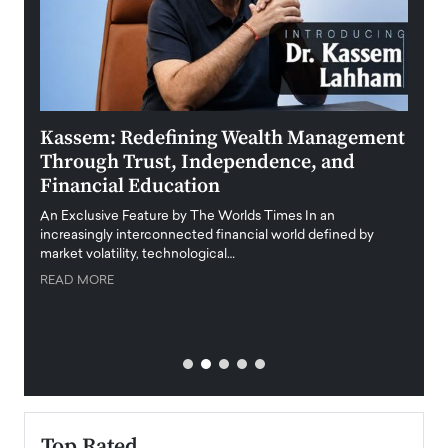
Kassem: Redefining Wealth Management
Aldi
Through Trust, Independence, and
an E
Financial Education
Disr
igital
An Exclusive Feature by The Worlds Times In an
An exc
increasingly interconnected financial world defined by
busine
market volatility, technological…
uncert
READ MORE
READ
Top Rated