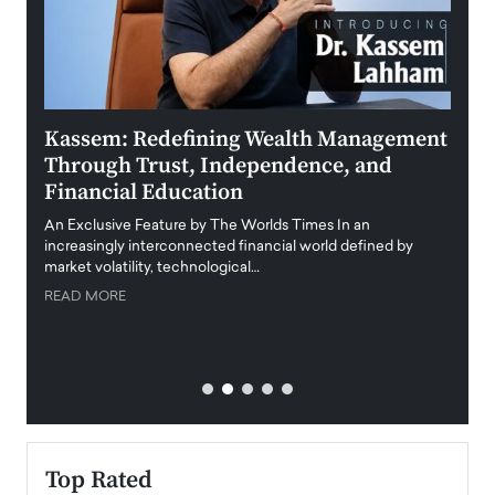
Kassem: Redefining Wealth Management
Aldi
Through Trust, Independence, and
an E
Financial Education
Disr
igital
An Exclusive Feature by The Worlds Times In an
An exc
increasingly interconnected financial world defined by
busine
market volatility, technological…
uncert
READ MORE
READ
Top Rated