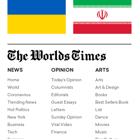
NEWS
OPINION
ARTS
Home
Today's Opinion
Arts
World
Columnists
Art & Design
Coronavirus
Editorials
Books
Trending News
Guest Essays
Best Sellers Book
Hot Politics
Letters
List
New York
Sunday Opinion
Dance
Business
Viral Video
Movies
Tech
Finance
Music