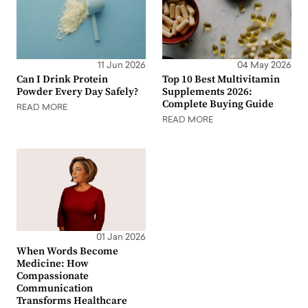
11 Jun 2026
04 May 2026
Can I Drink Protein
Top 10 Best Multivitamin
Powder Every Day Safely?
Supplements 2026:
Complete Buying Guide
READ MORE
READ MORE
01 Jan 2026
When Words Become
Medicine: How
Compassionate
Communication
Transforms Healthcare