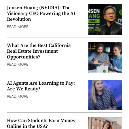
Jensen Huang (NVIDIA): The
Visionary CEO Powering the AI
Revolution
READ MORE
What Are the Best California
Real Estate Investment
Opportunities?
READ MORE
AI Agents Are Learning to Pay:
Are We Ready?
READ MORE
How Can Students Earn Money
Online in the USA?