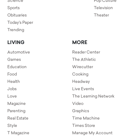
Science
Pop Culture
Sports
Television
Obituaries
Theater
Today's Paper
Trending
LIVING
MORE
Automotive
Reader Center
Games
The Athletic
Education
Wirecutter
Food
Cooking
Health
Headway
Jobs
Live Events
Love
The Learning Network
Magazine
Video
Parenting
Graphics
Real Estate
Time Machine
Style
Times Store
T Magazine
Manage My Account