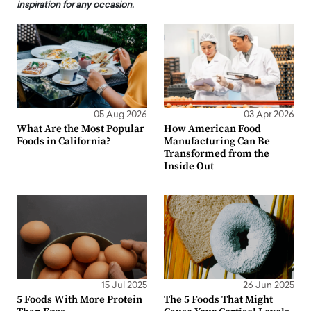
inspiration for any occasion.
05 Aug 2026
03 Apr 2026
What Are the Most Popular
How American Food
Foods in California?
Manufacturing Can Be
Transformed from the
Inside Out
15 Jul 2025
26 Jun 2025
5 Foods With More Protein
The 5 Foods That Might