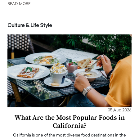
READ MORE
Culture & Life Style
05 Aug 2026
What Are the Most Popular Foods in
California?
California is one of the most diverse food destinations in the