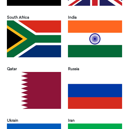
South Africa
India
Qatar
Russia
Ukrain
Iran