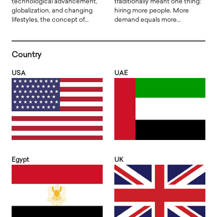
technological advancement,
traditionally meant one thing:
globalization, and changing
hiring more people. More
lifestyles, the concept of…
demand equals more…
Country
USA
UAE
Egypt
UK