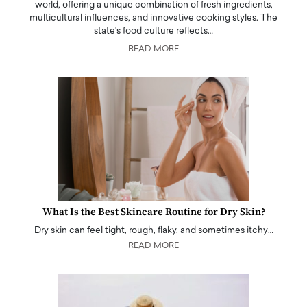
world, offering a unique combination of fresh ingredients,
multicultural influences, and innovative cooking styles. The
state's food culture reflects…
READ MORE
What Is the Best Skincare Routine for Dry Skin?
Dry skin can feel tight, rough, flaky, and sometimes itchy…
READ MORE