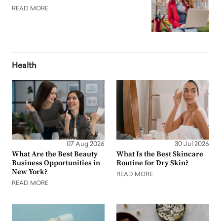
READ MORE
Health
07 Aug 2026
30 Jul 2026
What Are the Best Beauty
What Is the Best Skincare
Business Opportunities in
Routine for Dry Skin?
New York?
READ MORE
READ MORE