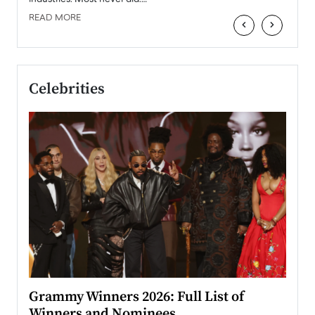
READ MORE
‹
›
Celebrities
ary
Grammy Winners 2026: Full List of
Tayl
Winners and Nominees
Big