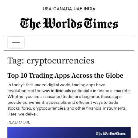
USA
CANADA
UAE
INDIA
Tag:
cryptocurrencies
Top 10 Trading Apps Across the Globe
In today's fast-paced digital world, trading apps have
revolutionized the way individuals participate in financial markets.
Whether you are a seasoned trader or a beginner, these apps
provide convenient, accessible, and efficient ways to trade
stocks, forex, cryptocurrencies, and other financial instruments.
Here, we delve…
READ MORE