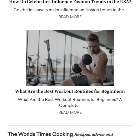
How Do Celebrities Influence Fashion Trends in the USA?
Celebrities have a major influence on fashion trends in the…
READ MORE
What Are the Best Workout Routines for Beginners?
What Are the Best Workout Routines for Beginners? A
Complete…
READ MORE
The Worlds Times Cooking
Recipes, advice and