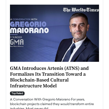
n to
GMA Introduces Artenis (ATNS) and
Mugu
Formalizes Its Transition Toward a
Roma
Blockchain-Based Cultural
Top Ra
Infrastructure Model
A Con
accele
Top Rated
emerg
Angel
A Conversation With Gregorio Maiorano For years,
READ
 the
blockchain projects claimed they would transform entire
industries. Most never did.…