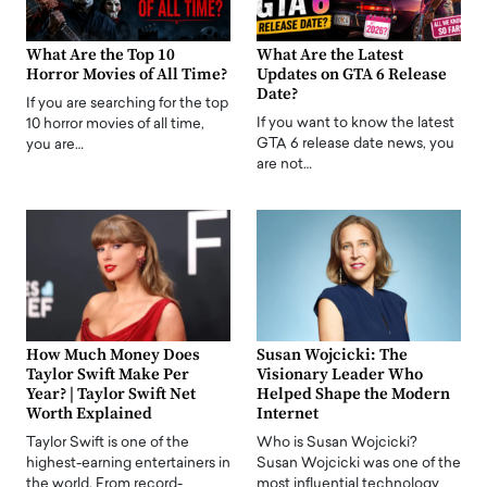
What Are the Top 10
What Are the Latest
Horror Movies of All Time?
Updates on GTA 6 Release
Date?
If you are searching for the top
If you want to know the latest
10 horror movies of all time,
GTA 6 release date news, you
you are…
are not…
How Much Money Does
Susan Wojcicki: The
Taylor Swift Make Per
Visionary Leader Who
Year? | Taylor Swift Net
Helped Shape the Modern
Worth Explained
Internet
Taylor Swift is one of the
Who is Susan Wojcicki?
highest-earning entertainers in
Susan Wojcicki was one of the
the world. From record-
most influential technology