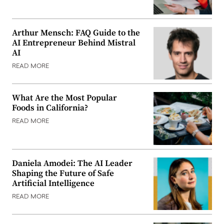
Arthur Mensch: FAQ Guide to the
AI Entrepreneur Behind Mistral
AI
READ MORE
What Are the Most Popular
Foods in California?
READ MORE
Daniela Amodei: The AI Leader
Shaping the Future of Safe
Artificial Intelligence
READ MORE