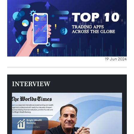
19 Jun 2024
INTERVIEW