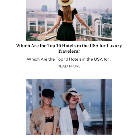
Which Are the Top 10 Hotels in the USA for Luxury
Travelers?
Which Are the Top 10 Hotels in the USA for…
READ MORE