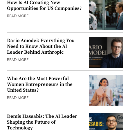
How Is AI Creating New
Opportunities for US Companies?
READ MORE
Dario Amodei: Everything You
Need to Know About the AI
Leader Behind Anthropic
READ MORE
Who Are the Most Powerful
Women Entrepreneurs in the
United States?
READ MORE
Demis Hassabis: The AI Leader
Shaping the Future of
Technology