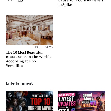
Than Eggs
Cause Your Cortisol Levels
to Spike
18 Jun 2025
The 10 Most Beautiful
Restaurants In The World,
According To Prix
Versailles
Entertainment