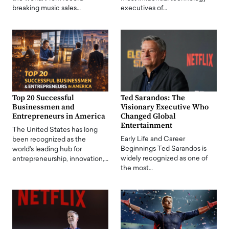
breaking music sales…
executives of…
Top 20 Successful
Ted Sarandos: The
Businessmen and
Visionary Executive Who
Entrepreneurs in America
Changed Global
Entertainment
The United States has long
Early Life and Career
been recognized as the
Beginnings Ted Sarandos is
world's leading hub for
widely recognized as one of
entrepreneurship, innovation,…
the most…