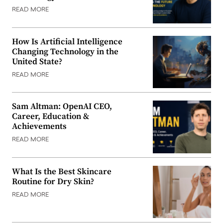
READ MORE
How Is Artificial Intelligence
Changing Technology in the
United State?
READ MORE
Sam Altman: OpenAI CEO,
Career, Education &
Achievements
READ MORE
What Is the Best Skincare
Routine for Dry Skin?
READ MORE