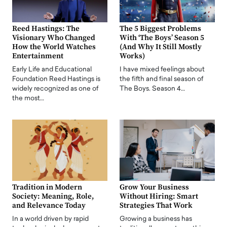
Reed Hastings: The
The 5 Biggest Problems
Visionary Who Changed
With ‘The Boys’ Season 5
How the World Watches
(And Why It Still Mostly
Entertainment
Works)
Early Life and Educational
I have mixed feelings about
Foundation Reed Hastings is
the fifth and final season of
widely recognized as one of
The Boys. Season 4…
the most…
Tradition in Modern
Grow Your Business
Society: Meaning, Role,
Without Hiring: Smart
and Relevance Today
Strategies That Work
In a world driven by rapid
Growing a business has