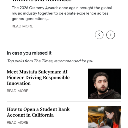
l
The 2026 Grammy Awards once again brought the global
The la
e
music industry together to celebrate excellence across
strugg
genres, generations,…
Depar
READ MORE
READ
‹
›
In case you missed it
Top picks from The Times, recommended for you
Meet Mustafa Suleyman: AI
Pioneer Driving Responsible
Innovation
READ MORE
How to Open a Student Bank
Account in California
READ MORE