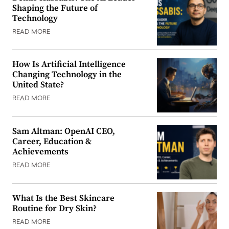
Shaping the Future of
Technology
READ MORE
How Is Artificial Intelligence
Changing Technology in the
United State?
READ MORE
Sam Altman: OpenAI CEO,
Career, Education &
Achievements
READ MORE
What Is the Best Skincare
Routine for Dry Skin?
READ MORE