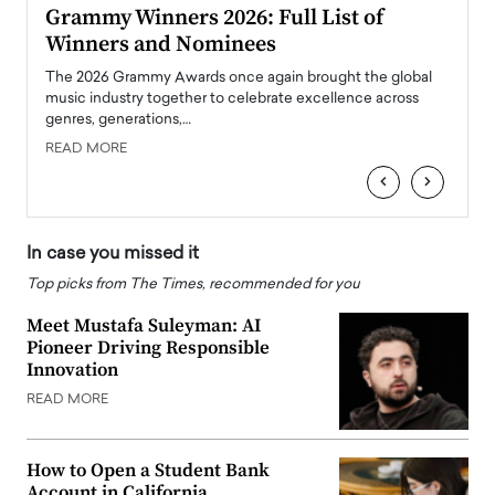
ary
Grammy Winners 2026: Full List of
Tayl
Winners and Nominees
Big
l
The 2026 Grammy Awards once again brought the global
The la
e
music industry together to celebrate excellence across
strugg
genres, generations,…
Depar
READ MORE
READ
‹
›
In case you missed it
Top picks from The Times, recommended for you
Meet Mustafa Suleyman: AI
Pioneer Driving Responsible
Innovation
READ MORE
How to Open a Student Bank
Account in California