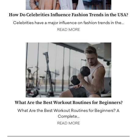
How Do Celebrities Influence Fashion Trends in the USA?
Celebrities have a major influence on fashion trends in the…
READ MORE
What Are the Best Workout Routines for Beginners?
What Are the Best Workout Routines for Beginners? A
Complete…
READ MORE