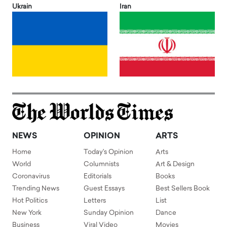
Ukrain
Iran
NEWS
OPINION
ARTS
Home
Today's Opinion
Arts
World
Columnists
Art & Design
Coronavirus
Editorials
Books
Trending News
Guest Essays
Best Sellers Book
Hot Politics
Letters
List
New York
Sunday Opinion
Dance
Business
Viral Video
Movies