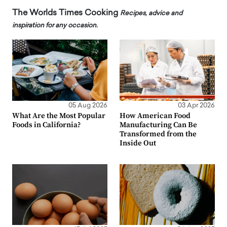
The Worlds Times Cooking
Recipes, advice and
inspiration for any occasion.
05 Aug 2026
03 Apr 2026
What Are the Most Popular
How American Food
Foods in California?
Manufacturing Can Be
Transformed from the
Inside Out