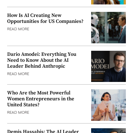
How Is AI Creating New
Opportunities for US Companies?
READ MORE
Dario Amodei: Everything You
Need to Know About the AI
Leader Behind Anthropic
READ MORE
Who Are the Most Powerful
Women Entrepreneurs in the
United States?
READ MORE
Demis Hassabis: The AI Leader