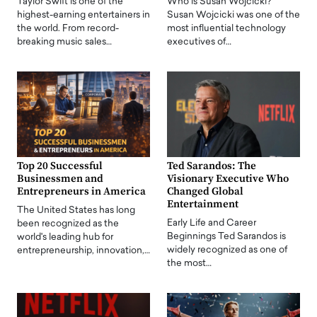
Taylor Swift is one of the
Who is Susan Wojcicki?
highest-earning entertainers in
Susan Wojcicki was one of the
the world. From record-
most influential technology
breaking music sales…
executives of…
Top 20 Successful
Ted Sarandos: The
Businessmen and
Visionary Executive Who
Entrepreneurs in America
Changed Global
Entertainment
The United States has long
Early Life and Career
been recognized as the
Beginnings Ted Sarandos is
world's leading hub for
widely recognized as one of
entrepreneurship, innovation,…
the most…