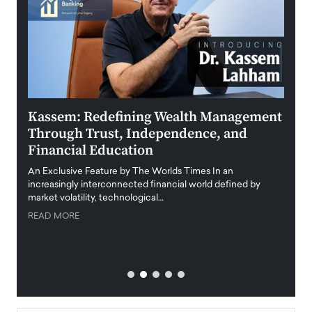
Kassem: Redefining Wealth Management
Aldi
Through Trust, Independence, and
an E
Financial Education
Disr
igital
An Exclusive Feature by The Worlds Times In an
An exc
increasingly interconnected financial world defined by
busine
market volatility, technological…
uncert
READ MORE
READ