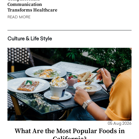
Communication
Transforms Healthcare
READ MORE
Culture & Life Style
05 Aug 2026
What Are the Most Popular Foods in