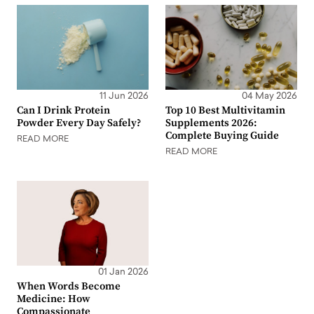
11 Jun 2026
04 May 2026
Can I Drink Protein
Top 10 Best Multivitamin
Powder Every Day Safely?
Supplements 2026:
Complete Buying Guide
READ MORE
READ MORE
01 Jan 2026
When Words Become
Medicine: How
Compassionate