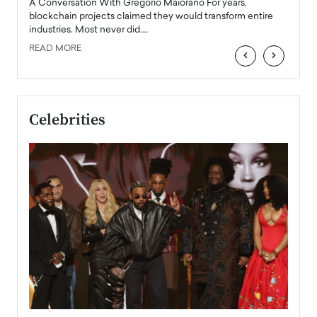
Angel
A Conversation With Gregorio Maiorano For years,
READ
 the
blockchain projects claimed they would transform entire
industries. Most never did.…
READ MORE
‹
›
Celebrities