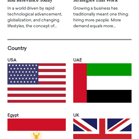
and Relevance Today
Strategies That Work
In a world driven by rapid
Growing a business has
technological advancement,
traditionally meant one thing:
globalization, and changing
hiring more people. More
lifestyles, the concept of…
demand equals more…
Country
USA
UAE
Egypt
UK