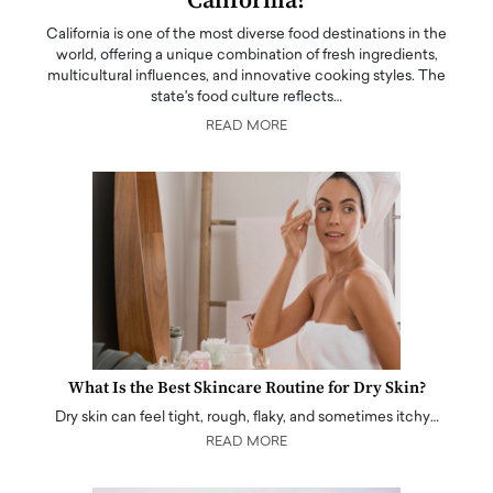
California?
California is one of the most diverse food destinations in the
world, offering a unique combination of fresh ingredients,
multicultural influences, and innovative cooking styles. The
state's food culture reflects…
READ MORE
What Is the Best Skincare Routine for Dry Skin?
Dry skin can feel tight, rough, flaky, and sometimes itchy…
READ MORE