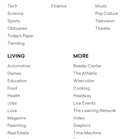
Tech
Finance
Music
Science
Pop Culture
Sports
Television
Obituaries
Theater
Today's Paper
Trending
LIVING
MORE
Automotive
Reader Center
Games
The Athletic
Education
Wirecutter
Food
Cooking
Health
Headway
Jobs
Live Events
Love
The Learning Network
Magazine
Video
Parenting
Graphics
Real Estate
Time Machine