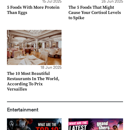
15 Jul 2025
26 Jun 2025
5 Foods With More Protein
The 5 Foods That Might
Than Eggs
Cause Your Cortisol Levels
to Spike
18 Jun 2025
The 10 Most Beautiful
Restaurants In The World,
According To Prix
Versailles
Entertainment