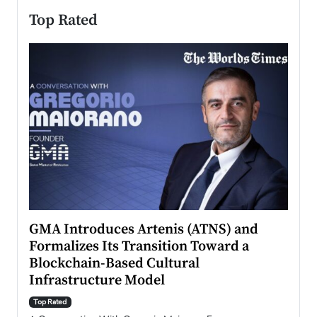
Top Rated
n to
GMA Introduces Artenis (ATNS) and
Mugu
Formalizes Its Transition Toward a
Roma
Blockchain-Based Cultural
Top Ra
Infrastructure Model
A Con
accele
Top Rated
emerg