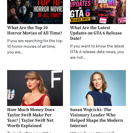
What Are the Top 10
What Are the Latest
Horror Movies of All Time?
Updates on GTA 6 Release
Date?
If you are searching for the top
If you want to know the latest
10 horror movies of all time,
GTA 6 release date news, you
you are…
are not…
How Much Money Does
Susan Wojcicki: The
Taylor Swift Make Per
Visionary Leader Who
Year? | Taylor Swift Net
Helped Shape the Modern
Worth Explained
Internet