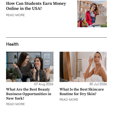
How Can Students Earn Money
Online in the USA?
READ MORE
Health
07 Aug 2026
30 Jul 2026
What Are the Best Beauty
What Is the Best Skincare
Business Opportunities in
Routine for Dry Skin?
New York?
READ MORE
READ MORE