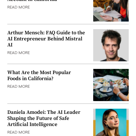
READ MORE
Arthur Mensch: FAQ Guide to the
AI Entrepreneur Behind Mistral
AI
READ MORE
What Are the Most Popular
Foods in California?
READ MORE
Daniela Amodei: The AI Leader
Shaping the Future of Safe
Artificial Intelligence
READ MORE