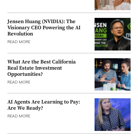
Jensen Huang (NVIDIA): The
Visionary CEO Powering the AI
Revolution
READ MORE
What Are the Best California
Real Estate Investment
Opportunities?
READ MORE
AI Agents Are Learning to Pay:
Are We Ready?
READ MORE