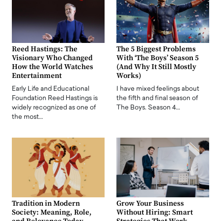
Reed Hastings: The
The 5 Biggest Problems
Visionary Who Changed
With ‘The Boys’ Season 5
How the World Watches
(And Why It Still Mostly
Entertainment
Works)
Early Life and Educational
I have mixed feelings about
Foundation Reed Hastings is
the fifth and final season of
widely recognized as one of
The Boys. Season 4…
the most…
Tradition in Modern
Grow Your Business
Society: Meaning, Role,
Without Hiring: Smart