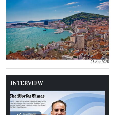
23 Apr 2025
INTERVIEW