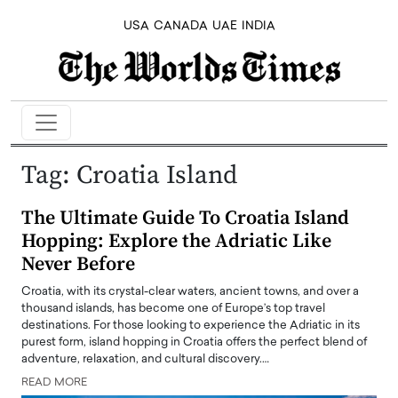
USA
CANADA
UAE
INDIA
Tag:
Croatia Island
The Ultimate Guide To Croatia Island
Hopping: Explore the Adriatic Like
Never Before
Croatia, with its crystal-clear waters, ancient towns, and over a
thousand islands, has become one of Europe’s top travel
destinations. For those looking to experience the Adriatic in its
purest form, island hopping in Croatia offers the perfect blend of
adventure, relaxation, and cultural discovery.…
READ MORE