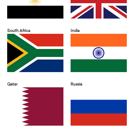
South Africa
India
Qatar
Russia