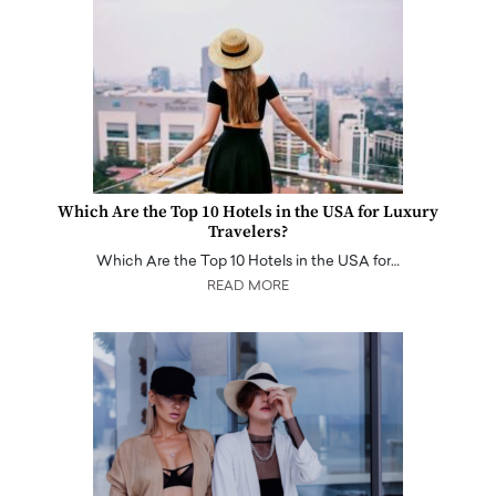
Which Are the Top 10 Hotels in the USA for Luxury
Travelers?
Which Are the Top 10 Hotels in the USA for…
READ MORE