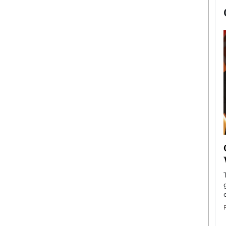
now engaged
BTS Comeback Show and
iend,
Documentary to Be Streamed on
Netflix
rld’s most famous
Global K-Pop sensation BTS has announced a
s long-time partner,
special comeback event that will be streamed on
Netflix. The group…
READ MORE