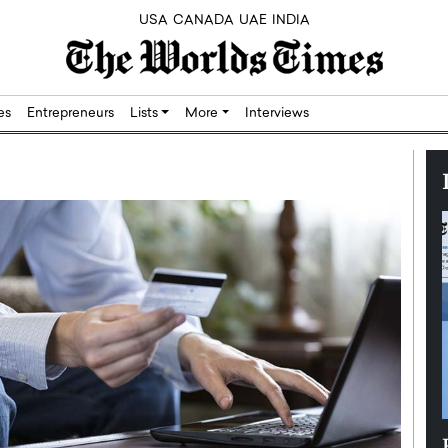
USA
CANADA
UAE
INDIA
res
Entrepreneurs
Lists
More
Interviews
Silicon,
Dushime Munyengabo: Building