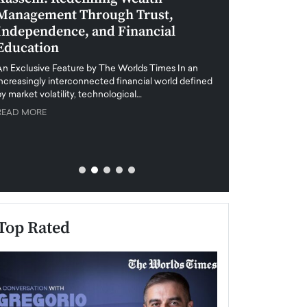
Management Through Trust,
Leadership in 
Independence, and Financial
and Global Di
Education
An exclusive feature
when business leader
An Exclusive Feature by The Worlds Times In an
unprecedented uncert
increasingly interconnected financial world defined
y market volatility, technological…
READ MORE
READ MORE
Top Rated