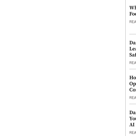
Wh
Fo
RE
Da
Le
Saf
RE
Ho
Op
Co
RE
Da
Yo
AI
RE