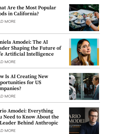
at Are the Most Popular
ods in California?
AD MORE
niela Amodei: The AI
ader Shaping the Future of
e Artificial Intelligence
AD MORE
w Is AI Creating New
portunities for US
mpanies?
AD MORE
rio Amodei: Everything
u Need to Know About the
 Leader Behind Anthropic
AD MORE