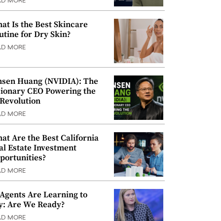
AD MORE
at Is the Best Skincare
utine for Dry Skin?
AD MORE
nsen Huang (NVIDIA): The
sionary CEO Powering the
 Revolution
AD MORE
at Are the Best California
al Estate Investment
portunities?
AD MORE
 Agents Are Learning to
y: Are We Ready?
AD MORE