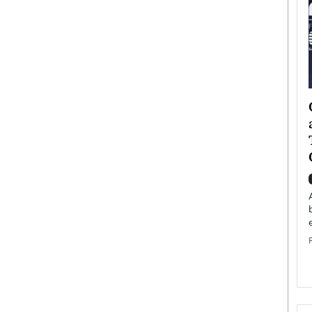
ategy to
Angel Cassani from Hollywood
 Leadership
Vision to Global Expansion: How
ts
DESMENT Studios Is Building an
International Entertainment
Powerhouse
reer that spans
g, Octavio Díaz
Top Rated
Angel Cassani Interview In this exclusive interview,
Angel Cassani, CEO of DESMENT Studios LLC,
shares how the company…
READ MORE