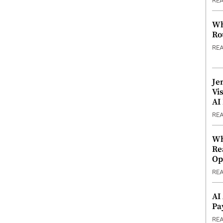
RE
Wh
Ro
RE
Je
Vi
AI
RE
Wh
Re
Op
RE
AI
Pa
RE