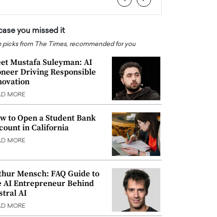
 case you missed it
 picks from The Times, recommended for you
et Mustafa Suleyman: AI
oneer Driving Responsible
novation
AD MORE
w to Open a Student Bank
count in California
AD MORE
thur Mensch: FAQ Guide to
e AI Entrepreneur Behind
stral AI
AD MORE