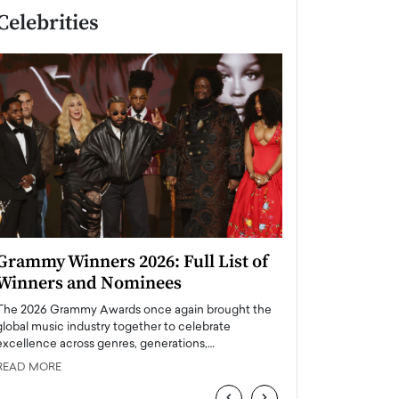
Celebrities
Grammy Winners 2026: Full List of
Taylor Swift: T
Winners and Nominees
is a Big Pop 
The 2026 Grammy Awards once again brought the
The last time we hear
global music industry together to celebrate
struggling. Her previ
excellence across genres, generations,…
Department,…
READ MORE
READ MORE
‹
›