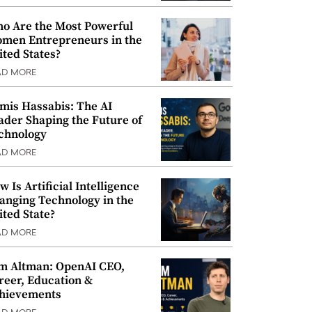
o Are the Most Powerful
men Entrepreneurs in the
ited States?
AD MORE
mis Hassabis: The AI
ader Shaping the Future of
chnology
AD MORE
w Is Artificial Intelligence
anging Technology in the
ited State?
AD MORE
m Altman: OpenAI CEO,
reer, Education &
hievements