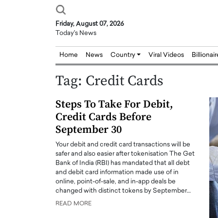
Friday, August 07, 2026
Today's News
Home
News
Country
Viral Videos
Billionai
Tag:
Credit Cards
Steps To Take For Debit,
Credit Cards Before
September 30
Your debit and credit card transactions will be
safer and also easier after tokenisation The Get
Bank of India (RBI) has mandated that all debt
and debit card information made use of in
online, point-of-sale, and in-app deals be
changed with distinct tokens by September…
READ MORE
Joseph Abou Jaoude,
Dr. Hui Tian: Bridging 