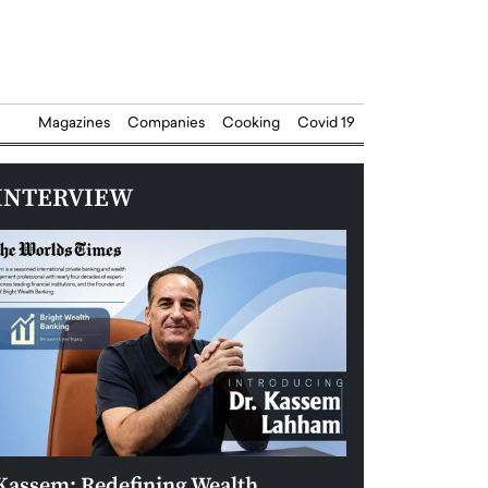
Magazines
Companies
Cooking
Covid 19
INTERVIEW
Kassem: Redefining Wealth
Aldin Celovic: