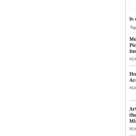
In
Top
Me
Pi
In
RE
Ho
Ac
RE
Ar
th
Mi
RE