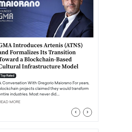
GMA Introduces Artenis (ATNS)
Mugurel Surup
and Formalizes Its Transition
Romania’s Ren
Toward a Blockchain-Based
Future
Cultural Infrastructure Model
Top Rated
A Conversation Wit
Top Rated
Europe accelerates it
A Conversation With Gregorio Maiorano For years,
energy, Romania is e
blockchain projects claimed they would transform
entire industries. Most never did.…
READ MORE
READ MORE
‹
›