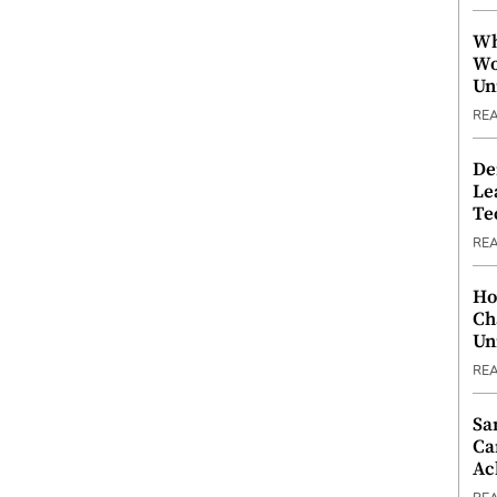
Wh
Wo
Un
RE
De
Le
Te
RE
Ho
Ch
Un
RE
Sa
Ca
Ac