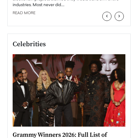
industries. Most never did.…
READ MORE
‹
›
Celebrities
ary
Grammy Winners 2026: Full List of
Tayl