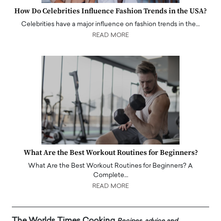
How Do Celebrities Influence Fashion Trends in the USA?
Celebrities have a major influence on fashion trends in the…
READ MORE
What Are the Best Workout Routines for Beginners?
What Are the Best Workout Routines for Beginners? A
Complete…
READ MORE
The Worlds Times Cooking