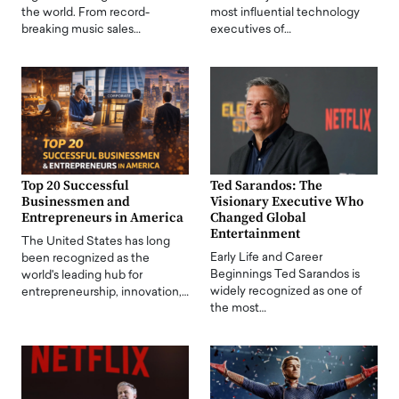
the world. From record-
most influential technology
breaking music sales…
executives of…
Top 20 Successful
Ted Sarandos: The
Businessmen and
Visionary Executive Who
Entrepreneurs in America
Changed Global
Entertainment
The United States has long
Early Life and Career
been recognized as the
Beginnings Ted Sarandos is
world's leading hub for
widely recognized as one of
entrepreneurship, innovation,…
the most…