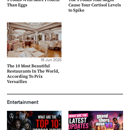
Than Eggs
Cause Your Cortisol Levels
to Spike
18 Jun 2025
The 10 Most Beautiful
Restaurants In The World,
According To Prix
Versailles
Entertainment