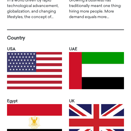
In a world driven by rapid
Growing a business has
technological advancement,
traditionally meant one thing:
globalization, and changing
hiring more people. More
lifestyles, the concept of…
demand equals more…
Country
USA
UAE
Egypt
UK