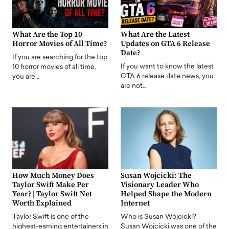
What Are the Top 10
What Are the Latest
Horror Movies of All Time?
Updates on GTA 6 Release
Date?
If you are searching for the top
If you want to know the latest
10 horror movies of all time,
GTA 6 release date news, you
you are…
are not…
How Much Money Does
Susan Wojcicki: The
Taylor Swift Make Per
Visionary Leader Who
Year? | Taylor Swift Net
Helped Shape the Modern
Worth Explained
Internet
Taylor Swift is one of the
Who is Susan Wojcicki?
highest-earning entertainers in
Susan Wojcicki was one of the