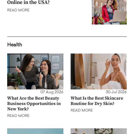
Online in the USA?
READ MORE
Health
07 Aug 2026
30 Jul 2026
What Are the Best Beauty
What Is the Best Skincare
Business Opportunities in
Routine for Dry Skin?
New York?
READ MORE
READ MORE