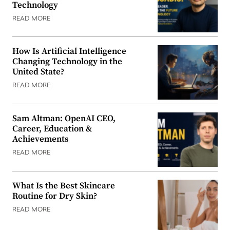
Technology
READ MORE
How Is Artificial Intelligence
Changing Technology in the
United State?
READ MORE
Sam Altman: OpenAI CEO,
Career, Education &
Achievements
READ MORE
What Is the Best Skincare
Routine for Dry Skin?
READ MORE