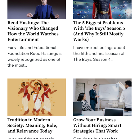
Reed Hastings: The
The 5 Biggest Problems
Visionary Who Changed
With ‘The Boys’ Season 5
How the World Watches
(And Why It Still Mostly
Entertainment
Works)
Early Life and Educational
I have mixed feelings about
Foundation Reed Hastings is
the fifth and final season of
widely recognized as one of
The Boys. Season 4…
the most…
Tradition in Modern
Grow Your Business
Society: Meaning, Role,
Without Hiring: Smart
and Relevance Today
Strategies That Work