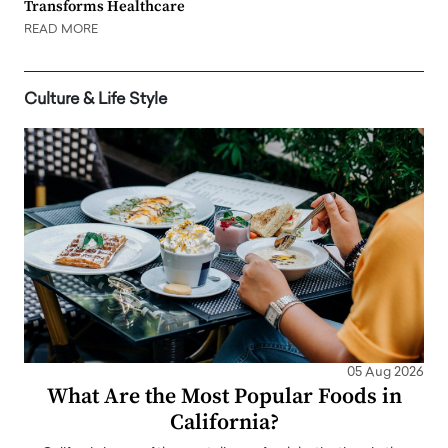
Transforms Healthcare
READ MORE
Culture & Life Style
05 Aug 2026
What Are the Most Popular Foods in
California?