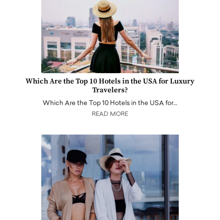
Which Are the Top 10 Hotels in the USA for Luxury
Travelers?
Which Are the Top 10 Hotels in the USA for…
READ MORE