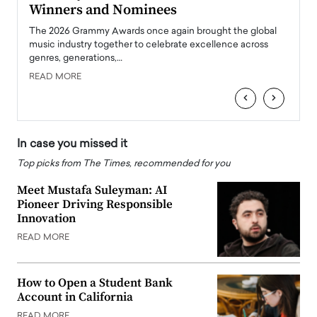
Winners and Nominees
Big
l
The 2026 Grammy Awards once again brought the global
The la
e
music industry together to celebrate excellence across
strugg
genres, generations,…
Depar
READ MORE
READ
‹
›
In case you missed it
Top picks from The Times, recommended for you
Meet Mustafa Suleyman: AI
Pioneer Driving Responsible
Innovation
READ MORE
How to Open a Student Bank
Account in California
READ MORE