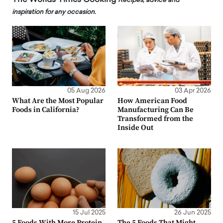
Recipes, advice and
inspiration for any occasion.
05 Aug 2026
03 Apr 2026
What Are the Most Popular
How American Food
Foods in California?
Manufacturing Can Be
Transformed from the
Inside Out
15 Jul 2025
26 Jun 2025
5 Foods With More Protein
The 5 Foods That Might