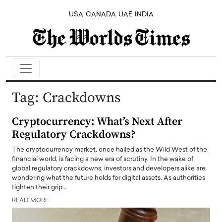
USA
CANADA
UAE
INDIA
Tag:
Crackdowns
Cryptocurrency: What’s Next After
Regulatory Crackdowns?
The cryptocurrency market, once hailed as the Wild West of the
financial world, is facing a new era of scrutiny. In the wake of
global regulatory crackdowns, investors and developers alike are
wondering what the future holds for digital assets. As authorities
tighten their grip…
READ MORE