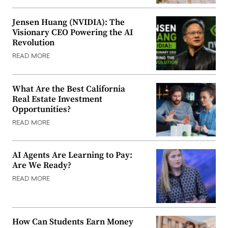
Jensen Huang (NVIDIA): The
Visionary CEO Powering the AI
Revolution
READ MORE
What Are the Best California
Real Estate Investment
Opportunities?
READ MORE
AI Agents Are Learning to Pay:
Are We Ready?
READ MORE
How Can Students Earn Money