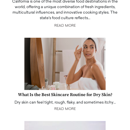
California is one of the most diverse food destinations in the
world, offering a unique combination of fresh ingredients,
multicultural influences, and innovative cooking styles. The
state's food culture reflects…
READ MORE
What Is the Best Skincare Routine for Dry Skin?
Dry skin can feel tight, rough, flaky, and sometimes itchy…
READ MORE