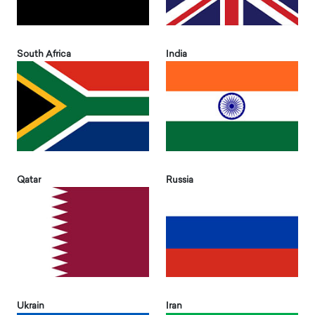
South Africa
India
Qatar
Russia
Ukrain
Iran