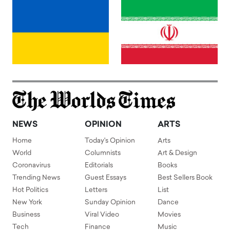
NEWS
OPINION
ARTS
Home
Today's Opinion
Arts
World
Columnists
Art & Design
Coronavirus
Editorials
Books
Trending News
Guest Essays
Best Sellers Book
Hot Politics
Letters
List
New York
Sunday Opinion
Dance
Business
Viral Video
Movies
Tech
Finance
Music