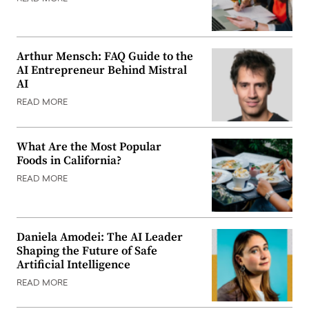
Arthur Mensch: FAQ Guide to the
AI Entrepreneur Behind Mistral
AI
READ MORE
What Are the Most Popular
Foods in California?
READ MORE
Daniela Amodei: The AI Leader
Shaping the Future of Safe
Artificial Intelligence
READ MORE