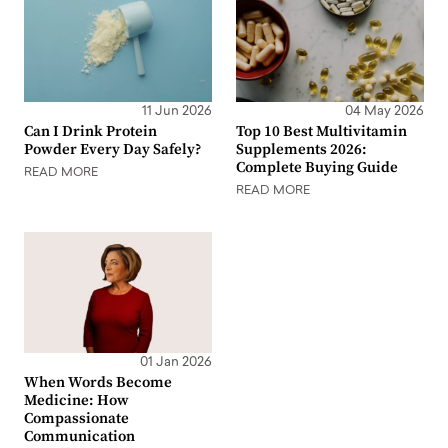
11 Jun 2026
04 May 2026
Can I Drink Protein
Top 10 Best Multivitamin
Powder Every Day Safely?
Supplements 2026:
Complete Buying Guide
READ MORE
READ MORE
01 Jan 2026
When Words Become
Medicine: How
Compassionate
Communication