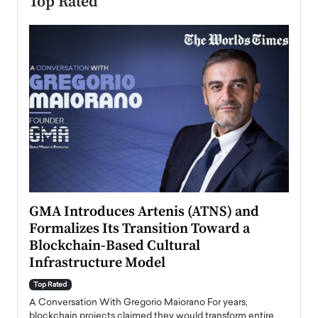
Top Rated
n to
GMA Introduces Artenis (ATNS) and
Mugu
Formalizes Its Transition Toward a
Roma
Blockchain-Based Cultural
Top Ra
Infrastructure Model
A Con
accele
Top Rated
emerg
Angel
A Conversation With Gregorio Maiorano For years,
READ
 the
blockchain projects claimed they would transform entire