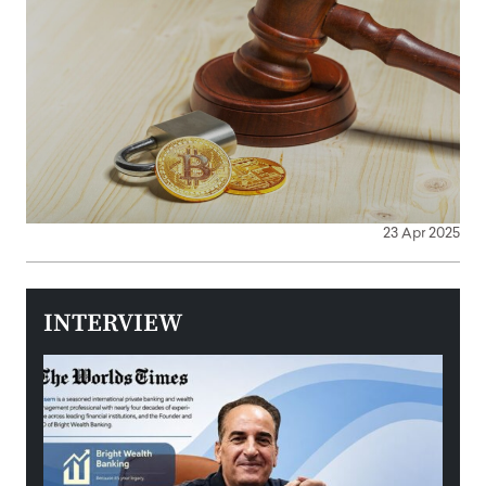
23 Apr 2025
INTERVIEW