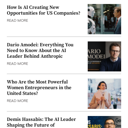
How Is AI Creating New
Opportunities for US Companies?
READ MORE
Dario Amodei: Everything You
Need to Know About the AI
Leader Behind Anthropic
READ MORE
Who Are the Most Powerful
Women Entrepreneurs in the
United States?
READ MORE
Demis Hassabis: The AI Leader
Shaping the Future of