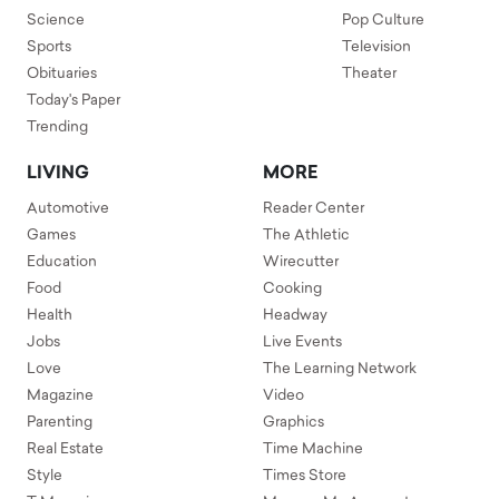
Science
Pop Culture
Sports
Television
Obituaries
Theater
Today's Paper
Trending
LIVING
MORE
Automotive
Reader Center
Games
The Athletic
Education
Wirecutter
Food
Cooking
Health
Headway
Jobs
Live Events
Love
The Learning Network
Magazine
Video
Parenting
Graphics
Real Estate
Time Machine
Style
Times Store