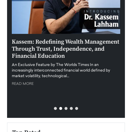
Kassem: Redefining Wealth Management
Aldi
Through Trust, Independence, and
an E
Financial Education
Disr
igital
An Exclusive Feature by The Worlds Times In an
An exc
increasingly interconnected financial world defined by
busine
market volatility, technological…
uncert
READ MORE
READ