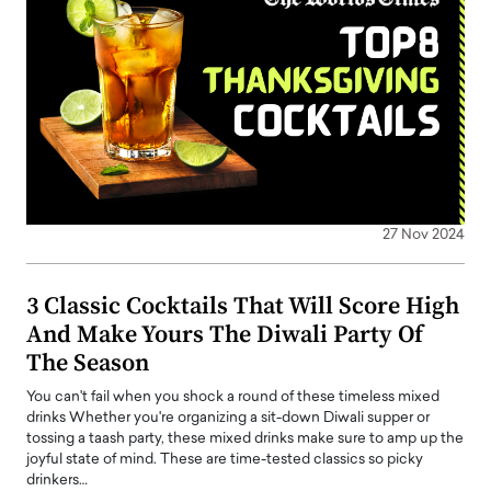
27 Nov 2024
3 Classic Cocktails That Will Score High
And Make Yours The Diwali Party Of
The Season
You can't fail when you shock a round of these timeless mixed
drinks Whether you're organizing a sit-down Diwali supper or
tossing a taash party, these mixed drinks make sure to amp up the
joyful state of mind. These are time-tested classics so picky
drinkers…