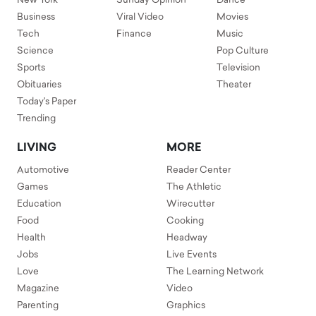
New York
Sunday Opinion
Dance
Business
Viral Video
Movies
Tech
Finance
Music
Science
Pop Culture
Sports
Television
Obituaries
Theater
Today's Paper
Trending
LIVING
MORE
Automotive
Reader Center
Games
The Athletic
Education
Wirecutter
Food
Cooking
Health
Headway
Jobs
Live Events
Love
The Learning Network
Magazine
Video
Parenting
Graphics