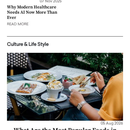
07 Nov 2025
Why Modern Healthcare
Needs AI Now More Than
Ever
READ MORE
Culture & Life Style
05 Aug 2026