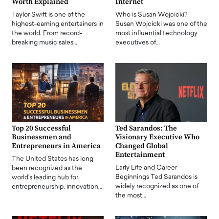
Worth Explained
Internet
Taylor Swift is one of the
Who is Susan Wojcicki?
highest-earning entertainers in
Susan Wojcicki was one of the
the world. From record-
most influential technology
breaking music sales…
executives of…
Top 20 Successful
Ted Sarandos: The
Businessmen and
Visionary Executive Who
Entrepreneurs in America
Changed Global
Entertainment
The United States has long
Early Life and Career
been recognized as the
Beginnings Ted Sarandos is
world's leading hub for
widely recognized as one of
entrepreneurship, innovation,…
the most…