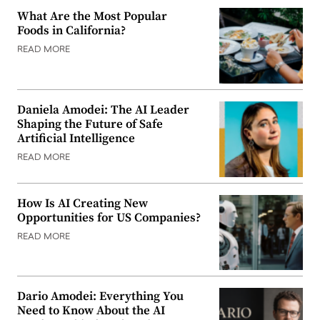
What Are the Most Popular
Foods in California?
READ MORE
Daniela Amodei: The AI Leader
Shaping the Future of Safe
Artificial Intelligence
READ MORE
How Is AI Creating New
Opportunities for US Companies?
READ MORE
Dario Amodei: Everything You
Need to Know About the AI