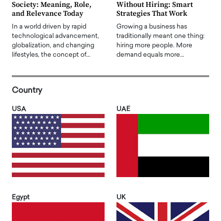
Society: Meaning, Role,
Without Hiring: Smart
and Relevance Today
Strategies That Work
In a world driven by rapid
Growing a business has
technological advancement,
traditionally meant one thing:
globalization, and changing
hiring more people. More
lifestyles, the concept of…
demand equals more…
Country
USA
UAE
Egypt
UK