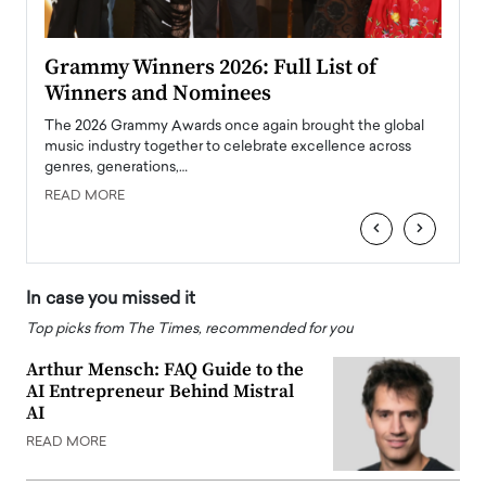
ary
Grammy Winners 2026: Full List of
Tayl
Winners and Nominees
Big
l
The 2026 Grammy Awards once again brought the global
The la
e
music industry together to celebrate excellence across
strugg
genres, generations,…
Depar
READ MORE
READ
‹
›
In case you missed it
Top picks from The Times, recommended for you
Arthur Mensch: FAQ Guide to the
AI Entrepreneur Behind Mistral
AI
READ MORE