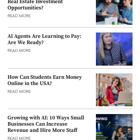
Real Estate Investment
Opportunities?
READ MORE
AI Agents Are Learning to Pay:
Are We Ready?
READ MORE
How Can Students Earn Money
Online in the USA?
READ MORE
Growing with AI: 10 Ways Small
Businesses Can Increase
Revenue and Hire More Staff
READ MORE