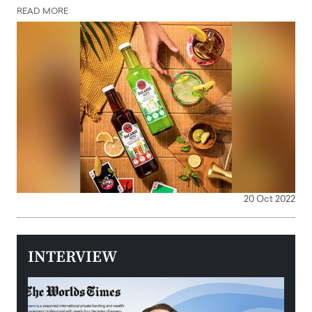
READ MORE
20 Oct 2022
INTERVIEW