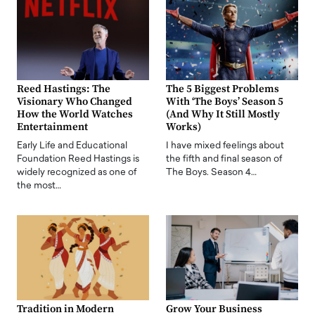
Reed Hastings: The
The 5 Biggest Problems
Visionary Who Changed
With ‘The Boys’ Season 5
How the World Watches
(And Why It Still Mostly
Entertainment
Works)
Early Life and Educational
I have mixed feelings about
Foundation Reed Hastings is
the fifth and final season of
widely recognized as one of
The Boys. Season 4…
the most…
Tradition in Modern
Grow Your Business