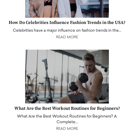
How Do Celebrities Influence Fashion Trends in the USA?
Celebrities have a major influence on fashion trends in the…
READ MORE
What Are the Best Workout Routines for Beginners?
What Are the Best Workout Routines for Beginners? A
Complete…
READ MORE