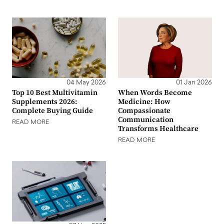
04 May 2026
01 Jan 2026
Top 10 Best Multivitamin
When Words Become
Supplements 2026:
Medicine: How
Complete Buying Guide
Compassionate
Communication
READ MORE
Transforms Healthcare
READ MORE