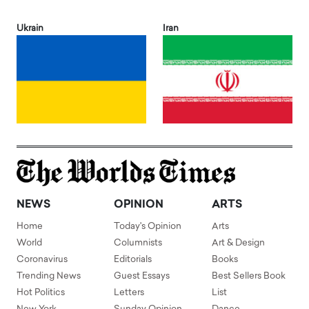
Ukrain
Iran
NEWS
OPINION
ARTS
Home
Today's Opinion
Arts
World
Columnists
Art & Design
Coronavirus
Editorials
Books
Trending News
Guest Essays
Best Sellers Book
Hot Politics
Letters
List