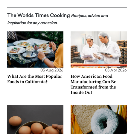
The Worlds Times Cooking
Recipes, advice and
inspiration for any occasion.
05 Aug 2026
03 Apr 2026
What Are the Most Popular
How American Food
Foods in California?
Manufacturing Can Be
Transformed from the
Inside Out