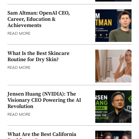
Sam Altman: OpenAI CEO,
Career, Education &
Achievements
READ MORE
What Is the Best Skincare
Routine for Dry Skin?
READ MORE
Jensen Huang (NVIDIA): The
Visionary CEO Powering the AI
Revolution
READ MORE
What Are the Best California