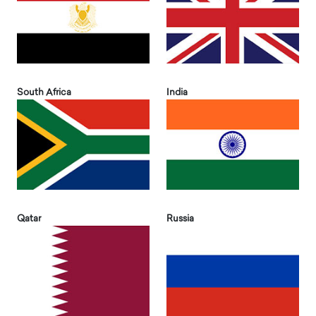
South Africa
India
Qatar
Russia