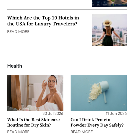
Which Are the Top 10 Hotels in
the USA for Luxury Travelers?
READ MORE
Health
30 Jul 2026
11 Jun 2026
What Is the Best Skincare
Can I Drink Protein
Routine for Dry Skin?
Powder Every Day Safely?
READ MORE
READ MORE