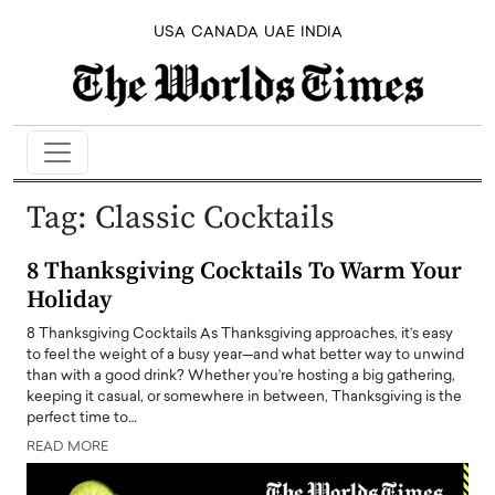
USA
CANADA
UAE
INDIA
Tag:
Classic Cocktails
8 Thanksgiving Cocktails To Warm Your
Holiday
8 Thanksgiving Cocktails As Thanksgiving approaches, it’s easy
to feel the weight of a busy year—and what better way to unwind
than with a good drink? Whether you’re hosting a big gathering,
keeping it casual, or somewhere in between, Thanksgiving is the
perfect time to…
READ MORE