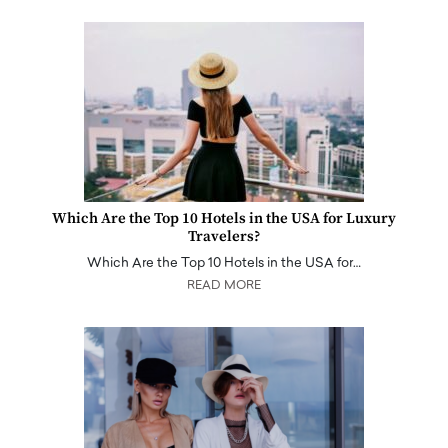
Which Are the Top 10 Hotels in the USA for Luxury
Travelers?
Which Are the Top 10 Hotels in the USA for…
READ MORE