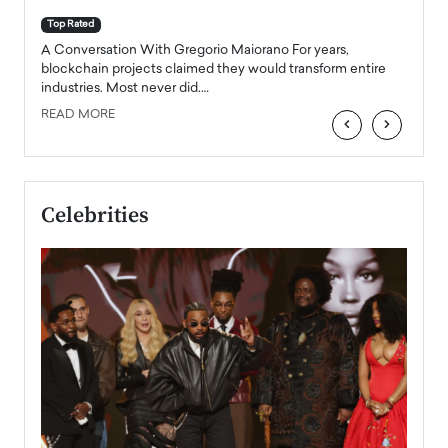
A Con
accele
Top Rated
emerg
Angel
A Conversation With Gregorio Maiorano For years,
READ
 the
blockchain projects claimed they would transform entire
industries. Most never did.…
READ MORE
‹
›
Celebrities