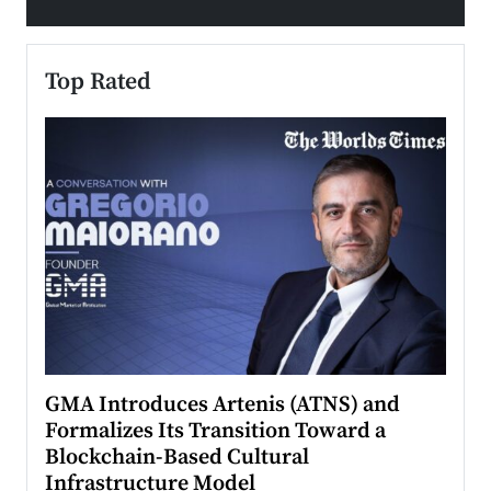
Top Rated
n to
GMA Introduces Artenis (ATNS) and
Mugu
Formalizes Its Transition Toward a
Roma
Blockchain-Based Cultural
Top Ra
Infrastructure Model