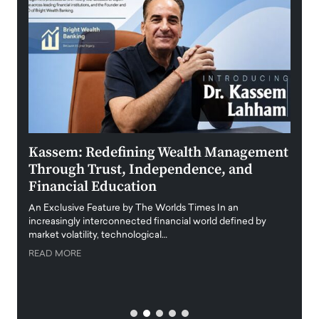
Kassem: Redefining Wealth Management
Aldi
Through Trust, Independence, and
an E
Financial Education
Disr
igital
An Exclusive Feature by The Worlds Times In an
An exc
increasingly interconnected financial world defined by
busine
market volatility, technological…
uncert
READ MORE
READ