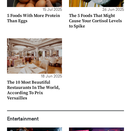
15 Jul 2025
26 Jun 2025
5 Foods With More Protein
The 5 Foods That Might
Than Eggs
Cause Your Cortisol Levels
to Spike
18 Jun 2025
The 10 Most Beautiful
Restaurants In The World,
According To Prix
Versailles
Entertainment