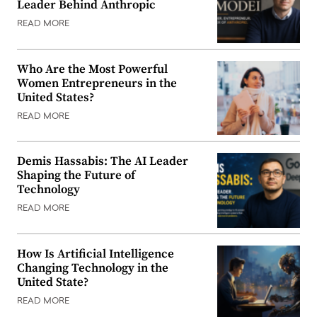
Leader Behind Anthropic
READ MORE
Who Are the Most Powerful
Women Entrepreneurs in the
United States?
READ MORE
Demis Hassabis: The AI Leader
Shaping the Future of
Technology
READ MORE
How Is Artificial Intelligence
Changing Technology in the
United State?
READ MORE