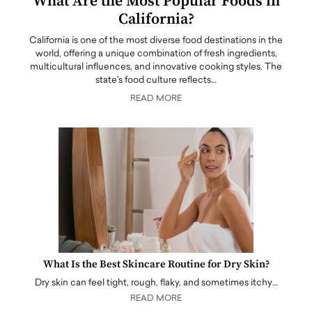
What Are the Most Popular Foods in
California?
California is one of the most diverse food destinations in the
world, offering a unique combination of fresh ingredients,
multicultural influences, and innovative cooking styles. The
state's food culture reflects…
READ MORE
What Is the Best Skincare Routine for Dry Skin?
Dry skin can feel tight, rough, flaky, and sometimes itchy…
READ MORE