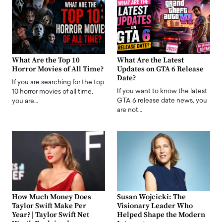
What Are the Top 10
What Are the Latest
Horror Movies of All Time?
Updates on GTA 6 Release
Date?
If you are searching for the top
If you want to know the latest
10 horror movies of all time,
GTA 6 release date news, you
you are…
are not…
How Much Money Does
Susan Wojcicki: The
Taylor Swift Make Per
Visionary Leader Who
Year? | Taylor Swift Net
Helped Shape the Modern