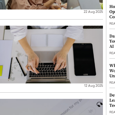
Ho
Op
22 Aug 2025
Co
RE
Da
Yo
AI
RE
Wh
Wo
Un
RE
12 Aug 2025
De
Le
Te
RE