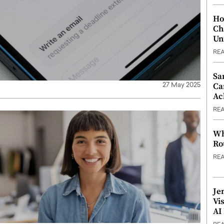
Ho
Ch
Un
RE
Sa
Ca
27 May 2025
Ac
RE
Wh
Ro
RE
Je
Vi
AI