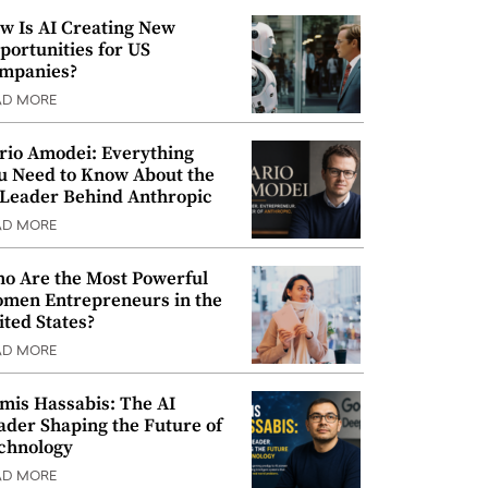
w Is AI Creating New
portunities for US
mpanies?
AD MORE
rio Amodei: Everything
u Need to Know About the
 Leader Behind Anthropic
AD MORE
o Are the Most Powerful
men Entrepreneurs in the
ited States?
AD MORE
mis Hassabis: The AI
ader Shaping the Future of
chnology
AD MORE