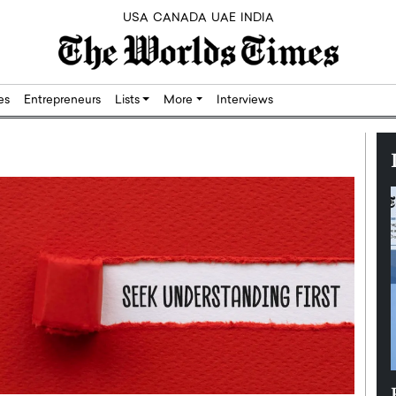
USA
CANADA
UAE
INDIA
res
Entrepreneurs
Lists
More
Interviews
Silicon,
Dushime Munyengabo: Building