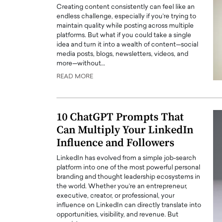
Creating content consistently can feel like an
endless challenge, especially if you’re trying to
maintain quality while posting across multiple
platforms. But what if you could take a single
idea and turn it into a wealth of content—social
media posts, blogs, newsletters, videos, and
more—without…
PRINTZ, A WORLD MASTER
Octavio Díaz: From Str
READ MORE
: UNLOCKING THE
Storytelling, Building
E OF A LANGUAGE
That Transcends Resul
UT WORDS
10 ChatGPT Prompts That
Top Rated
Can Multiply Your LinkedIn
Octavio Díaz Interview With a ca
finance, strategy, and storytellin
Influence and Followers
IEW WITH GAYLE PRINTZ, A WORLD
represents a new generation…
ST In this exclusive conversation,
LinkedIn has evolved from a simple job-search
rld Master Artist, Gayle…
READ MORE
platform into one of the most powerful personal
branding and thought leadership ecosystems in
the world. Whether you’re an entrepreneur,
executive, creator, or professional, your
influence on LinkedIn can directly translate into
opportunities, visibility, and revenue. But