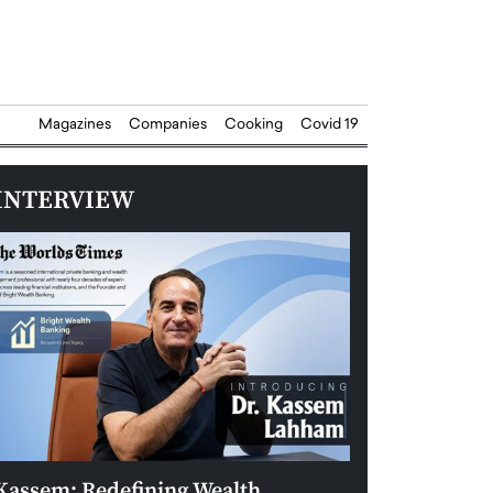
Magazines
Companies
Cooking
Covid 19
INTERVIEW
Kassem: Redefining Wealth
Aldin Celovic: