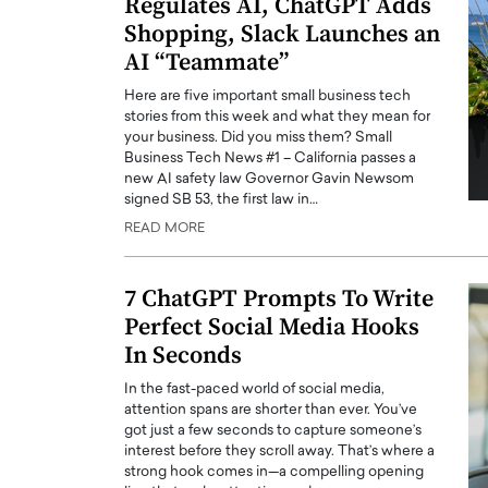
Regulates AI, ChatGPT Adds
Shopping, Slack Launches an
AI “Teammate”
Here are five important small business tech
stories from this week and what they mean for
your business. Did you miss them? Small
Business Tech News #1 – California passes a
new AI safety law Governor Gavin Newsom
signed SB 53, the first law in…
READ MORE
7 ChatGPT Prompts To Write
Perfect Social Media Hooks
In Seconds
In the fast-paced world of social media,
attention spans are shorter than ever. You’ve
got just a few seconds to capture someone’s
interest before they scroll away. That’s where a
strong hook comes in—a compelling opening