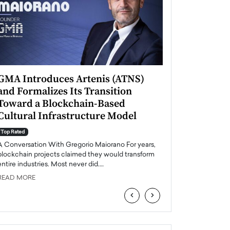
GMA Introduces Artenis (ATNS)
Mugurel Surup
and Formalizes Its Transition
Romania’s Ren
Toward a Blockchain-Based
Future
Cultural Infrastructure Model
Top Rated
A Conversation Wit
Top Rated
Europe accelerates it
A Conversation With Gregorio Maiorano For years,
energy, Romania is e
blockchain projects claimed they would transform
entire industries. Most never did.…
READ MORE
READ MORE
‹
›