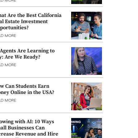
AD MORE
at Are the Best California
al Estate Investment
portunities?
AD MORE
 Agents Are Learning to
y: Are We Ready?
AD MORE
w Can Students Earn
ney Online in the USA?
AD MORE
owing with AI: 10 Ways
all Businesses Can
crease Revenue and Hire