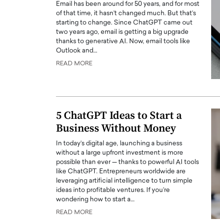
Email has been around for 50 years, and for most
of that time, it hasn’t changed much. But that’s
starting to change. Since ChatGPT came out
two years ago, email is getting a big upgrade
thanks to generative AI. Now, email tools like
Outlook and…
READ MORE
5 ChatGPT Ideas to Start a
Business Without Money
In today’s digital age, launching a business
without a large upfront investment is more
possible than ever — thanks to powerful AI tools
like ChatGPT. Entrepreneurs worldwide are
leveraging artificial intelligence to turn simple
ideas into profitable ventures. If you’re
wondering how to start a…
READ MORE