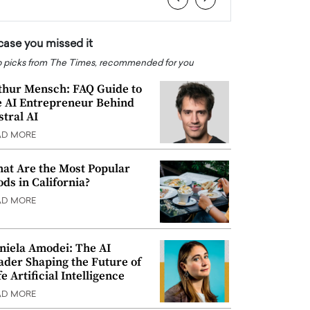
 case you missed it
 picks from The Times, recommended for you
thur Mensch: FAQ Guide to
e AI Entrepreneur Behind
stral AI
AD MORE
at Are the Most Popular
ods in California?
AD MORE
niela Amodei: The AI
ader Shaping the Future of
e Artificial Intelligence
AD MORE