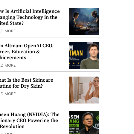
w Is Artificial Intelligence
anging Technology in the
ited State?
AD MORE
m Altman: OpenAI CEO,
reer, Education &
hievements
AD MORE
at Is the Best Skincare
utine for Dry Skin?
AD MORE
nsen Huang (NVIDIA): The
sionary CEO Powering the
 Revolution