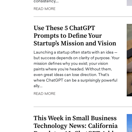
consistency,…
READ MORE
Use These 5 ChatGPT
Prompts to Define Your
Startup’s Mission and Vision
Launching a startup often starts with an idea —
but success depends on clarity of purpose. Your
mission defines why you exist; your vision
paints where you’re headed. Without them,
even great ideas can lose direction. That’s
where ChatGPT can be a surprisingly powerful
Cristiano Ronaldo is 
the Top 15 Actors in the
ally.…
to his long-time girlfr
2025?
READ MORE
Georgina Rodriguez
inment industry in the United States has
 home to some of the most talented,
Cristiano Ronaldo, one of the wo
footballers, is now engaged to hi
This Week in Small Business
Georgina Rodríguez.…
Technology News: California
READ MORE