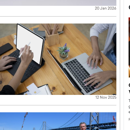
20 Jan 2026
now engaged
BTS Comeback Show and
iend,
Documentary to Be Streamed on
12 Nov 2025
Netflix
rld’s most famous
Global K-Pop sensation BTS has announced a
s long-time partner,
special comeback event that will be streamed on
Netflix. The group…
READ MORE