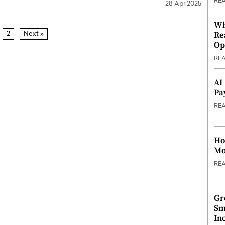
RE
28 Apr 2025
Wh
Re
2
Next »
Op
RE
AI
Pa
RE
Ho
Mo
RE
Gr
Sm
In