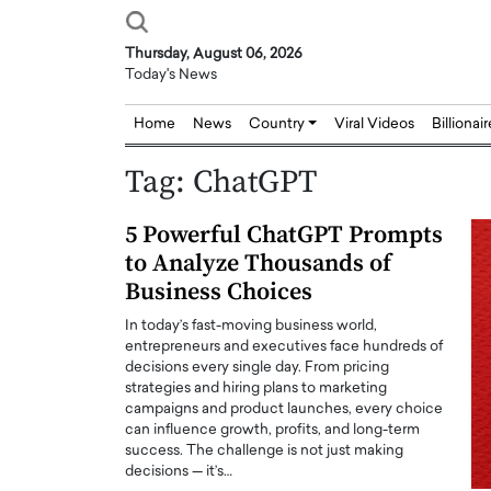
Thursday, August 06, 2026
Today's News
Home
News
Country
Viral Videos
Billionai
Tag:
ChatGPT
5 Powerful ChatGPT Prompts
to Analyze Thousands of
Business Choices
In today’s fast-moving business world,
entrepreneurs and executives face hundreds of
decisions every single day. From pricing
strategies and hiring plans to marketing
campaigns and product launches, every choice
can influence growth, profits, and long-term
success. The challenge is not just making
decisions — it’s…
Joseph Abou Jaoude,
Dr. Hui Tian: Bridging 