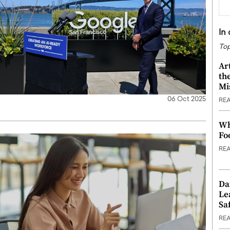
In
Top
Ar
th
Mi
06 Oct 2025
RE
Wh
Fo
RE
Da
Le
Saf
RE