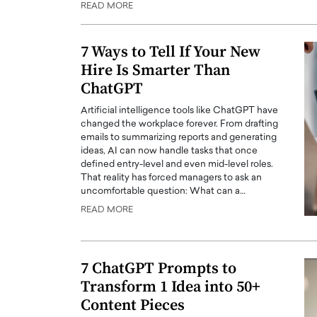
READ MORE
ng Dubai Real Estate with
Biology, and AI to Sha
and Trust: An Exclusive
of Precision Healthcar
w with Anthony Joseph
7 Ways to Tell If Your New
In this exclusive interview with 
ude, CEO of Disruptive
Hire Is Smarter Than
Dr. Hui Tian shares his remarkable
te
physics and…
ChatGPT
READ MORE
ph Abou Jaoude, CEO of Disruptive
Artificial intelligence tools like ChatGPT have
shares how he built his company on
changed the workplace forever. From drafting
sparency,…
emails to summarizing reports and generating
ideas, AI can now handle tasks that once
defined entry-level and even mid-level roles.
That reality has forced managers to ask an
uncomfortable question: What can a…
READ MORE
7 ChatGPT Prompts to
Transform 1 Idea into 50+
Content Pieces