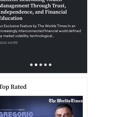
Management Through Trust,
Leadership in 
Independence, and Financial
and Global Di
Education
An exclusive feature
when business leader
An Exclusive Feature by The Worlds Times In an
unprecedented uncert
increasingly interconnected financial world defined
y market volatility, technological…
READ MORE
READ MORE
Top Rated