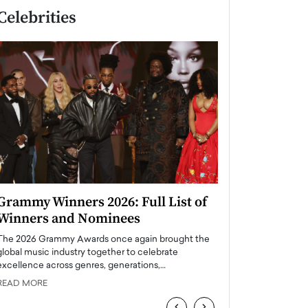
Celebrities
Grammy Winners 2026: Full List of
Taylor Swift: T
Winners and Nominees
is a Big Pop 
The 2026 Grammy Awards once again brought the
The last time we hear
global music industry together to celebrate
struggling. Her previ
excellence across genres, generations,…
Department,…
READ MORE
READ MORE
‹
›