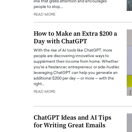
line that grabs attention and encourages
people to stop,…
READ MORE
How to Make an Extra $200 a
Day with ChatGPT
With the rise of AI tools like ChatGPT, more
people are discovering innovative ways to
supplement their income from home. Whether
you're a freelancer, entrepreneur, or side-hustler,
leveraging ChatGPT can help you generate an
additional $200 per day — or more — with the
right…
READ MORE
ChatGPT Ideas and AI Tips
for Writing Great Emails