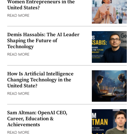
Women Entrepreneurs in the
United States?
READ MORE
Demis Hassabis: The AI Leader
Shaping the Future of
Technology
READ MORE
How Is Artificial Intelligence
Changing Technology in the
United State?
READ MORE
Sam Altman: OpenAI CEO,
Career, Education &
Achievements
READ MORE