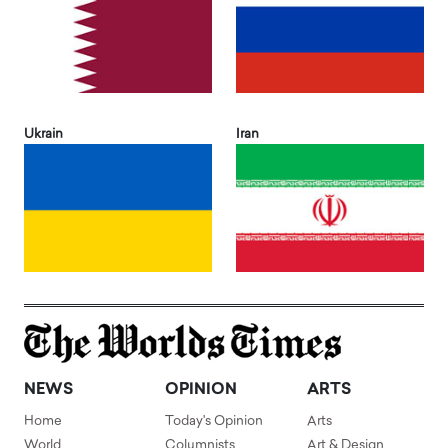
Ukrain
Iran
NEWS
OPINION
ARTS
Home
Today's Opinion
Arts
World
Columnists
Art & Design