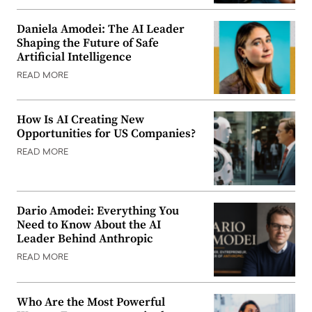
Daniela Amodei: The AI Leader
Shaping the Future of Safe
Artificial Intelligence
READ MORE
How Is AI Creating New
Opportunities for US Companies?
READ MORE
Dario Amodei: Everything You
Need to Know About the AI
Leader Behind Anthropic
READ MORE
Who Are the Most Powerful