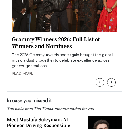
ary
Grammy Winners 2026: Full List of
Tayl
Winners and Nominees
Big
l
The 2026 Grammy Awards once again brought the global
The la
e
music industry together to celebrate excellence across
strugg
genres, generations,…
Depar
READ MORE
READ
‹
›
In case you missed it
Top picks from The Times, recommended for you
Meet Mustafa Suleyman: AI
Pioneer Driving Responsible