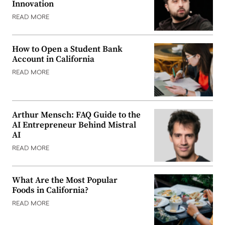
Innovation
READ MORE
How to Open a Student Bank
Account in California
READ MORE
Arthur Mensch: FAQ Guide to the
AI Entrepreneur Behind Mistral
AI
READ MORE
What Are the Most Popular
Foods in California?
READ MORE