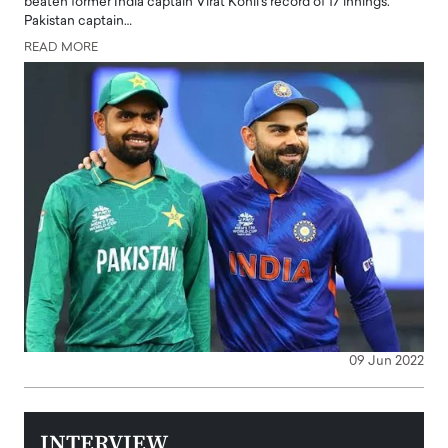
beaten former India captain Virat Kohli's record of 17 innings.
Pakistan captain…
READ MORE
09 Jun 2022
INTERVIEW