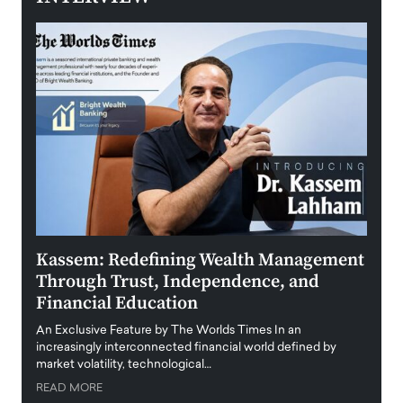
Kassem: Redefining Wealth Management
Aldi
Through Trust, Independence, and
an E
Financial Education
Disr
igital
An Exclusive Feature by The Worlds Times In an
An exc
increasingly interconnected financial world defined by
busine
market volatility, technological…
uncert
READ MORE
READ