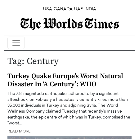
USA
CANADA
UAE
INDIA
Tag:
Century
Turkey Quake Europe’s Worst Natural
Disaster In ‘A Century’: WHO
The 7.8-magnitude earthquake, adhered to by a significant
aftershock, on February 6 has actually currently killed more than
35,000 individuals in Turkey and adjoining Syria. The World
Wellness Company claimed Tuesday that recently's massive
earthquake, the epicentre of which was in Turkey, comprised the
"worst…
READ MORE