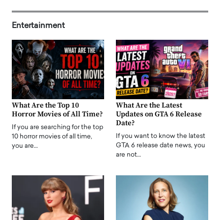
Entertainment
What Are the Top 10
What Are the Latest
Horror Movies of All Time?
Updates on GTA 6 Release
Date?
If you are searching for the top
If you want to know the latest
10 horror movies of all time,
GTA 6 release date news, you
you are…
are not…