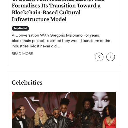
Formalizes Its Transition Toward a
Roma
Blockchain-Based Cultural
Top Ra
Infrastructure Model
A Con
accele
Top Rated
emerg
Angel
A Conversation With Gregorio Maiorano For years,
READ
 the
blockchain projects claimed they would transform entire
industries. Most never did.…
READ MORE
‹
›
Celebrities