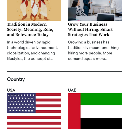
Tradition in Modern
Grow Your Business
Society: Meaning, Role,
Without Hiring: Smart
and Relevance Today
Strategies That Work
In a world driven by rapid
Growing a business has
technological advancement,
traditionally meant one thing:
globalization, and changing
hiring more people. More
lifestyles, the concept of…
demand equals more…
Country
USA
UAE