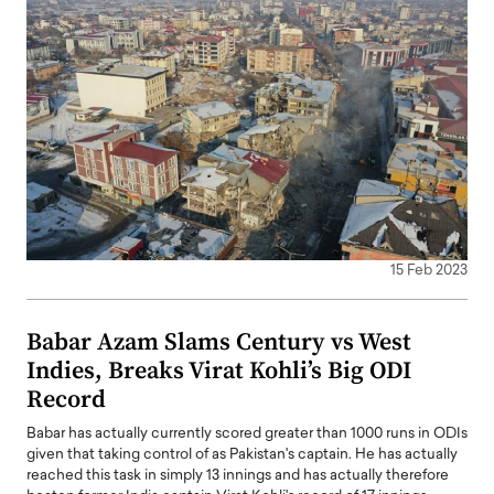
15 Feb 2023
Babar Azam Slams Century vs West
Indies, Breaks Virat Kohli’s Big ODI
Record
Babar has actually currently scored greater than 1000 runs in ODIs
given that taking control of as Pakistan's captain. He has actually
reached this task in simply 13 innings and has actually therefore