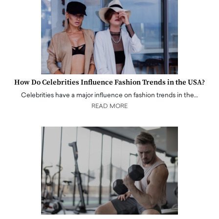
How Do Celebrities Influence Fashion Trends in the USA?
Celebrities have a major influence on fashion trends in the…
READ MORE