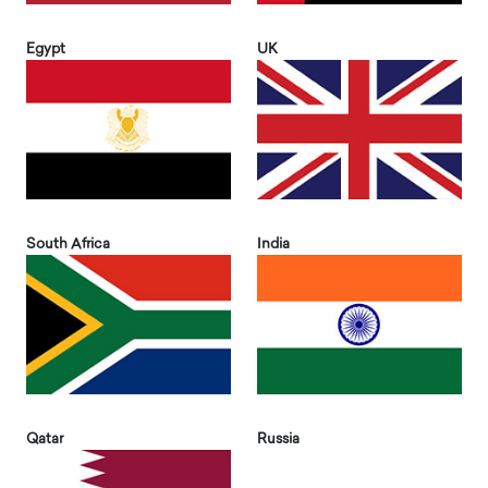
Egypt
UK
South Africa
India
Qatar
Russia