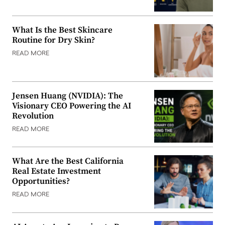
What Is the Best Skincare
Routine for Dry Skin?
READ MORE
Jensen Huang (NVIDIA): The
Visionary CEO Powering the AI
Revolution
READ MORE
What Are the Best California
Real Estate Investment
Opportunities?
READ MORE