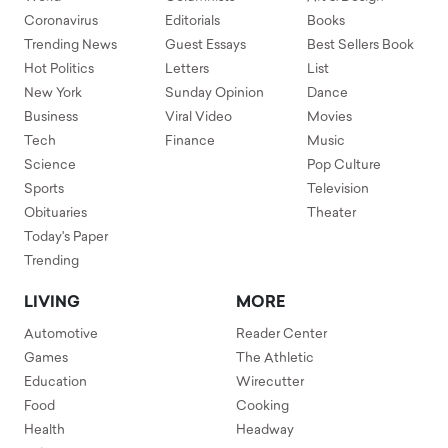
Coronavirus
Editorials
Books
Trending News
Guest Essays
Best Sellers Book
Hot Politics
Letters
List
New York
Sunday Opinion
Dance
Business
Viral Video
Movies
Tech
Finance
Music
Science
Pop Culture
Sports
Television
Obituaries
Theater
Today's Paper
Trending
LIVING
MORE
Automotive
Reader Center
Games
The Athletic
Education
Wirecutter
Food
Cooking
Health
Headway