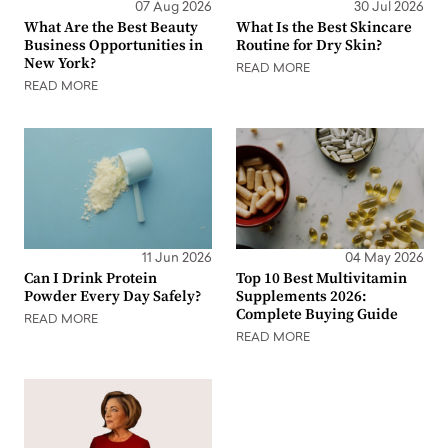
07 Aug 2026
30 Jul 2026
What Are the Best Beauty
What Is the Best Skincare
Business Opportunities in
Routine for Dry Skin?
New York?
READ MORE
READ MORE
11 Jun 2026
04 May 2026
Can I Drink Protein
Top 10 Best Multivitamin
Powder Every Day Safely?
Supplements 2026:
Complete Buying Guide
READ MORE
READ MORE