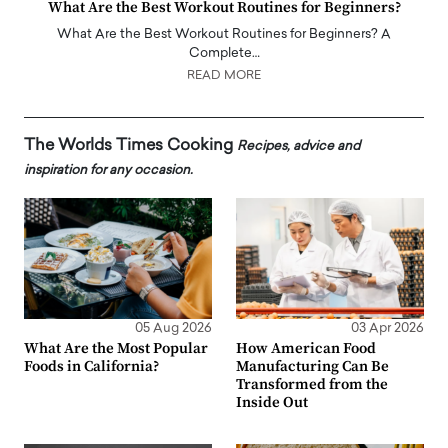
What Are the Best Workout Routines for Beginners?
What Are the Best Workout Routines for Beginners? A
Complete…
READ MORE
The Worlds Times Cooking
Recipes, advice and
inspiration for any occasion.
05 Aug 2026
03 Apr 2026
What Are the Most Popular
How American Food
Foods in California?
Manufacturing Can Be
Transformed from the
Inside Out