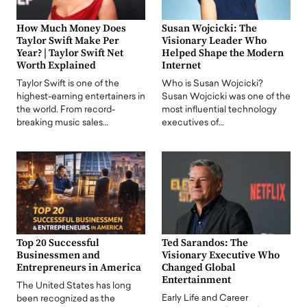
How Much Money Does
Susan Wojcicki: The
Taylor Swift Make Per
Visionary Leader Who
Year? | Taylor Swift Net
Helped Shape the Modern
Worth Explained
Internet
Taylor Swift is one of the
Who is Susan Wojcicki?
highest-earning entertainers in
Susan Wojcicki was one of the
the world. From record-
most influential technology
breaking music sales…
executives of…
Top 20 Successful
Ted Sarandos: The
Businessmen and
Visionary Executive Who
Entrepreneurs in America
Changed Global
Entertainment
The United States has long
Early Life and Career
been recognized as the