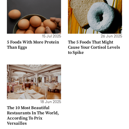
15 Jul 2025
26 Jun 2025
5 Foods With More Protein
The 5 Foods That Might
Than Eggs
Cause Your Cortisol Levels
to Spike
18 Jun 2025
The 10 Most Beautiful
Restaurants In The World,
According To Prix
Versailles