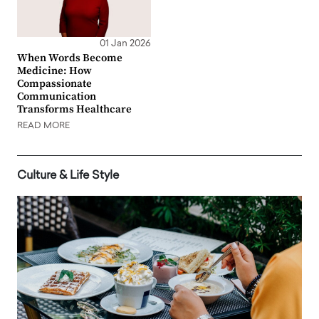
01 Jan 2026
When Words Become
Medicine: How
Compassionate
Communication
Transforms Healthcare
READ MORE
Culture & Life Style