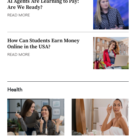
AI Agents Are Learning to Pay:
Are We Ready?
READ MORE
How Can Students Earn Money
Online in the USA?
READ MORE
Health