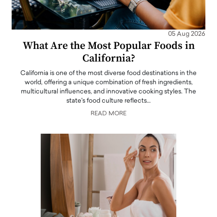
05 Aug 2026
What Are the Most Popular Foods in
California?
California is one of the most diverse food destinations in the
world, offering a unique combination of fresh ingredients,
multicultural influences, and innovative cooking styles. The
state's food culture reflects…
READ MORE