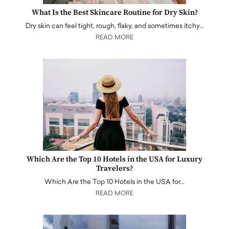
What Is the Best Skincare Routine for Dry Skin?
Dry skin can feel tight, rough, flaky, and sometimes itchy…
READ MORE
Which Are the Top 10 Hotels in the USA for Luxury
Travelers?
Which Are the Top 10 Hotels in the USA for…
READ MORE