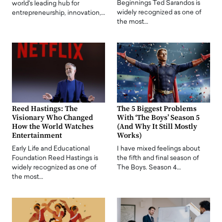
Beginnings Ted Sarandos is
world's leading hub for
widely recognized as one of
entrepreneurship, innovation,…
the most…
Reed Hastings: The
The 5 Biggest Problems
Visionary Who Changed
With ‘The Boys’ Season 5
How the World Watches
(And Why It Still Mostly
Entertainment
Works)
Early Life and Educational
I have mixed feelings about
Foundation Reed Hastings is
the fifth and final season of
widely recognized as one of
The Boys. Season 4…
the most…