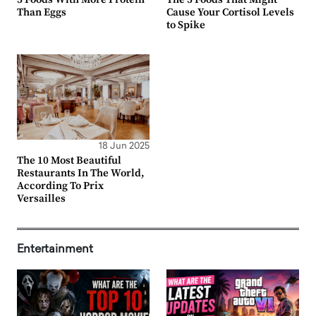
Than Eggs
Cause Your Cortisol Levels
to Spike
18 Jun 2025
The 10 Most Beautiful
Restaurants In The World,
According To Prix
Versailles
Entertainment