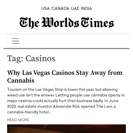
USA
CANADA
UAE
INDIA
Tag:
Casinos
Why Las Vegas Casinos Stay Away from
Cannabis
Tourism on the Las Vegas Strip is lower this year, but allowing
weed use isn’t the answer. Letting people use cannabis openly in
major casinos could actually hurt their business badly. In June
2023, real estate investor Alexandre Rizk opened The Lexi, a
cannabis-friendly hotel…
READ MORE