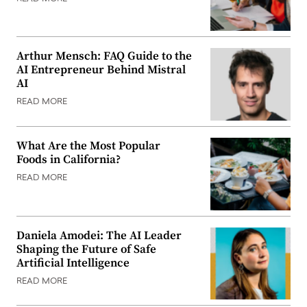
Arthur Mensch: FAQ Guide to the
AI Entrepreneur Behind Mistral
AI
READ MORE
What Are the Most Popular
Foods in California?
READ MORE
Daniela Amodei: The AI Leader
Shaping the Future of Safe
Artificial Intelligence
READ MORE