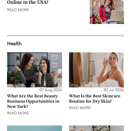
Online in the USA?
READ MORE
Health
07 Aug 2026
30 Jul 2026
What Are the Best Beauty
What Is the Best Skincare
Business Opportunities in
Routine for Dry Skin?
New York?
READ MORE
READ MORE