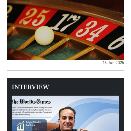
16 Jun 2025
INTERVIEW