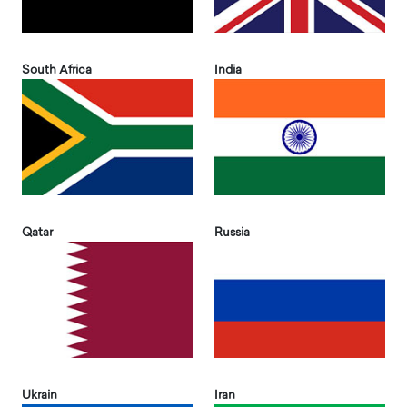
South Africa
India
Qatar
Russia
Ukrain
Iran