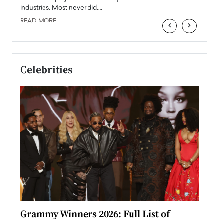
industries. Most never did.…
READ MORE
‹
›
Celebrities
ary
Grammy Winners 2026: Full List of
Tayl