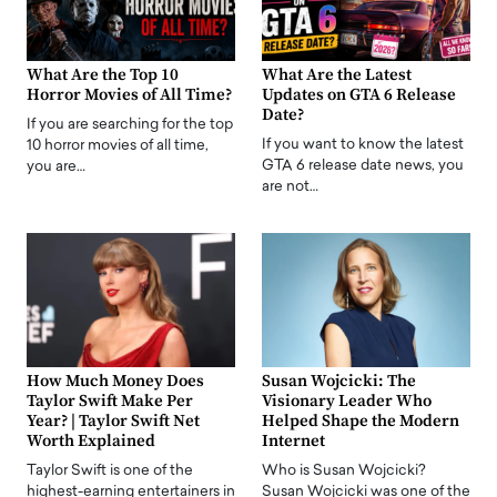
What Are the Top 10
What Are the Latest
Horror Movies of All Time?
Updates on GTA 6 Release
Date?
If you are searching for the top
If you want to know the latest
10 horror movies of all time,
GTA 6 release date news, you
you are…
are not…
How Much Money Does
Susan Wojcicki: The
Taylor Swift Make Per
Visionary Leader Who
Year? | Taylor Swift Net
Helped Shape the Modern
Worth Explained
Internet
Taylor Swift is one of the
Who is Susan Wojcicki?
highest-earning entertainers in
Susan Wojcicki was one of the