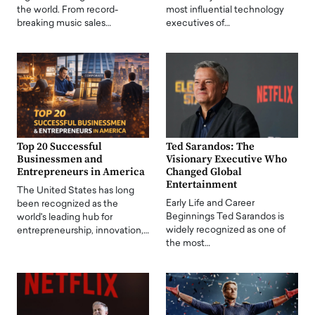
the world. From record-
most influential technology
breaking music sales…
executives of…
Top 20 Successful
Ted Sarandos: The
Businessmen and
Visionary Executive Who
Entrepreneurs in America
Changed Global
Entertainment
The United States has long
Early Life and Career
been recognized as the
Beginnings Ted Sarandos is
world's leading hub for
widely recognized as one of
entrepreneurship, innovation,…
the most…