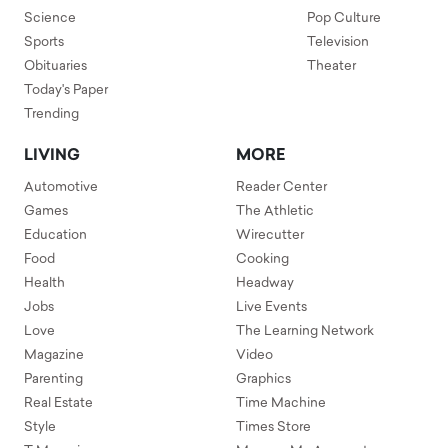
Science
Pop Culture
Sports
Television
Obituaries
Theater
Today's Paper
Trending
LIVING
MORE
Automotive
Reader Center
Games
The Athletic
Education
Wirecutter
Food
Cooking
Health
Headway
Jobs
Live Events
Love
The Learning Network
Magazine
Video
Parenting
Graphics
Real Estate
Time Machine
Style
Times Store