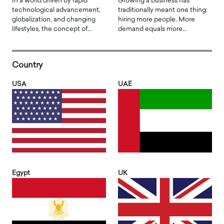
In a world driven by rapid
Growing a business has
technological advancement,
traditionally meant one thing:
globalization, and changing
hiring more people. More
lifestyles, the concept of…
demand equals more…
Country
USA
UAE
Egypt
UK