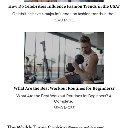
How Do Celebrities Influence Fashion Trends in the USA?
Celebrities have a major influence on fashion trends in the…
READ MORE
What Are the Best Workout Routines for Beginners?
What Are the Best Workout Routines for Beginners? A
Complete…
READ MORE
The Worlds Times Cooking