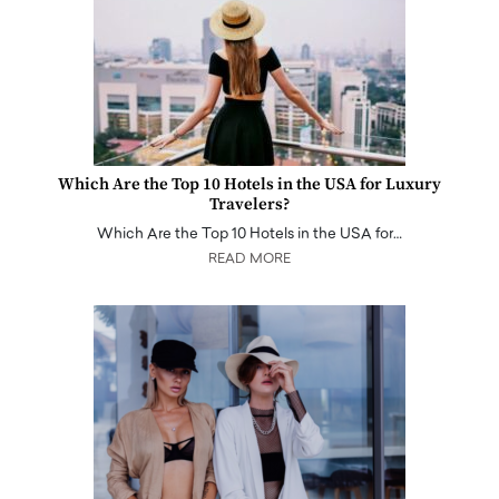
Which Are the Top 10 Hotels in the USA for Luxury
Travelers?
Which Are the Top 10 Hotels in the USA for…
READ MORE