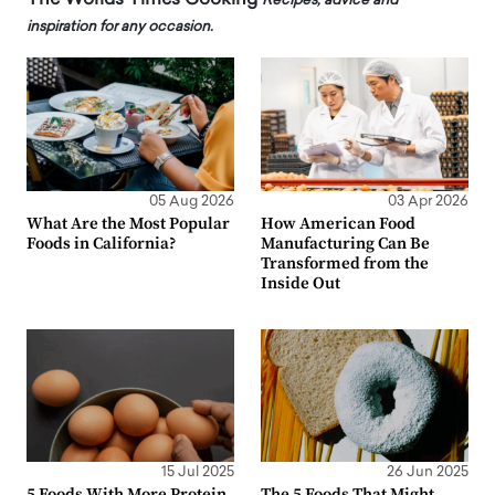
Recipes, advice and
inspiration for any occasion.
05 Aug 2026
03 Apr 2026
What Are the Most Popular
How American Food
Foods in California?
Manufacturing Can Be
Transformed from the
Inside Out
15 Jul 2025
26 Jun 2025
5 Foods With More Protein
The 5 Foods That Might