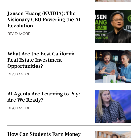
Jensen Huang (NVIDIA): The
Visionary CEO Powering the AI
Revolution
READ MORE
What Are the Best California
Real Estate Investment
Opportunities?
READ MORE
AI Agents Are Learning to Pay:
Are We Ready?
READ MORE
How Can Students Earn Money