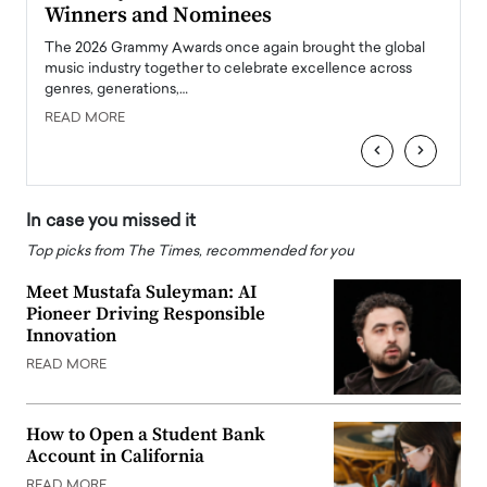
Winners and Nominees
Big
l
The 2026 Grammy Awards once again brought the global
The la
e
music industry together to celebrate excellence across
strugg
genres, generations,…
Depar
READ MORE
READ
‹
›
In case you missed it
Top picks from The Times, recommended for you
Meet Mustafa Suleyman: AI
Pioneer Driving Responsible
Innovation
READ MORE
How to Open a Student Bank
Account in California
READ MORE