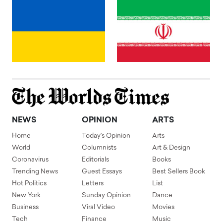
NEWS
OPINION
ARTS
Home
Today's Opinion
Arts
World
Columnists
Art & Design
Coronavirus
Editorials
Books
Trending News
Guest Essays
Best Sellers Book
Hot Politics
Letters
List
New York
Sunday Opinion
Dance
Business
Viral Video
Movies
Tech
Finance
Music