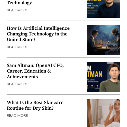
Technology
READ MORE
How Is Artificial Intelligence
Changing Technology in the
United State?
READ MORE
Sam Altman: OpenAI CEO,
Career, Education &
Achievements
READ MORE
What Is the Best Skincare
Routine for Dry Skin?
READ MORE