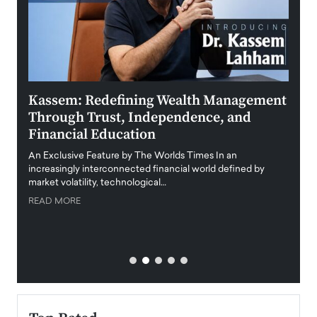
Kassem: Redefining Wealth Management
Aldi
Through Trust, Independence, and
an E
Financial Education
Disr
igital
An Exclusive Feature by The Worlds Times In an
An exc
increasingly interconnected financial world defined by
busine
market volatility, technological…
uncert
READ MORE
READ