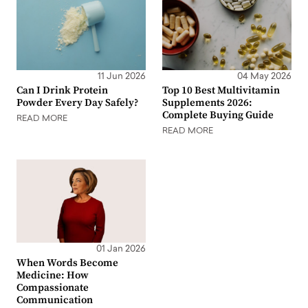
11 Jun 2026
04 May 2026
Can I Drink Protein
Top 10 Best Multivitamin
Powder Every Day Safely?
Supplements 2026:
Complete Buying Guide
READ MORE
READ MORE
01 Jan 2026
When Words Become
Medicine: How
Compassionate
Communication