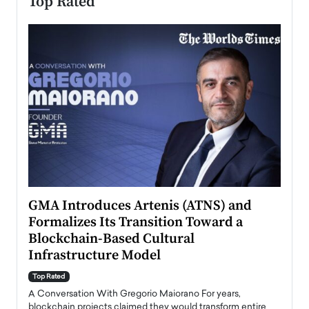
Top Rated
n to
GMA Introduces Artenis (ATNS) and
Mugu
Formalizes Its Transition Toward a
Roma
Blockchain-Based Cultural
Top Ra
Infrastructure Model
A Con
accele
Top Rated
emerg
Angel
A Conversation With Gregorio Maiorano For years,
READ
 the
blockchain projects claimed they would transform entire