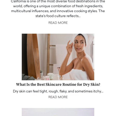
California is one of the most diverse food destinations in the
world, offering a unique combination of fresh ingredients,
multicultural influences, and innovative cooking styles. The
state's food culture reflects…
READ MORE
What Is the Best Skincare Routine for Dry Skin?
Dry skin can feel tight, rough, flaky, and sometimes itchy…
READ MORE