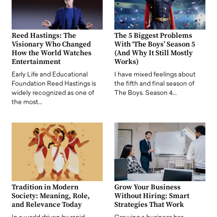
Reed Hastings: The
The 5 Biggest Problems
Visionary Who Changed
With ‘The Boys’ Season 5
How the World Watches
(And Why It Still Mostly
Entertainment
Works)
Early Life and Educational
I have mixed feelings about
Foundation Reed Hastings is
the fifth and final season of
widely recognized as one of
The Boys. Season 4…
the most…
Tradition in Modern
Grow Your Business
Society: Meaning, Role,
Without Hiring: Smart
and Relevance Today
Strategies That Work