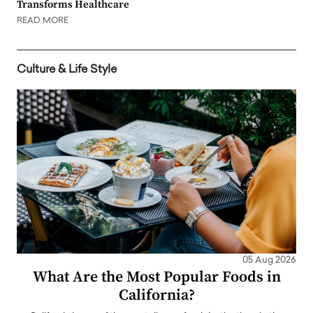
Transforms Healthcare
READ MORE
Culture & Life Style
05 Aug 2026
What Are the Most Popular Foods in
California?