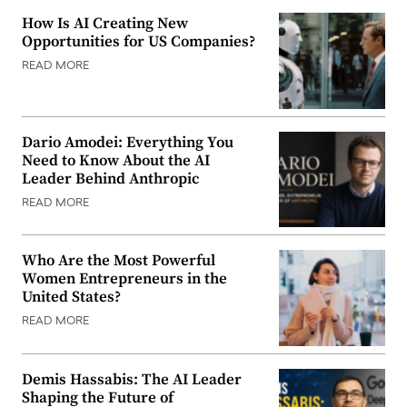
How Is AI Creating New
Opportunities for US Companies?
READ MORE
Dario Amodei: Everything You
Need to Know About the AI
Leader Behind Anthropic
READ MORE
Who Are the Most Powerful
Women Entrepreneurs in the
United States?
READ MORE
Demis Hassabis: The AI Leader
Shaping the Future of