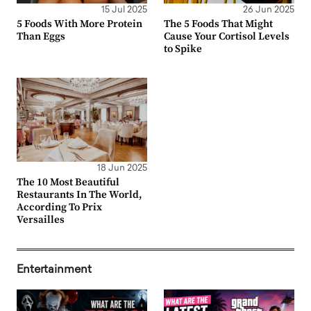
15 Jul 2025
26 Jun 2025
5 Foods With More Protein
The 5 Foods That Might
Than Eggs
Cause Your Cortisol Levels
to Spike
18 Jun 2025
The 10 Most Beautiful
Restaurants In The World,
According To Prix
Versailles
Entertainment