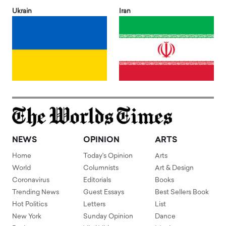
Ukrain
Iran
NEWS
OPINION
ARTS
Home
Today's Opinion
Arts
World
Columnists
Art & Design
Coronavirus
Editorials
Books
Trending News
Guest Essays
Best Sellers Book
Hot Politics
Letters
List
New York
Sunday Opinion
Dance