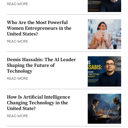
READ MORE
Who Are the Most Powerful
Women Entrepreneurs in the
United States?
READ MORE
Demis Hassabis: The AI Leader
Shaping the Future of
Technology
READ MORE
How Is Artificial Intelligence
Changing Technology in the
United State?
READ MORE