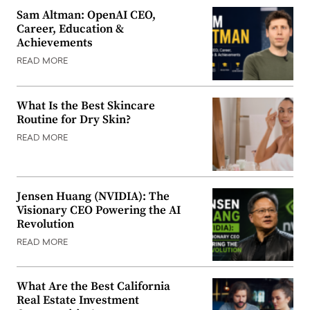
Sam Altman: OpenAI CEO,
Career, Education &
Achievements
READ MORE
What Is the Best Skincare
Routine for Dry Skin?
READ MORE
Jensen Huang (NVIDIA): The
Visionary CEO Powering the AI
Revolution
READ MORE
What Are the Best California
Real Estate Investment