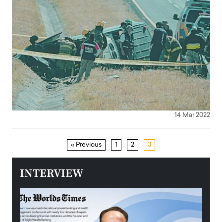
14 Mar 2022
« Previous
1
2
3
INTERVIEW