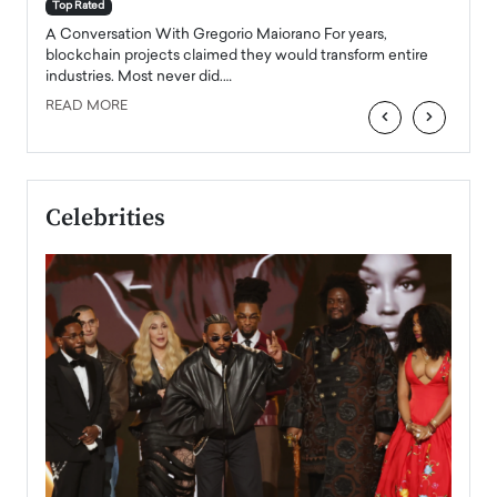
accele
Top Rated
emerg
Angel
A Conversation With Gregorio Maiorano For years,
READ
 the
blockchain projects claimed they would transform entire
industries. Most never did.…
READ MORE
‹
›
Celebrities