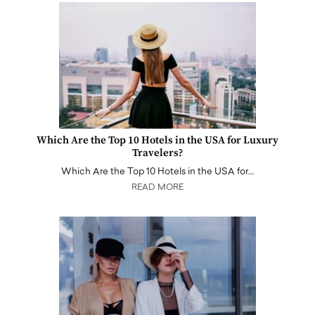
Which Are the Top 10 Hotels in the USA for Luxury
Travelers?
Which Are the Top 10 Hotels in the USA for…
READ MORE