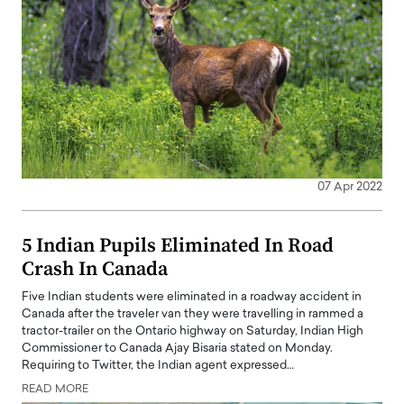
07 Apr 2022
5 Indian Pupils Eliminated In Road
Crash In Canada
Five Indian students were eliminated in a roadway accident in
Canada after the traveler van they were travelling in rammed a
tractor-trailer on the Ontario highway on Saturday, Indian High
Commissioner to Canada Ajay Bisaria stated on Monday.
Requiring to Twitter, the Indian agent expressed…
READ MORE