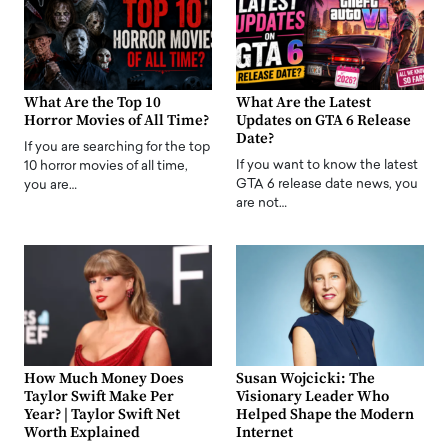
What Are the Top 10
What Are the Latest
Horror Movies of All Time?
Updates on GTA 6 Release
Date?
If you are searching for the top
If you want to know the latest
10 horror movies of all time,
GTA 6 release date news, you
you are…
are not…
How Much Money Does
Susan Wojcicki: The
Taylor Swift Make Per
Visionary Leader Who
Year? | Taylor Swift Net
Helped Shape the Modern
Worth Explained
Internet