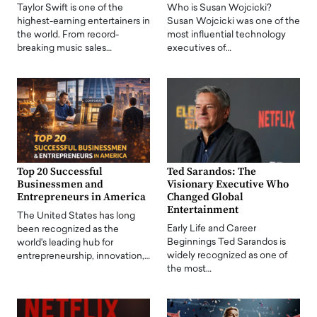
Taylor Swift is one of the
Who is Susan Wojcicki?
highest-earning entertainers in
Susan Wojcicki was one of the
the world. From record-
most influential technology
breaking music sales…
executives of…
Top 20 Successful
Ted Sarandos: The
Businessmen and
Visionary Executive Who
Entrepreneurs in America
Changed Global
Entertainment
The United States has long
Early Life and Career
been recognized as the
Beginnings Ted Sarandos is
world's leading hub for
widely recognized as one of
entrepreneurship, innovation,…
the most…