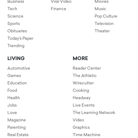
Business
Viral Video
Movies
Tech
Finance
Music
Science
Pop Culture
Sports
Television
Obituaries
Theater
Today's Paper
Trending
LIVING
MORE
Automotive
Reader Center
Games
The Athletic
Education
Wirecutter
Food
Cooking
Health
Headway
Jobs
Live Events
Love
The Learning Network
Magazine
Video
Parenting
Graphics
Real Estate
Time Machine