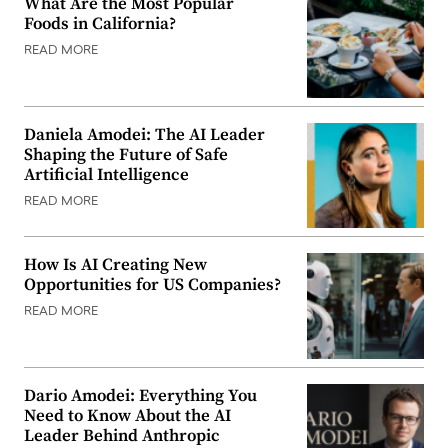
What Are the Most Popular
Foods in California?
READ MORE
Daniela Amodei: The AI Leader
Shaping the Future of Safe
Artificial Intelligence
READ MORE
How Is AI Creating New
Opportunities for US Companies?
READ MORE
Dario Amodei: Everything You
Need to Know About the AI
Leader Behind Anthropic