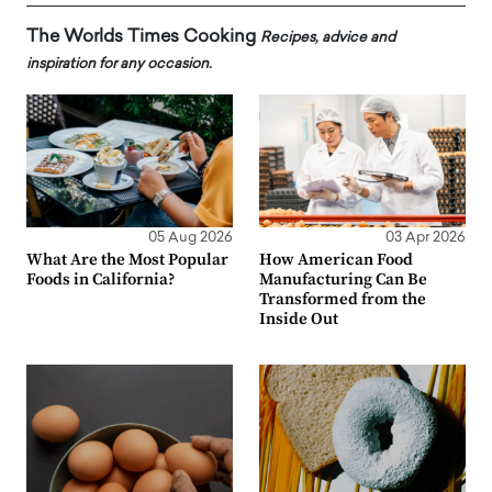
The Worlds Times Cooking
Recipes, advice and
inspiration for any occasion.
05 Aug 2026
03 Apr 2026
What Are the Most Popular
How American Food
Foods in California?
Manufacturing Can Be
Transformed from the
Inside Out