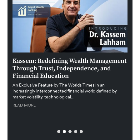
Kassem: Redefining Wealth Management
Aldi
Through Trust, Independence, and
an E
Financial Education
Disr
igital
An Exclusive Feature by The Worlds Times In an
An exc
increasingly interconnected financial world defined by
busine
market volatility, technological…
uncert
READ MORE
READ