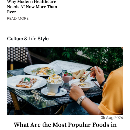
Why Modern Healthcare
Needs AI Now More Than
Ever
READ MORE
Culture & Life Style
05 Aug 2026
What Are the Most Popular Foods in