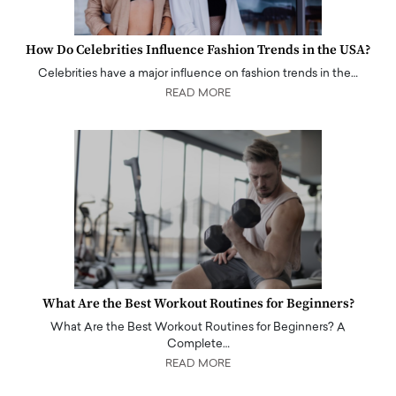
How Do Celebrities Influence Fashion Trends in the USA?
Celebrities have a major influence on fashion trends in the…
READ MORE
What Are the Best Workout Routines for Beginners?
What Are the Best Workout Routines for Beginners? A
Complete…
READ MORE