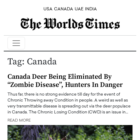
USA
CANADA
UAE
INDIA
Tag:
Canada
Canada Deer Being Eliminated By
“Zombie Disease”, Hunters In Danger
Thus far, there is no strong evidence till day for the event of
Chronic Throwing away Condition in people. A weird as well as
very transmittable disease is spreading out via the deer populace
in Canada. The Chronic Losing Condition (CWD) is an issue in…
READ MORE