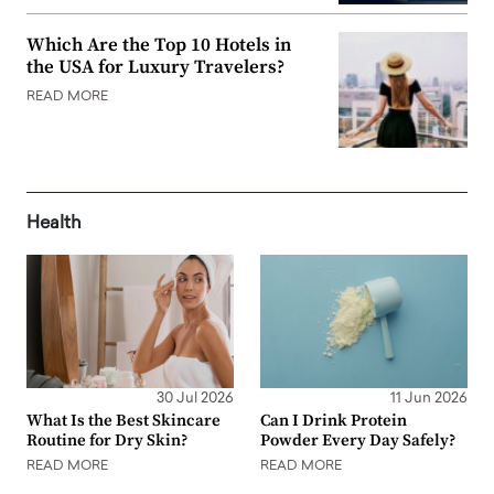
Which Are the Top 10 Hotels in
the USA for Luxury Travelers?
READ MORE
Health
30 Jul 2026
11 Jun 2026
What Is the Best Skincare
Can I Drink Protein
Routine for Dry Skin?
Powder Every Day Safely?
READ MORE
READ MORE