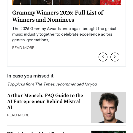
ary
Grammy Winners 2026: Full List of
Tayl
Winners and Nominees
Big
l
The 2026 Grammy Awards once again brought the global
The la
e
music industry together to celebrate excellence across
strugg
genres, generations,…
Depar
READ MORE
READ
‹
›
In case you missed it
Top picks from The Times, recommended for you
Arthur Mensch: FAQ Guide to the
AI Entrepreneur Behind Mistral
AI
READ MORE