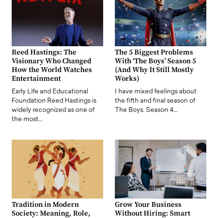
Reed Hastings: The
The 5 Biggest Problems
Visionary Who Changed
With ‘The Boys’ Season 5
How the World Watches
(And Why It Still Mostly
Entertainment
Works)
Early Life and Educational
I have mixed feelings about
Foundation Reed Hastings is
the fifth and final season of
widely recognized as one of
The Boys. Season 4…
the most…
Tradition in Modern
Grow Your Business
Society: Meaning, Role,
Without Hiring: Smart