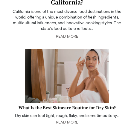
California?
California is one of the most diverse food destinations in the
world, offering a unique combination of fresh ingredients,
multicultural influences, and innovative cooking styles. The
state's food culture reflects…
READ MORE
What Is the Best Skincare Routine for Dry Skin?
Dry skin can feel tight, rough, flaky, and sometimes itchy…
READ MORE