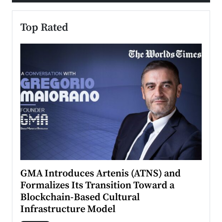
Top Rated
n to
GMA Introduces Artenis (ATNS) and
Mugu
Formalizes Its Transition Toward a
Roma
Blockchain-Based Cultural
Top Ra
Infrastructure Model
A Con