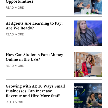
Opportunities?
READ MORE
AI Agents Are Learning to Pay:
Are We Ready?
READ MORE
How Can Students Earn Money
Online in the USA?
READ MORE
Growing with AI: 10 Ways Small
Businesses Can Increase
Revenue and Hire More Staff
READ MORE