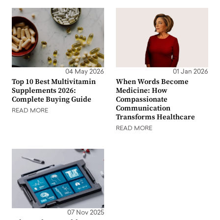
04 May 2026
01 Jan 2026
Top 10 Best Multivitamin
When Words Become
Supplements 2026:
Medicine: How
Complete Buying Guide
Compassionate
Communication
READ MORE
Transforms Healthcare
READ MORE
07 Nov 2025