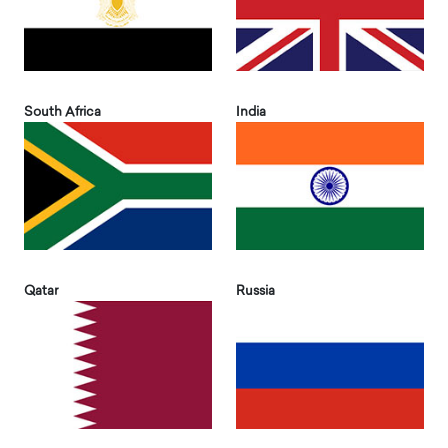
South Africa
India
Qatar
Russia