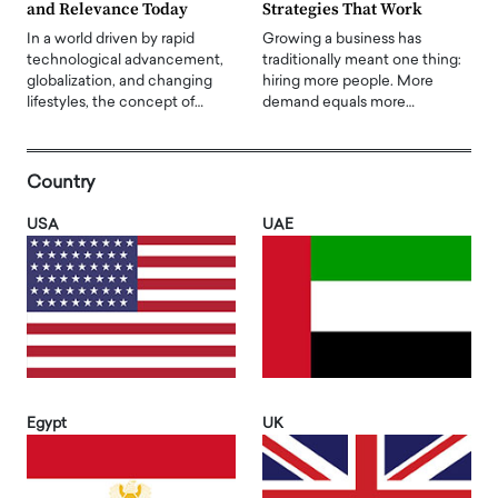
and Relevance Today
Strategies That Work
In a world driven by rapid
Growing a business has
technological advancement,
traditionally meant one thing:
globalization, and changing
hiring more people. More
lifestyles, the concept of…
demand equals more…
Country
USA
UAE
Egypt
UK