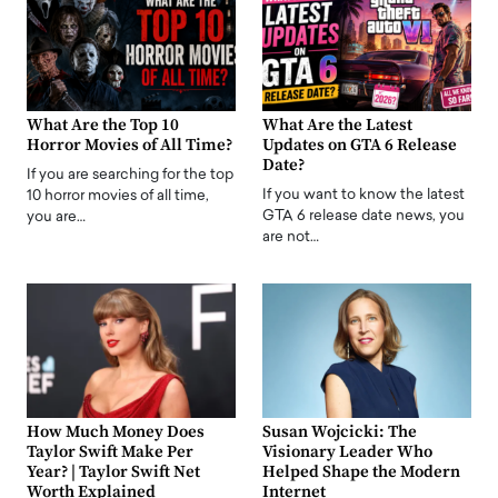
What Are the Top 10
What Are the Latest
Horror Movies of All Time?
Updates on GTA 6 Release
Date?
If you are searching for the top
If you want to know the latest
10 horror movies of all time,
GTA 6 release date news, you
you are…
are not…
How Much Money Does
Susan Wojcicki: The
Taylor Swift Make Per
Visionary Leader Who
Year? | Taylor Swift Net
Helped Shape the Modern
Worth Explained
Internet