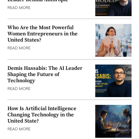
READ MORE
Who Are the Most Powerful
Women Entrepreneurs in the
United States?
READ MORE
Demis Hassabis: The AI Leader
Shaping the Future of
Technology
READ MORE
How Is Artificial Intelligence
Changing Technology in the
United State?
READ MORE