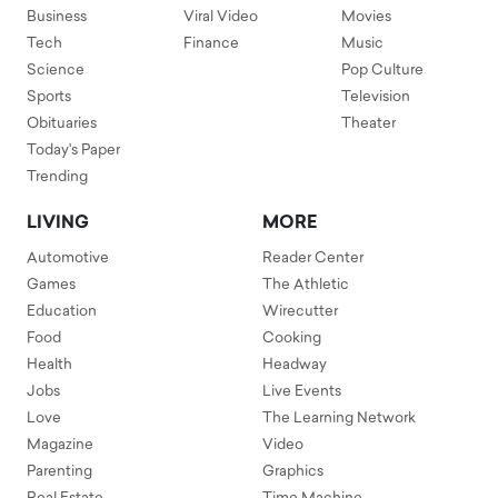
Business
Viral Video
Movies
Tech
Finance
Music
Science
Pop Culture
Sports
Television
Obituaries
Theater
Today's Paper
Trending
LIVING
MORE
Automotive
Reader Center
Games
The Athletic
Education
Wirecutter
Food
Cooking
Health
Headway
Jobs
Live Events
Love
The Learning Network
Magazine
Video
Parenting
Graphics