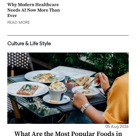
Why Modern Healthcare
Needs AI Now More Than
Ever
READ MORE
Culture & Life Style
05 Aug 2026
What Are the Most Popular Foods in