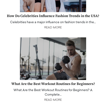
How Do Celebrities Influence Fashion Trends in the USA?
Celebrities have a major influence on fashion trends in the…
READ MORE
What Are the Best Workout Routines for Beginners?
What Are the Best Workout Routines for Beginners? A
Complete…
READ MORE