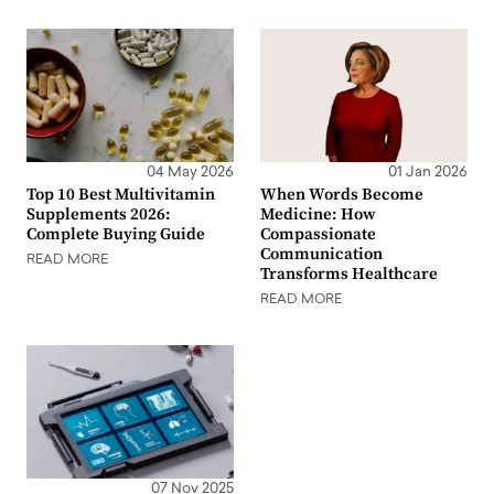
04 May 2026
01 Jan 2026
Top 10 Best Multivitamin
When Words Become
Supplements 2026:
Medicine: How
Complete Buying Guide
Compassionate
Communication
READ MORE
Transforms Healthcare
READ MORE
07 Nov 2025