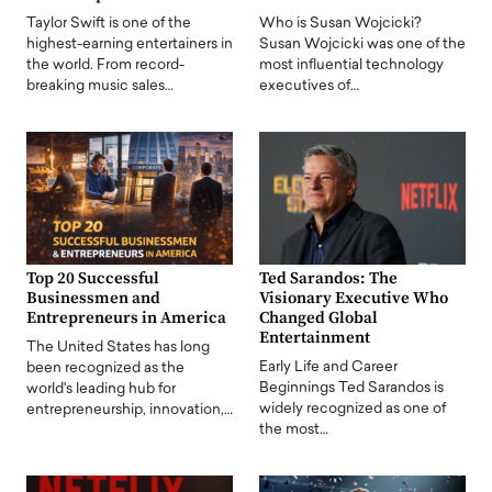
Taylor Swift is one of the
Who is Susan Wojcicki?
highest-earning entertainers in
Susan Wojcicki was one of the
the world. From record-
most influential technology
breaking music sales…
executives of…
Top 20 Successful
Ted Sarandos: The
Businessmen and
Visionary Executive Who
Entrepreneurs in America
Changed Global
Entertainment
The United States has long
Early Life and Career
been recognized as the
Beginnings Ted Sarandos is
world's leading hub for
widely recognized as one of
entrepreneurship, innovation,…
the most…