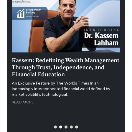
Kassem: Redefining Wealth Management
Aldi
Through Trust, Independence, and
an E
Financial Education
Disr
igital
An Exclusive Feature by The Worlds Times In an
An exc
increasingly interconnected financial world defined by
busine
market volatility, technological…
uncert
READ MORE
READ