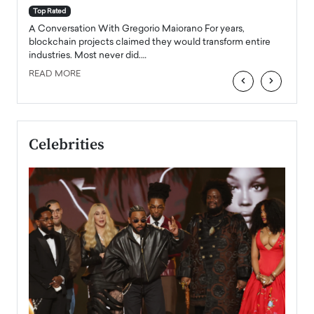
accele
Top Rated
emerg
Angel
A Conversation With Gregorio Maiorano For years,
READ
 the
blockchain projects claimed they would transform entire
industries. Most never did.…
READ MORE
‹
›
Celebrities