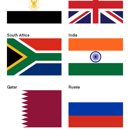
South Africa
India
Qatar
Russia