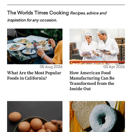
The Worlds Times Cooking
Recipes, advice and
inspiration for any occasion.
05 Aug 2026
03 Apr 2026
What Are the Most Popular
How American Food
Foods in California?
Manufacturing Can Be
Transformed from the
Inside Out