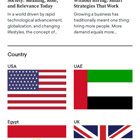
Society: Meaning, Role,
Without Hiring: Smart
and Relevance Today
Strategies That Work
In a world driven by rapid
Growing a business has
technological advancement,
traditionally meant one thing:
globalization, and changing
hiring more people. More
lifestyles, the concept of…
demand equals more…
Country
USA
UAE
Egypt
UK