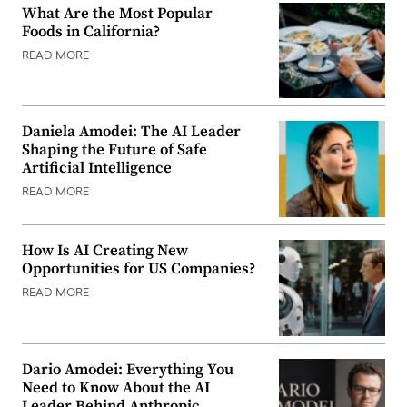
What Are the Most Popular
Foods in California?
READ MORE
Daniela Amodei: The AI Leader
Shaping the Future of Safe
Artificial Intelligence
READ MORE
How Is AI Creating New
Opportunities for US Companies?
READ MORE
Dario Amodei: Everything You
Need to Know About the AI
Leader Behind Anthropic