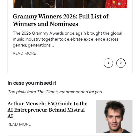
ary
Grammy Winners 2026: Full List of
Tayl
Winners and Nominees
Big
l
The 2026 Grammy Awards once again brought the global
The la
e
music industry together to celebrate excellence across
strugg
genres, generations,…
Depar
READ MORE
READ
‹
›
In case you missed it
Top picks from The Times, recommended for you
Arthur Mensch: FAQ Guide to the
AI Entrepreneur Behind Mistral
AI
READ MORE