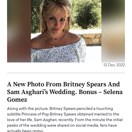
12 Dec 2022
A New Photo From Britney Spears And
Sam Asghari’s Wedding. Bonus – Selena
Gomez
Along with the picture, Britney Spears penciled a touching
subtitle Princess of Pop Britney Spears obtained married to the
love of her life, Sam Asghari, recently. From the minute the initial
peeks of the wedding were shared on social media, fans have
actually been going…