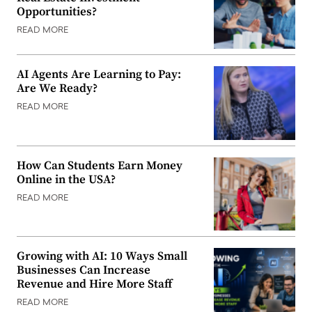
Opportunities?
READ MORE
AI Agents Are Learning to Pay:
Are We Ready?
READ MORE
How Can Students Earn Money
Online in the USA?
READ MORE
Growing with AI: 10 Ways Small
Businesses Can Increase
Revenue and Hire More Staff
READ MORE