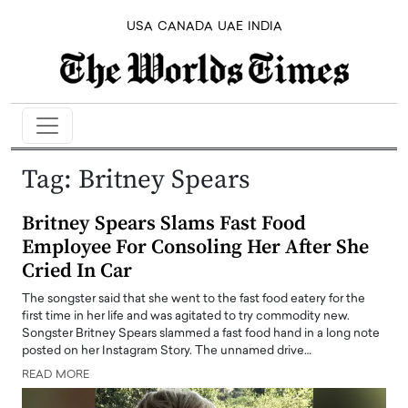
USA
CANADA
UAE
INDIA
Tag:
Britney Spears
Britney Spears Slams Fast Food
Employee For Consoling Her After She
Cried In Car
The songster said that she went to the fast food eatery for the
first time in her life and was agitated to try commodity new.
Songster Britney Spears slammed a fast food hand in a long note
posted on her Instagram Story. The unnamed drive…
READ MORE