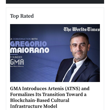
Top Rated
n to
GMA Introduces Artenis (ATNS) and
Mugu
Formalizes Its Transition Toward a
Roma
Blockchain-Based Cultural
Top Ra
Infrastructure Model
A Con