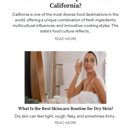
California?
California is one of the most diverse food destinations in the
world, offering a unique combination of fresh ingredients,
multicultural influences, and innovative cooking styles. The
state's food culture reflects…
READ MORE
What Is the Best Skincare Routine for Dry Skin?
Dry skin can feel tight, rough, flaky, and sometimes itchy…
READ MORE