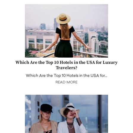
Which Are the Top 10 Hotels in the USA for Luxury
Travelers?
Which Are the Top 10 Hotels in the USA for…
READ MORE