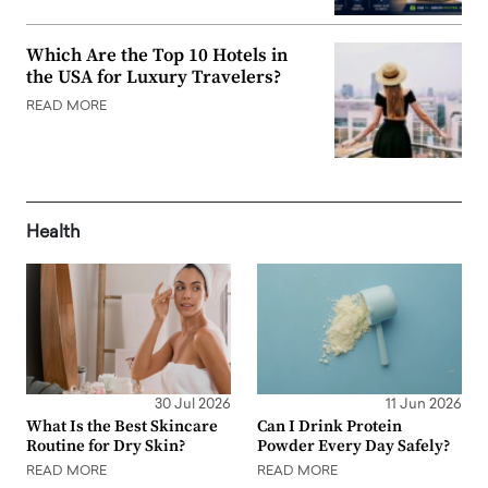
Which Are the Top 10 Hotels in
the USA for Luxury Travelers?
READ MORE
Health
30 Jul 2026
11 Jun 2026
What Is the Best Skincare
Can I Drink Protein
Routine for Dry Skin?
Powder Every Day Safely?
READ MORE
READ MORE