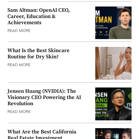
Sam Altman: OpenAI CEO,
Career, Education &
Achievements
READ MORE
What Is the Best Skincare
Routine for Dry Skin?
READ MORE
Jensen Huang (NVIDIA): The
Visionary CEO Powering the AI
Revolution
READ MORE
What Are the Best California
Real Estate Investment