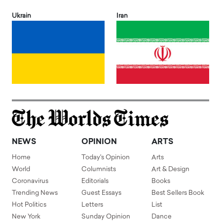
Ukrain
Iran
NEWS
OPINION
ARTS
Home
Today's Opinion
Arts
World
Columnists
Art & Design
Coronavirus
Editorials
Books
Trending News
Guest Essays
Best Sellers Book
Hot Politics
Letters
List
New York
Sunday Opinion
Dance