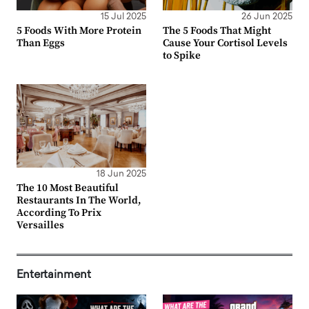
15 Jul 2025
26 Jun 2025
5 Foods With More Protein
The 5 Foods That Might
Than Eggs
Cause Your Cortisol Levels
to Spike
18 Jun 2025
The 10 Most Beautiful
Restaurants In The World,
According To Prix
Versailles
Entertainment