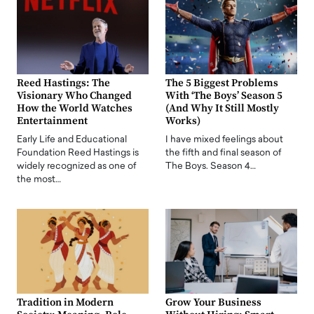
Reed Hastings: The
The 5 Biggest Problems
Visionary Who Changed
With ‘The Boys’ Season 5
How the World Watches
(And Why It Still Mostly
Entertainment
Works)
Early Life and Educational
I have mixed feelings about
Foundation Reed Hastings is
the fifth and final season of
widely recognized as one of
The Boys. Season 4…
the most…
Tradition in Modern
Grow Your Business