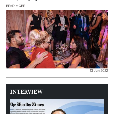
READ MORE
13 Jun 2022
INTERVIEW