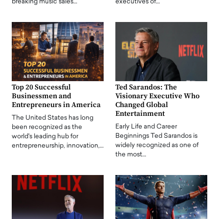
breaking music sales…
executives of…
Top 20 Successful
Ted Sarandos: The
Businessmen and
Visionary Executive Who
Entrepreneurs in America
Changed Global
Entertainment
The United States has long
Early Life and Career
been recognized as the
Beginnings Ted Sarandos is
world's leading hub for
widely recognized as one of
entrepreneurship, innovation,…
the most…