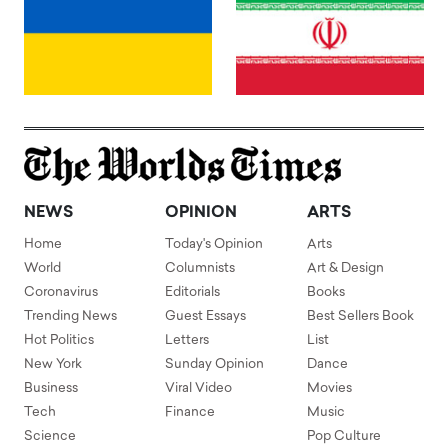
NEWS
OPINION
ARTS
Home
Today's Opinion
Arts
World
Columnists
Art & Design
Coronavirus
Editorials
Books
Trending News
Guest Essays
Best Sellers Book
Hot Politics
Letters
List
New York
Sunday Opinion
Dance
Business
Viral Video
Movies
Tech
Finance
Music
Science
Pop Culture