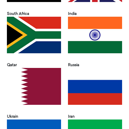
South Africa
India
Qatar
Russia
Ukrain
Iran