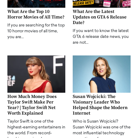
What Are the Top 10
What Are the Latest
Horror Movies of All Time?
Updates on GTA 6 Release
Date?
If you are searching for the top
If you want to know the latest
10 horror movies of all time,
GTA 6 release date news, you
you are…
are not…
How Much Money Does
Susan Wojcicki: The
Taylor Swift Make Per
Visionary Leader Who
Year? | Taylor Swift Net
Helped Shape the Modern
Worth Explained
Internet
Taylor Swift is one of the
Who is Susan Wojcicki?
highest-earning entertainers in
Susan Wojcicki was one of the
the world. From record-
most influential technology