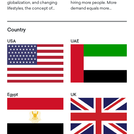
globalization, and changing
hiring more people. More
lifestyles, the concept of…
demand equals more…
Country
USA
UAE
Egypt
UK