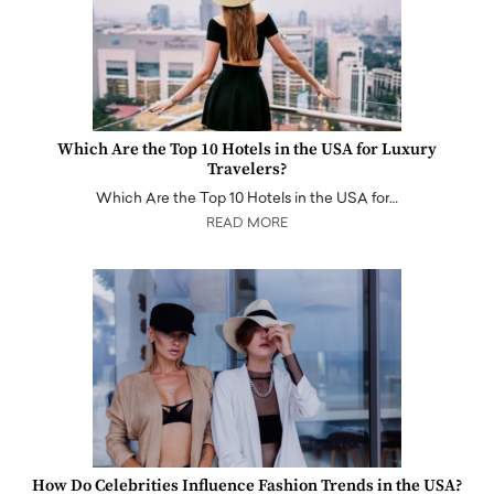
Which Are the Top 10 Hotels in the USA for Luxury
Travelers?
Which Are the Top 10 Hotels in the USA for…
READ MORE
How Do Celebrities Influence Fashion Trends in the USA?