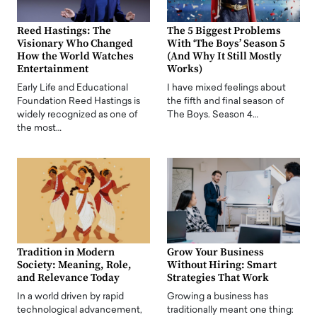
Reed Hastings: The
The 5 Biggest Problems
Visionary Who Changed
With ‘The Boys’ Season 5
How the World Watches
(And Why It Still Mostly
Entertainment
Works)
Early Life and Educational
I have mixed feelings about
Foundation Reed Hastings is
the fifth and final season of
widely recognized as one of
The Boys. Season 4…
the most…
Tradition in Modern
Grow Your Business
Society: Meaning, Role,
Without Hiring: Smart
and Relevance Today
Strategies That Work
In a world driven by rapid
Growing a business has
technological advancement,
traditionally meant one thing: