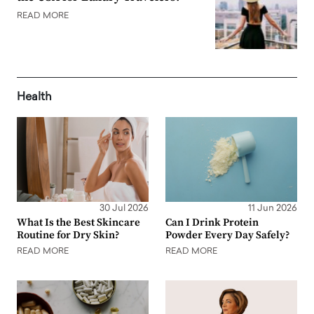
READ MORE
Health
30 Jul 2026
11 Jun 2026
What Is the Best Skincare
Can I Drink Protein
Routine for Dry Skin?
Powder Every Day Safely?
READ MORE
READ MORE