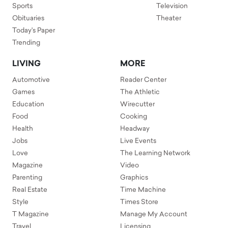
Sports
Television
Obituaries
Theater
Today's Paper
Trending
LIVING
MORE
Automotive
Reader Center
Games
The Athletic
Education
Wirecutter
Food
Cooking
Health
Headway
Jobs
Live Events
Love
The Learning Network
Magazine
Video
Parenting
Graphics
Real Estate
Time Machine
Style
Times Store
T Magazine
Manage My Account
Travel
Licensing