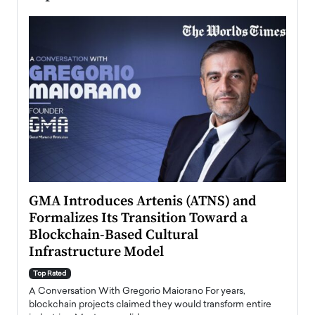
n to
GMA Introduces Artenis (ATNS) and
Mugu
Formalizes Its Transition Toward a
Roma
Blockchain-Based Cultural
Top Ra
Infrastructure Model
A Con
accele
Top Rated
emerg
Angel
A Conversation With Gregorio Maiorano For years,
READ
 the
blockchain projects claimed they would transform entire