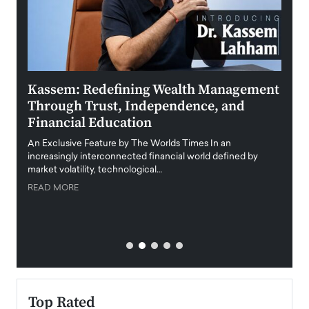
Kassem: Redefining Wealth Management
Aldi
Through Trust, Independence, and
an E
Financial Education
Disr
igital
An Exclusive Feature by The Worlds Times In an
An exc
increasingly interconnected financial world defined by
busine
market volatility, technological…
uncert
READ MORE
READ
Top Rated