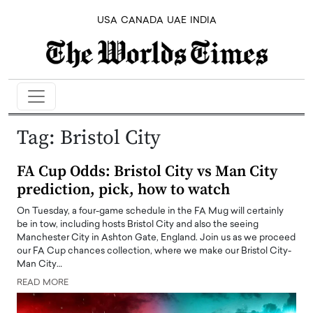
USA
CANADA
UAE
INDIA
Tag:
Bristol City
FA Cup Odds: Bristol City vs Man City
prediction, pick, how to watch
On Tuesday, a four-game schedule in the FA Mug will certainly
be in tow, including hosts Bristol City and also the seeing
Manchester City in Ashton Gate, England. Join us as we proceed
our FA Cup chances collection, where we make our Bristol City-
Man City…
READ MORE