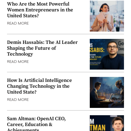
Who Are the Most Powerful
Women Entrepreneurs in the
United States?
READ MORE
Demis Hassabis: The AI Leader
Shaping the Future of
Technology
READ MORE
How Is Artificial Intelligence
Changing Technology in the
United State?
READ MORE
Sam Altman: OpenAI CEO,
Career, Education &
Achievements