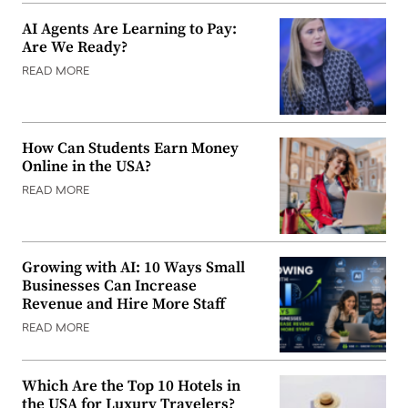
AI Agents Are Learning to Pay:
Are We Ready?
READ MORE
How Can Students Earn Money
Online in the USA?
READ MORE
Growing with AI: 10 Ways Small
Businesses Can Increase
Revenue and Hire More Staff
READ MORE
Which Are the Top 10 Hotels in
the USA for Luxury Travelers?