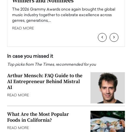
Winners and Nominees
Big
l
The 2026 Grammy Awards once again brought the global
The la
e
music industry together to celebrate excellence across
strugg
genres, generations,…
Depar
READ MORE
READ
‹
›
In case you missed it
Top picks from The Times, recommended for you
Arthur Mensch: FAQ Guide to the
AI Entrepreneur Behind Mistral
AI
READ MORE
What Are the Most Popular
Foods in California?
READ MORE