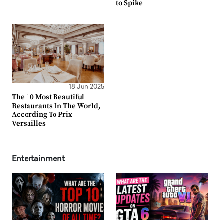
to Spike
18 Jun 2025
The 10 Most Beautiful
Restaurants In The World,
According To Prix
Versailles
Entertainment