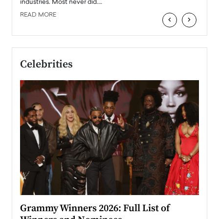
industries. Most never did.…
READ MORE
‹
›
Celebrities
ary
Grammy Winners 2026: Full List of
Tayl