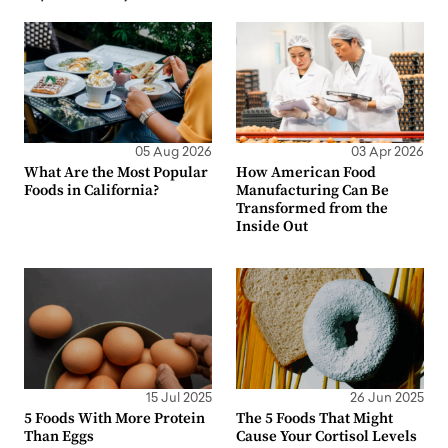
05 Aug 2026
03 Apr 2026
What Are the Most Popular
How American Food
Foods in California?
Manufacturing Can Be
Transformed from the
Inside Out
15 Jul 2025
26 Jun 2025
5 Foods With More Protein
The 5 Foods That Might
Than Eggs
Cause Your Cortisol Levels