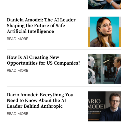
Daniela Amodei: The AI Leader
Shaping the Future of Safe
Artificial Intelligence
READ MORE
How Is AI Creating New
Opportunities for US Companies?
READ MORE
Dario Amodei: Everything You
Need to Know About the AI
Leader Behind Anthropic
READ MORE