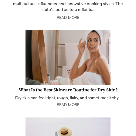
multicultural influences, and innovative cooking styles. The
state's food culture reflects…
READ MORE
What Is the Best Skincare Routine for Dry Skin?
Dry skin can feel tight, rough, flaky, and sometimes itchy…
READ MORE