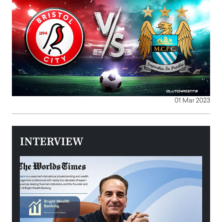
01 Mar 2023
INTERVIEW