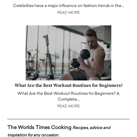
Celebrities have a major influence on fashion trends in the…
READ MORE
What Are the Best Workout Routines for Beginners?
What Are the Best Workout Routines for Beginners? A
Complete…
READ MORE
The Worlds Times Cooking
Recipes, advice and
inspiration for any occasion.