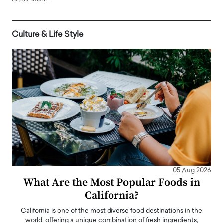
READ MORE
Culture & Life Style
05 Aug 2026
What Are the Most Popular Foods in
California?
California is one of the most diverse food destinations in the
world, offering a unique combination of fresh ingredients,