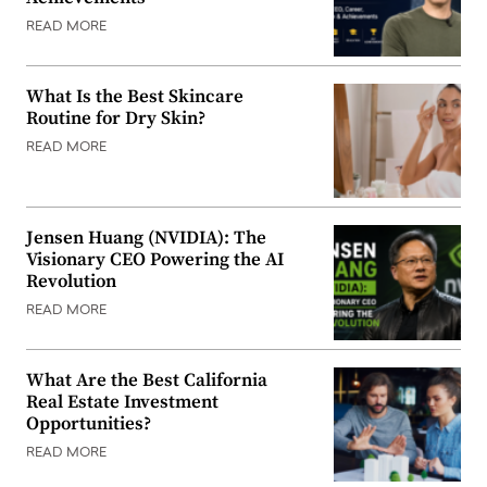
READ MORE
What Is the Best Skincare
Routine for Dry Skin?
READ MORE
Jensen Huang (NVIDIA): The
Visionary CEO Powering the AI
Revolution
READ MORE
What Are the Best California
Real Estate Investment
Opportunities?
READ MORE