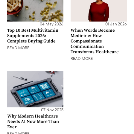
04 May 2026
01 Jan 2026
Top 10 Best Multivitamin
When Words Become
Supplements 2026:
Medicine: How
Complete Buying Guide
Compassionate
Communication
READ MORE
Transforms Healthcare
READ MORE
07 Nov 2025
Why Modern Healthcare
Needs AI Now More Than
Ever